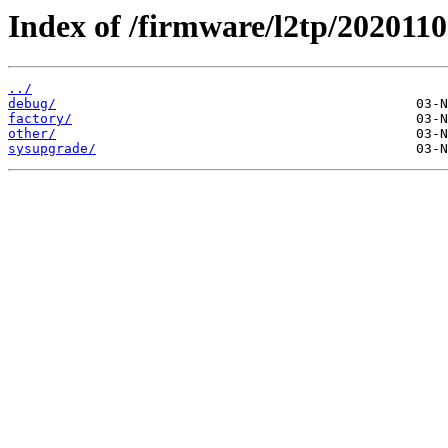
Index of /firmware/l2tp/2020110
../
debug/
factory/
other/
sysupgrade/