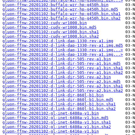
gluon-ffnw-20201102-buffalo-wzr-hp-g300nh2.bin...>
gluon-ffnw-20201102-buffalo-wzr-hp-g450h.bin
gluon-ffnw-20201102-buffalo-wzr-hp-g450h.bin.md5
gluon-ffnw-20201102-buffalo-wzr-hp-g450h.bin.sha1
gluon-ffnw-20201102-buffalo-wzr-hp-g450h.bin.sha2
gluon-ffnw-20201102-cudy-wr1000.bin
gluon-ffnw-20201102-cudy-wr1000.bin.md5
gluon-ffnw-20201102-cudy-wr1000.bin.sha1
gluon-ffnw-20201102-cudy-wr1000.bin.sha2
gluon-ffnw-20201102-d-link-dap-1330-rev-a1.img
gluon-ffnw-20201102-d-link-dap-1330-rev-a1.img.md5
gluon-ffnw-20201102-d-link-dap-1330-rev-a1.img...>
gluon-ffnw-20201102-d-link-dap-1330-rev-a1.img...>
gluon-ffnw-20201102-d-link-dir-505-rev-a1.bin
gluon-ffnw-20201102-d-link-dir-505-rev-a1.bin.md5
gluon-ffnw-20201102-d-link-dir-505-rev-a1.bin.sha1
gluon-ffnw-20201102-d-link-dir-505-rev-a1.bin.sha2
gluon-ffnw-20201102-d-link-dir-505-rev-a2.bin
gluon-ffnw-20201102-d-link-dir-505-rev-a2.bin.md5
gluon-ffnw-20201102-d-link-dir-505-rev-a2.bin.sha1
gluon-ffnw-20201102-d-link-dir-505-rev-a2.bin.sha2
gluon-ffnw-20201102-d-link-dir-860l-b1.bin
gluon-ffnw-20201102-d-link-dir-860l-b1.bin.md5
gluon-ffnw-20201102-d-link-dir-860l-b1.bin.sha1
gluon-ffnw-20201102-d-link-dir-860l-b1.bin.sha2
gluon-ffnw-20201102-gl-inet-6408a-v1.bin
gluon-ffnw-20201102-gl-inet-6408a-v1.bin.md5
gluon-ffnw-20201102-gl-inet-6408a-v1.bin.sha1
gluon-ffnw-20201102-gl-inet-6408a-v1.bin.sha2
gluon-ffnw-20201102-gl-inet-6416a-v1.bin