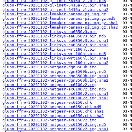
gluon-ffnw-20201102-gl-inet-6416a-v1.bin.md5
gluon-ffnw-20201102-gl-inet-6416a-v1.bin.sha1
gluon-ffnw-20201102-gl-inet-6416a-v1.bin.sha2
gluon-ffnw-20201102-lemaker-banana-pi.img.gz
gluon-ffnw-20201102-lemaker-banana-pi.img.gz.md5
gluon-ffnw-20201102-lemaker-banana-pi.img.gz.sha1
gluon-ffnw-20201102-lemaker-banana-pi.img.gz.sha2
gluon-ffnw-20201102-linksys-ea6350v3.bin
gluon-ffnw-20201102-linksys-ea6350v3.bin.md5
gluon-ffnw-20201102-linksys-ea6350v3.bin.sha1
gluon-ffnw-20201102-linksys-ea6350v3.bin.sha2
gluon-ffnw-20201102-linksys-wrt160nl.bin
gluon-ffnw-20201102-linksys-wrt160nl.bin.md5
gluon-ffnw-20201102-linksys-wrt160nl.bin.sha1
gluon-ffnw-20201102-linksys-wrt160nl.bin.sha2
gluon-ffnw-20201102-netgear-dgn3500b.img
gluon-ffnw-20201102-netgear-dgn3500b.img.md5
gluon-ffnw-20201102-netgear-dgn3500b.img.sha1
gluon-ffnw-20201102-netgear-dgn3500b.img.sha2
gluon-ffnw-20201102-netgear-ex6100v2.img
gluon-ffnw-20201102-netgear-ex6100v2.img.md5
gluon-ffnw-20201102-netgear-ex6100v2.img.sha1
gluon-ffnw-20201102-netgear-ex6100v2.img.sha2
gluon-ffnw-20201102-netgear-ex6150.chk
gluon-ffnw-20201102-netgear-ex6150.chk.md5
gluon-ffnw-20201102-netgear-ex6150.chk.sha1
gluon-ffnw-20201102-netgear-ex6150.chk.sha2
gluon-ffnw-20201102-netgear-ex6150v2.img
gluon-ffnw-20201102-netgear-ex6150v2.img.md5
gluon-ffnw-20201102-netgear-ex6150v2.img.sha1