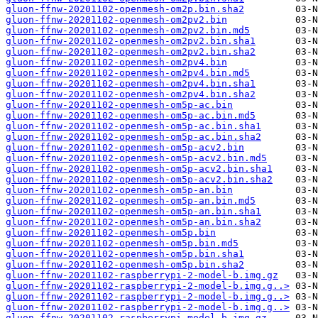
gluon-ffnw-20201102-openmesh-om2p.bin.sha2
gluon-ffnw-20201102-openmesh-om2pv2.bin
gluon-ffnw-20201102-openmesh-om2pv2.bin.md5
gluon-ffnw-20201102-openmesh-om2pv2.bin.sha1
gluon-ffnw-20201102-openmesh-om2pv2.bin.sha2
gluon-ffnw-20201102-openmesh-om2pv4.bin
gluon-ffnw-20201102-openmesh-om2pv4.bin.md5
gluon-ffnw-20201102-openmesh-om2pv4.bin.sha1
gluon-ffnw-20201102-openmesh-om2pv4.bin.sha2
gluon-ffnw-20201102-openmesh-om5p-ac.bin
gluon-ffnw-20201102-openmesh-om5p-ac.bin.md5
gluon-ffnw-20201102-openmesh-om5p-ac.bin.sha1
gluon-ffnw-20201102-openmesh-om5p-ac.bin.sha2
gluon-ffnw-20201102-openmesh-om5p-acv2.bin
gluon-ffnw-20201102-openmesh-om5p-acv2.bin.md5
gluon-ffnw-20201102-openmesh-om5p-acv2.bin.sha1
gluon-ffnw-20201102-openmesh-om5p-acv2.bin.sha2
gluon-ffnw-20201102-openmesh-om5p-an.bin
gluon-ffnw-20201102-openmesh-om5p-an.bin.md5
gluon-ffnw-20201102-openmesh-om5p-an.bin.sha1
gluon-ffnw-20201102-openmesh-om5p-an.bin.sha2
gluon-ffnw-20201102-openmesh-om5p.bin
gluon-ffnw-20201102-openmesh-om5p.bin.md5
gluon-ffnw-20201102-openmesh-om5p.bin.sha1
gluon-ffnw-20201102-openmesh-om5p.bin.sha2
gluon-ffnw-20201102-raspberrypi-2-model-b.img.gz
gluon-ffnw-20201102-raspberrypi-2-model-b.img.g..>
gluon-ffnw-20201102-raspberrypi-2-model-b.img.g..>
gluon-ffnw-20201102-raspberrypi-2-model-b.img.g..>
gluon-ffnw-20201102-raspberrypi-model-b.img.gz