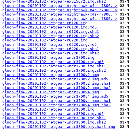
gluon-ffnw-20201102-netgear-ex6150v2.img.sha2
gluon-ffnw-20201102-netgear-nighthawk-x4s-r7800..>
gluon-ffnw-20201102-netgear-nighthawk-x4s-r7800..>
gluon-ffnw-20201102-netgear-nighthawk-x4s-r7800..>
gluon-ffnw-20201102-netgear-nighthawk-x4s-r7800..>
gluon-ffnw-20201102-netgear-r6120.img
gluon-ffnw-20201102-netgear-r6120.img.md5
gluon-ffnw-20201102-netgear-r6120.img.sha1
gluon-ffnw-20201102-netgear-r6120.img.sha2
gluon-ffnw-20201102-netgear-r6220.img
gluon-ffnw-20201102-netgear-r6220.img.md5
gluon-ffnw-20201102-netgear-r6220.img.sha1
gluon-ffnw-20201102-netgear-r6220.img.sha2
gluon-ffnw-20201102-netgear-wndr3700.img
gluon-ffnw-20201102-netgear-wndr3700.img.md5
gluon-ffnw-20201102-netgear-wndr3700.img.sha1
gluon-ffnw-20201102-netgear-wndr3700.img.sha2
gluon-ffnw-20201102-netgear-wndr3700v2.img
gluon-ffnw-20201102-netgear-wndr3700v2.img.md5
gluon-ffnw-20201102-netgear-wndr3700v2.img.sha1
gluon-ffnw-20201102-netgear-wndr3700v2.img.sha2
gluon-ffnw-20201102-netgear-wndr3700v4.img
gluon-ffnw-20201102-netgear-wndr3700v4.img.md5
gluon-ffnw-20201102-netgear-wndr3700v4.img.sha1
gluon-ffnw-20201102-netgear-wndr3700v4.img.sha2
gluon-ffnw-20201102-netgear-wndr3800.img
gluon-ffnw-20201102-netgear-wndr3800.img.md5
gluon-ffnw-20201102-netgear-wndr3800.img.sha1
gluon-ffnw-20201102-netgear-wndr3800.img.sha2
gluon-ffnw-20201102-netgear-wndr3800chmychart.img