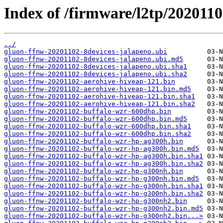
Index of /firmware/l2tp/2020110
../
gluon-ffnw-20201102-8devices-jalapeno.ubi
gluon-ffnw-20201102-8devices-jalapeno.ubi.md5
gluon-ffnw-20201102-8devices-jalapeno.ubi.sha1
gluon-ffnw-20201102-8devices-jalapeno.ubi.sha2
gluon-ffnw-20201102-aerohive-hiveap-121.bin
gluon-ffnw-20201102-aerohive-hiveap-121.bin.md5
gluon-ffnw-20201102-aerohive-hiveap-121.bin.sha1
gluon-ffnw-20201102-aerohive-hiveap-121.bin.sha2
gluon-ffnw-20201102-buffalo-wzr-600dhp.bin
gluon-ffnw-20201102-buffalo-wzr-600dhp.bin.md5
gluon-ffnw-20201102-buffalo-wzr-600dhp.bin.sha1
gluon-ffnw-20201102-buffalo-wzr-600dhp.bin.sha2
gluon-ffnw-20201102-buffalo-wzr-hp-ag300h.bin
gluon-ffnw-20201102-buffalo-wzr-hp-ag300h.bin.md5
gluon-ffnw-20201102-buffalo-wzr-hp-ag300h.bin.sha1
gluon-ffnw-20201102-buffalo-wzr-hp-ag300h.bin.sha2
gluon-ffnw-20201102-buffalo-wzr-hp-g300nh.bin
gluon-ffnw-20201102-buffalo-wzr-hp-g300nh.bin.md5
gluon-ffnw-20201102-buffalo-wzr-hp-g300nh.bin.sha1
gluon-ffnw-20201102-buffalo-wzr-hp-g300nh.bin.sha2
gluon-ffnw-20201102-buffalo-wzr-hp-g300nh2.bin
gluon-ffnw-20201102-buffalo-wzr-hp-g300nh2.bin.md5
gluon-ffnw-20201102-buffalo-wzr-hp-g300nh2.bin...>