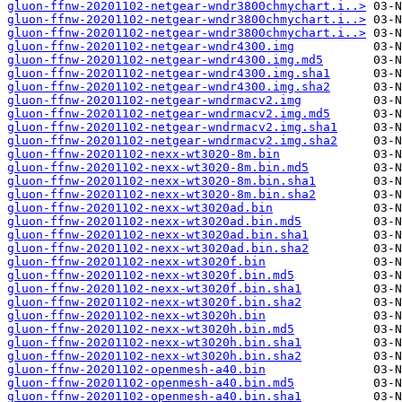
gluon-ffnw-20201102-netgear-wndr3800chmychart.i..>
gluon-ffnw-20201102-netgear-wndr3800chmychart.i..>
gluon-ffnw-20201102-netgear-wndr3800chmychart.i..>
gluon-ffnw-20201102-netgear-wndr4300.img
gluon-ffnw-20201102-netgear-wndr4300.img.md5
gluon-ffnw-20201102-netgear-wndr4300.img.sha1
gluon-ffnw-20201102-netgear-wndr4300.img.sha2
gluon-ffnw-20201102-netgear-wndrmacv2.img
gluon-ffnw-20201102-netgear-wndrmacv2.img.md5
gluon-ffnw-20201102-netgear-wndrmacv2.img.sha1
gluon-ffnw-20201102-netgear-wndrmacv2.img.sha2
gluon-ffnw-20201102-nexx-wt3020-8m.bin
gluon-ffnw-20201102-nexx-wt3020-8m.bin.md5
gluon-ffnw-20201102-nexx-wt3020-8m.bin.sha1
gluon-ffnw-20201102-nexx-wt3020-8m.bin.sha2
gluon-ffnw-20201102-nexx-wt3020ad.bin
gluon-ffnw-20201102-nexx-wt3020ad.bin.md5
gluon-ffnw-20201102-nexx-wt3020ad.bin.sha1
gluon-ffnw-20201102-nexx-wt3020ad.bin.sha2
gluon-ffnw-20201102-nexx-wt3020f.bin
gluon-ffnw-20201102-nexx-wt3020f.bin.md5
gluon-ffnw-20201102-nexx-wt3020f.bin.sha1
gluon-ffnw-20201102-nexx-wt3020f.bin.sha2
gluon-ffnw-20201102-nexx-wt3020h.bin
gluon-ffnw-20201102-nexx-wt3020h.bin.md5
gluon-ffnw-20201102-nexx-wt3020h.bin.sha1
gluon-ffnw-20201102-nexx-wt3020h.bin.sha2
gluon-ffnw-20201102-openmesh-a40.bin
gluon-ffnw-20201102-openmesh-a40.bin.md5
gluon-ffnw-20201102-openmesh-a40.bin.sha1