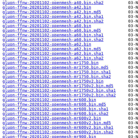
gluon-ffnw-20201102-openmesh-a40.bin.sha2
gluon-ffnw-20201102-openmesh-a42.bin
gluon-ffnw-20201102-openmesh-a42.bin.md5
gluon-ffnw-20201102-openmesh-a42.bin.sha1
gluon-ffnw-20201102-openmesh-a42.bin.sha2
gluon-ffnw-20201102-openmesh-a60.bin
gluon-ffnw-20201102-openmesh-a60.bin.md5
gluon-ffnw-20201102-openmesh-a60.bin.sha1
gluon-ffnw-20201102-openmesh-a60.bin.sha2
gluon-ffnw-20201102-openmesh-a62.bin
gluon-ffnw-20201102-openmesh-a62.bin.md5
gluon-ffnw-20201102-openmesh-a62.bin.sha1
gluon-ffnw-20201102-openmesh-a62.bin.sha2
gluon-ffnw-20201102-openmesh-mr1750.bin
gluon-ffnw-20201102-openmesh-mr1750.bin.md5
gluon-ffnw-20201102-openmesh-mr1750.bin.sha1
gluon-ffnw-20201102-openmesh-mr1750.bin.sha2
gluon-ffnw-20201102-openmesh-mr1750v2.bin
gluon-ffnw-20201102-openmesh-mr1750v2.bin.md5
gluon-ffnw-20201102-openmesh-mr1750v2.bin.sha1
gluon-ffnw-20201102-openmesh-mr1750v2.bin.sha2
gluon-ffnw-20201102-openmesh-mr600.bin
gluon-ffnw-20201102-openmesh-mr600.bin.md5
gluon-ffnw-20201102-openmesh-mr600.bin.sha1
gluon-ffnw-20201102-openmesh-mr600.bin.sha2
gluon-ffnw-20201102-openmesh-mr600v2.bin
gluon-ffnw-20201102-openmesh-mr600v2.bin.md5
gluon-ffnw-20201102-openmesh-mr600v2.bin.sha1
gluon-ffnw-20201102-openmesh-mr600v2.bin.sha2
gluon-ffnw-20201102-openmesh-mr900.bin