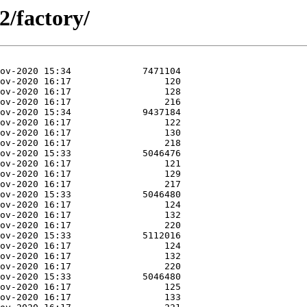
2/factory/