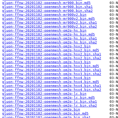
gluon-ffnw-20201102-openmesh-mr900.bin.md5
gluon-ffnw-20201102-openmesh-mr900.bin.sha1
gluon-ffnw-20201102-openmesh-mr900.bin.sha2
gluon-ffnw-20201102-openmesh-mr900v2.bin
gluon-ffnw-20201102-openmesh-mr900v2.bin.md5
gluon-ffnw-20201102-openmesh-mr900v2.bin.sha1
gluon-ffnw-20201102-openmesh-mr900v2.bin.sha2
gluon-ffnw-20201102-openmesh-om2p-hs.bin
gluon-ffnw-20201102-openmesh-om2p-hs.bin.md5
gluon-ffnw-20201102-openmesh-om2p-hs.bin.sha1
gluon-ffnw-20201102-openmesh-om2p-hs.bin.sha2
gluon-ffnw-20201102-openmesh-om2p-hsv2.bin
gluon-ffnw-20201102-openmesh-om2p-hsv2.bin.md5
gluon-ffnw-20201102-openmesh-om2p-hsv2.bin.sha1
gluon-ffnw-20201102-openmesh-om2p-hsv2.bin.sha2
gluon-ffnw-20201102-openmesh-om2p-hsv3.bin
gluon-ffnw-20201102-openmesh-om2p-hsv3.bin.md5
gluon-ffnw-20201102-openmesh-om2p-hsv3.bin.sha1
gluon-ffnw-20201102-openmesh-om2p-hsv3.bin.sha2
gluon-ffnw-20201102-openmesh-om2p-hsv4.bin
gluon-ffnw-20201102-openmesh-om2p-hsv4.bin.md5
gluon-ffnw-20201102-openmesh-om2p-hsv4.bin.sha1
gluon-ffnw-20201102-openmesh-om2p-hsv4.bin.sha2
gluon-ffnw-20201102-openmesh-om2p-lc.bin
gluon-ffnw-20201102-openmesh-om2p-lc.bin.md5
gluon-ffnw-20201102-openmesh-om2p-lc.bin.sha1
gluon-ffnw-20201102-openmesh-om2p-lc.bin.sha2
gluon-ffnw-20201102-openmesh-om2p.bin
gluon-ffnw-20201102-openmesh-om2p.bin.md5
gluon-ffnw-20201102-openmesh-om2p.bin.sha1