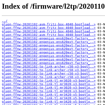
Index of /firmware/l2tp/2020110
../
gluon-ffnw-20201102-avm-fritz-box-4040-bootload..>
gluon-ffnw-20201102-avm-fritz-box-4040-bootload..>
gluon-ffnw-20201102-avm-fritz-box-4040-bootload..>
gluon-ffnw-20201102-avm-fritz-box-4040-bootload..>
gluon-ffnw-20201102-engenius-ens620ext-factory_..>
gluon-ffnw-20201102-engenius-ens620ext-factory_..>
gluon-ffnw-20201102-engenius-ens620ext-factory_..>
gluon-ffnw-20201102-engenius-ens620ext-factory_..>
gluon-ffnw-20201102-engenius-ens620ext-factory_..>
gluon-ffnw-20201102-engenius-ens620ext-factory_..>
gluon-ffnw-20201102-engenius-ens620ext-factory_..>
gluon-ffnw-20201102-engenius-ens620ext-factory_..>
gluon-ffnw-20201102-tp-link-archer-c50-v3-bootl..>
gluon-ffnw-20201102-tp-link-archer-c50-v3-bootl..>
gluon-ffnw-20201102-tp-link-archer-c50-v3-bootl..>
gluon-ffnw-20201102-tp-link-archer-c50-v3-bootl..>
gluon-ffnw-20201102-tp-link-tl-mr3020-v3-bootlo..>
gluon-ffnw-20201102-tp-link-tl-mr3020-v3-bootlo..>
gluon-ffnw-20201102-tp-link-tl-mr3020-v3-bootlo..>
gluon-ffnw-20201102-tp-link-tl-mr3020-v3-bootlo..>
gluon-ffnw-20201102-tp-link-tl-mr3420-v5-bootlo..>
gluon-ffnw-20201102-tp-link-tl-mr3420-v5-bootlo..>
gluon-ffnw-20201102-tp-link-tl-mr3420-v5-bootlo..>