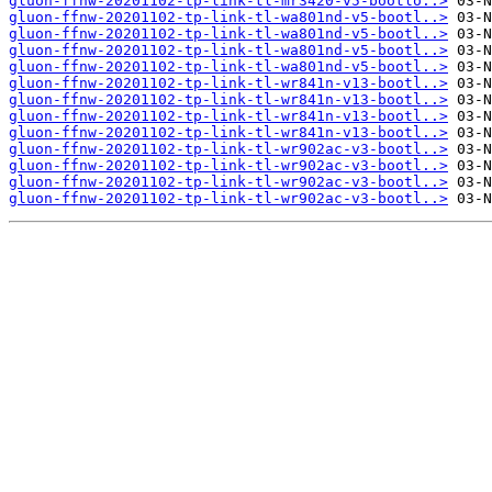
gluon-ffnw-20201102-tp-link-tl-mr3420-v5-bootlo..>
gluon-ffnw-20201102-tp-link-tl-wa801nd-v5-bootl..>
gluon-ffnw-20201102-tp-link-tl-wa801nd-v5-bootl..>
gluon-ffnw-20201102-tp-link-tl-wa801nd-v5-bootl..>
gluon-ffnw-20201102-tp-link-tl-wa801nd-v5-bootl..>
gluon-ffnw-20201102-tp-link-tl-wr841n-v13-bootl..>
gluon-ffnw-20201102-tp-link-tl-wr841n-v13-bootl..>
gluon-ffnw-20201102-tp-link-tl-wr841n-v13-bootl..>
gluon-ffnw-20201102-tp-link-tl-wr841n-v13-bootl..>
gluon-ffnw-20201102-tp-link-tl-wr902ac-v3-bootl..>
gluon-ffnw-20201102-tp-link-tl-wr902ac-v3-bootl..>
gluon-ffnw-20201102-tp-link-tl-wr902ac-v3-bootl..>
gluon-ffnw-20201102-tp-link-tl-wr902ac-v3-bootl..>