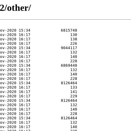
2/other/