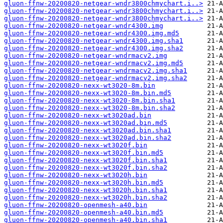
gluon-ffnw-20200820-netgear-wndr3800chmychart.i..>
gluon-ffnw-20200820-netgear-wndr3800chmychart.i..>
gluon-ffnw-20200820-netgear-wndr3800chmychart.i..>
gluon-ffnw-20200820-netgear-wndr4300.img
gluon-ffnw-20200820-netgear-wndr4300.img.md5
gluon-ffnw-20200820-netgear-wndr4300.img.sha1
gluon-ffnw-20200820-netgear-wndr4300.img.sha2
gluon-ffnw-20200820-netgear-wndrmacv2.img
gluon-ffnw-20200820-netgear-wndrmacv2.img.md5
gluon-ffnw-20200820-netgear-wndrmacv2.img.sha1
gluon-ffnw-20200820-netgear-wndrmacv2.img.sha2
gluon-ffnw-20200820-nexx-wt3020-8m.bin
gluon-ffnw-20200820-nexx-wt3020-8m.bin.md5
gluon-ffnw-20200820-nexx-wt3020-8m.bin.sha1
gluon-ffnw-20200820-nexx-wt3020-8m.bin.sha2
gluon-ffnw-20200820-nexx-wt3020ad.bin
gluon-ffnw-20200820-nexx-wt3020ad.bin.md5
gluon-ffnw-20200820-nexx-wt3020ad.bin.sha1
gluon-ffnw-20200820-nexx-wt3020ad.bin.sha2
gluon-ffnw-20200820-nexx-wt3020f.bin
gluon-ffnw-20200820-nexx-wt3020f.bin.md5
gluon-ffnw-20200820-nexx-wt3020f.bin.sha1
gluon-ffnw-20200820-nexx-wt3020f.bin.sha2
gluon-ffnw-20200820-nexx-wt3020h.bin
gluon-ffnw-20200820-nexx-wt3020h.bin.md5
gluon-ffnw-20200820-nexx-wt3020h.bin.sha1
gluon-ffnw-20200820-nexx-wt3020h.bin.sha2
gluon-ffnw-20200820-openmesh-a40.bin
gluon-ffnw-20200820-openmesh-a40.bin.md5
gluon-ffnw-20200820-openmesh-a40.bin.sha1