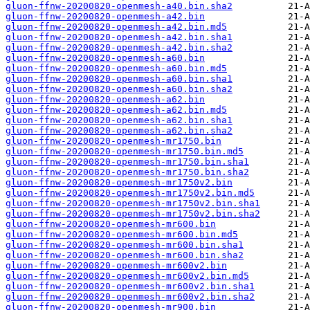
gluon-ffnw-20200820-openmesh-a40.bin.sha2
gluon-ffnw-20200820-openmesh-a42.bin
gluon-ffnw-20200820-openmesh-a42.bin.md5
gluon-ffnw-20200820-openmesh-a42.bin.sha1
gluon-ffnw-20200820-openmesh-a42.bin.sha2
gluon-ffnw-20200820-openmesh-a60.bin
gluon-ffnw-20200820-openmesh-a60.bin.md5
gluon-ffnw-20200820-openmesh-a60.bin.sha1
gluon-ffnw-20200820-openmesh-a60.bin.sha2
gluon-ffnw-20200820-openmesh-a62.bin
gluon-ffnw-20200820-openmesh-a62.bin.md5
gluon-ffnw-20200820-openmesh-a62.bin.sha1
gluon-ffnw-20200820-openmesh-a62.bin.sha2
gluon-ffnw-20200820-openmesh-mr1750.bin
gluon-ffnw-20200820-openmesh-mr1750.bin.md5
gluon-ffnw-20200820-openmesh-mr1750.bin.sha1
gluon-ffnw-20200820-openmesh-mr1750.bin.sha2
gluon-ffnw-20200820-openmesh-mr1750v2.bin
gluon-ffnw-20200820-openmesh-mr1750v2.bin.md5
gluon-ffnw-20200820-openmesh-mr1750v2.bin.sha1
gluon-ffnw-20200820-openmesh-mr1750v2.bin.sha2
gluon-ffnw-20200820-openmesh-mr600.bin
gluon-ffnw-20200820-openmesh-mr600.bin.md5
gluon-ffnw-20200820-openmesh-mr600.bin.sha1
gluon-ffnw-20200820-openmesh-mr600.bin.sha2
gluon-ffnw-20200820-openmesh-mr600v2.bin
gluon-ffnw-20200820-openmesh-mr600v2.bin.md5
gluon-ffnw-20200820-openmesh-mr600v2.bin.sha1
gluon-ffnw-20200820-openmesh-mr600v2.bin.sha2
gluon-ffnw-20200820-openmesh-mr900.bin