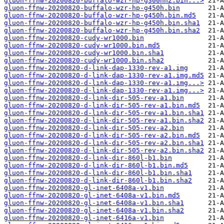
gluon-ffnw-20200820-buffalo-wzr-hp-g300nh2.bin...>
gluon-ffnw-20200820-buffalo-wzr-hp-g450h.bin
gluon-ffnw-20200820-buffalo-wzr-hp-g450h.bin.md5
gluon-ffnw-20200820-buffalo-wzr-hp-g450h.bin.sha1
gluon-ffnw-20200820-buffalo-wzr-hp-g450h.bin.sha2
gluon-ffnw-20200820-cudy-wr1000.bin
gluon-ffnw-20200820-cudy-wr1000.bin.md5
gluon-ffnw-20200820-cudy-wr1000.bin.sha1
gluon-ffnw-20200820-cudy-wr1000.bin.sha2
gluon-ffnw-20200820-d-link-dap-1330-rev-a1.img
gluon-ffnw-20200820-d-link-dap-1330-rev-a1.img.md5
gluon-ffnw-20200820-d-link-dap-1330-rev-a1.img...>
gluon-ffnw-20200820-d-link-dap-1330-rev-a1.img...>
gluon-ffnw-20200820-d-link-dir-505-rev-a1.bin
gluon-ffnw-20200820-d-link-dir-505-rev-a1.bin.md5
gluon-ffnw-20200820-d-link-dir-505-rev-a1.bin.sha1
gluon-ffnw-20200820-d-link-dir-505-rev-a1.bin.sha2
gluon-ffnw-20200820-d-link-dir-505-rev-a2.bin
gluon-ffnw-20200820-d-link-dir-505-rev-a2.bin.md5
gluon-ffnw-20200820-d-link-dir-505-rev-a2.bin.sha1
gluon-ffnw-20200820-d-link-dir-505-rev-a2.bin.sha2
gluon-ffnw-20200820-d-link-dir-860l-b1.bin
gluon-ffnw-20200820-d-link-dir-860l-b1.bin.md5
gluon-ffnw-20200820-d-link-dir-860l-b1.bin.sha1
gluon-ffnw-20200820-d-link-dir-860l-b1.bin.sha2
gluon-ffnw-20200820-gl-inet-6408a-v1.bin
gluon-ffnw-20200820-gl-inet-6408a-v1.bin.md5
gluon-ffnw-20200820-gl-inet-6408a-v1.bin.sha1
gluon-ffnw-20200820-gl-inet-6408a-v1.bin.sha2
gluon-ffnw-20200820-gl-inet-6416a-v1.bin