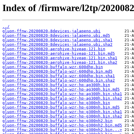
Index of /firmware/l2tp/2020082
../
gluon-ffnw-20200820-8devices-jalapeno.ubi
gluon-ffnw-20200820-8devices-jalapeno.ubi.md5
gluon-ffnw-20200820-8devices-jalapeno.ubi.sha1
gluon-ffnw-20200820-8devices-jalapeno.ubi.sha2
gluon-ffnw-20200820-aerohive-hiveap-121.bin
gluon-ffnw-20200820-aerohive-hiveap-121.bin.md5
gluon-ffnw-20200820-aerohive-hiveap-121.bin.sha1
gluon-ffnw-20200820-aerohive-hiveap-121.bin.sha2
gluon-ffnw-20200820-buffalo-wzr-600dhp.bin
gluon-ffnw-20200820-buffalo-wzr-600dhp.bin.md5
gluon-ffnw-20200820-buffalo-wzr-600dhp.bin.sha1
gluon-ffnw-20200820-buffalo-wzr-600dhp.bin.sha2
gluon-ffnw-20200820-buffalo-wzr-hp-ag300h.bin
gluon-ffnw-20200820-buffalo-wzr-hp-ag300h.bin.md5
gluon-ffnw-20200820-buffalo-wzr-hp-ag300h.bin.sha1
gluon-ffnw-20200820-buffalo-wzr-hp-ag300h.bin.sha2
gluon-ffnw-20200820-buffalo-wzr-hp-g300nh.bin
gluon-ffnw-20200820-buffalo-wzr-hp-g300nh.bin.md5
gluon-ffnw-20200820-buffalo-wzr-hp-g300nh.bin.sha1
gluon-ffnw-20200820-buffalo-wzr-hp-g300nh.bin.sha2
gluon-ffnw-20200820-buffalo-wzr-hp-g300nh2.bin
gluon-ffnw-20200820-buffalo-wzr-hp-g300nh2.bin.md5
gluon-ffnw-20200820-buffalo-wzr-hp-g300nh2.bin...>