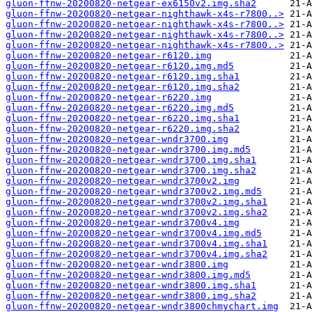
gluon-ffnw-20200820-netgear-ex6150v2.img.sha2
gluon-ffnw-20200820-netgear-nighthawk-x4s-r7800..>
gluon-ffnw-20200820-netgear-nighthawk-x4s-r7800..>
gluon-ffnw-20200820-netgear-nighthawk-x4s-r7800..>
gluon-ffnw-20200820-netgear-nighthawk-x4s-r7800..>
gluon-ffnw-20200820-netgear-r6120.img
gluon-ffnw-20200820-netgear-r6120.img.md5
gluon-ffnw-20200820-netgear-r6120.img.sha1
gluon-ffnw-20200820-netgear-r6120.img.sha2
gluon-ffnw-20200820-netgear-r6220.img
gluon-ffnw-20200820-netgear-r6220.img.md5
gluon-ffnw-20200820-netgear-r6220.img.sha1
gluon-ffnw-20200820-netgear-r6220.img.sha2
gluon-ffnw-20200820-netgear-wndr3700.img
gluon-ffnw-20200820-netgear-wndr3700.img.md5
gluon-ffnw-20200820-netgear-wndr3700.img.sha1
gluon-ffnw-20200820-netgear-wndr3700.img.sha2
gluon-ffnw-20200820-netgear-wndr3700v2.img
gluon-ffnw-20200820-netgear-wndr3700v2.img.md5
gluon-ffnw-20200820-netgear-wndr3700v2.img.sha1
gluon-ffnw-20200820-netgear-wndr3700v2.img.sha2
gluon-ffnw-20200820-netgear-wndr3700v4.img
gluon-ffnw-20200820-netgear-wndr3700v4.img.md5
gluon-ffnw-20200820-netgear-wndr3700v4.img.sha1
gluon-ffnw-20200820-netgear-wndr3700v4.img.sha2
gluon-ffnw-20200820-netgear-wndr3800.img
gluon-ffnw-20200820-netgear-wndr3800.img.md5
gluon-ffnw-20200820-netgear-wndr3800.img.sha1
gluon-ffnw-20200820-netgear-wndr3800.img.sha2
gluon-ffnw-20200820-netgear-wndr3800chmychart.img