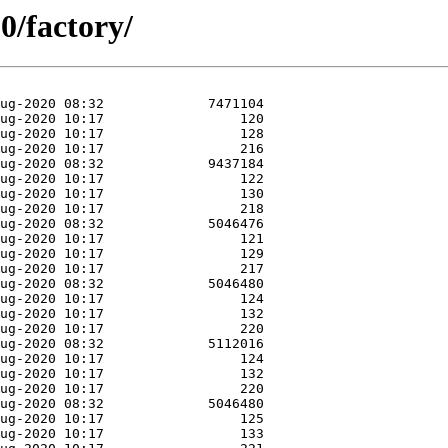
0/factory/