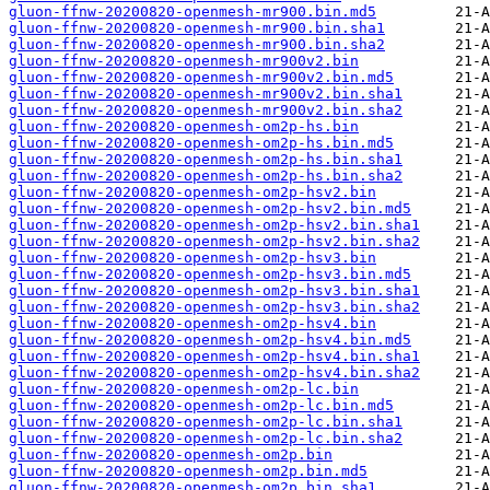
gluon-ffnw-20200820-openmesh-mr900.bin.md5
gluon-ffnw-20200820-openmesh-mr900.bin.sha1
gluon-ffnw-20200820-openmesh-mr900.bin.sha2
gluon-ffnw-20200820-openmesh-mr900v2.bin
gluon-ffnw-20200820-openmesh-mr900v2.bin.md5
gluon-ffnw-20200820-openmesh-mr900v2.bin.sha1
gluon-ffnw-20200820-openmesh-mr900v2.bin.sha2
gluon-ffnw-20200820-openmesh-om2p-hs.bin
gluon-ffnw-20200820-openmesh-om2p-hs.bin.md5
gluon-ffnw-20200820-openmesh-om2p-hs.bin.sha1
gluon-ffnw-20200820-openmesh-om2p-hs.bin.sha2
gluon-ffnw-20200820-openmesh-om2p-hsv2.bin
gluon-ffnw-20200820-openmesh-om2p-hsv2.bin.md5
gluon-ffnw-20200820-openmesh-om2p-hsv2.bin.sha1
gluon-ffnw-20200820-openmesh-om2p-hsv2.bin.sha2
gluon-ffnw-20200820-openmesh-om2p-hsv3.bin
gluon-ffnw-20200820-openmesh-om2p-hsv3.bin.md5
gluon-ffnw-20200820-openmesh-om2p-hsv3.bin.sha1
gluon-ffnw-20200820-openmesh-om2p-hsv3.bin.sha2
gluon-ffnw-20200820-openmesh-om2p-hsv4.bin
gluon-ffnw-20200820-openmesh-om2p-hsv4.bin.md5
gluon-ffnw-20200820-openmesh-om2p-hsv4.bin.sha1
gluon-ffnw-20200820-openmesh-om2p-hsv4.bin.sha2
gluon-ffnw-20200820-openmesh-om2p-lc.bin
gluon-ffnw-20200820-openmesh-om2p-lc.bin.md5
gluon-ffnw-20200820-openmesh-om2p-lc.bin.sha1
gluon-ffnw-20200820-openmesh-om2p-lc.bin.sha2
gluon-ffnw-20200820-openmesh-om2p.bin
gluon-ffnw-20200820-openmesh-om2p.bin.md5
gluon-ffnw-20200820-openmesh-om2p.bin.sha1