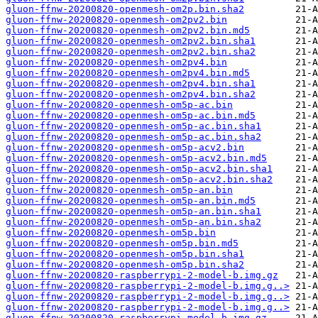
gluon-ffnw-20200820-openmesh-om2p.bin.sha2
gluon-ffnw-20200820-openmesh-om2pv2.bin
gluon-ffnw-20200820-openmesh-om2pv2.bin.md5
gluon-ffnw-20200820-openmesh-om2pv2.bin.sha1
gluon-ffnw-20200820-openmesh-om2pv2.bin.sha2
gluon-ffnw-20200820-openmesh-om2pv4.bin
gluon-ffnw-20200820-openmesh-om2pv4.bin.md5
gluon-ffnw-20200820-openmesh-om2pv4.bin.sha1
gluon-ffnw-20200820-openmesh-om2pv4.bin.sha2
gluon-ffnw-20200820-openmesh-om5p-ac.bin
gluon-ffnw-20200820-openmesh-om5p-ac.bin.md5
gluon-ffnw-20200820-openmesh-om5p-ac.bin.sha1
gluon-ffnw-20200820-openmesh-om5p-ac.bin.sha2
gluon-ffnw-20200820-openmesh-om5p-acv2.bin
gluon-ffnw-20200820-openmesh-om5p-acv2.bin.md5
gluon-ffnw-20200820-openmesh-om5p-acv2.bin.sha1
gluon-ffnw-20200820-openmesh-om5p-acv2.bin.sha2
gluon-ffnw-20200820-openmesh-om5p-an.bin
gluon-ffnw-20200820-openmesh-om5p-an.bin.md5
gluon-ffnw-20200820-openmesh-om5p-an.bin.sha1
gluon-ffnw-20200820-openmesh-om5p-an.bin.sha2
gluon-ffnw-20200820-openmesh-om5p.bin
gluon-ffnw-20200820-openmesh-om5p.bin.md5
gluon-ffnw-20200820-openmesh-om5p.bin.sha1
gluon-ffnw-20200820-openmesh-om5p.bin.sha2
gluon-ffnw-20200820-raspberrypi-2-model-b.img.gz
gluon-ffnw-20200820-raspberrypi-2-model-b.img.g..>
gluon-ffnw-20200820-raspberrypi-2-model-b.img.g..>
gluon-ffnw-20200820-raspberrypi-2-model-b.img.g..>
gluon-ffnw-20200820-raspberrypi-model-b.img.gz