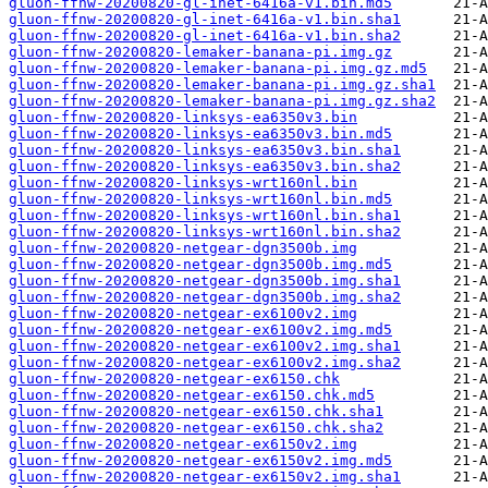
gluon-ffnw-20200820-gl-inet-6416a-v1.bin.md5
gluon-ffnw-20200820-gl-inet-6416a-v1.bin.sha1
gluon-ffnw-20200820-gl-inet-6416a-v1.bin.sha2
gluon-ffnw-20200820-lemaker-banana-pi.img.gz
gluon-ffnw-20200820-lemaker-banana-pi.img.gz.md5
gluon-ffnw-20200820-lemaker-banana-pi.img.gz.sha1
gluon-ffnw-20200820-lemaker-banana-pi.img.gz.sha2
gluon-ffnw-20200820-linksys-ea6350v3.bin
gluon-ffnw-20200820-linksys-ea6350v3.bin.md5
gluon-ffnw-20200820-linksys-ea6350v3.bin.sha1
gluon-ffnw-20200820-linksys-ea6350v3.bin.sha2
gluon-ffnw-20200820-linksys-wrt160nl.bin
gluon-ffnw-20200820-linksys-wrt160nl.bin.md5
gluon-ffnw-20200820-linksys-wrt160nl.bin.sha1
gluon-ffnw-20200820-linksys-wrt160nl.bin.sha2
gluon-ffnw-20200820-netgear-dgn3500b.img
gluon-ffnw-20200820-netgear-dgn3500b.img.md5
gluon-ffnw-20200820-netgear-dgn3500b.img.sha1
gluon-ffnw-20200820-netgear-dgn3500b.img.sha2
gluon-ffnw-20200820-netgear-ex6100v2.img
gluon-ffnw-20200820-netgear-ex6100v2.img.md5
gluon-ffnw-20200820-netgear-ex6100v2.img.sha1
gluon-ffnw-20200820-netgear-ex6100v2.img.sha2
gluon-ffnw-20200820-netgear-ex6150.chk
gluon-ffnw-20200820-netgear-ex6150.chk.md5
gluon-ffnw-20200820-netgear-ex6150.chk.sha1
gluon-ffnw-20200820-netgear-ex6150.chk.sha2
gluon-ffnw-20200820-netgear-ex6150v2.img
gluon-ffnw-20200820-netgear-ex6150v2.img.md5
gluon-ffnw-20200820-netgear-ex6150v2.img.sha1