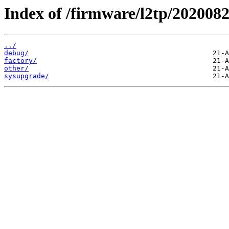
Index of /firmware/l2tp/2020082
../
debug/
factory/
other/
sysupgrade/