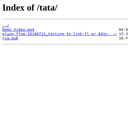
Index of /tata/
../
Demo Video.mp4
gluon-ffnw-20180715_testing-tp-link-tl-wr-841n-..>
rsa.pub