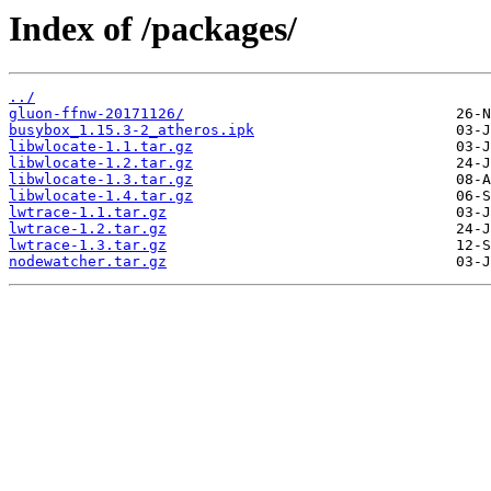
Index of /packages/
../
gluon-ffnw-20171126/
busybox_1.15.3-2_atheros.ipk
libwlocate-1.1.tar.gz
libwlocate-1.2.tar.gz
libwlocate-1.3.tar.gz
libwlocate-1.4.tar.gz
lwtrace-1.1.tar.gz
lwtrace-1.2.tar.gz
lwtrace-1.3.tar.gz
nodewatcher.tar.gz