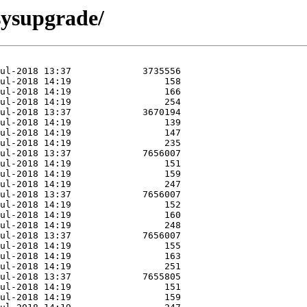
/sysupgrade/