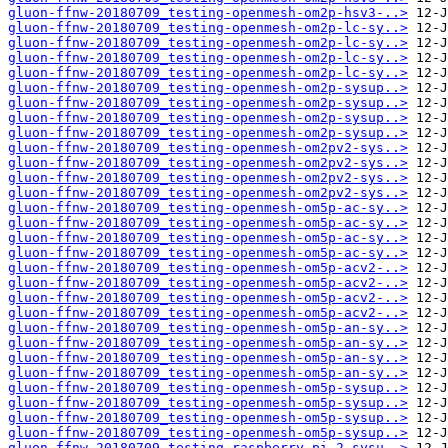
gluon-ffnw-20180709_testing-openmesh-om2p-hsv3-..>
gluon-ffnw-20180709_testing-openmesh-om2p-lc-sy..>
gluon-ffnw-20180709_testing-openmesh-om2p-lc-sy..>
gluon-ffnw-20180709_testing-openmesh-om2p-lc-sy..>
gluon-ffnw-20180709_testing-openmesh-om2p-lc-sy..>
gluon-ffnw-20180709_testing-openmesh-om2p-sysup..>
gluon-ffnw-20180709_testing-openmesh-om2p-sysup..>
gluon-ffnw-20180709_testing-openmesh-om2p-sysup..>
gluon-ffnw-20180709_testing-openmesh-om2p-sysup..>
gluon-ffnw-20180709_testing-openmesh-om2pv2-sys..>
gluon-ffnw-20180709_testing-openmesh-om2pv2-sys..>
gluon-ffnw-20180709_testing-openmesh-om2pv2-sys..>
gluon-ffnw-20180709_testing-openmesh-om2pv2-sys..>
gluon-ffnw-20180709_testing-openmesh-om5p-ac-sy..>
gluon-ffnw-20180709_testing-openmesh-om5p-ac-sy..>
gluon-ffnw-20180709_testing-openmesh-om5p-ac-sy..>
gluon-ffnw-20180709_testing-openmesh-om5p-ac-sy..>
gluon-ffnw-20180709_testing-openmesh-om5p-acv2-..>
gluon-ffnw-20180709_testing-openmesh-om5p-acv2-..>
gluon-ffnw-20180709_testing-openmesh-om5p-acv2-..>
gluon-ffnw-20180709_testing-openmesh-om5p-acv2-..>
gluon-ffnw-20180709_testing-openmesh-om5p-an-sy..>
gluon-ffnw-20180709_testing-openmesh-om5p-an-sy..>
gluon-ffnw-20180709_testing-openmesh-om5p-an-sy..>
gluon-ffnw-20180709_testing-openmesh-om5p-an-sy..>
gluon-ffnw-20180709_testing-openmesh-om5p-sysup..>
gluon-ffnw-20180709_testing-openmesh-om5p-sysup..>
gluon-ffnw-20180709_testing-openmesh-om5p-sysup..>
gluon-ffnw-20180709_testing-openmesh-om5p-sysup..>
gluon-ffnw-20180709_testing-raspberry-pi-2-sysu..>