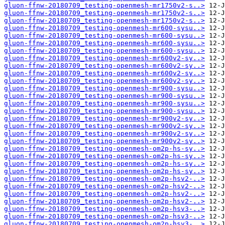
gluon-ffnw-20180709_testing-openmesh-mr1750v2-s..>
gluon-ffnw-20180709_testing-openmesh-mr1750v2-s..>
gluon-ffnw-20180709_testing-openmesh-mr1750v2-s..>
gluon-ffnw-20180709_testing-openmesh-mr600-sysu..>
gluon-ffnw-20180709_testing-openmesh-mr600-sysu..>
gluon-ffnw-20180709_testing-openmesh-mr600-sysu..>
gluon-ffnw-20180709_testing-openmesh-mr600-sysu..>
gluon-ffnw-20180709_testing-openmesh-mr600v2-sy..>
gluon-ffnw-20180709_testing-openmesh-mr600v2-sy..>
gluon-ffnw-20180709_testing-openmesh-mr600v2-sy..>
gluon-ffnw-20180709_testing-openmesh-mr600v2-sy..>
gluon-ffnw-20180709_testing-openmesh-mr900-sysu..>
gluon-ffnw-20180709_testing-openmesh-mr900-sysu..>
gluon-ffnw-20180709_testing-openmesh-mr900-sysu..>
gluon-ffnw-20180709_testing-openmesh-mr900-sysu..>
gluon-ffnw-20180709_testing-openmesh-mr900v2-sy..>
gluon-ffnw-20180709_testing-openmesh-mr900v2-sy..>
gluon-ffnw-20180709_testing-openmesh-mr900v2-sy..>
gluon-ffnw-20180709_testing-openmesh-mr900v2-sy..>
gluon-ffnw-20180709_testing-openmesh-om2p-hs-sy..>
gluon-ffnw-20180709_testing-openmesh-om2p-hs-sy..>
gluon-ffnw-20180709_testing-openmesh-om2p-hs-sy..>
gluon-ffnw-20180709_testing-openmesh-om2p-hs-sy..>
gluon-ffnw-20180709_testing-openmesh-om2p-hsv2-..>
gluon-ffnw-20180709_testing-openmesh-om2p-hsv2-..>
gluon-ffnw-20180709_testing-openmesh-om2p-hsv2-..>
gluon-ffnw-20180709_testing-openmesh-om2p-hsv2-..>
gluon-ffnw-20180709_testing-openmesh-om2p-hsv3-..>
gluon-ffnw-20180709_testing-openmesh-om2p-hsv3-..>
gluon-ffnw-20180709_testing-openmesh-om2p-hsv3-..>