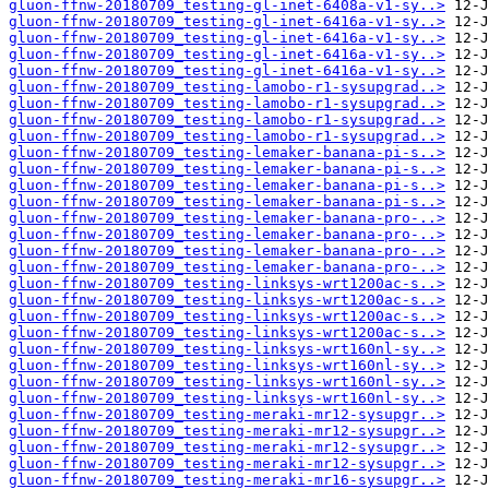
gluon-ffnw-20180709_testing-gl-inet-6408a-v1-sy..>
gluon-ffnw-20180709_testing-gl-inet-6416a-v1-sy..>
gluon-ffnw-20180709_testing-gl-inet-6416a-v1-sy..>
gluon-ffnw-20180709_testing-gl-inet-6416a-v1-sy..>
gluon-ffnw-20180709_testing-gl-inet-6416a-v1-sy..>
gluon-ffnw-20180709_testing-lamobo-r1-sysupgrad..>
gluon-ffnw-20180709_testing-lamobo-r1-sysupgrad..>
gluon-ffnw-20180709_testing-lamobo-r1-sysupgrad..>
gluon-ffnw-20180709_testing-lamobo-r1-sysupgrad..>
gluon-ffnw-20180709_testing-lemaker-banana-pi-s..>
gluon-ffnw-20180709_testing-lemaker-banana-pi-s..>
gluon-ffnw-20180709_testing-lemaker-banana-pi-s..>
gluon-ffnw-20180709_testing-lemaker-banana-pi-s..>
gluon-ffnw-20180709_testing-lemaker-banana-pro-..>
gluon-ffnw-20180709_testing-lemaker-banana-pro-..>
gluon-ffnw-20180709_testing-lemaker-banana-pro-..>
gluon-ffnw-20180709_testing-lemaker-banana-pro-..>
gluon-ffnw-20180709_testing-linksys-wrt1200ac-s..>
gluon-ffnw-20180709_testing-linksys-wrt1200ac-s..>
gluon-ffnw-20180709_testing-linksys-wrt1200ac-s..>
gluon-ffnw-20180709_testing-linksys-wrt1200ac-s..>
gluon-ffnw-20180709_testing-linksys-wrt160nl-sy..>
gluon-ffnw-20180709_testing-linksys-wrt160nl-sy..>
gluon-ffnw-20180709_testing-linksys-wrt160nl-sy..>
gluon-ffnw-20180709_testing-linksys-wrt160nl-sy..>
gluon-ffnw-20180709_testing-meraki-mr12-sysupgr..>
gluon-ffnw-20180709_testing-meraki-mr12-sysupgr..>
gluon-ffnw-20180709_testing-meraki-mr12-sysupgr..>
gluon-ffnw-20180709_testing-meraki-mr12-sysupgr..>
gluon-ffnw-20180709_testing-meraki-mr16-sysupgr..>