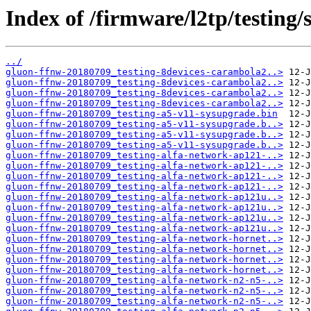
Index of /firmware/l2tp/testing
../
gluon-ffnw-20180709_testing-8devices-carambola2..>
gluon-ffnw-20180709_testing-8devices-carambola2..>
gluon-ffnw-20180709_testing-8devices-carambola2..>
gluon-ffnw-20180709_testing-8devices-carambola2..>
gluon-ffnw-20180709_testing-a5-v11-sysupgrade.bin
gluon-ffnw-20180709_testing-a5-v11-sysupgrade.b..>
gluon-ffnw-20180709_testing-a5-v11-sysupgrade.b..>
gluon-ffnw-20180709_testing-a5-v11-sysupgrade.b..>
gluon-ffnw-20180709_testing-alfa-network-ap121-..>
gluon-ffnw-20180709_testing-alfa-network-ap121-..>
gluon-ffnw-20180709_testing-alfa-network-ap121-..>
gluon-ffnw-20180709_testing-alfa-network-ap121-..>
gluon-ffnw-20180709_testing-alfa-network-ap121u..>
gluon-ffnw-20180709_testing-alfa-network-ap121u..>
gluon-ffnw-20180709_testing-alfa-network-ap121u..>
gluon-ffnw-20180709_testing-alfa-network-ap121u..>
gluon-ffnw-20180709_testing-alfa-network-hornet..>
gluon-ffnw-20180709_testing-alfa-network-hornet..>
gluon-ffnw-20180709_testing-alfa-network-hornet..>
gluon-ffnw-20180709_testing-alfa-network-hornet..>
gluon-ffnw-20180709_testing-alfa-network-n2-n5-..>
gluon-ffnw-20180709_testing-alfa-network-n2-n5-..>
gluon-ffnw-20180709_testing-alfa-network-n2-n5-..>