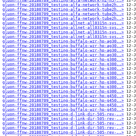
gluon-ffnw-20180709_testing-alfa-network-n2-n5-..>
gluon-ffnw-20180709_testing-alfa-network-tube2h..>
gluon-ffnw-20180709_testing-alfa-network-tube2h..>
gluon-ffnw-20180709_testing-alfa-network-tube2h..>
gluon-ffnw-20180709_testing-alfa-network-tube2h..>
gluon-ffnw-20180709_testing-allnet-all0315n-sys..>
gluon-ffnw-20180709_testing-allnet-all0315n-sys..>
gluon-ffnw-20180709_testing-allnet-all0315n-sys..>
gluon-ffnw-20180709_testing-allnet-all0315n-sys..>
gluon-ffnw-20180709_testing-buffalo-wzr-hp-ag30..>
gluon-ffnw-20180709_testing-buffalo-wzr-hp-ag30..>
gluon-ffnw-20180709_testing-buffalo-wzr-hp-ag30..>
gluon-ffnw-20180709_testing-buffalo-wzr-hp-ag30..>
gluon-ffnw-20180709_testing-buffalo-wzr-hp-g300..>
gluon-ffnw-20180709_testing-buffalo-wzr-hp-g300..>
gluon-ffnw-20180709_testing-buffalo-wzr-hp-g300..>
gluon-ffnw-20180709_testing-buffalo-wzr-hp-g300..>
gluon-ffnw-20180709_testing-buffalo-wzr-hp-g300..>
gluon-ffnw-20180709_testing-buffalo-wzr-hp-g300..>
gluon-ffnw-20180709_testing-buffalo-wzr-hp-g300..>
gluon-ffnw-20180709_testing-buffalo-wzr-hp-g300..>
gluon-ffnw-20180709_testing-buffalo-wzr-hp-g450..>
gluon-ffnw-20180709_testing-buffalo-wzr-hp-g450..>
gluon-ffnw-20180709_testing-buffalo-wzr-hp-g450..>
gluon-ffnw-20180709_testing-buffalo-wzr-hp-g450..>
gluon-ffnw-20180709_testing-d-link-dir-505-rev-..>
gluon-ffnw-20180709_testing-d-link-dir-505-rev-..>
gluon-ffnw-20180709_testing-d-link-dir-505-rev-..>
gluon-ffnw-20180709_testing-d-link-dir-505-rev-..>
gluon-ffnw-20180709_testing-d-link-dir-505-rev-..>