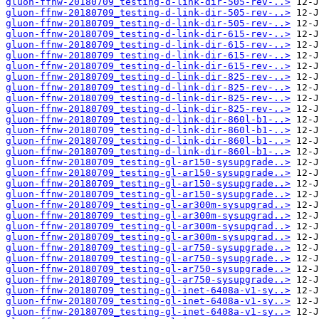
gluon-ffnw-20180709_testing-d-link-dir-505-rev-..>
gluon-ffnw-20180709_testing-d-link-dir-505-rev-..>
gluon-ffnw-20180709_testing-d-link-dir-505-rev-..>
gluon-ffnw-20180709_testing-d-link-dir-615-rev-..>
gluon-ffnw-20180709_testing-d-link-dir-615-rev-..>
gluon-ffnw-20180709_testing-d-link-dir-615-rev-..>
gluon-ffnw-20180709_testing-d-link-dir-615-rev-..>
gluon-ffnw-20180709_testing-d-link-dir-825-rev-..>
gluon-ffnw-20180709_testing-d-link-dir-825-rev-..>
gluon-ffnw-20180709_testing-d-link-dir-825-rev-..>
gluon-ffnw-20180709_testing-d-link-dir-825-rev-..>
gluon-ffnw-20180709_testing-d-link-dir-860l-b1-..>
gluon-ffnw-20180709_testing-d-link-dir-860l-b1-..>
gluon-ffnw-20180709_testing-d-link-dir-860l-b1-..>
gluon-ffnw-20180709_testing-d-link-dir-860l-b1-..>
gluon-ffnw-20180709_testing-gl-ar150-sysupgrade..>
gluon-ffnw-20180709_testing-gl-ar150-sysupgrade..>
gluon-ffnw-20180709_testing-gl-ar150-sysupgrade..>
gluon-ffnw-20180709_testing-gl-ar150-sysupgrade..>
gluon-ffnw-20180709_testing-gl-ar300m-sysupgrad..>
gluon-ffnw-20180709_testing-gl-ar300m-sysupgrad..>
gluon-ffnw-20180709_testing-gl-ar300m-sysupgrad..>
gluon-ffnw-20180709_testing-gl-ar300m-sysupgrad..>
gluon-ffnw-20180709_testing-gl-ar750-sysupgrade..>
gluon-ffnw-20180709_testing-gl-ar750-sysupgrade..>
gluon-ffnw-20180709_testing-gl-ar750-sysupgrade..>
gluon-ffnw-20180709_testing-gl-ar750-sysupgrade..>
gluon-ffnw-20180709_testing-gl-inet-6408a-v1-sy..>
gluon-ffnw-20180709_testing-gl-inet-6408a-v1-sy..>
gluon-ffnw-20180709_testing-gl-inet-6408a-v1-sy..>