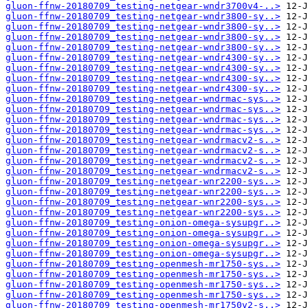
gluon-ffnw-20180709_testing-netgear-wndr3700v4-..>
gluon-ffnw-20180709_testing-netgear-wndr3800-sy..>
gluon-ffnw-20180709_testing-netgear-wndr3800-sy..>
gluon-ffnw-20180709_testing-netgear-wndr3800-sy..>
gluon-ffnw-20180709_testing-netgear-wndr3800-sy..>
gluon-ffnw-20180709_testing-netgear-wndr4300-sy..>
gluon-ffnw-20180709_testing-netgear-wndr4300-sy..>
gluon-ffnw-20180709_testing-netgear-wndr4300-sy..>
gluon-ffnw-20180709_testing-netgear-wndr4300-sy..>
gluon-ffnw-20180709_testing-netgear-wndrmac-sys..>
gluon-ffnw-20180709_testing-netgear-wndrmac-sys..>
gluon-ffnw-20180709_testing-netgear-wndrmac-sys..>
gluon-ffnw-20180709_testing-netgear-wndrmac-sys..>
gluon-ffnw-20180709_testing-netgear-wndrmacv2-s..>
gluon-ffnw-20180709_testing-netgear-wndrmacv2-s..>
gluon-ffnw-20180709_testing-netgear-wndrmacv2-s..>
gluon-ffnw-20180709_testing-netgear-wndrmacv2-s..>
gluon-ffnw-20180709_testing-netgear-wnr2200-sys..>
gluon-ffnw-20180709_testing-netgear-wnr2200-sys..>
gluon-ffnw-20180709_testing-netgear-wnr2200-sys..>
gluon-ffnw-20180709_testing-netgear-wnr2200-sys..>
gluon-ffnw-20180709_testing-onion-omega-sysupgr..>
gluon-ffnw-20180709_testing-onion-omega-sysupgr..>
gluon-ffnw-20180709_testing-onion-omega-sysupgr..>
gluon-ffnw-20180709_testing-onion-omega-sysupgr..>
gluon-ffnw-20180709_testing-openmesh-mr1750-sys..>
gluon-ffnw-20180709_testing-openmesh-mr1750-sys..>
gluon-ffnw-20180709_testing-openmesh-mr1750-sys..>
gluon-ffnw-20180709_testing-openmesh-mr1750-sys..>
gluon-ffnw-20180709_testing-openmesh-mr1750v2-s..>