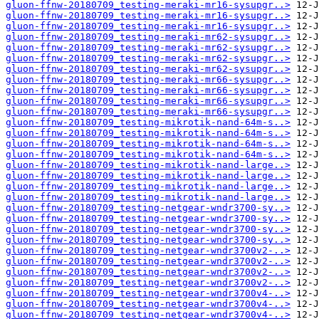
gluon-ffnw-20180709_testing-meraki-mr16-sysupgr..>
gluon-ffnw-20180709_testing-meraki-mr16-sysupgr..>
gluon-ffnw-20180709_testing-meraki-mr16-sysupgr..>
gluon-ffnw-20180709_testing-meraki-mr62-sysupgr..>
gluon-ffnw-20180709_testing-meraki-mr62-sysupgr..>
gluon-ffnw-20180709_testing-meraki-mr62-sysupgr..>
gluon-ffnw-20180709_testing-meraki-mr62-sysupgr..>
gluon-ffnw-20180709_testing-meraki-mr66-sysupgr..>
gluon-ffnw-20180709_testing-meraki-mr66-sysupgr..>
gluon-ffnw-20180709_testing-meraki-mr66-sysupgr..>
gluon-ffnw-20180709_testing-meraki-mr66-sysupgr..>
gluon-ffnw-20180709_testing-mikrotik-nand-64m-s..>
gluon-ffnw-20180709_testing-mikrotik-nand-64m-s..>
gluon-ffnw-20180709_testing-mikrotik-nand-64m-s..>
gluon-ffnw-20180709_testing-mikrotik-nand-64m-s..>
gluon-ffnw-20180709_testing-mikrotik-nand-large..>
gluon-ffnw-20180709_testing-mikrotik-nand-large..>
gluon-ffnw-20180709_testing-mikrotik-nand-large..>
gluon-ffnw-20180709_testing-mikrotik-nand-large..>
gluon-ffnw-20180709_testing-netgear-wndr3700-sy..>
gluon-ffnw-20180709_testing-netgear-wndr3700-sy..>
gluon-ffnw-20180709_testing-netgear-wndr3700-sy..>
gluon-ffnw-20180709_testing-netgear-wndr3700-sy..>
gluon-ffnw-20180709_testing-netgear-wndr3700v2-..>
gluon-ffnw-20180709_testing-netgear-wndr3700v2-..>
gluon-ffnw-20180709_testing-netgear-wndr3700v2-..>
gluon-ffnw-20180709_testing-netgear-wndr3700v2-..>
gluon-ffnw-20180709_testing-netgear-wndr3700v4-..>
gluon-ffnw-20180709_testing-netgear-wndr3700v4-..>
gluon-ffnw-20180709_testing-netgear-wndr3700v4-..>