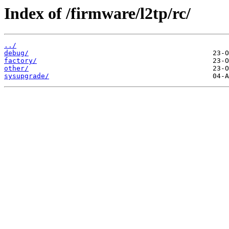
Index of /firmware/l2tp/rc/
../
debug/
factory/
other/
sysupgrade/