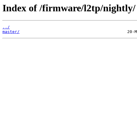
Index of /firmware/l2tp/nightly/
../
master/