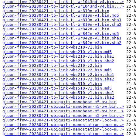
gluon-ffnw-20230421-tp-link-tl-wr1043nd-v4.bin...>
gluon-ffnw-20230421-tp-link-tl-wr1043nd-v4.bin...>
gluon-ffnw-20230421-tp-link-tl-wr810n-v1.bin
gluon-ffnw-20230421-tp-link-tl-wr810n-v1.bin.md5
gluon-ffnw-20230421-tp-link-tl-wr810n-v1.bin.sha1
gluon-ffnw-20230421-tp-link-tl-wr810n-v1.bin.sha2
gluon-ffnw-20230421-tp-link-tl-wr842n-v3.bin
gluon-ffnw-20230421-tp-link-tl-wr842n-v3.bin.md5
gluon-ffnw-20230421-tp-link-tl-wr842n-v3.bin.sha1
gluon-ffnw-20230421-tp-link-tl-wr842n-v3.bin.sha2
gluon-ffnw-20230421-tp-link-wbs210-v1.bin
gluon-ffnw-20230421-tp-link-wbs210-v1.bin.md5
gluon-ffnw-20230421-tp-link-wbs210-v1.bin.sha1
gluon-ffnw-20230421-tp-link-wbs210-v1.bin.sha2
gluon-ffnw-20230421-tp-link-wbs210-v2.bin
gluon-ffnw-20230421-tp-link-wbs210-v2.bin.md5
gluon-ffnw-20230421-tp-link-wbs210-v2.bin.sha1
gluon-ffnw-20230421-tp-link-wbs210-v2.bin.sha2
gluon-ffnw-20230421-tp-link-wbs510-v1.bin
gluon-ffnw-20230421-tp-link-wbs510-v1.bin.md5
gluon-ffnw-20230421-tp-link-wbs510-v1.bin.sha1
gluon-ffnw-20230421-tp-link-wbs510-v1.bin.sha2
gluon-ffnw-20230421-ubiquiti-nanobeam-m5-xw.bin
gluon-ffnw-20230421-ubiquiti-nanobeam-m5-xw.bin..>
gluon-ffnw-20230421-ubiquiti-nanobeam-m5-xw.bin..>
gluon-ffnw-20230421-ubiquiti-nanobeam-m5-xw.bin..>
gluon-ffnw-20230421-ubiquiti-nanostation-loco-m..>
gluon-ffnw-20230421-ubiquiti-nanostation-loco-m..>
gluon-ffnw-20230421-ubiquiti-nanostation-loco-m..>
gluon-ffnw-20230421-ubiquiti-nanostation-loco-m..>