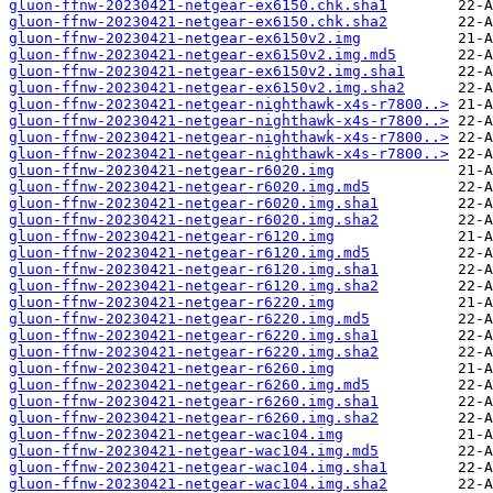
gluon-ffnw-20230421-netgear-ex6150.chk.sha1
gluon-ffnw-20230421-netgear-ex6150.chk.sha2
gluon-ffnw-20230421-netgear-ex6150v2.img
gluon-ffnw-20230421-netgear-ex6150v2.img.md5
gluon-ffnw-20230421-netgear-ex6150v2.img.sha1
gluon-ffnw-20230421-netgear-ex6150v2.img.sha2
gluon-ffnw-20230421-netgear-nighthawk-x4s-r7800..>
gluon-ffnw-20230421-netgear-nighthawk-x4s-r7800..>
gluon-ffnw-20230421-netgear-nighthawk-x4s-r7800..>
gluon-ffnw-20230421-netgear-nighthawk-x4s-r7800..>
gluon-ffnw-20230421-netgear-r6020.img
gluon-ffnw-20230421-netgear-r6020.img.md5
gluon-ffnw-20230421-netgear-r6020.img.sha1
gluon-ffnw-20230421-netgear-r6020.img.sha2
gluon-ffnw-20230421-netgear-r6120.img
gluon-ffnw-20230421-netgear-r6120.img.md5
gluon-ffnw-20230421-netgear-r6120.img.sha1
gluon-ffnw-20230421-netgear-r6120.img.sha2
gluon-ffnw-20230421-netgear-r6220.img
gluon-ffnw-20230421-netgear-r6220.img.md5
gluon-ffnw-20230421-netgear-r6220.img.sha1
gluon-ffnw-20230421-netgear-r6220.img.sha2
gluon-ffnw-20230421-netgear-r6260.img
gluon-ffnw-20230421-netgear-r6260.img.md5
gluon-ffnw-20230421-netgear-r6260.img.sha1
gluon-ffnw-20230421-netgear-r6260.img.sha2
gluon-ffnw-20230421-netgear-wac104.img
gluon-ffnw-20230421-netgear-wac104.img.md5
gluon-ffnw-20230421-netgear-wac104.img.sha1
gluon-ffnw-20230421-netgear-wac104.img.sha2