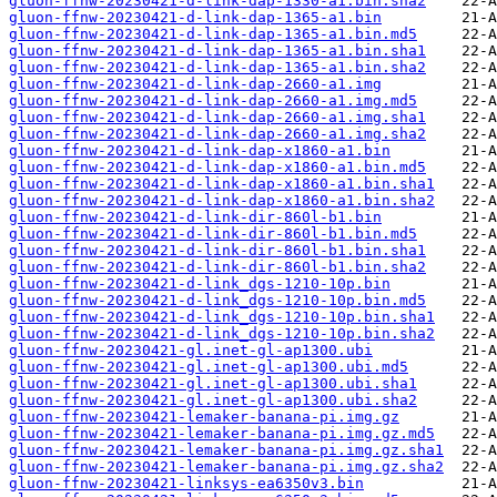
gluon-ffnw-20230421-d-link-dap-1330-a1.bin.sha2
gluon-ffnw-20230421-d-link-dap-1365-a1.bin
gluon-ffnw-20230421-d-link-dap-1365-a1.bin.md5
gluon-ffnw-20230421-d-link-dap-1365-a1.bin.sha1
gluon-ffnw-20230421-d-link-dap-1365-a1.bin.sha2
gluon-ffnw-20230421-d-link-dap-2660-a1.img
gluon-ffnw-20230421-d-link-dap-2660-a1.img.md5
gluon-ffnw-20230421-d-link-dap-2660-a1.img.sha1
gluon-ffnw-20230421-d-link-dap-2660-a1.img.sha2
gluon-ffnw-20230421-d-link-dap-x1860-a1.bin
gluon-ffnw-20230421-d-link-dap-x1860-a1.bin.md5
gluon-ffnw-20230421-d-link-dap-x1860-a1.bin.sha1
gluon-ffnw-20230421-d-link-dap-x1860-a1.bin.sha2
gluon-ffnw-20230421-d-link-dir-860l-b1.bin
gluon-ffnw-20230421-d-link-dir-860l-b1.bin.md5
gluon-ffnw-20230421-d-link-dir-860l-b1.bin.sha1
gluon-ffnw-20230421-d-link-dir-860l-b1.bin.sha2
gluon-ffnw-20230421-d-link_dgs-1210-10p.bin
gluon-ffnw-20230421-d-link_dgs-1210-10p.bin.md5
gluon-ffnw-20230421-d-link_dgs-1210-10p.bin.sha1
gluon-ffnw-20230421-d-link_dgs-1210-10p.bin.sha2
gluon-ffnw-20230421-gl.inet-gl-ap1300.ubi
gluon-ffnw-20230421-gl.inet-gl-ap1300.ubi.md5
gluon-ffnw-20230421-gl.inet-gl-ap1300.ubi.sha1
gluon-ffnw-20230421-gl.inet-gl-ap1300.ubi.sha2
gluon-ffnw-20230421-lemaker-banana-pi.img.gz
gluon-ffnw-20230421-lemaker-banana-pi.img.gz.md5
gluon-ffnw-20230421-lemaker-banana-pi.img.gz.sha1
gluon-ffnw-20230421-lemaker-banana-pi.img.gz.sha2
gluon-ffnw-20230421-linksys-ea6350v3.bin