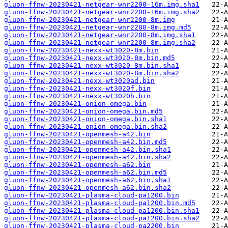
gluon-ffnw-20230421-netgear-wnr2200-16m.img.sha1
gluon-ffnw-20230421-netgear-wnr2200-16m.img.sha2
gluon-ffnw-20230421-netgear-wnr2200-8m.img
gluon-ffnw-20230421-netgear-wnr2200-8m.img.md5
gluon-ffnw-20230421-netgear-wnr2200-8m.img.sha1
gluon-ffnw-20230421-netgear-wnr2200-8m.img.sha2
gluon-ffnw-20230421-nexx-wt3020-8m.bin
gluon-ffnw-20230421-nexx-wt3020-8m.bin.md5
gluon-ffnw-20230421-nexx-wt3020-8m.bin.sha1
gluon-ffnw-20230421-nexx-wt3020-8m.bin.sha2
gluon-ffnw-20230421-nexx-wt3020ad.bin
gluon-ffnw-20230421-nexx-wt3020f.bin
gluon-ffnw-20230421-nexx-wt3020h.bin
gluon-ffnw-20230421-onion-omega.bin
gluon-ffnw-20230421-onion-omega.bin.md5
gluon-ffnw-20230421-onion-omega.bin.sha1
gluon-ffnw-20230421-onion-omega.bin.sha2
gluon-ffnw-20230421-openmesh-a42.bin
gluon-ffnw-20230421-openmesh-a42.bin.md5
gluon-ffnw-20230421-openmesh-a42.bin.sha1
gluon-ffnw-20230421-openmesh-a42.bin.sha2
gluon-ffnw-20230421-openmesh-a62.bin
gluon-ffnw-20230421-openmesh-a62.bin.md5
gluon-ffnw-20230421-openmesh-a62.bin.sha1
gluon-ffnw-20230421-openmesh-a62.bin.sha2
gluon-ffnw-20230421-plasma-cloud-pa1200.bin
gluon-ffnw-20230421-plasma-cloud-pa1200.bin.md5
gluon-ffnw-20230421-plasma-cloud-pa1200.bin.sha1
gluon-ffnw-20230421-plasma-cloud-pa1200.bin.sha2
gluon-ffnw-20230421-plasma-cloud-pa2200.bin