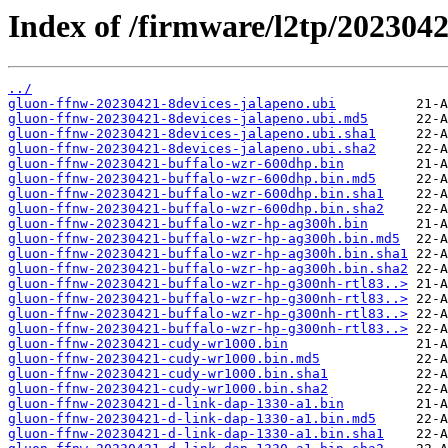
Index of /firmware/l2tp/2023042
../
gluon-ffnw-20230421-8devices-jalapeno.ubi
gluon-ffnw-20230421-8devices-jalapeno.ubi.md5
gluon-ffnw-20230421-8devices-jalapeno.ubi.sha1
gluon-ffnw-20230421-8devices-jalapeno.ubi.sha2
gluon-ffnw-20230421-buffalo-wzr-600dhp.bin
gluon-ffnw-20230421-buffalo-wzr-600dhp.bin.md5
gluon-ffnw-20230421-buffalo-wzr-600dhp.bin.sha1
gluon-ffnw-20230421-buffalo-wzr-600dhp.bin.sha2
gluon-ffnw-20230421-buffalo-wzr-hp-ag300h.bin
gluon-ffnw-20230421-buffalo-wzr-hp-ag300h.bin.md5
gluon-ffnw-20230421-buffalo-wzr-hp-ag300h.bin.sha1
gluon-ffnw-20230421-buffalo-wzr-hp-ag300h.bin.sha2
gluon-ffnw-20230421-buffalo-wzr-hp-g300nh-rtl83..>
gluon-ffnw-20230421-buffalo-wzr-hp-g300nh-rtl83..>
gluon-ffnw-20230421-buffalo-wzr-hp-g300nh-rtl83..>
gluon-ffnw-20230421-buffalo-wzr-hp-g300nh-rtl83..>
gluon-ffnw-20230421-cudy-wr1000.bin
gluon-ffnw-20230421-cudy-wr1000.bin.md5
gluon-ffnw-20230421-cudy-wr1000.bin.sha1
gluon-ffnw-20230421-cudy-wr1000.bin.sha2
gluon-ffnw-20230421-d-link-dap-1330-a1.bin
gluon-ffnw-20230421-d-link-dap-1330-a1.bin.md5
gluon-ffnw-20230421-d-link-dap-1330-a1.bin.sha1