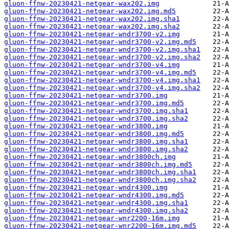
gluon-ffnw-20230421-netgear-wax202.img
gluon-ffnw-20230421-netgear-wax202.img.md5
gluon-ffnw-20230421-netgear-wax202.img.sha1
gluon-ffnw-20230421-netgear-wax202.img.sha2
gluon-ffnw-20230421-netgear-wndr3700-v2.img
gluon-ffnw-20230421-netgear-wndr3700-v2.img.md5
gluon-ffnw-20230421-netgear-wndr3700-v2.img.sha1
gluon-ffnw-20230421-netgear-wndr3700-v2.img.sha2
gluon-ffnw-20230421-netgear-wndr3700-v4.img
gluon-ffnw-20230421-netgear-wndr3700-v4.img.md5
gluon-ffnw-20230421-netgear-wndr3700-v4.img.sha1
gluon-ffnw-20230421-netgear-wndr3700-v4.img.sha2
gluon-ffnw-20230421-netgear-wndr3700.img
gluon-ffnw-20230421-netgear-wndr3700.img.md5
gluon-ffnw-20230421-netgear-wndr3700.img.sha1
gluon-ffnw-20230421-netgear-wndr3700.img.sha2
gluon-ffnw-20230421-netgear-wndr3800.img
gluon-ffnw-20230421-netgear-wndr3800.img.md5
gluon-ffnw-20230421-netgear-wndr3800.img.sha1
gluon-ffnw-20230421-netgear-wndr3800.img.sha2
gluon-ffnw-20230421-netgear-wndr3800ch.img
gluon-ffnw-20230421-netgear-wndr3800ch.img.md5
gluon-ffnw-20230421-netgear-wndr3800ch.img.sha1
gluon-ffnw-20230421-netgear-wndr3800ch.img.sha2
gluon-ffnw-20230421-netgear-wndr4300.img
gluon-ffnw-20230421-netgear-wndr4300.img.md5
gluon-ffnw-20230421-netgear-wndr4300.img.sha1
gluon-ffnw-20230421-netgear-wndr4300.img.sha2
gluon-ffnw-20230421-netgear-wnr2200-16m.img
gluon-ffnw-20230421-netgear-wnr2200-16m.img.md5