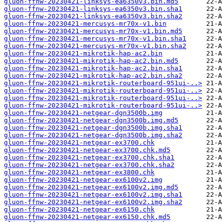
gluon-ffnw-20230421-linksys-ea6350v3.bin.md5
gluon-ffnw-20230421-linksys-ea6350v3.bin.sha1
gluon-ffnw-20230421-linksys-ea6350v3.bin.sha2
gluon-ffnw-20230421-mercusys-mr70x-v1.bin
gluon-ffnw-20230421-mercusys-mr70x-v1.bin.md5
gluon-ffnw-20230421-mercusys-mr70x-v1.bin.sha1
gluon-ffnw-20230421-mercusys-mr70x-v1.bin.sha2
gluon-ffnw-20230421-mikrotik-hap-ac2.bin
gluon-ffnw-20230421-mikrotik-hap-ac2.bin.md5
gluon-ffnw-20230421-mikrotik-hap-ac2.bin.sha1
gluon-ffnw-20230421-mikrotik-hap-ac2.bin.sha2
gluon-ffnw-20230421-mikrotik-routerboard-951ui-..>
gluon-ffnw-20230421-mikrotik-routerboard-951ui-..>
gluon-ffnw-20230421-mikrotik-routerboard-951ui-..>
gluon-ffnw-20230421-mikrotik-routerboard-951ui-..>
gluon-ffnw-20230421-netgear-dgn3500b.img
gluon-ffnw-20230421-netgear-dgn3500b.img.md5
gluon-ffnw-20230421-netgear-dgn3500b.img.sha1
gluon-ffnw-20230421-netgear-dgn3500b.img.sha2
gluon-ffnw-20230421-netgear-ex3700.chk
gluon-ffnw-20230421-netgear-ex3700.chk.md5
gluon-ffnw-20230421-netgear-ex3700.chk.sha1
gluon-ffnw-20230421-netgear-ex3700.chk.sha2
gluon-ffnw-20230421-netgear-ex3800.chk
gluon-ffnw-20230421-netgear-ex6100v2.img
gluon-ffnw-20230421-netgear-ex6100v2.img.md5
gluon-ffnw-20230421-netgear-ex6100v2.img.sha1
gluon-ffnw-20230421-netgear-ex6100v2.img.sha2
gluon-ffnw-20230421-netgear-ex6150.chk
gluon-ffnw-20230421-netgear-ex6150.chk.md5