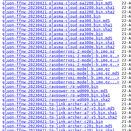
gluon-ffnw-20230421-plasma-cloud-pa2200.bin.md5
gluon-ffnw-20230421-plasma-cloud-pa2200.bin.sha1
gluon-ffnw-20230421-plasma-cloud-pa2200.bin.sha2
gluon-ffnw-20230421-plasma-cloud-pa300.bin
gluon-ffnw-20230421-plasma-cloud-pa300.bin.md5
gluon-ffnw-20230421-plasma-cloud-pa300.bin.sha1
gluon-ffnw-20230421-plasma-cloud-pa300.bin.sha2
gluon-ffnw-20230421-plasma-cloud-pa300e.bin
gluon-ffnw-20230421-plasma-cloud-pa300e.bin.md5
gluon-ffnw-20230421-plasma-cloud-pa300e.bin.sha1
gluon-ffnw-20230421-plasma-cloud-pa300e.bin.sha2
gluon-ffnw-20230421-raspberrypi-2-model-b.img.gz
gluon-ffnw-20230421-raspberrypi-2-model-b.img.g..>
gluon-ffnw-20230421-raspberrypi-2-model-b.img.g..>
gluon-ffnw-20230421-raspberrypi-2-model-b.img.g..>
gluon-ffnw-20230421-raspberrypi-model-b.img.gz
gluon-ffnw-20230421-raspberrypi-model-b.img.gz.md5
gluon-ffnw-20230421-raspberrypi-model-b.img.gz...>
gluon-ffnw-20230421-raspberrypi-model-b.img.gz...>
gluon-ffnw-20230421-ravpower-rp-wd009.bin
gluon-ffnw-20230421-ravpower-rp-wd009.bin.md5
gluon-ffnw-20230421-ravpower-rp-wd009.bin.sha1
gluon-ffnw-20230421-ravpower-rp-wd009.bin.sha2
gluon-ffnw-20230421-tp-link-archer-a7-v5.bin
gluon-ffnw-20230421-tp-link-archer-a7-v5.bin.md5
gluon-ffnw-20230421-tp-link-archer-a7-v5.bin.sha1
gluon-ffnw-20230421-tp-link-archer-a7-v5.bin.sha2
gluon-ffnw-20230421-tp-link-archer-c20i.bin
gluon-ffnw-20230421-tp-link-archer-c20i.bin.md5
gluon-ffnw-20230421-tp-link-archer-c20i.bin.sha1