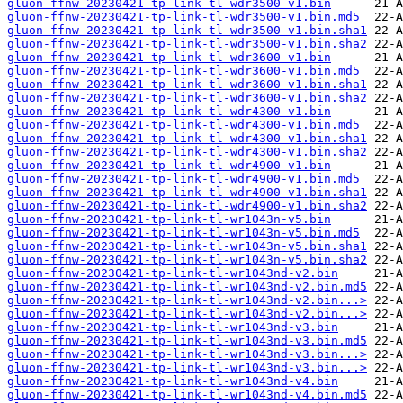
gluon-ffnw-20230421-tp-link-tl-wdr3500-v1.bin
gluon-ffnw-20230421-tp-link-tl-wdr3500-v1.bin.md5
gluon-ffnw-20230421-tp-link-tl-wdr3500-v1.bin.sha1
gluon-ffnw-20230421-tp-link-tl-wdr3500-v1.bin.sha2
gluon-ffnw-20230421-tp-link-tl-wdr3600-v1.bin
gluon-ffnw-20230421-tp-link-tl-wdr3600-v1.bin.md5
gluon-ffnw-20230421-tp-link-tl-wdr3600-v1.bin.sha1
gluon-ffnw-20230421-tp-link-tl-wdr3600-v1.bin.sha2
gluon-ffnw-20230421-tp-link-tl-wdr4300-v1.bin
gluon-ffnw-20230421-tp-link-tl-wdr4300-v1.bin.md5
gluon-ffnw-20230421-tp-link-tl-wdr4300-v1.bin.sha1
gluon-ffnw-20230421-tp-link-tl-wdr4300-v1.bin.sha2
gluon-ffnw-20230421-tp-link-tl-wdr4900-v1.bin
gluon-ffnw-20230421-tp-link-tl-wdr4900-v1.bin.md5
gluon-ffnw-20230421-tp-link-tl-wdr4900-v1.bin.sha1
gluon-ffnw-20230421-tp-link-tl-wdr4900-v1.bin.sha2
gluon-ffnw-20230421-tp-link-tl-wr1043n-v5.bin
gluon-ffnw-20230421-tp-link-tl-wr1043n-v5.bin.md5
gluon-ffnw-20230421-tp-link-tl-wr1043n-v5.bin.sha1
gluon-ffnw-20230421-tp-link-tl-wr1043n-v5.bin.sha2
gluon-ffnw-20230421-tp-link-tl-wr1043nd-v2.bin
gluon-ffnw-20230421-tp-link-tl-wr1043nd-v2.bin.md5
gluon-ffnw-20230421-tp-link-tl-wr1043nd-v2.bin...>
gluon-ffnw-20230421-tp-link-tl-wr1043nd-v2.bin...>
gluon-ffnw-20230421-tp-link-tl-wr1043nd-v3.bin
gluon-ffnw-20230421-tp-link-tl-wr1043nd-v3.bin.md5
gluon-ffnw-20230421-tp-link-tl-wr1043nd-v3.bin...>
gluon-ffnw-20230421-tp-link-tl-wr1043nd-v3.bin...>
gluon-ffnw-20230421-tp-link-tl-wr1043nd-v4.bin
gluon-ffnw-20230421-tp-link-tl-wr1043nd-v4.bin.md5