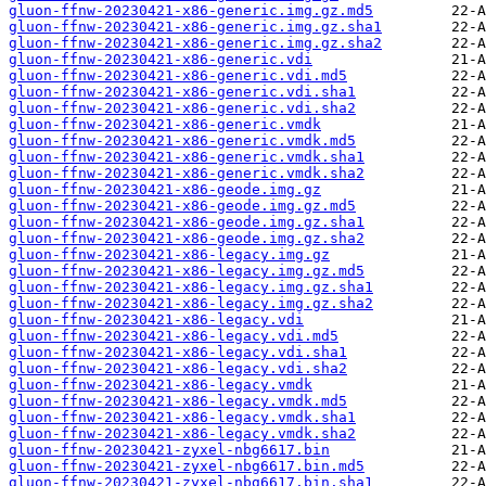
gluon-ffnw-20230421-x86-generic.img.gz.md5
gluon-ffnw-20230421-x86-generic.img.gz.sha1
gluon-ffnw-20230421-x86-generic.img.gz.sha2
gluon-ffnw-20230421-x86-generic.vdi
gluon-ffnw-20230421-x86-generic.vdi.md5
gluon-ffnw-20230421-x86-generic.vdi.sha1
gluon-ffnw-20230421-x86-generic.vdi.sha2
gluon-ffnw-20230421-x86-generic.vmdk
gluon-ffnw-20230421-x86-generic.vmdk.md5
gluon-ffnw-20230421-x86-generic.vmdk.sha1
gluon-ffnw-20230421-x86-generic.vmdk.sha2
gluon-ffnw-20230421-x86-geode.img.gz
gluon-ffnw-20230421-x86-geode.img.gz.md5
gluon-ffnw-20230421-x86-geode.img.gz.sha1
gluon-ffnw-20230421-x86-geode.img.gz.sha2
gluon-ffnw-20230421-x86-legacy.img.gz
gluon-ffnw-20230421-x86-legacy.img.gz.md5
gluon-ffnw-20230421-x86-legacy.img.gz.sha1
gluon-ffnw-20230421-x86-legacy.img.gz.sha2
gluon-ffnw-20230421-x86-legacy.vdi
gluon-ffnw-20230421-x86-legacy.vdi.md5
gluon-ffnw-20230421-x86-legacy.vdi.sha1
gluon-ffnw-20230421-x86-legacy.vdi.sha2
gluon-ffnw-20230421-x86-legacy.vmdk
gluon-ffnw-20230421-x86-legacy.vmdk.md5
gluon-ffnw-20230421-x86-legacy.vmdk.sha1
gluon-ffnw-20230421-x86-legacy.vmdk.sha2
gluon-ffnw-20230421-zyxel-nbg6617.bin
gluon-ffnw-20230421-zyxel-nbg6617.bin.md5
gluon-ffnw-20230421-zyxel-nbg6617.bin.sha1