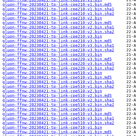
gluon-ffnw-20230421-tp-link-cpe210-v1.bin.md5
gluon-ffnw-20230421-tp-link-cpe210-v1.bin.sha1
gluon-ffnw-20230421-tp-link-cpe210-v1.bin.sha2
gluon-ffnw-20230421-tp-link-cpe210-v2.bin
gluon-ffnw-20230421-tp-link-cpe210-v2.bin.md5
gluon-ffnw-20230421-tp-link-cpe210-v2.bin.sha1
gluon-ffnw-20230421-tp-link-cpe210-v2.bin.sha2
gluon-ffnw-20230421-tp-link-cpe210-v3.bin
gluon-ffnw-20230421-tp-link-cpe210-v3.bin.md5
gluon-ffnw-20230421-tp-link-cpe210-v3.bin.sha1
gluon-ffnw-20230421-tp-link-cpe210-v3.bin.sha2
gluon-ffnw-20230421-tp-link-cpe220-v3.bin
gluon-ffnw-20230421-tp-link-cpe220-v3.bin.md5
gluon-ffnw-20230421-tp-link-cpe220-v3.bin.sha1
gluon-ffnw-20230421-tp-link-cpe220-v3.bin.sha2
gluon-ffnw-20230421-tp-link-cpe510-v1.bin
gluon-ffnw-20230421-tp-link-cpe510-v1.bin.md5
gluon-ffnw-20230421-tp-link-cpe510-v1.bin.sha1
gluon-ffnw-20230421-tp-link-cpe510-v1.bin.sha2
gluon-ffnw-20230421-tp-link-cpe510-v2.bin
gluon-ffnw-20230421-tp-link-cpe510-v2.bin.md5
gluon-ffnw-20230421-tp-link-cpe510-v2.bin.sha1
gluon-ffnw-20230421-tp-link-cpe510-v2.bin.sha2
gluon-ffnw-20230421-tp-link-cpe510-v3.bin
gluon-ffnw-20230421-tp-link-cpe510-v3.bin.md5
gluon-ffnw-20230421-tp-link-cpe510-v3.bin.sha1
gluon-ffnw-20230421-tp-link-cpe510-v3.bin.sha2
gluon-ffnw-20230421-tp-link-cpe710-v1.bin
gluon-ffnw-20230421-tp-link-cpe710-v1.bin.md5