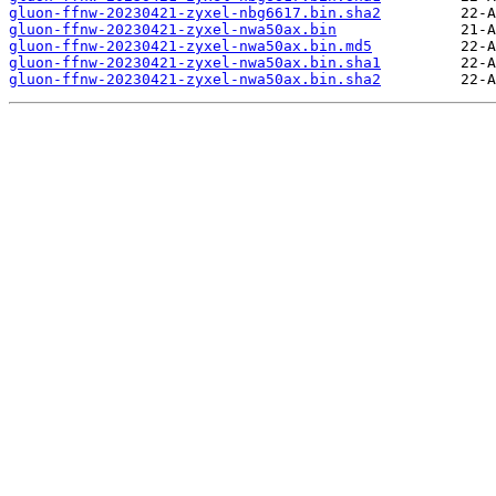
gluon-ffnw-20230421-zyxel-nbg6617.bin.sha2
gluon-ffnw-20230421-zyxel-nwa50ax.bin
gluon-ffnw-20230421-zyxel-nwa50ax.bin.md5
gluon-ffnw-20230421-zyxel-nwa50ax.bin.sha1
gluon-ffnw-20230421-zyxel-nwa50ax.bin.sha2