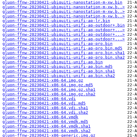
gluon-ffnw-20230421-ubiquiti-nanostation-m-xw.bin
gluon-ffnw-20230421-ubiquiti-nanostation-m-xw.b..>
gluon-ffnw-20230421-ubiquiti-nanostation-m-xw.b..>
gluon-ffnw-20230421-ubiquiti-nanostation-m-xw.b..>
gluon-ffnw-20230421-ubiquiti-unifi-ap-lr.bin
gluon-ffnw-20230421-ubiquiti-unifi-ap-outdoor+.bin
gluon-ffnw-20230421-ubiquiti-unifi-ap-outdoor+...>
gluon-ffnw-20230421-ubiquiti-unifi-ap-outdoor+...>
gluon-ffnw-20230421-ubiquiti-unifi-ap-outdoor+...>
gluon-ffnw-20230421-ubiquiti-unifi-ap-pro.bin
gluon-ffnw-20230421-ubiquiti-unifi-ap-pro.bin.md5
gluon-ffnw-20230421-ubiquiti-unifi-ap-pro.bin.sha1
gluon-ffnw-20230421-ubiquiti-unifi-ap-pro.bin.sha2
gluon-ffnw-20230421-ubiquiti-unifi-ap.bin
gluon-ffnw-20230421-ubiquiti-unifi-ap.bin.md5
gluon-ffnw-20230421-ubiquiti-unifi-ap.bin.sha1
gluon-ffnw-20230421-ubiquiti-unifi-ap.bin.sha2
gluon-ffnw-20230421-x86-64.img.gz
gluon-ffnw-20230421-x86-64.img.gz.md5
gluon-ffnw-20230421-x86-64.img.gz.sha1
gluon-ffnw-20230421-x86-64.img.gz.sha2
gluon-ffnw-20230421-x86-64.vdi
gluon-ffnw-20230421-x86-64.vdi.md5
gluon-ffnw-20230421-x86-64.vdi.sha1
gluon-ffnw-20230421-x86-64.vdi.sha2
gluon-ffnw-20230421-x86-64.vmdk
gluon-ffnw-20230421-x86-64.vmdk.md5
gluon-ffnw-20230421-x86-64.vmdk.sha1
gluon-ffnw-20230421-x86-64.vmdk.sha2
gluon-ffnw-20230421-x86-generic.img.gz