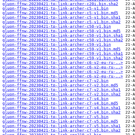
gluon-ffnw-20230421-tp-link-archer-c20i.bin.sha2
gluon-ffnw-20230421-tp-link-archer-c5-v1.bin
gluon-ffnw-20230421-tp-link-archer-c5-v1.bin.md5
gluon-ffnw-20230421-tp-link-archer-c5-v1.bin.sha1
gluon-ffnw-20230421-tp-link-archer-c5-v1.bin.sha2
gluon-ffnw-20230421-tp-link-archer-c50-v1.bin
gluon-ffnw-20230421-tp-link-archer-c50-v1.bin.md5
gluon-ffnw-20230421-tp-link-archer-c50-v1.bin.sha1
gluon-ffnw-20230421-tp-link-archer-c50-v1.bin.sha2
gluon-ffnw-20230421-tp-link-archer-c59-v1.bin
gluon-ffnw-20230421-tp-link-archer-c59-v1.bin.md5
gluon-ffnw-20230421-tp-link-archer-c59-v1.bin.sha1
gluon-ffnw-20230421-tp-link-archer-c59-v1.bin.sha2
gluon-ffnw-20230421-tp-link-archer-c6-v2-eu-ru-..>
gluon-ffnw-20230421-tp-link-archer-c6-v2-eu-ru-..>
gluon-ffnw-20230421-tp-link-archer-c6-v2-eu-ru-..>
gluon-ffnw-20230421-tp-link-archer-c6-v2-eu-ru-..>
gluon-ffnw-20230421-tp-link-archer-c7-v2.bin
gluon-ffnw-20230421-tp-link-archer-c7-v2.bin.md5
gluon-ffnw-20230421-tp-link-archer-c7-v2.bin.sha1
gluon-ffnw-20230421-tp-link-archer-c7-v2.bin.sha2
gluon-ffnw-20230421-tp-link-archer-c7-v4.bin
gluon-ffnw-20230421-tp-link-archer-c7-v4.bin.md5
gluon-ffnw-20230421-tp-link-archer-c7-v4.bin.sha1
gluon-ffnw-20230421-tp-link-archer-c7-v4.bin.sha2
gluon-ffnw-20230421-tp-link-archer-c7-v5.bin
gluon-ffnw-20230421-tp-link-archer-c7-v5.bin.md5
gluon-ffnw-20230421-tp-link-archer-c7-v5.bin.sha1
gluon-ffnw-20230421-tp-link-archer-c7-v5.bin.sha2
gluon-ffnw-20230421-tp-link-cpe210-v1.bin