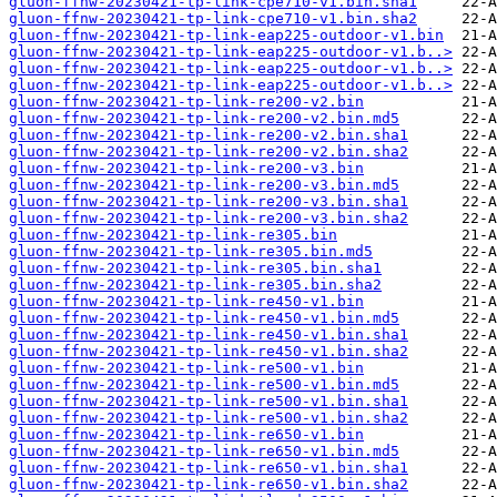
gluon-ffnw-20230421-tp-link-cpe710-v1.bin.sha1
gluon-ffnw-20230421-tp-link-cpe710-v1.bin.sha2
gluon-ffnw-20230421-tp-link-eap225-outdoor-v1.bin
gluon-ffnw-20230421-tp-link-eap225-outdoor-v1.b..>
gluon-ffnw-20230421-tp-link-eap225-outdoor-v1.b..>
gluon-ffnw-20230421-tp-link-eap225-outdoor-v1.b..>
gluon-ffnw-20230421-tp-link-re200-v2.bin
gluon-ffnw-20230421-tp-link-re200-v2.bin.md5
gluon-ffnw-20230421-tp-link-re200-v2.bin.sha1
gluon-ffnw-20230421-tp-link-re200-v2.bin.sha2
gluon-ffnw-20230421-tp-link-re200-v3.bin
gluon-ffnw-20230421-tp-link-re200-v3.bin.md5
gluon-ffnw-20230421-tp-link-re200-v3.bin.sha1
gluon-ffnw-20230421-tp-link-re200-v3.bin.sha2
gluon-ffnw-20230421-tp-link-re305.bin
gluon-ffnw-20230421-tp-link-re305.bin.md5
gluon-ffnw-20230421-tp-link-re305.bin.sha1
gluon-ffnw-20230421-tp-link-re305.bin.sha2
gluon-ffnw-20230421-tp-link-re450-v1.bin
gluon-ffnw-20230421-tp-link-re450-v1.bin.md5
gluon-ffnw-20230421-tp-link-re450-v1.bin.sha1
gluon-ffnw-20230421-tp-link-re450-v1.bin.sha2
gluon-ffnw-20230421-tp-link-re500-v1.bin
gluon-ffnw-20230421-tp-link-re500-v1.bin.md5
gluon-ffnw-20230421-tp-link-re500-v1.bin.sha1
gluon-ffnw-20230421-tp-link-re500-v1.bin.sha2
gluon-ffnw-20230421-tp-link-re650-v1.bin
gluon-ffnw-20230421-tp-link-re650-v1.bin.md5
gluon-ffnw-20230421-tp-link-re650-v1.bin.sha1
gluon-ffnw-20230421-tp-link-re650-v1.bin.sha2