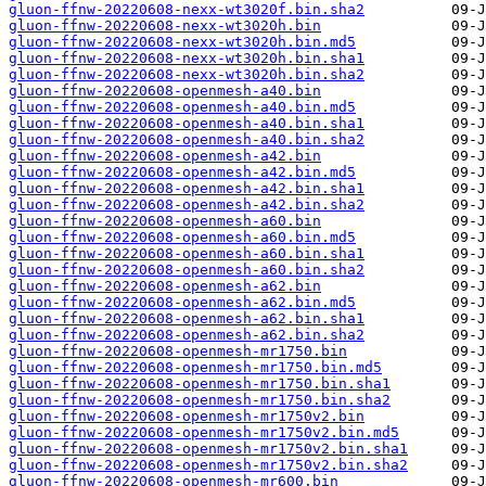
gluon-ffnw-20220608-nexx-wt3020f.bin.sha2
gluon-ffnw-20220608-nexx-wt3020h.bin
gluon-ffnw-20220608-nexx-wt3020h.bin.md5
gluon-ffnw-20220608-nexx-wt3020h.bin.sha1
gluon-ffnw-20220608-nexx-wt3020h.bin.sha2
gluon-ffnw-20220608-openmesh-a40.bin
gluon-ffnw-20220608-openmesh-a40.bin.md5
gluon-ffnw-20220608-openmesh-a40.bin.sha1
gluon-ffnw-20220608-openmesh-a40.bin.sha2
gluon-ffnw-20220608-openmesh-a42.bin
gluon-ffnw-20220608-openmesh-a42.bin.md5
gluon-ffnw-20220608-openmesh-a42.bin.sha1
gluon-ffnw-20220608-openmesh-a42.bin.sha2
gluon-ffnw-20220608-openmesh-a60.bin
gluon-ffnw-20220608-openmesh-a60.bin.md5
gluon-ffnw-20220608-openmesh-a60.bin.sha1
gluon-ffnw-20220608-openmesh-a60.bin.sha2
gluon-ffnw-20220608-openmesh-a62.bin
gluon-ffnw-20220608-openmesh-a62.bin.md5
gluon-ffnw-20220608-openmesh-a62.bin.sha1
gluon-ffnw-20220608-openmesh-a62.bin.sha2
gluon-ffnw-20220608-openmesh-mr1750.bin
gluon-ffnw-20220608-openmesh-mr1750.bin.md5
gluon-ffnw-20220608-openmesh-mr1750.bin.sha1
gluon-ffnw-20220608-openmesh-mr1750.bin.sha2
gluon-ffnw-20220608-openmesh-mr1750v2.bin
gluon-ffnw-20220608-openmesh-mr1750v2.bin.md5
gluon-ffnw-20220608-openmesh-mr1750v2.bin.sha1
gluon-ffnw-20220608-openmesh-mr1750v2.bin.sha2
gluon-ffnw-20220608-openmesh-mr600.bin