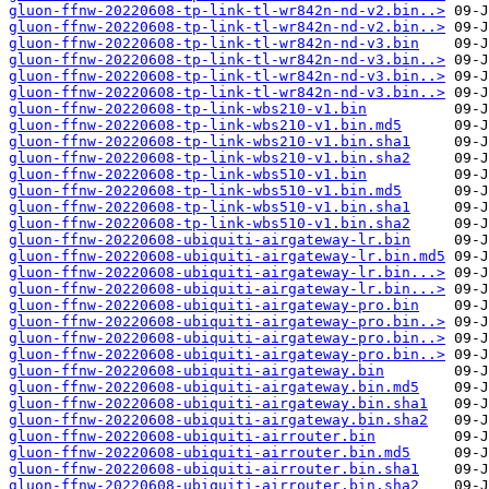
gluon-ffnw-20220608-tp-link-tl-wr842n-nd-v2.bin..>
gluon-ffnw-20220608-tp-link-tl-wr842n-nd-v2.bin..>
gluon-ffnw-20220608-tp-link-tl-wr842n-nd-v3.bin
gluon-ffnw-20220608-tp-link-tl-wr842n-nd-v3.bin..>
gluon-ffnw-20220608-tp-link-tl-wr842n-nd-v3.bin..>
gluon-ffnw-20220608-tp-link-tl-wr842n-nd-v3.bin..>
gluon-ffnw-20220608-tp-link-wbs210-v1.bin
gluon-ffnw-20220608-tp-link-wbs210-v1.bin.md5
gluon-ffnw-20220608-tp-link-wbs210-v1.bin.sha1
gluon-ffnw-20220608-tp-link-wbs210-v1.bin.sha2
gluon-ffnw-20220608-tp-link-wbs510-v1.bin
gluon-ffnw-20220608-tp-link-wbs510-v1.bin.md5
gluon-ffnw-20220608-tp-link-wbs510-v1.bin.sha1
gluon-ffnw-20220608-tp-link-wbs510-v1.bin.sha2
gluon-ffnw-20220608-ubiquiti-airgateway-lr.bin
gluon-ffnw-20220608-ubiquiti-airgateway-lr.bin.md5
gluon-ffnw-20220608-ubiquiti-airgateway-lr.bin...>
gluon-ffnw-20220608-ubiquiti-airgateway-lr.bin...>
gluon-ffnw-20220608-ubiquiti-airgateway-pro.bin
gluon-ffnw-20220608-ubiquiti-airgateway-pro.bin..>
gluon-ffnw-20220608-ubiquiti-airgateway-pro.bin..>
gluon-ffnw-20220608-ubiquiti-airgateway-pro.bin..>
gluon-ffnw-20220608-ubiquiti-airgateway.bin
gluon-ffnw-20220608-ubiquiti-airgateway.bin.md5
gluon-ffnw-20220608-ubiquiti-airgateway.bin.sha1
gluon-ffnw-20220608-ubiquiti-airgateway.bin.sha2
gluon-ffnw-20220608-ubiquiti-airrouter.bin
gluon-ffnw-20220608-ubiquiti-airrouter.bin.md5
gluon-ffnw-20220608-ubiquiti-airrouter.bin.sha1
gluon-ffnw-20220608-ubiquiti-airrouter.bin.sha2