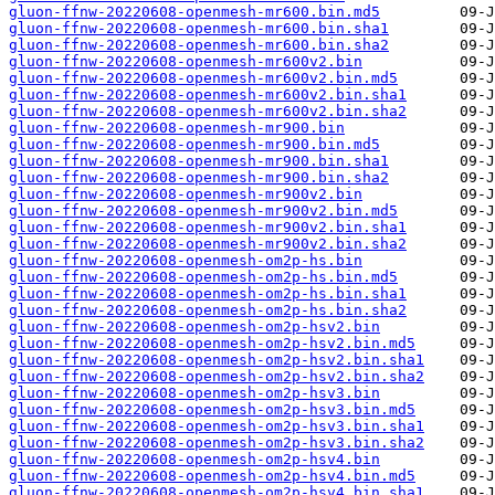
gluon-ffnw-20220608-openmesh-mr600.bin.md5
gluon-ffnw-20220608-openmesh-mr600.bin.sha1
gluon-ffnw-20220608-openmesh-mr600.bin.sha2
gluon-ffnw-20220608-openmesh-mr600v2.bin
gluon-ffnw-20220608-openmesh-mr600v2.bin.md5
gluon-ffnw-20220608-openmesh-mr600v2.bin.sha1
gluon-ffnw-20220608-openmesh-mr600v2.bin.sha2
gluon-ffnw-20220608-openmesh-mr900.bin
gluon-ffnw-20220608-openmesh-mr900.bin.md5
gluon-ffnw-20220608-openmesh-mr900.bin.sha1
gluon-ffnw-20220608-openmesh-mr900.bin.sha2
gluon-ffnw-20220608-openmesh-mr900v2.bin
gluon-ffnw-20220608-openmesh-mr900v2.bin.md5
gluon-ffnw-20220608-openmesh-mr900v2.bin.sha1
gluon-ffnw-20220608-openmesh-mr900v2.bin.sha2
gluon-ffnw-20220608-openmesh-om2p-hs.bin
gluon-ffnw-20220608-openmesh-om2p-hs.bin.md5
gluon-ffnw-20220608-openmesh-om2p-hs.bin.sha1
gluon-ffnw-20220608-openmesh-om2p-hs.bin.sha2
gluon-ffnw-20220608-openmesh-om2p-hsv2.bin
gluon-ffnw-20220608-openmesh-om2p-hsv2.bin.md5
gluon-ffnw-20220608-openmesh-om2p-hsv2.bin.sha1
gluon-ffnw-20220608-openmesh-om2p-hsv2.bin.sha2
gluon-ffnw-20220608-openmesh-om2p-hsv3.bin
gluon-ffnw-20220608-openmesh-om2p-hsv3.bin.md5
gluon-ffnw-20220608-openmesh-om2p-hsv3.bin.sha1
gluon-ffnw-20220608-openmesh-om2p-hsv3.bin.sha2
gluon-ffnw-20220608-openmesh-om2p-hsv4.bin
gluon-ffnw-20220608-openmesh-om2p-hsv4.bin.md5
gluon-ffnw-20220608-openmesh-om2p-hsv4.bin.sha1