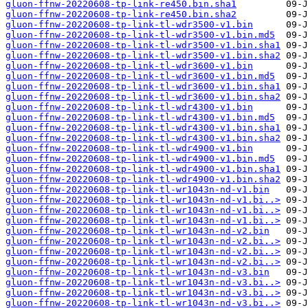
gluon-ffnw-20220608-tp-link-re450.bin.sha1
gluon-ffnw-20220608-tp-link-re450.bin.sha2
gluon-ffnw-20220608-tp-link-tl-wdr3500-v1.bin
gluon-ffnw-20220608-tp-link-tl-wdr3500-v1.bin.md5
gluon-ffnw-20220608-tp-link-tl-wdr3500-v1.bin.sha1
gluon-ffnw-20220608-tp-link-tl-wdr3500-v1.bin.sha2
gluon-ffnw-20220608-tp-link-tl-wdr3600-v1.bin
gluon-ffnw-20220608-tp-link-tl-wdr3600-v1.bin.md5
gluon-ffnw-20220608-tp-link-tl-wdr3600-v1.bin.sha1
gluon-ffnw-20220608-tp-link-tl-wdr3600-v1.bin.sha2
gluon-ffnw-20220608-tp-link-tl-wdr4300-v1.bin
gluon-ffnw-20220608-tp-link-tl-wdr4300-v1.bin.md5
gluon-ffnw-20220608-tp-link-tl-wdr4300-v1.bin.sha1
gluon-ffnw-20220608-tp-link-tl-wdr4300-v1.bin.sha2
gluon-ffnw-20220608-tp-link-tl-wdr4900-v1.bin
gluon-ffnw-20220608-tp-link-tl-wdr4900-v1.bin.md5
gluon-ffnw-20220608-tp-link-tl-wdr4900-v1.bin.sha1
gluon-ffnw-20220608-tp-link-tl-wdr4900-v1.bin.sha2
gluon-ffnw-20220608-tp-link-tl-wr1043n-nd-v1.bin
gluon-ffnw-20220608-tp-link-tl-wr1043n-nd-v1.bi..>
gluon-ffnw-20220608-tp-link-tl-wr1043n-nd-v1.bi..>
gluon-ffnw-20220608-tp-link-tl-wr1043n-nd-v1.bi..>
gluon-ffnw-20220608-tp-link-tl-wr1043n-nd-v2.bin
gluon-ffnw-20220608-tp-link-tl-wr1043n-nd-v2.bi..>
gluon-ffnw-20220608-tp-link-tl-wr1043n-nd-v2.bi..>
gluon-ffnw-20220608-tp-link-tl-wr1043n-nd-v2.bi..>
gluon-ffnw-20220608-tp-link-tl-wr1043n-nd-v3.bin
gluon-ffnw-20220608-tp-link-tl-wr1043n-nd-v3.bi..>
gluon-ffnw-20220608-tp-link-tl-wr1043n-nd-v3.bi..>
gluon-ffnw-20220608-tp-link-tl-wr1043n-nd-v3.bi..>