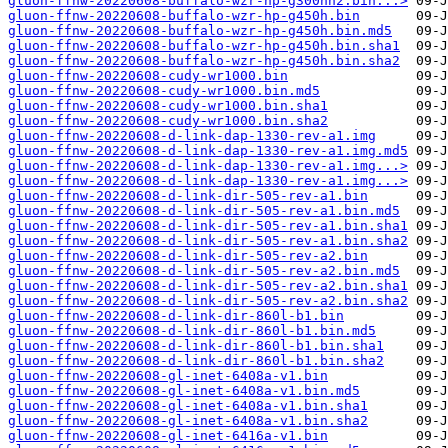
gluon-ffnw-20220608-buffalo-wzr-hp-g300nh2.bin...>
gluon-ffnw-20220608-buffalo-wzr-hp-g450h.bin
gluon-ffnw-20220608-buffalo-wzr-hp-g450h.bin.md5
gluon-ffnw-20220608-buffalo-wzr-hp-g450h.bin.sha1
gluon-ffnw-20220608-buffalo-wzr-hp-g450h.bin.sha2
gluon-ffnw-20220608-cudy-wr1000.bin
gluon-ffnw-20220608-cudy-wr1000.bin.md5
gluon-ffnw-20220608-cudy-wr1000.bin.sha1
gluon-ffnw-20220608-cudy-wr1000.bin.sha2
gluon-ffnw-20220608-d-link-dap-1330-rev-a1.img
gluon-ffnw-20220608-d-link-dap-1330-rev-a1.img.md5
gluon-ffnw-20220608-d-link-dap-1330-rev-a1.img...>
gluon-ffnw-20220608-d-link-dap-1330-rev-a1.img...>
gluon-ffnw-20220608-d-link-dir-505-rev-a1.bin
gluon-ffnw-20220608-d-link-dir-505-rev-a1.bin.md5
gluon-ffnw-20220608-d-link-dir-505-rev-a1.bin.sha1
gluon-ffnw-20220608-d-link-dir-505-rev-a1.bin.sha2
gluon-ffnw-20220608-d-link-dir-505-rev-a2.bin
gluon-ffnw-20220608-d-link-dir-505-rev-a2.bin.md5
gluon-ffnw-20220608-d-link-dir-505-rev-a2.bin.sha1
gluon-ffnw-20220608-d-link-dir-505-rev-a2.bin.sha2
gluon-ffnw-20220608-d-link-dir-860l-b1.bin
gluon-ffnw-20220608-d-link-dir-860l-b1.bin.md5
gluon-ffnw-20220608-d-link-dir-860l-b1.bin.sha1
gluon-ffnw-20220608-d-link-dir-860l-b1.bin.sha2
gluon-ffnw-20220608-gl-inet-6408a-v1.bin
gluon-ffnw-20220608-gl-inet-6408a-v1.bin.md5
gluon-ffnw-20220608-gl-inet-6408a-v1.bin.sha1
gluon-ffnw-20220608-gl-inet-6408a-v1.bin.sha2
gluon-ffnw-20220608-gl-inet-6416a-v1.bin