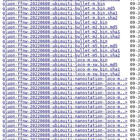
gluon-ffnw-20220608-ubiquiti-bullet-m.bin
gluon-ffnw-20220608-ubiquiti-bullet-m.bin.md5
gluon-ffnw-20220608-ubiquiti-bullet-m.bin.sha1
gluon-ffnw-20220608-ubiquiti-bullet-m.bin.sha2
gluon-ffnw-20220608-ubiquiti-bullet-m2.bin
gluon-ffnw-20220608-ubiquiti-bullet-m2.bin.md5
gluon-ffnw-20220608-ubiquiti-bullet-m2.bin.sha1
gluon-ffnw-20220608-ubiquiti-bullet-m2.bin.sha2
gluon-ffnw-20220608-ubiquiti-bullet-m5.bin
gluon-ffnw-20220608-ubiquiti-bullet-m5.bin.md5
gluon-ffnw-20220608-ubiquiti-bullet-m5.bin.sha1
gluon-ffnw-20220608-ubiquiti-bullet-m5.bin.sha2
gluon-ffnw-20220608-ubiquiti-loco-m-xw.bin
gluon-ffnw-20220608-ubiquiti-loco-m-xw.bin.md5
gluon-ffnw-20220608-ubiquiti-loco-m-xw.bin.sha1
gluon-ffnw-20220608-ubiquiti-loco-m-xw.bin.sha2
gluon-ffnw-20220608-ubiquiti-nanostation-loco-m..>
gluon-ffnw-20220608-ubiquiti-nanostation-loco-m..>
gluon-ffnw-20220608-ubiquiti-nanostation-loco-m..>
gluon-ffnw-20220608-ubiquiti-nanostation-loco-m..>
gluon-ffnw-20220608-ubiquiti-nanostation-loco-m..>
gluon-ffnw-20220608-ubiquiti-nanostation-loco-m..>
gluon-ffnw-20220608-ubiquiti-nanostation-loco-m..>
gluon-ffnw-20220608-ubiquiti-nanostation-loco-m..>
gluon-ffnw-20220608-ubiquiti-nanostation-loco-m..>
gluon-ffnw-20220608-ubiquiti-nanostation-loco-m..>
gluon-ffnw-20220608-ubiquiti-nanostation-loco-m..>
gluon-ffnw-20220608-ubiquiti-nanostation-loco-m..>
gluon-ffnw-20220608-ubiquiti-nanostation-loco-m..>
gluon-ffnw-20220608-ubiquiti-nanostation-loco-m..>