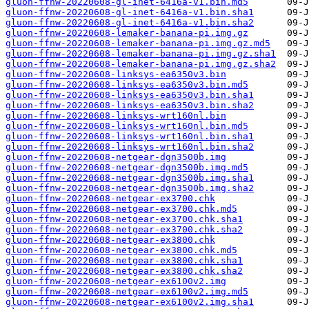
gluon-ffnw-20220608-gl-inet-6416a-v1.bin.md5
gluon-ffnw-20220608-gl-inet-6416a-v1.bin.sha1
gluon-ffnw-20220608-gl-inet-6416a-v1.bin.sha2
gluon-ffnw-20220608-lemaker-banana-pi.img.gz
gluon-ffnw-20220608-lemaker-banana-pi.img.gz.md5
gluon-ffnw-20220608-lemaker-banana-pi.img.gz.sha1
gluon-ffnw-20220608-lemaker-banana-pi.img.gz.sha2
gluon-ffnw-20220608-linksys-ea6350v3.bin
gluon-ffnw-20220608-linksys-ea6350v3.bin.md5
gluon-ffnw-20220608-linksys-ea6350v3.bin.sha1
gluon-ffnw-20220608-linksys-ea6350v3.bin.sha2
gluon-ffnw-20220608-linksys-wrt160nl.bin
gluon-ffnw-20220608-linksys-wrt160nl.bin.md5
gluon-ffnw-20220608-linksys-wrt160nl.bin.sha1
gluon-ffnw-20220608-linksys-wrt160nl.bin.sha2
gluon-ffnw-20220608-netgear-dgn3500b.img
gluon-ffnw-20220608-netgear-dgn3500b.img.md5
gluon-ffnw-20220608-netgear-dgn3500b.img.sha1
gluon-ffnw-20220608-netgear-dgn3500b.img.sha2
gluon-ffnw-20220608-netgear-ex3700.chk
gluon-ffnw-20220608-netgear-ex3700.chk.md5
gluon-ffnw-20220608-netgear-ex3700.chk.sha1
gluon-ffnw-20220608-netgear-ex3700.chk.sha2
gluon-ffnw-20220608-netgear-ex3800.chk
gluon-ffnw-20220608-netgear-ex3800.chk.md5
gluon-ffnw-20220608-netgear-ex3800.chk.sha1
gluon-ffnw-20220608-netgear-ex3800.chk.sha2
gluon-ffnw-20220608-netgear-ex6100v2.img
gluon-ffnw-20220608-netgear-ex6100v2.img.md5
gluon-ffnw-20220608-netgear-ex6100v2.img.sha1