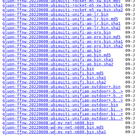
gluon-ffnw-20220608-ubiquiti-rocket-m5-xw.bin.md5
gluon-ffnw-20220608-ubiquiti-rocket-m5-xw.bin.sha1
gluon-ffnw-20220608-ubiquiti-rocket-m5-xw.bin.sha2
gluon-ffnw-20220608-ubiquiti-unifi-ap-lr.bin
gluon-ffnw-20220608-ubiquiti-unifi-ap-lr.bin.md5
gluon-ffnw-20220608-ubiquiti-unifi-ap-lr.bin.sha1
gluon-ffnw-20220608-ubiquiti-unifi-ap-lr.bin.sha2
gluon-ffnw-20220608-ubiquiti-unifi-ap-pro.bin
gluon-ffnw-20220608-ubiquiti-unifi-ap-pro.bin.md5
gluon-ffnw-20220608-ubiquiti-unifi-ap-pro.bin.sha1
gluon-ffnw-20220608-ubiquiti-unifi-ap-pro.bin.sha2
gluon-ffnw-20220608-ubiquiti-unifi-ap.bin
gluon-ffnw-20220608-ubiquiti-unifi-ap.bin.md5
gluon-ffnw-20220608-ubiquiti-unifi-ap.bin.sha1
gluon-ffnw-20220608-ubiquiti-unifi-ap.bin.sha2
gluon-ffnw-20220608-ubiquiti-unifi.bin
gluon-ffnw-20220608-ubiquiti-unifi.bin.md5
gluon-ffnw-20220608-ubiquiti-unifi.bin.sha1
gluon-ffnw-20220608-ubiquiti-unifi.bin.sha2
gluon-ffnw-20220608-ubiquiti-unifiap-outdoor+.bin
gluon-ffnw-20220608-ubiquiti-unifiap-outdoor+.b..>
gluon-ffnw-20220608-ubiquiti-unifiap-outdoor+.b..>
gluon-ffnw-20220608-ubiquiti-unifiap-outdoor+.b..>
gluon-ffnw-20220608-ubiquiti-unifiap-outdoor.bin
gluon-ffnw-20220608-ubiquiti-unifiap-outdoor.bi..>
gluon-ffnw-20220608-ubiquiti-unifiap-outdoor.bi..>
gluon-ffnw-20220608-ubiquiti-unifiap-outdoor.bi..>
gluon-ffnw-20220608-wd-my-net-n600.bin
gluon-ffnw-20220608-wd-my-net-n600.bin.md5
gluon-ffnw-20220608-wd-my-net-n600.bin.sha1