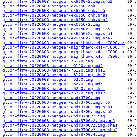
gluon-ffnw-20220608-netgear-ex6100v2.img.sha2
gluon-ffnw-20220608-netgear-ex6150.chk
gluon-ffnw-20220608-netgear-ex6150.chk.md5
gluon-ffnw-20220608-netgear-ex6150.chk.sha1
gluon-ffnw-20220608-netgear-ex6150.chk.sha2
gluon-ffnw-20220608-netgear-ex6150v2.img
gluon-ffnw-20220608-netgear-ex6150v2.img.md5
gluon-ffnw-20220608-netgear-ex6150v2.img.sha1
gluon-ffnw-20220608-netgear-ex6150v2.img.sha2
gluon-ffnw-20220608-netgear-nighthawk-x4s-r7800..>
gluon-ffnw-20220608-netgear-nighthawk-x4s-r7800..>
gluon-ffnw-20220608-netgear-nighthawk-x4s-r7800..>
gluon-ffnw-20220608-netgear-nighthawk-x4s-r7800..>
gluon-ffnw-20220608-netgear-r6120.img
gluon-ffnw-20220608-netgear-r6120.img.md5
gluon-ffnw-20220608-netgear-r6120.img.sha1
gluon-ffnw-20220608-netgear-r6120.img.sha2
gluon-ffnw-20220608-netgear-r6220.img
gluon-ffnw-20220608-netgear-r6220.img.md5
gluon-ffnw-20220608-netgear-r6220.img.sha1
gluon-ffnw-20220608-netgear-r6220.img.sha2
gluon-ffnw-20220608-netgear-wndr3700.img
gluon-ffnw-20220608-netgear-wndr3700.img.md5
gluon-ffnw-20220608-netgear-wndr3700.img.sha1
gluon-ffnw-20220608-netgear-wndr3700.img.sha2
gluon-ffnw-20220608-netgear-wndr3700v2.img
gluon-ffnw-20220608-netgear-wndr3700v2.img.md5
gluon-ffnw-20220608-netgear-wndr3700v2.img.sha1
gluon-ffnw-20220608-netgear-wndr3700v2.img.sha2
gluon-ffnw-20220608-netgear-wndr3700v4.img