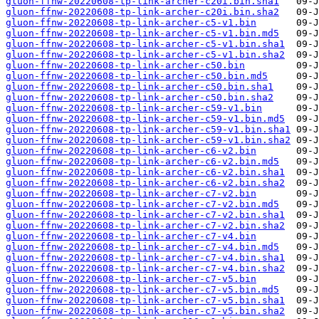
gluon-ffnw-20220608-tp-link-archer-c20i.bin.sha1
gluon-ffnw-20220608-tp-link-archer-c20i.bin.sha2
gluon-ffnw-20220608-tp-link-archer-c5-v1.bin
gluon-ffnw-20220608-tp-link-archer-c5-v1.bin.md5
gluon-ffnw-20220608-tp-link-archer-c5-v1.bin.sha1
gluon-ffnw-20220608-tp-link-archer-c5-v1.bin.sha2
gluon-ffnw-20220608-tp-link-archer-c50.bin
gluon-ffnw-20220608-tp-link-archer-c50.bin.md5
gluon-ffnw-20220608-tp-link-archer-c50.bin.sha1
gluon-ffnw-20220608-tp-link-archer-c50.bin.sha2
gluon-ffnw-20220608-tp-link-archer-c59-v1.bin
gluon-ffnw-20220608-tp-link-archer-c59-v1.bin.md5
gluon-ffnw-20220608-tp-link-archer-c59-v1.bin.sha1
gluon-ffnw-20220608-tp-link-archer-c59-v1.bin.sha2
gluon-ffnw-20220608-tp-link-archer-c6-v2.bin
gluon-ffnw-20220608-tp-link-archer-c6-v2.bin.md5
gluon-ffnw-20220608-tp-link-archer-c6-v2.bin.sha1
gluon-ffnw-20220608-tp-link-archer-c6-v2.bin.sha2
gluon-ffnw-20220608-tp-link-archer-c7-v2.bin
gluon-ffnw-20220608-tp-link-archer-c7-v2.bin.md5
gluon-ffnw-20220608-tp-link-archer-c7-v2.bin.sha1
gluon-ffnw-20220608-tp-link-archer-c7-v2.bin.sha2
gluon-ffnw-20220608-tp-link-archer-c7-v4.bin
gluon-ffnw-20220608-tp-link-archer-c7-v4.bin.md5
gluon-ffnw-20220608-tp-link-archer-c7-v4.bin.sha1
gluon-ffnw-20220608-tp-link-archer-c7-v4.bin.sha2
gluon-ffnw-20220608-tp-link-archer-c7-v5.bin
gluon-ffnw-20220608-tp-link-archer-c7-v5.bin.md5
gluon-ffnw-20220608-tp-link-archer-c7-v5.bin.sha1
gluon-ffnw-20220608-tp-link-archer-c7-v5.bin.sha2