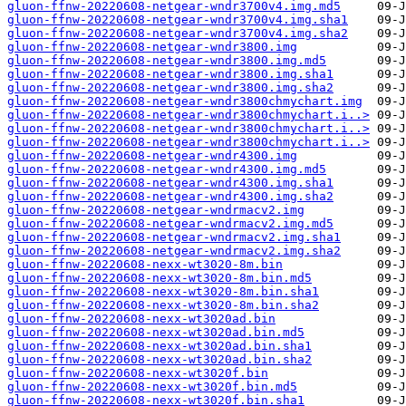
gluon-ffnw-20220608-netgear-wndr3700v4.img.md5
gluon-ffnw-20220608-netgear-wndr3700v4.img.sha1
gluon-ffnw-20220608-netgear-wndr3700v4.img.sha2
gluon-ffnw-20220608-netgear-wndr3800.img
gluon-ffnw-20220608-netgear-wndr3800.img.md5
gluon-ffnw-20220608-netgear-wndr3800.img.sha1
gluon-ffnw-20220608-netgear-wndr3800.img.sha2
gluon-ffnw-20220608-netgear-wndr3800chmychart.img
gluon-ffnw-20220608-netgear-wndr3800chmychart.i..>
gluon-ffnw-20220608-netgear-wndr3800chmychart.i..>
gluon-ffnw-20220608-netgear-wndr3800chmychart.i..>
gluon-ffnw-20220608-netgear-wndr4300.img
gluon-ffnw-20220608-netgear-wndr4300.img.md5
gluon-ffnw-20220608-netgear-wndr4300.img.sha1
gluon-ffnw-20220608-netgear-wndr4300.img.sha2
gluon-ffnw-20220608-netgear-wndrmacv2.img
gluon-ffnw-20220608-netgear-wndrmacv2.img.md5
gluon-ffnw-20220608-netgear-wndrmacv2.img.sha1
gluon-ffnw-20220608-netgear-wndrmacv2.img.sha2
gluon-ffnw-20220608-nexx-wt3020-8m.bin
gluon-ffnw-20220608-nexx-wt3020-8m.bin.md5
gluon-ffnw-20220608-nexx-wt3020-8m.bin.sha1
gluon-ffnw-20220608-nexx-wt3020-8m.bin.sha2
gluon-ffnw-20220608-nexx-wt3020ad.bin
gluon-ffnw-20220608-nexx-wt3020ad.bin.md5
gluon-ffnw-20220608-nexx-wt3020ad.bin.sha1
gluon-ffnw-20220608-nexx-wt3020ad.bin.sha2
gluon-ffnw-20220608-nexx-wt3020f.bin
gluon-ffnw-20220608-nexx-wt3020f.bin.md5
gluon-ffnw-20220608-nexx-wt3020f.bin.sha1