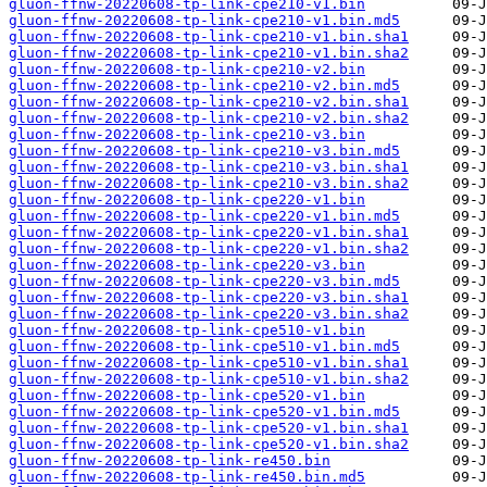
gluon-ffnw-20220608-tp-link-cpe210-v1.bin
gluon-ffnw-20220608-tp-link-cpe210-v1.bin.md5
gluon-ffnw-20220608-tp-link-cpe210-v1.bin.sha1
gluon-ffnw-20220608-tp-link-cpe210-v1.bin.sha2
gluon-ffnw-20220608-tp-link-cpe210-v2.bin
gluon-ffnw-20220608-tp-link-cpe210-v2.bin.md5
gluon-ffnw-20220608-tp-link-cpe210-v2.bin.sha1
gluon-ffnw-20220608-tp-link-cpe210-v2.bin.sha2
gluon-ffnw-20220608-tp-link-cpe210-v3.bin
gluon-ffnw-20220608-tp-link-cpe210-v3.bin.md5
gluon-ffnw-20220608-tp-link-cpe210-v3.bin.sha1
gluon-ffnw-20220608-tp-link-cpe210-v3.bin.sha2
gluon-ffnw-20220608-tp-link-cpe220-v1.bin
gluon-ffnw-20220608-tp-link-cpe220-v1.bin.md5
gluon-ffnw-20220608-tp-link-cpe220-v1.bin.sha1
gluon-ffnw-20220608-tp-link-cpe220-v1.bin.sha2
gluon-ffnw-20220608-tp-link-cpe220-v3.bin
gluon-ffnw-20220608-tp-link-cpe220-v3.bin.md5
gluon-ffnw-20220608-tp-link-cpe220-v3.bin.sha1
gluon-ffnw-20220608-tp-link-cpe220-v3.bin.sha2
gluon-ffnw-20220608-tp-link-cpe510-v1.bin
gluon-ffnw-20220608-tp-link-cpe510-v1.bin.md5
gluon-ffnw-20220608-tp-link-cpe510-v1.bin.sha1
gluon-ffnw-20220608-tp-link-cpe510-v1.bin.sha2
gluon-ffnw-20220608-tp-link-cpe520-v1.bin
gluon-ffnw-20220608-tp-link-cpe520-v1.bin.md5
gluon-ffnw-20220608-tp-link-cpe520-v1.bin.sha1
gluon-ffnw-20220608-tp-link-cpe520-v1.bin.sha2
gluon-ffnw-20220608-tp-link-re450.bin
gluon-ffnw-20220608-tp-link-re450.bin.md5