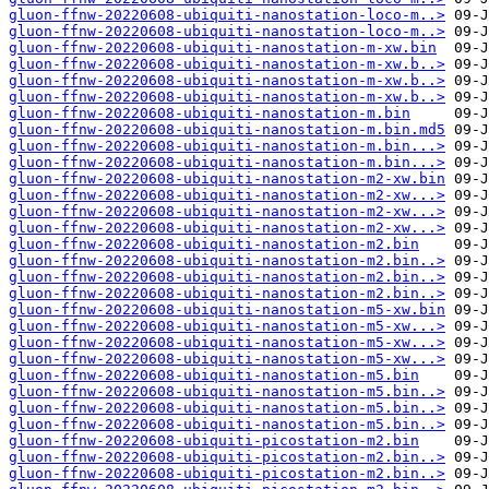
gluon-ffnw-20220608-ubiquiti-nanostation-loco-m..>
gluon-ffnw-20220608-ubiquiti-nanostation-loco-m..>
gluon-ffnw-20220608-ubiquiti-nanostation-m-xw.bin
gluon-ffnw-20220608-ubiquiti-nanostation-m-xw.b..>
gluon-ffnw-20220608-ubiquiti-nanostation-m-xw.b..>
gluon-ffnw-20220608-ubiquiti-nanostation-m-xw.b..>
gluon-ffnw-20220608-ubiquiti-nanostation-m.bin
gluon-ffnw-20220608-ubiquiti-nanostation-m.bin.md5
gluon-ffnw-20220608-ubiquiti-nanostation-m.bin...>
gluon-ffnw-20220608-ubiquiti-nanostation-m.bin...>
gluon-ffnw-20220608-ubiquiti-nanostation-m2-xw.bin
gluon-ffnw-20220608-ubiquiti-nanostation-m2-xw...>
gluon-ffnw-20220608-ubiquiti-nanostation-m2-xw...>
gluon-ffnw-20220608-ubiquiti-nanostation-m2-xw...>
gluon-ffnw-20220608-ubiquiti-nanostation-m2.bin
gluon-ffnw-20220608-ubiquiti-nanostation-m2.bin..>
gluon-ffnw-20220608-ubiquiti-nanostation-m2.bin..>
gluon-ffnw-20220608-ubiquiti-nanostation-m2.bin..>
gluon-ffnw-20220608-ubiquiti-nanostation-m5-xw.bin
gluon-ffnw-20220608-ubiquiti-nanostation-m5-xw...>
gluon-ffnw-20220608-ubiquiti-nanostation-m5-xw...>
gluon-ffnw-20220608-ubiquiti-nanostation-m5-xw...>
gluon-ffnw-20220608-ubiquiti-nanostation-m5.bin
gluon-ffnw-20220608-ubiquiti-nanostation-m5.bin..>
gluon-ffnw-20220608-ubiquiti-nanostation-m5.bin..>
gluon-ffnw-20220608-ubiquiti-nanostation-m5.bin..>
gluon-ffnw-20220608-ubiquiti-picostation-m2.bin
gluon-ffnw-20220608-ubiquiti-picostation-m2.bin..>
gluon-ffnw-20220608-ubiquiti-picostation-m2.bin..>