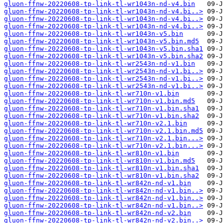
gluon-ffnw-20220608-tp-link-tl-wr1043n-nd-v4.bin
gluon-ffnw-20220608-tp-link-tl-wr1043n-nd-v4.bi..>
gluon-ffnw-20220608-tp-link-tl-wr1043n-nd-v4.bi..>
gluon-ffnw-20220608-tp-link-tl-wr1043n-nd-v4.bi..>
gluon-ffnw-20220608-tp-link-tl-wr1043n-v5.bin
gluon-ffnw-20220608-tp-link-tl-wr1043n-v5.bin.md5
gluon-ffnw-20220608-tp-link-tl-wr1043n-v5.bin.sha1
gluon-ffnw-20220608-tp-link-tl-wr1043n-v5.bin.sha2
gluon-ffnw-20220608-tp-link-tl-wr2543n-nd-v1.bin
gluon-ffnw-20220608-tp-link-tl-wr2543n-nd-v1.bi..>
gluon-ffnw-20220608-tp-link-tl-wr2543n-nd-v1.bi..>
gluon-ffnw-20220608-tp-link-tl-wr2543n-nd-v1.bi..>
gluon-ffnw-20220608-tp-link-tl-wr710n-v1.bin
gluon-ffnw-20220608-tp-link-tl-wr710n-v1.bin.md5
gluon-ffnw-20220608-tp-link-tl-wr710n-v1.bin.sha1
gluon-ffnw-20220608-tp-link-tl-wr710n-v1.bin.sha2
gluon-ffnw-20220608-tp-link-tl-wr710n-v2.1.bin
gluon-ffnw-20220608-tp-link-tl-wr710n-v2.1.bin.md5
gluon-ffnw-20220608-tp-link-tl-wr710n-v2.1.bin...>
gluon-ffnw-20220608-tp-link-tl-wr710n-v2.1.bin...>
gluon-ffnw-20220608-tp-link-tl-wr810n-v1.bin
gluon-ffnw-20220608-tp-link-tl-wr810n-v1.bin.md5
gluon-ffnw-20220608-tp-link-tl-wr810n-v1.bin.sha1
gluon-ffnw-20220608-tp-link-tl-wr810n-v1.bin.sha2
gluon-ffnw-20220608-tp-link-tl-wr842n-nd-v1.bin
gluon-ffnw-20220608-tp-link-tl-wr842n-nd-v1.bin..>
gluon-ffnw-20220608-tp-link-tl-wr842n-nd-v1.bin..>
gluon-ffnw-20220608-tp-link-tl-wr842n-nd-v1.bin..>
gluon-ffnw-20220608-tp-link-tl-wr842n-nd-v2.bin
gluon-ffnw-20220608-tp-link-tl-wr842n-nd-v2.bin..>