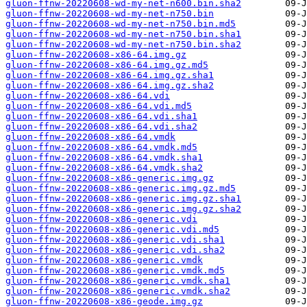
gluon-ffnw-20220608-wd-my-net-n600.bin.sha2
gluon-ffnw-20220608-wd-my-net-n750.bin
gluon-ffnw-20220608-wd-my-net-n750.bin.md5
gluon-ffnw-20220608-wd-my-net-n750.bin.sha1
gluon-ffnw-20220608-wd-my-net-n750.bin.sha2
gluon-ffnw-20220608-x86-64.img.gz
gluon-ffnw-20220608-x86-64.img.gz.md5
gluon-ffnw-20220608-x86-64.img.gz.sha1
gluon-ffnw-20220608-x86-64.img.gz.sha2
gluon-ffnw-20220608-x86-64.vdi
gluon-ffnw-20220608-x86-64.vdi.md5
gluon-ffnw-20220608-x86-64.vdi.sha1
gluon-ffnw-20220608-x86-64.vdi.sha2
gluon-ffnw-20220608-x86-64.vmdk
gluon-ffnw-20220608-x86-64.vmdk.md5
gluon-ffnw-20220608-x86-64.vmdk.sha1
gluon-ffnw-20220608-x86-64.vmdk.sha2
gluon-ffnw-20220608-x86-generic.img.gz
gluon-ffnw-20220608-x86-generic.img.gz.md5
gluon-ffnw-20220608-x86-generic.img.gz.sha1
gluon-ffnw-20220608-x86-generic.img.gz.sha2
gluon-ffnw-20220608-x86-generic.vdi
gluon-ffnw-20220608-x86-generic.vdi.md5
gluon-ffnw-20220608-x86-generic.vdi.sha1
gluon-ffnw-20220608-x86-generic.vdi.sha2
gluon-ffnw-20220608-x86-generic.vmdk
gluon-ffnw-20220608-x86-generic.vmdk.md5
gluon-ffnw-20220608-x86-generic.vmdk.sha1
gluon-ffnw-20220608-x86-generic.vmdk.sha2
gluon-ffnw-20220608-x86-geode.img.gz