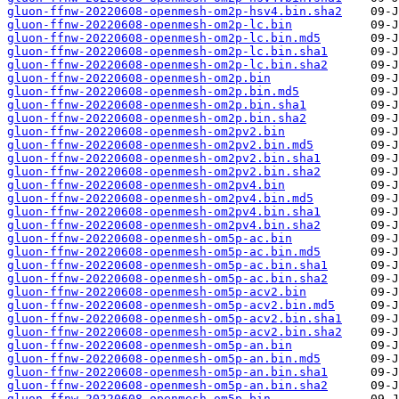
gluon-ffnw-20220608-openmesh-om2p-hsv4.bin.sha2
gluon-ffnw-20220608-openmesh-om2p-lc.bin
gluon-ffnw-20220608-openmesh-om2p-lc.bin.md5
gluon-ffnw-20220608-openmesh-om2p-lc.bin.sha1
gluon-ffnw-20220608-openmesh-om2p-lc.bin.sha2
gluon-ffnw-20220608-openmesh-om2p.bin
gluon-ffnw-20220608-openmesh-om2p.bin.md5
gluon-ffnw-20220608-openmesh-om2p.bin.sha1
gluon-ffnw-20220608-openmesh-om2p.bin.sha2
gluon-ffnw-20220608-openmesh-om2pv2.bin
gluon-ffnw-20220608-openmesh-om2pv2.bin.md5
gluon-ffnw-20220608-openmesh-om2pv2.bin.sha1
gluon-ffnw-20220608-openmesh-om2pv2.bin.sha2
gluon-ffnw-20220608-openmesh-om2pv4.bin
gluon-ffnw-20220608-openmesh-om2pv4.bin.md5
gluon-ffnw-20220608-openmesh-om2pv4.bin.sha1
gluon-ffnw-20220608-openmesh-om2pv4.bin.sha2
gluon-ffnw-20220608-openmesh-om5p-ac.bin
gluon-ffnw-20220608-openmesh-om5p-ac.bin.md5
gluon-ffnw-20220608-openmesh-om5p-ac.bin.sha1
gluon-ffnw-20220608-openmesh-om5p-ac.bin.sha2
gluon-ffnw-20220608-openmesh-om5p-acv2.bin
gluon-ffnw-20220608-openmesh-om5p-acv2.bin.md5
gluon-ffnw-20220608-openmesh-om5p-acv2.bin.sha1
gluon-ffnw-20220608-openmesh-om5p-acv2.bin.sha2
gluon-ffnw-20220608-openmesh-om5p-an.bin
gluon-ffnw-20220608-openmesh-om5p-an.bin.md5
gluon-ffnw-20220608-openmesh-om5p-an.bin.sha1
gluon-ffnw-20220608-openmesh-om5p-an.bin.sha2
gluon-ffnw-20220608-openmesh-om5p.bin