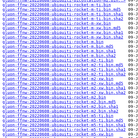
gluon-ffnw-20220608-ubiquiti-picostation-m2.bin..>
gluon-ffnw-20220608-ubiquiti-rocket-m-ti.bin
gluon-ffnw-20220608-ubiquiti-rocket-m-ti.bin.md5
gluon-ffnw-20220608-ubiquiti-rocket-m-ti.bin.sha1
gluon-ffnw-20220608-ubiquiti-rocket-m-ti.bin.sha2
gluon-ffnw-20220608-ubiquiti-rocket-m-xw.bin
gluon-ffnw-20220608-ubiquiti-rocket-m-xw.bin.md5
gluon-ffnw-20220608-ubiquiti-rocket-m-xw.bin.sha1
gluon-ffnw-20220608-ubiquiti-rocket-m-xw.bin.sha2
gluon-ffnw-20220608-ubiquiti-rocket-m.bin
gluon-ffnw-20220608-ubiquiti-rocket-m.bin.md5
gluon-ffnw-20220608-ubiquiti-rocket-m.bin.sha1
gluon-ffnw-20220608-ubiquiti-rocket-m.bin.sha2
gluon-ffnw-20220608-ubiquiti-rocket-m2-ti.bin
gluon-ffnw-20220608-ubiquiti-rocket-m2-ti.bin.md5
gluon-ffnw-20220608-ubiquiti-rocket-m2-ti.bin.sha1
gluon-ffnw-20220608-ubiquiti-rocket-m2-ti.bin.sha2
gluon-ffnw-20220608-ubiquiti-rocket-m2-xw.bin
gluon-ffnw-20220608-ubiquiti-rocket-m2-xw.bin.md5
gluon-ffnw-20220608-ubiquiti-rocket-m2-xw.bin.sha1
gluon-ffnw-20220608-ubiquiti-rocket-m2-xw.bin.sha2
gluon-ffnw-20220608-ubiquiti-rocket-m2.bin
gluon-ffnw-20220608-ubiquiti-rocket-m2.bin.md5
gluon-ffnw-20220608-ubiquiti-rocket-m2.bin.sha1
gluon-ffnw-20220608-ubiquiti-rocket-m2.bin.sha2
gluon-ffnw-20220608-ubiquiti-rocket-m5-ti.bin
gluon-ffnw-20220608-ubiquiti-rocket-m5-ti.bin.md5
gluon-ffnw-20220608-ubiquiti-rocket-m5-ti.bin.sha1
gluon-ffnw-20220608-ubiquiti-rocket-m5-ti.bin.sha2
gluon-ffnw-20220608-ubiquiti-rocket-m5-xw.bin