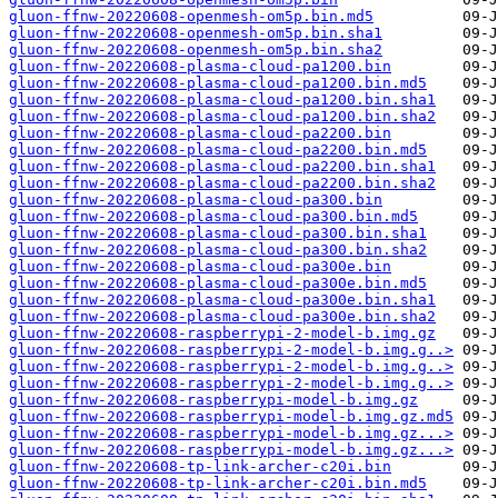
gluon-ffnw-20220608-openmesh-om5p.bin.md5
gluon-ffnw-20220608-openmesh-om5p.bin.sha1
gluon-ffnw-20220608-openmesh-om5p.bin.sha2
gluon-ffnw-20220608-plasma-cloud-pa1200.bin
gluon-ffnw-20220608-plasma-cloud-pa1200.bin.md5
gluon-ffnw-20220608-plasma-cloud-pa1200.bin.sha1
gluon-ffnw-20220608-plasma-cloud-pa1200.bin.sha2
gluon-ffnw-20220608-plasma-cloud-pa2200.bin
gluon-ffnw-20220608-plasma-cloud-pa2200.bin.md5
gluon-ffnw-20220608-plasma-cloud-pa2200.bin.sha1
gluon-ffnw-20220608-plasma-cloud-pa2200.bin.sha2
gluon-ffnw-20220608-plasma-cloud-pa300.bin
gluon-ffnw-20220608-plasma-cloud-pa300.bin.md5
gluon-ffnw-20220608-plasma-cloud-pa300.bin.sha1
gluon-ffnw-20220608-plasma-cloud-pa300.bin.sha2
gluon-ffnw-20220608-plasma-cloud-pa300e.bin
gluon-ffnw-20220608-plasma-cloud-pa300e.bin.md5
gluon-ffnw-20220608-plasma-cloud-pa300e.bin.sha1
gluon-ffnw-20220608-plasma-cloud-pa300e.bin.sha2
gluon-ffnw-20220608-raspberrypi-2-model-b.img.gz
gluon-ffnw-20220608-raspberrypi-2-model-b.img.g..>
gluon-ffnw-20220608-raspberrypi-2-model-b.img.g..>
gluon-ffnw-20220608-raspberrypi-2-model-b.img.g..>
gluon-ffnw-20220608-raspberrypi-model-b.img.gz
gluon-ffnw-20220608-raspberrypi-model-b.img.gz.md5
gluon-ffnw-20220608-raspberrypi-model-b.img.gz...>
gluon-ffnw-20220608-raspberrypi-model-b.img.gz...>
gluon-ffnw-20220608-tp-link-archer-c20i.bin
gluon-ffnw-20220608-tp-link-archer-c20i.bin.md5