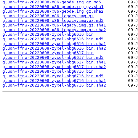
gluon-ffnw-20220608-x86-geode.img.gz.md5
gluon-ffnw-20220608-x86-geode.img.gz.sha1
gluon-ffnw-20220608-x86-geode.img.gz.sha2
gluon-ffnw-20220608-x86-legacy.img.gz
gluon-ffnw-20220608-x86-legacy.img.gz.md5
gluon-ffnw-20220608-x86-legacy.img.gz.sha1
gluon-ffnw-20220608-x86-legacy.img.gz.sha2
gluon-ffnw-20220608-zyxel-nbg6616.bin
gluon-ffnw-20220608-zyxel-nbg6616.bin.md5
gluon-ffnw-20220608-zyxel-nbg6616.bin.sha1
gluon-ffnw-20220608-zyxel-nbg6616.bin.sha2
gluon-ffnw-20220608-zyxel-nbg6617.bin
gluon-ffnw-20220608-zyxel-nbg6617.bin.md5
gluon-ffnw-20220608-zyxel-nbg6617.bin.sha1
gluon-ffnw-20220608-zyxel-nbg6617.bin.sha2
gluon-ffnw-20220608-zyxel-nbg6716.bin
gluon-ffnw-20220608-zyxel-nbg6716.bin.md5
gluon-ffnw-20220608-zyxel-nbg6716.bin.sha1
gluon-ffnw-20220608-zyxel-nbg6716.bin.sha2