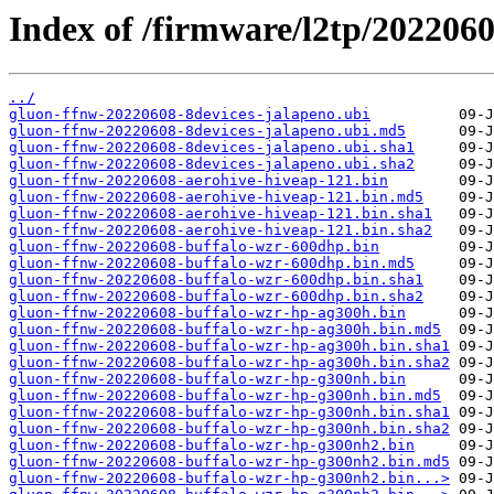
Index of /firmware/l2tp/2022060
../
gluon-ffnw-20220608-8devices-jalapeno.ubi
gluon-ffnw-20220608-8devices-jalapeno.ubi.md5
gluon-ffnw-20220608-8devices-jalapeno.ubi.sha1
gluon-ffnw-20220608-8devices-jalapeno.ubi.sha2
gluon-ffnw-20220608-aerohive-hiveap-121.bin
gluon-ffnw-20220608-aerohive-hiveap-121.bin.md5
gluon-ffnw-20220608-aerohive-hiveap-121.bin.sha1
gluon-ffnw-20220608-aerohive-hiveap-121.bin.sha2
gluon-ffnw-20220608-buffalo-wzr-600dhp.bin
gluon-ffnw-20220608-buffalo-wzr-600dhp.bin.md5
gluon-ffnw-20220608-buffalo-wzr-600dhp.bin.sha1
gluon-ffnw-20220608-buffalo-wzr-600dhp.bin.sha2
gluon-ffnw-20220608-buffalo-wzr-hp-ag300h.bin
gluon-ffnw-20220608-buffalo-wzr-hp-ag300h.bin.md5
gluon-ffnw-20220608-buffalo-wzr-hp-ag300h.bin.sha1
gluon-ffnw-20220608-buffalo-wzr-hp-ag300h.bin.sha2
gluon-ffnw-20220608-buffalo-wzr-hp-g300nh.bin
gluon-ffnw-20220608-buffalo-wzr-hp-g300nh.bin.md5
gluon-ffnw-20220608-buffalo-wzr-hp-g300nh.bin.sha1
gluon-ffnw-20220608-buffalo-wzr-hp-g300nh.bin.sha2
gluon-ffnw-20220608-buffalo-wzr-hp-g300nh2.bin
gluon-ffnw-20220608-buffalo-wzr-hp-g300nh2.bin.md5
gluon-ffnw-20220608-buffalo-wzr-hp-g300nh2.bin...>