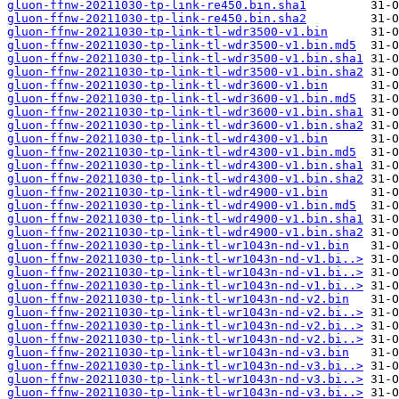
gluon-ffnw-20211030-tp-link-re450.bin.sha1
gluon-ffnw-20211030-tp-link-re450.bin.sha2
gluon-ffnw-20211030-tp-link-tl-wdr3500-v1.bin
gluon-ffnw-20211030-tp-link-tl-wdr3500-v1.bin.md5
gluon-ffnw-20211030-tp-link-tl-wdr3500-v1.bin.sha1
gluon-ffnw-20211030-tp-link-tl-wdr3500-v1.bin.sha2
gluon-ffnw-20211030-tp-link-tl-wdr3600-v1.bin
gluon-ffnw-20211030-tp-link-tl-wdr3600-v1.bin.md5
gluon-ffnw-20211030-tp-link-tl-wdr3600-v1.bin.sha1
gluon-ffnw-20211030-tp-link-tl-wdr3600-v1.bin.sha2
gluon-ffnw-20211030-tp-link-tl-wdr4300-v1.bin
gluon-ffnw-20211030-tp-link-tl-wdr4300-v1.bin.md5
gluon-ffnw-20211030-tp-link-tl-wdr4300-v1.bin.sha1
gluon-ffnw-20211030-tp-link-tl-wdr4300-v1.bin.sha2
gluon-ffnw-20211030-tp-link-tl-wdr4900-v1.bin
gluon-ffnw-20211030-tp-link-tl-wdr4900-v1.bin.md5
gluon-ffnw-20211030-tp-link-tl-wdr4900-v1.bin.sha1
gluon-ffnw-20211030-tp-link-tl-wdr4900-v1.bin.sha2
gluon-ffnw-20211030-tp-link-tl-wr1043n-nd-v1.bin
gluon-ffnw-20211030-tp-link-tl-wr1043n-nd-v1.bi..>
gluon-ffnw-20211030-tp-link-tl-wr1043n-nd-v1.bi..>
gluon-ffnw-20211030-tp-link-tl-wr1043n-nd-v1.bi..>
gluon-ffnw-20211030-tp-link-tl-wr1043n-nd-v2.bin
gluon-ffnw-20211030-tp-link-tl-wr1043n-nd-v2.bi..>
gluon-ffnw-20211030-tp-link-tl-wr1043n-nd-v2.bi..>
gluon-ffnw-20211030-tp-link-tl-wr1043n-nd-v2.bi..>
gluon-ffnw-20211030-tp-link-tl-wr1043n-nd-v3.bin
gluon-ffnw-20211030-tp-link-tl-wr1043n-nd-v3.bi..>
gluon-ffnw-20211030-tp-link-tl-wr1043n-nd-v3.bi..>
gluon-ffnw-20211030-tp-link-tl-wr1043n-nd-v3.bi..>