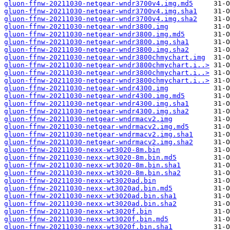
gluon-ffnw-20211030-netgear-wndr3700v4.img.md5
gluon-ffnw-20211030-netgear-wndr3700v4.img.sha1
gluon-ffnw-20211030-netgear-wndr3700v4.img.sha2
gluon-ffnw-20211030-netgear-wndr3800.img
gluon-ffnw-20211030-netgear-wndr3800.img.md5
gluon-ffnw-20211030-netgear-wndr3800.img.sha1
gluon-ffnw-20211030-netgear-wndr3800.img.sha2
gluon-ffnw-20211030-netgear-wndr3800chmychart.img
gluon-ffnw-20211030-netgear-wndr3800chmychart.i..>
gluon-ffnw-20211030-netgear-wndr3800chmychart.i..>
gluon-ffnw-20211030-netgear-wndr3800chmychart.i..>
gluon-ffnw-20211030-netgear-wndr4300.img
gluon-ffnw-20211030-netgear-wndr4300.img.md5
gluon-ffnw-20211030-netgear-wndr4300.img.sha1
gluon-ffnw-20211030-netgear-wndr4300.img.sha2
gluon-ffnw-20211030-netgear-wndrmacv2.img
gluon-ffnw-20211030-netgear-wndrmacv2.img.md5
gluon-ffnw-20211030-netgear-wndrmacv2.img.sha1
gluon-ffnw-20211030-netgear-wndrmacv2.img.sha2
gluon-ffnw-20211030-nexx-wt3020-8m.bin
gluon-ffnw-20211030-nexx-wt3020-8m.bin.md5
gluon-ffnw-20211030-nexx-wt3020-8m.bin.sha1
gluon-ffnw-20211030-nexx-wt3020-8m.bin.sha2
gluon-ffnw-20211030-nexx-wt3020ad.bin
gluon-ffnw-20211030-nexx-wt3020ad.bin.md5
gluon-ffnw-20211030-nexx-wt3020ad.bin.sha1
gluon-ffnw-20211030-nexx-wt3020ad.bin.sha2
gluon-ffnw-20211030-nexx-wt3020f.bin
gluon-ffnw-20211030-nexx-wt3020f.bin.md5
gluon-ffnw-20211030-nexx-wt3020f.bin.sha1