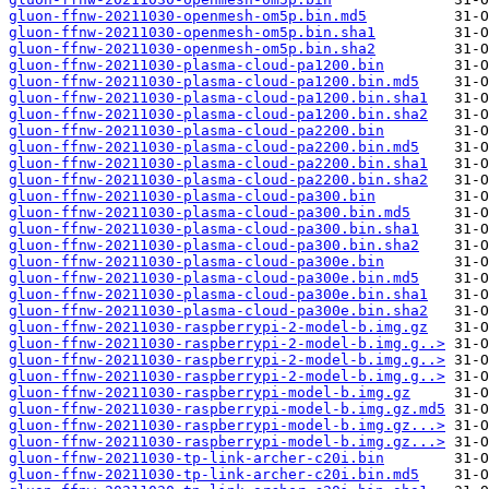
gluon-ffnw-20211030-openmesh-om5p.bin.md5
gluon-ffnw-20211030-openmesh-om5p.bin.sha1
gluon-ffnw-20211030-openmesh-om5p.bin.sha2
gluon-ffnw-20211030-plasma-cloud-pa1200.bin
gluon-ffnw-20211030-plasma-cloud-pa1200.bin.md5
gluon-ffnw-20211030-plasma-cloud-pa1200.bin.sha1
gluon-ffnw-20211030-plasma-cloud-pa1200.bin.sha2
gluon-ffnw-20211030-plasma-cloud-pa2200.bin
gluon-ffnw-20211030-plasma-cloud-pa2200.bin.md5
gluon-ffnw-20211030-plasma-cloud-pa2200.bin.sha1
gluon-ffnw-20211030-plasma-cloud-pa2200.bin.sha2
gluon-ffnw-20211030-plasma-cloud-pa300.bin
gluon-ffnw-20211030-plasma-cloud-pa300.bin.md5
gluon-ffnw-20211030-plasma-cloud-pa300.bin.sha1
gluon-ffnw-20211030-plasma-cloud-pa300.bin.sha2
gluon-ffnw-20211030-plasma-cloud-pa300e.bin
gluon-ffnw-20211030-plasma-cloud-pa300e.bin.md5
gluon-ffnw-20211030-plasma-cloud-pa300e.bin.sha1
gluon-ffnw-20211030-plasma-cloud-pa300e.bin.sha2
gluon-ffnw-20211030-raspberrypi-2-model-b.img.gz
gluon-ffnw-20211030-raspberrypi-2-model-b.img.g..>
gluon-ffnw-20211030-raspberrypi-2-model-b.img.g..>
gluon-ffnw-20211030-raspberrypi-2-model-b.img.g..>
gluon-ffnw-20211030-raspberrypi-model-b.img.gz
gluon-ffnw-20211030-raspberrypi-model-b.img.gz.md5
gluon-ffnw-20211030-raspberrypi-model-b.img.gz...>
gluon-ffnw-20211030-raspberrypi-model-b.img.gz...>
gluon-ffnw-20211030-tp-link-archer-c20i.bin
gluon-ffnw-20211030-tp-link-archer-c20i.bin.md5