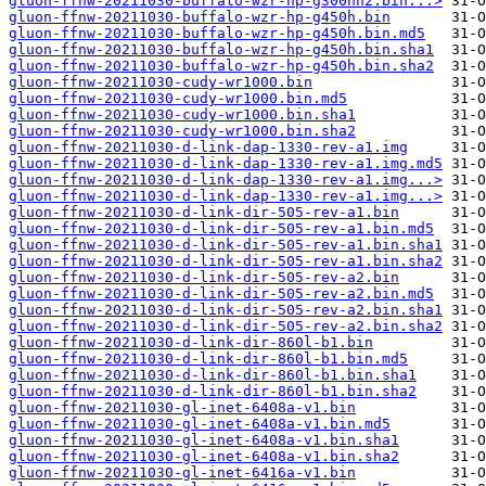
gluon-ffnw-20211030-buffalo-wzr-hp-g300nh2.bin...>
gluon-ffnw-20211030-buffalo-wzr-hp-g450h.bin
gluon-ffnw-20211030-buffalo-wzr-hp-g450h.bin.md5
gluon-ffnw-20211030-buffalo-wzr-hp-g450h.bin.sha1
gluon-ffnw-20211030-buffalo-wzr-hp-g450h.bin.sha2
gluon-ffnw-20211030-cudy-wr1000.bin
gluon-ffnw-20211030-cudy-wr1000.bin.md5
gluon-ffnw-20211030-cudy-wr1000.bin.sha1
gluon-ffnw-20211030-cudy-wr1000.bin.sha2
gluon-ffnw-20211030-d-link-dap-1330-rev-a1.img
gluon-ffnw-20211030-d-link-dap-1330-rev-a1.img.md5
gluon-ffnw-20211030-d-link-dap-1330-rev-a1.img...>
gluon-ffnw-20211030-d-link-dap-1330-rev-a1.img...>
gluon-ffnw-20211030-d-link-dir-505-rev-a1.bin
gluon-ffnw-20211030-d-link-dir-505-rev-a1.bin.md5
gluon-ffnw-20211030-d-link-dir-505-rev-a1.bin.sha1
gluon-ffnw-20211030-d-link-dir-505-rev-a1.bin.sha2
gluon-ffnw-20211030-d-link-dir-505-rev-a2.bin
gluon-ffnw-20211030-d-link-dir-505-rev-a2.bin.md5
gluon-ffnw-20211030-d-link-dir-505-rev-a2.bin.sha1
gluon-ffnw-20211030-d-link-dir-505-rev-a2.bin.sha2
gluon-ffnw-20211030-d-link-dir-860l-b1.bin
gluon-ffnw-20211030-d-link-dir-860l-b1.bin.md5
gluon-ffnw-20211030-d-link-dir-860l-b1.bin.sha1
gluon-ffnw-20211030-d-link-dir-860l-b1.bin.sha2
gluon-ffnw-20211030-gl-inet-6408a-v1.bin
gluon-ffnw-20211030-gl-inet-6408a-v1.bin.md5
gluon-ffnw-20211030-gl-inet-6408a-v1.bin.sha1
gluon-ffnw-20211030-gl-inet-6408a-v1.bin.sha2
gluon-ffnw-20211030-gl-inet-6416a-v1.bin