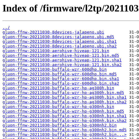
Index of /firmware/l2tp/2021103
../
gluon-ffnw-20211030-8devices-jalapeno.ubi
gluon-ffnw-20211030-8devices-jalapeno.ubi.md5
gluon-ffnw-20211030-8devices-jalapeno.ubi.sha1
gluon-ffnw-20211030-8devices-jalapeno.ubi.sha2
gluon-ffnw-20211030-aerohive-hiveap-121.bin
gluon-ffnw-20211030-aerohive-hiveap-121.bin.md5
gluon-ffnw-20211030-aerohive-hiveap-121.bin.sha1
gluon-ffnw-20211030-aerohive-hiveap-121.bin.sha2
gluon-ffnw-20211030-buffalo-wzr-600dhp.bin
gluon-ffnw-20211030-buffalo-wzr-600dhp.bin.md5
gluon-ffnw-20211030-buffalo-wzr-600dhp.bin.sha1
gluon-ffnw-20211030-buffalo-wzr-600dhp.bin.sha2
gluon-ffnw-20211030-buffalo-wzr-hp-ag300h.bin
gluon-ffnw-20211030-buffalo-wzr-hp-ag300h.bin.md5
gluon-ffnw-20211030-buffalo-wzr-hp-ag300h.bin.sha1
gluon-ffnw-20211030-buffalo-wzr-hp-ag300h.bin.sha2
gluon-ffnw-20211030-buffalo-wzr-hp-g300nh.bin
gluon-ffnw-20211030-buffalo-wzr-hp-g300nh.bin.md5
gluon-ffnw-20211030-buffalo-wzr-hp-g300nh.bin.sha1
gluon-ffnw-20211030-buffalo-wzr-hp-g300nh.bin.sha2
gluon-ffnw-20211030-buffalo-wzr-hp-g300nh2.bin
gluon-ffnw-20211030-buffalo-wzr-hp-g300nh2.bin.md5
gluon-ffnw-20211030-buffalo-wzr-hp-g300nh2.bin...>