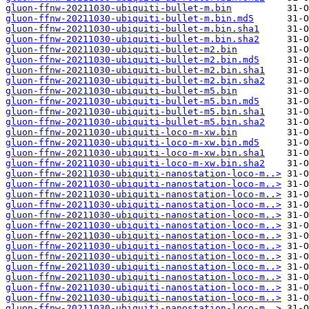
gluon-ffnw-20211030-ubiquiti-bullet-m.bin
gluon-ffnw-20211030-ubiquiti-bullet-m.bin.md5
gluon-ffnw-20211030-ubiquiti-bullet-m.bin.sha1
gluon-ffnw-20211030-ubiquiti-bullet-m.bin.sha2
gluon-ffnw-20211030-ubiquiti-bullet-m2.bin
gluon-ffnw-20211030-ubiquiti-bullet-m2.bin.md5
gluon-ffnw-20211030-ubiquiti-bullet-m2.bin.sha1
gluon-ffnw-20211030-ubiquiti-bullet-m2.bin.sha2
gluon-ffnw-20211030-ubiquiti-bullet-m5.bin
gluon-ffnw-20211030-ubiquiti-bullet-m5.bin.md5
gluon-ffnw-20211030-ubiquiti-bullet-m5.bin.sha1
gluon-ffnw-20211030-ubiquiti-bullet-m5.bin.sha2
gluon-ffnw-20211030-ubiquiti-loco-m-xw.bin
gluon-ffnw-20211030-ubiquiti-loco-m-xw.bin.md5
gluon-ffnw-20211030-ubiquiti-loco-m-xw.bin.sha1
gluon-ffnw-20211030-ubiquiti-loco-m-xw.bin.sha2
gluon-ffnw-20211030-ubiquiti-nanostation-loco-m..>
gluon-ffnw-20211030-ubiquiti-nanostation-loco-m..>
gluon-ffnw-20211030-ubiquiti-nanostation-loco-m..>
gluon-ffnw-20211030-ubiquiti-nanostation-loco-m..>
gluon-ffnw-20211030-ubiquiti-nanostation-loco-m..>
gluon-ffnw-20211030-ubiquiti-nanostation-loco-m..>
gluon-ffnw-20211030-ubiquiti-nanostation-loco-m..>
gluon-ffnw-20211030-ubiquiti-nanostation-loco-m..>
gluon-ffnw-20211030-ubiquiti-nanostation-loco-m..>
gluon-ffnw-20211030-ubiquiti-nanostation-loco-m..>
gluon-ffnw-20211030-ubiquiti-nanostation-loco-m..>
gluon-ffnw-20211030-ubiquiti-nanostation-loco-m..>
gluon-ffnw-20211030-ubiquiti-nanostation-loco-m..>
gluon-ffnw-20211030-ubiquiti-nanostation-loco-m..>