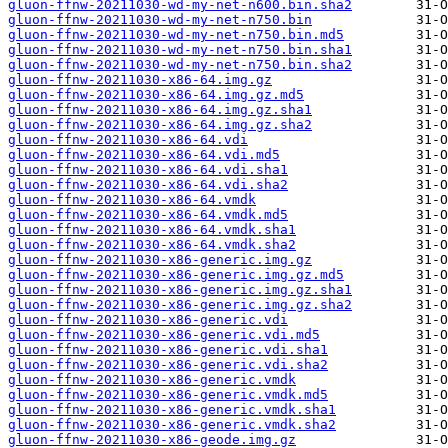
gluon-ffnw-20211030-wd-my-net-n600.bin.sha2
gluon-ffnw-20211030-wd-my-net-n750.bin
gluon-ffnw-20211030-wd-my-net-n750.bin.md5
gluon-ffnw-20211030-wd-my-net-n750.bin.sha1
gluon-ffnw-20211030-wd-my-net-n750.bin.sha2
gluon-ffnw-20211030-x86-64.img.gz
gluon-ffnw-20211030-x86-64.img.gz.md5
gluon-ffnw-20211030-x86-64.img.gz.sha1
gluon-ffnw-20211030-x86-64.img.gz.sha2
gluon-ffnw-20211030-x86-64.vdi
gluon-ffnw-20211030-x86-64.vdi.md5
gluon-ffnw-20211030-x86-64.vdi.sha1
gluon-ffnw-20211030-x86-64.vdi.sha2
gluon-ffnw-20211030-x86-64.vmdk
gluon-ffnw-20211030-x86-64.vmdk.md5
gluon-ffnw-20211030-x86-64.vmdk.sha1
gluon-ffnw-20211030-x86-64.vmdk.sha2
gluon-ffnw-20211030-x86-generic.img.gz
gluon-ffnw-20211030-x86-generic.img.gz.md5
gluon-ffnw-20211030-x86-generic.img.gz.sha1
gluon-ffnw-20211030-x86-generic.img.gz.sha2
gluon-ffnw-20211030-x86-generic.vdi
gluon-ffnw-20211030-x86-generic.vdi.md5
gluon-ffnw-20211030-x86-generic.vdi.sha1
gluon-ffnw-20211030-x86-generic.vdi.sha2
gluon-ffnw-20211030-x86-generic.vmdk
gluon-ffnw-20211030-x86-generic.vmdk.md5
gluon-ffnw-20211030-x86-generic.vmdk.sha1
gluon-ffnw-20211030-x86-generic.vmdk.sha2
gluon-ffnw-20211030-x86-geode.img.gz