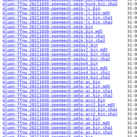
gluon-ffnw-20211030-openmesh-om2p-hsv4.bin.sha2
gluon-ffnw-20211030-openmesh-om2p-lc.bin
gluon-ffnw-20211030-openmesh-om2p-lc.bin.md5
gluon-ffnw-20211030-openmesh-om2p-lc.bin.sha1
gluon-ffnw-20211030-openmesh-om2p-lc.bin.sha2
gluon-ffnw-20211030-openmesh-om2p.bin
gluon-ffnw-20211030-openmesh-om2p.bin.md5
gluon-ffnw-20211030-openmesh-om2p.bin.sha1
gluon-ffnw-20211030-openmesh-om2p.bin.sha2
gluon-ffnw-20211030-openmesh-om2pv2.bin
gluon-ffnw-20211030-openmesh-om2pv2.bin.md5
gluon-ffnw-20211030-openmesh-om2pv2.bin.sha1
gluon-ffnw-20211030-openmesh-om2pv2.bin.sha2
gluon-ffnw-20211030-openmesh-om2pv4.bin
gluon-ffnw-20211030-openmesh-om2pv4.bin.md5
gluon-ffnw-20211030-openmesh-om2pv4.bin.sha1
gluon-ffnw-20211030-openmesh-om2pv4.bin.sha2
gluon-ffnw-20211030-openmesh-om5p-ac.bin
gluon-ffnw-20211030-openmesh-om5p-ac.bin.md5
gluon-ffnw-20211030-openmesh-om5p-ac.bin.sha1
gluon-ffnw-20211030-openmesh-om5p-ac.bin.sha2
gluon-ffnw-20211030-openmesh-om5p-acv2.bin
gluon-ffnw-20211030-openmesh-om5p-acv2.bin.md5
gluon-ffnw-20211030-openmesh-om5p-acv2.bin.sha1
gluon-ffnw-20211030-openmesh-om5p-acv2.bin.sha2
gluon-ffnw-20211030-openmesh-om5p-an.bin
gluon-ffnw-20211030-openmesh-om5p-an.bin.md5
gluon-ffnw-20211030-openmesh-om5p-an.bin.sha1
gluon-ffnw-20211030-openmesh-om5p-an.bin.sha2
gluon-ffnw-20211030-openmesh-om5p.bin