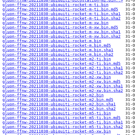
gluon-ffnw-20211030-ubiquiti-picostation-m2.bin..>
gluon-ffnw-20211030-ubiquiti-rocket-m-ti.bin
gluon-ffnw-20211030-ubiquiti-rocket-m-ti.bin.md5
gluon-ffnw-20211030-ubiquiti-rocket-m-ti.bin.sha1
gluon-ffnw-20211030-ubiquiti-rocket-m-ti.bin.sha2
gluon-ffnw-20211030-ubiquiti-rocket-m-xw.bin
gluon-ffnw-20211030-ubiquiti-rocket-m-xw.bin.md5
gluon-ffnw-20211030-ubiquiti-rocket-m-xw.bin.sha1
gluon-ffnw-20211030-ubiquiti-rocket-m-xw.bin.sha2
gluon-ffnw-20211030-ubiquiti-rocket-m.bin
gluon-ffnw-20211030-ubiquiti-rocket-m.bin.md5
gluon-ffnw-20211030-ubiquiti-rocket-m.bin.sha1
gluon-ffnw-20211030-ubiquiti-rocket-m.bin.sha2
gluon-ffnw-20211030-ubiquiti-rocket-m2-ti.bin
gluon-ffnw-20211030-ubiquiti-rocket-m2-ti.bin.md5
gluon-ffnw-20211030-ubiquiti-rocket-m2-ti.bin.sha1
gluon-ffnw-20211030-ubiquiti-rocket-m2-ti.bin.sha2
gluon-ffnw-20211030-ubiquiti-rocket-m2-xw.bin
gluon-ffnw-20211030-ubiquiti-rocket-m2-xw.bin.md5
gluon-ffnw-20211030-ubiquiti-rocket-m2-xw.bin.sha1
gluon-ffnw-20211030-ubiquiti-rocket-m2-xw.bin.sha2
gluon-ffnw-20211030-ubiquiti-rocket-m2.bin
gluon-ffnw-20211030-ubiquiti-rocket-m2.bin.md5
gluon-ffnw-20211030-ubiquiti-rocket-m2.bin.sha1
gluon-ffnw-20211030-ubiquiti-rocket-m2.bin.sha2
gluon-ffnw-20211030-ubiquiti-rocket-m5-ti.bin
gluon-ffnw-20211030-ubiquiti-rocket-m5-ti.bin.md5
gluon-ffnw-20211030-ubiquiti-rocket-m5-ti.bin.sha1
gluon-ffnw-20211030-ubiquiti-rocket-m5-ti.bin.sha2
gluon-ffnw-20211030-ubiquiti-rocket-m5-xw.bin