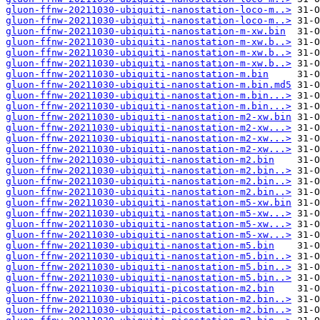
gluon-ffnw-20211030-ubiquiti-nanostation-loco-m..>
gluon-ffnw-20211030-ubiquiti-nanostation-loco-m..>
gluon-ffnw-20211030-ubiquiti-nanostation-m-xw.bin
gluon-ffnw-20211030-ubiquiti-nanostation-m-xw.b..>
gluon-ffnw-20211030-ubiquiti-nanostation-m-xw.b..>
gluon-ffnw-20211030-ubiquiti-nanostation-m-xw.b..>
gluon-ffnw-20211030-ubiquiti-nanostation-m.bin
gluon-ffnw-20211030-ubiquiti-nanostation-m.bin.md5
gluon-ffnw-20211030-ubiquiti-nanostation-m.bin...>
gluon-ffnw-20211030-ubiquiti-nanostation-m.bin...>
gluon-ffnw-20211030-ubiquiti-nanostation-m2-xw.bin
gluon-ffnw-20211030-ubiquiti-nanostation-m2-xw...>
gluon-ffnw-20211030-ubiquiti-nanostation-m2-xw...>
gluon-ffnw-20211030-ubiquiti-nanostation-m2-xw...>
gluon-ffnw-20211030-ubiquiti-nanostation-m2.bin
gluon-ffnw-20211030-ubiquiti-nanostation-m2.bin..>
gluon-ffnw-20211030-ubiquiti-nanostation-m2.bin..>
gluon-ffnw-20211030-ubiquiti-nanostation-m2.bin..>
gluon-ffnw-20211030-ubiquiti-nanostation-m5-xw.bin
gluon-ffnw-20211030-ubiquiti-nanostation-m5-xw...>
gluon-ffnw-20211030-ubiquiti-nanostation-m5-xw...>
gluon-ffnw-20211030-ubiquiti-nanostation-m5-xw...>
gluon-ffnw-20211030-ubiquiti-nanostation-m5.bin
gluon-ffnw-20211030-ubiquiti-nanostation-m5.bin..>
gluon-ffnw-20211030-ubiquiti-nanostation-m5.bin..>
gluon-ffnw-20211030-ubiquiti-nanostation-m5.bin..>
gluon-ffnw-20211030-ubiquiti-picostation-m2.bin
gluon-ffnw-20211030-ubiquiti-picostation-m2.bin..>
gluon-ffnw-20211030-ubiquiti-picostation-m2.bin..>