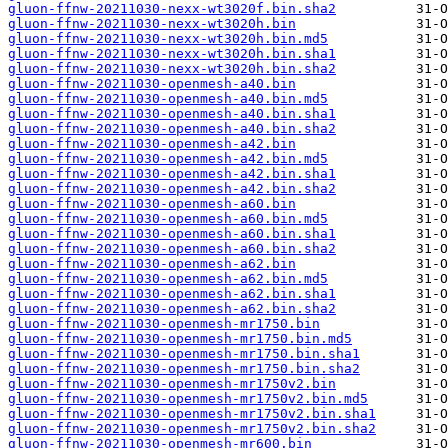
gluon-ffnw-20211030-nexx-wt3020f.bin.sha2
gluon-ffnw-20211030-nexx-wt3020h.bin
gluon-ffnw-20211030-nexx-wt3020h.bin.md5
gluon-ffnw-20211030-nexx-wt3020h.bin.sha1
gluon-ffnw-20211030-nexx-wt3020h.bin.sha2
gluon-ffnw-20211030-openmesh-a40.bin
gluon-ffnw-20211030-openmesh-a40.bin.md5
gluon-ffnw-20211030-openmesh-a40.bin.sha1
gluon-ffnw-20211030-openmesh-a40.bin.sha2
gluon-ffnw-20211030-openmesh-a42.bin
gluon-ffnw-20211030-openmesh-a42.bin.md5
gluon-ffnw-20211030-openmesh-a42.bin.sha1
gluon-ffnw-20211030-openmesh-a42.bin.sha2
gluon-ffnw-20211030-openmesh-a60.bin
gluon-ffnw-20211030-openmesh-a60.bin.md5
gluon-ffnw-20211030-openmesh-a60.bin.sha1
gluon-ffnw-20211030-openmesh-a60.bin.sha2
gluon-ffnw-20211030-openmesh-a62.bin
gluon-ffnw-20211030-openmesh-a62.bin.md5
gluon-ffnw-20211030-openmesh-a62.bin.sha1
gluon-ffnw-20211030-openmesh-a62.bin.sha2
gluon-ffnw-20211030-openmesh-mr1750.bin
gluon-ffnw-20211030-openmesh-mr1750.bin.md5
gluon-ffnw-20211030-openmesh-mr1750.bin.sha1
gluon-ffnw-20211030-openmesh-mr1750.bin.sha2
gluon-ffnw-20211030-openmesh-mr1750v2.bin
gluon-ffnw-20211030-openmesh-mr1750v2.bin.md5
gluon-ffnw-20211030-openmesh-mr1750v2.bin.sha1
gluon-ffnw-20211030-openmesh-mr1750v2.bin.sha2
gluon-ffnw-20211030-openmesh-mr600.bin