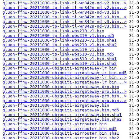
gluon-ffnw-20211030-tp-link-tl-wr842n-nd-v2.bin..>
gluon-ffnw-20211030-tp-link-tl-wr842n-nd-v2.bin..>
gluon-ffnw-20211030-tp-link-tl-wr842n-nd-v3.bin
gluon-ffnw-20211030-tp-link-tl-wr842n-nd-v3.bin..>
gluon-ffnw-20211030-tp-link-tl-wr842n-nd-v3.bin..>
gluon-ffnw-20211030-tp-link-tl-wr842n-nd-v3.bin..>
gluon-ffnw-20211030-tp-link-wbs210-v1.bin
gluon-ffnw-20211030-tp-link-wbs210-v1.bin.md5
gluon-ffnw-20211030-tp-link-wbs210-v1.bin.sha1
gluon-ffnw-20211030-tp-link-wbs210-v1.bin.sha2
gluon-ffnw-20211030-tp-link-wbs510-v1.bin
gluon-ffnw-20211030-tp-link-wbs510-v1.bin.md5
gluon-ffnw-20211030-tp-link-wbs510-v1.bin.sha1
gluon-ffnw-20211030-tp-link-wbs510-v1.bin.sha2
gluon-ffnw-20211030-ubiquiti-airgateway-lr.bin
gluon-ffnw-20211030-ubiquiti-airgateway-lr.bin.md5
gluon-ffnw-20211030-ubiquiti-airgateway-lr.bin...>
gluon-ffnw-20211030-ubiquiti-airgateway-lr.bin...>
gluon-ffnw-20211030-ubiquiti-airgateway-pro.bin
gluon-ffnw-20211030-ubiquiti-airgateway-pro.bin..>
gluon-ffnw-20211030-ubiquiti-airgateway-pro.bin..>
gluon-ffnw-20211030-ubiquiti-airgateway-pro.bin..>
gluon-ffnw-20211030-ubiquiti-airgateway.bin
gluon-ffnw-20211030-ubiquiti-airgateway.bin.md5
gluon-ffnw-20211030-ubiquiti-airgateway.bin.sha1
gluon-ffnw-20211030-ubiquiti-airgateway.bin.sha2
gluon-ffnw-20211030-ubiquiti-airrouter.bin
gluon-ffnw-20211030-ubiquiti-airrouter.bin.md5
gluon-ffnw-20211030-ubiquiti-airrouter.bin.sha1
gluon-ffnw-20211030-ubiquiti-airrouter.bin.sha2