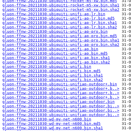
gluon-ffnw-20211030-ubiquiti-rocket-m5-xw.bin.md5
gluon-ffnw-20211030-ubiquiti-rocket-m5-xw.bin.sha1
gluon-ffnw-20211030-ubiquiti-rocket-m5-xw.bin.sha2
gluon-ffnw-20211030-ubiquiti-unifi-ap-lr.bin
gluon-ffnw-20211030-ubiquiti-unifi-ap-lr.bin.md5
gluon-ffnw-20211030-ubiquiti-unifi-ap-lr.bin.sha1
gluon-ffnw-20211030-ubiquiti-unifi-ap-lr.bin.sha2
gluon-ffnw-20211030-ubiquiti-unifi-ap-pro.bin
gluon-ffnw-20211030-ubiquiti-unifi-ap-pro.bin.md5
gluon-ffnw-20211030-ubiquiti-unifi-ap-pro.bin.sha1
gluon-ffnw-20211030-ubiquiti-unifi-ap-pro.bin.sha2
gluon-ffnw-20211030-ubiquiti-unifi-ap.bin
gluon-ffnw-20211030-ubiquiti-unifi-ap.bin.md5
gluon-ffnw-20211030-ubiquiti-unifi-ap.bin.sha1
gluon-ffnw-20211030-ubiquiti-unifi-ap.bin.sha2
gluon-ffnw-20211030-ubiquiti-unifi.bin
gluon-ffnw-20211030-ubiquiti-unifi.bin.md5
gluon-ffnw-20211030-ubiquiti-unifi.bin.sha1
gluon-ffnw-20211030-ubiquiti-unifi.bin.sha2
gluon-ffnw-20211030-ubiquiti-unifiap-outdoor+.bin
gluon-ffnw-20211030-ubiquiti-unifiap-outdoor+.b..>
gluon-ffnw-20211030-ubiquiti-unifiap-outdoor+.b..>
gluon-ffnw-20211030-ubiquiti-unifiap-outdoor+.b..>
gluon-ffnw-20211030-ubiquiti-unifiap-outdoor.bin
gluon-ffnw-20211030-ubiquiti-unifiap-outdoor.bi..>
gluon-ffnw-20211030-ubiquiti-unifiap-outdoor.bi..>
gluon-ffnw-20211030-ubiquiti-unifiap-outdoor.bi..>
gluon-ffnw-20211030-wd-my-net-n600.bin
gluon-ffnw-20211030-wd-my-net-n600.bin.md5
gluon-ffnw-20211030-wd-my-net-n600.bin.sha1