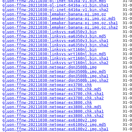
gluon-ffnw-20211030-gl-inet-6416a-v1.bin.md5
gluon-ffnw-20211030-gl-inet-6416a-v1.bin.sha1
gluon-ffnw-20211030-gl-inet-6416a-v1.bin.sha2
gluon-ffnw-20211030-lemaker-banana-pi.img.gz
gluon-ffnw-20211030-lemaker-banana-pi.img.gz.md5
gluon-ffnw-20211030-lemaker-banana-pi.img.gz.sha1
gluon-ffnw-20211030-lemaker-banana-pi.img.gz.sha2
gluon-ffnw-20211030-linksys-ea6350v3.bin
gluon-ffnw-20211030-linksys-ea6350v3.bin.md5
gluon-ffnw-20211030-linksys-ea6350v3.bin.sha1
gluon-ffnw-20211030-linksys-ea6350v3.bin.sha2
gluon-ffnw-20211030-linksys-wrt160nl.bin
gluon-ffnw-20211030-linksys-wrt160nl.bin.md5
gluon-ffnw-20211030-linksys-wrt160nl.bin.sha1
gluon-ffnw-20211030-linksys-wrt160nl.bin.sha2
gluon-ffnw-20211030-netgear-dgn3500b.img
gluon-ffnw-20211030-netgear-dgn3500b.img.md5
gluon-ffnw-20211030-netgear-dgn3500b.img.sha1
gluon-ffnw-20211030-netgear-dgn3500b.img.sha2
gluon-ffnw-20211030-netgear-ex3700.chk
gluon-ffnw-20211030-netgear-ex3700.chk.md5
gluon-ffnw-20211030-netgear-ex3700.chk.sha1
gluon-ffnw-20211030-netgear-ex3700.chk.sha2
gluon-ffnw-20211030-netgear-ex3800.chk
gluon-ffnw-20211030-netgear-ex3800.chk.md5
gluon-ffnw-20211030-netgear-ex3800.chk.sha1
gluon-ffnw-20211030-netgear-ex3800.chk.sha2
gluon-ffnw-20211030-netgear-ex6100v2.img
gluon-ffnw-20211030-netgear-ex6100v2.img.md5
gluon-ffnw-20211030-netgear-ex6100v2.img.sha1