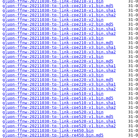
gluon-ffnw-20211030-tp-link-cpe210-v1.bin
gluon-ffnw-20211030-tp-link-cpe210-v1.bin.md5
gluon-ffnw-20211030-tp-link-cpe210-v1.bin.sha1
gluon-ffnw-20211030-tp-link-cpe210-v1.bin.sha2
gluon-ffnw-20211030-tp-link-cpe210-v2.bin
gluon-ffnw-20211030-tp-link-cpe210-v2.bin.md5
gluon-ffnw-20211030-tp-link-cpe210-v2.bin.sha1
gluon-ffnw-20211030-tp-link-cpe210-v2.bin.sha2
gluon-ffnw-20211030-tp-link-cpe210-v3.bin
gluon-ffnw-20211030-tp-link-cpe210-v3.bin.md5
gluon-ffnw-20211030-tp-link-cpe210-v3.bin.sha1
gluon-ffnw-20211030-tp-link-cpe210-v3.bin.sha2
gluon-ffnw-20211030-tp-link-cpe220-v1.bin
gluon-ffnw-20211030-tp-link-cpe220-v1.bin.md5
gluon-ffnw-20211030-tp-link-cpe220-v1.bin.sha1
gluon-ffnw-20211030-tp-link-cpe220-v1.bin.sha2
gluon-ffnw-20211030-tp-link-cpe220-v3.bin
gluon-ffnw-20211030-tp-link-cpe220-v3.bin.md5
gluon-ffnw-20211030-tp-link-cpe220-v3.bin.sha1
gluon-ffnw-20211030-tp-link-cpe220-v3.bin.sha2
gluon-ffnw-20211030-tp-link-cpe510-v1.bin
gluon-ffnw-20211030-tp-link-cpe510-v1.bin.md5
gluon-ffnw-20211030-tp-link-cpe510-v1.bin.sha1
gluon-ffnw-20211030-tp-link-cpe510-v1.bin.sha2
gluon-ffnw-20211030-tp-link-cpe520-v1.bin
gluon-ffnw-20211030-tp-link-cpe520-v1.bin.md5
gluon-ffnw-20211030-tp-link-cpe520-v1.bin.sha1
gluon-ffnw-20211030-tp-link-cpe520-v1.bin.sha2
gluon-ffnw-20211030-tp-link-re450.bin
gluon-ffnw-20211030-tp-link-re450.bin.md5