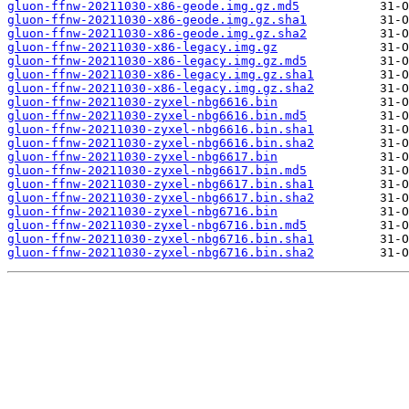
gluon-ffnw-20211030-x86-geode.img.gz.md5
gluon-ffnw-20211030-x86-geode.img.gz.sha1
gluon-ffnw-20211030-x86-geode.img.gz.sha2
gluon-ffnw-20211030-x86-legacy.img.gz
gluon-ffnw-20211030-x86-legacy.img.gz.md5
gluon-ffnw-20211030-x86-legacy.img.gz.sha1
gluon-ffnw-20211030-x86-legacy.img.gz.sha2
gluon-ffnw-20211030-zyxel-nbg6616.bin
gluon-ffnw-20211030-zyxel-nbg6616.bin.md5
gluon-ffnw-20211030-zyxel-nbg6616.bin.sha1
gluon-ffnw-20211030-zyxel-nbg6616.bin.sha2
gluon-ffnw-20211030-zyxel-nbg6617.bin
gluon-ffnw-20211030-zyxel-nbg6617.bin.md5
gluon-ffnw-20211030-zyxel-nbg6617.bin.sha1
gluon-ffnw-20211030-zyxel-nbg6617.bin.sha2
gluon-ffnw-20211030-zyxel-nbg6716.bin
gluon-ffnw-20211030-zyxel-nbg6716.bin.md5
gluon-ffnw-20211030-zyxel-nbg6716.bin.sha1
gluon-ffnw-20211030-zyxel-nbg6716.bin.sha2