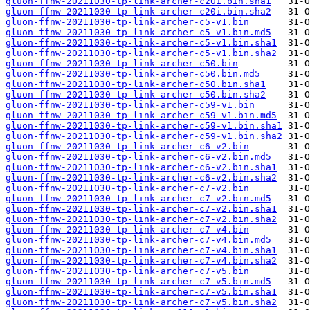
gluon-ffnw-20211030-tp-link-archer-c20i.bin.sha1
gluon-ffnw-20211030-tp-link-archer-c20i.bin.sha2
gluon-ffnw-20211030-tp-link-archer-c5-v1.bin
gluon-ffnw-20211030-tp-link-archer-c5-v1.bin.md5
gluon-ffnw-20211030-tp-link-archer-c5-v1.bin.sha1
gluon-ffnw-20211030-tp-link-archer-c5-v1.bin.sha2
gluon-ffnw-20211030-tp-link-archer-c50.bin
gluon-ffnw-20211030-tp-link-archer-c50.bin.md5
gluon-ffnw-20211030-tp-link-archer-c50.bin.sha1
gluon-ffnw-20211030-tp-link-archer-c50.bin.sha2
gluon-ffnw-20211030-tp-link-archer-c59-v1.bin
gluon-ffnw-20211030-tp-link-archer-c59-v1.bin.md5
gluon-ffnw-20211030-tp-link-archer-c59-v1.bin.sha1
gluon-ffnw-20211030-tp-link-archer-c59-v1.bin.sha2
gluon-ffnw-20211030-tp-link-archer-c6-v2.bin
gluon-ffnw-20211030-tp-link-archer-c6-v2.bin.md5
gluon-ffnw-20211030-tp-link-archer-c6-v2.bin.sha1
gluon-ffnw-20211030-tp-link-archer-c6-v2.bin.sha2
gluon-ffnw-20211030-tp-link-archer-c7-v2.bin
gluon-ffnw-20211030-tp-link-archer-c7-v2.bin.md5
gluon-ffnw-20211030-tp-link-archer-c7-v2.bin.sha1
gluon-ffnw-20211030-tp-link-archer-c7-v2.bin.sha2
gluon-ffnw-20211030-tp-link-archer-c7-v4.bin
gluon-ffnw-20211030-tp-link-archer-c7-v4.bin.md5
gluon-ffnw-20211030-tp-link-archer-c7-v4.bin.sha1
gluon-ffnw-20211030-tp-link-archer-c7-v4.bin.sha2
gluon-ffnw-20211030-tp-link-archer-c7-v5.bin
gluon-ffnw-20211030-tp-link-archer-c7-v5.bin.md5
gluon-ffnw-20211030-tp-link-archer-c7-v5.bin.sha1
gluon-ffnw-20211030-tp-link-archer-c7-v5.bin.sha2