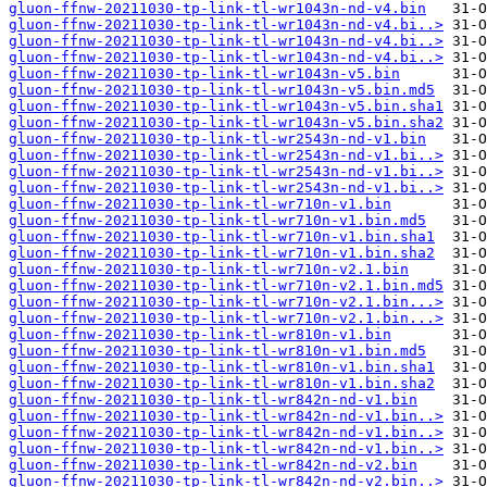
gluon-ffnw-20211030-tp-link-tl-wr1043n-nd-v4.bin
gluon-ffnw-20211030-tp-link-tl-wr1043n-nd-v4.bi..>
gluon-ffnw-20211030-tp-link-tl-wr1043n-nd-v4.bi..>
gluon-ffnw-20211030-tp-link-tl-wr1043n-nd-v4.bi..>
gluon-ffnw-20211030-tp-link-tl-wr1043n-v5.bin
gluon-ffnw-20211030-tp-link-tl-wr1043n-v5.bin.md5
gluon-ffnw-20211030-tp-link-tl-wr1043n-v5.bin.sha1
gluon-ffnw-20211030-tp-link-tl-wr1043n-v5.bin.sha2
gluon-ffnw-20211030-tp-link-tl-wr2543n-nd-v1.bin
gluon-ffnw-20211030-tp-link-tl-wr2543n-nd-v1.bi..>
gluon-ffnw-20211030-tp-link-tl-wr2543n-nd-v1.bi..>
gluon-ffnw-20211030-tp-link-tl-wr2543n-nd-v1.bi..>
gluon-ffnw-20211030-tp-link-tl-wr710n-v1.bin
gluon-ffnw-20211030-tp-link-tl-wr710n-v1.bin.md5
gluon-ffnw-20211030-tp-link-tl-wr710n-v1.bin.sha1
gluon-ffnw-20211030-tp-link-tl-wr710n-v1.bin.sha2
gluon-ffnw-20211030-tp-link-tl-wr710n-v2.1.bin
gluon-ffnw-20211030-tp-link-tl-wr710n-v2.1.bin.md5
gluon-ffnw-20211030-tp-link-tl-wr710n-v2.1.bin...>
gluon-ffnw-20211030-tp-link-tl-wr710n-v2.1.bin...>
gluon-ffnw-20211030-tp-link-tl-wr810n-v1.bin
gluon-ffnw-20211030-tp-link-tl-wr810n-v1.bin.md5
gluon-ffnw-20211030-tp-link-tl-wr810n-v1.bin.sha1
gluon-ffnw-20211030-tp-link-tl-wr810n-v1.bin.sha2
gluon-ffnw-20211030-tp-link-tl-wr842n-nd-v1.bin
gluon-ffnw-20211030-tp-link-tl-wr842n-nd-v1.bin..>
gluon-ffnw-20211030-tp-link-tl-wr842n-nd-v1.bin..>
gluon-ffnw-20211030-tp-link-tl-wr842n-nd-v1.bin..>
gluon-ffnw-20211030-tp-link-tl-wr842n-nd-v2.bin
gluon-ffnw-20211030-tp-link-tl-wr842n-nd-v2.bin..>