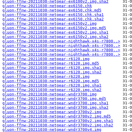
gluon-ffnw-20211030-netgear-ex6100v2.img.sha2
gluon-ffnw-20211030-netgear-ex6150.chk
gluon-ffnw-20211030-netgear-ex6150.chk.md5
gluon-ffnw-20211030-netgear-ex6150.chk.sha1
gluon-ffnw-20211030-netgear-ex6150.chk.sha2
gluon-ffnw-20211030-netgear-ex6150v2.img
gluon-ffnw-20211030-netgear-ex6150v2.img.md5
gluon-ffnw-20211030-netgear-ex6150v2.img.sha1
gluon-ffnw-20211030-netgear-ex6150v2.img.sha2
gluon-ffnw-20211030-netgear-nighthawk-x4s-r7800..>
gluon-ffnw-20211030-netgear-nighthawk-x4s-r7800..>
gluon-ffnw-20211030-netgear-nighthawk-x4s-r7800..>
gluon-ffnw-20211030-netgear-nighthawk-x4s-r7800..>
gluon-ffnw-20211030-netgear-r6120.img
gluon-ffnw-20211030-netgear-r6120.img.md5
gluon-ffnw-20211030-netgear-r6120.img.sha1
gluon-ffnw-20211030-netgear-r6120.img.sha2
gluon-ffnw-20211030-netgear-r6220.img
gluon-ffnw-20211030-netgear-r6220.img.md5
gluon-ffnw-20211030-netgear-r6220.img.sha1
gluon-ffnw-20211030-netgear-r6220.img.sha2
gluon-ffnw-20211030-netgear-wndr3700.img
gluon-ffnw-20211030-netgear-wndr3700.img.md5
gluon-ffnw-20211030-netgear-wndr3700.img.sha1
gluon-ffnw-20211030-netgear-wndr3700.img.sha2
gluon-ffnw-20211030-netgear-wndr3700v2.img
gluon-ffnw-20211030-netgear-wndr3700v2.img.md5
gluon-ffnw-20211030-netgear-wndr3700v2.img.sha1
gluon-ffnw-20211030-netgear-wndr3700v2.img.sha2
gluon-ffnw-20211030-netgear-wndr3700v4.img