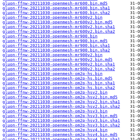
gluon-ffnw-20211030-openmesh-mr600.bin.md5
gluon-ffnw-20211030-openmesh-mr600.bin.sha1
gluon-ffnw-20211030-openmesh-mr600.bin.sha2
gluon-ffnw-20211030-openmesh-mr600v2.bin
gluon-ffnw-20211030-openmesh-mr600v2.bin.md5
gluon-ffnw-20211030-openmesh-mr600v2.bin.sha1
gluon-ffnw-20211030-openmesh-mr600v2.bin.sha2
gluon-ffnw-20211030-openmesh-mr900.bin
gluon-ffnw-20211030-openmesh-mr900.bin.md5
gluon-ffnw-20211030-openmesh-mr900.bin.sha1
gluon-ffnw-20211030-openmesh-mr900.bin.sha2
gluon-ffnw-20211030-openmesh-mr900v2.bin
gluon-ffnw-20211030-openmesh-mr900v2.bin.md5
gluon-ffnw-20211030-openmesh-mr900v2.bin.sha1
gluon-ffnw-20211030-openmesh-mr900v2.bin.sha2
gluon-ffnw-20211030-openmesh-om2p-hs.bin
gluon-ffnw-20211030-openmesh-om2p-hs.bin.md5
gluon-ffnw-20211030-openmesh-om2p-hs.bin.sha1
gluon-ffnw-20211030-openmesh-om2p-hs.bin.sha2
gluon-ffnw-20211030-openmesh-om2p-hsv2.bin
gluon-ffnw-20211030-openmesh-om2p-hsv2.bin.md5
gluon-ffnw-20211030-openmesh-om2p-hsv2.bin.sha1
gluon-ffnw-20211030-openmesh-om2p-hsv2.bin.sha2
gluon-ffnw-20211030-openmesh-om2p-hsv3.bin
gluon-ffnw-20211030-openmesh-om2p-hsv3.bin.md5
gluon-ffnw-20211030-openmesh-om2p-hsv3.bin.sha1
gluon-ffnw-20211030-openmesh-om2p-hsv3.bin.sha2
gluon-ffnw-20211030-openmesh-om2p-hsv4.bin
gluon-ffnw-20211030-openmesh-om2p-hsv4.bin.md5
gluon-ffnw-20211030-openmesh-om2p-hsv4.bin.sha1