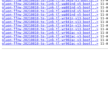
gluon-ffnw-20210810-tp-link-tl-mr3420-v5-bootlo..>
gluon-ffnw-20210810-tp-link-tl-wa801nd-v5-bootl..>
gluon-ffnw-20210810-tp-link-tl-wa801nd-v5-bootl..>
gluon-ffnw-20210810-tp-link-tl-wa801nd-v5-bootl..>
gluon-ffnw-20210810-tp-link-tl-wa801nd-v5-bootl..>
gluon-ffnw-20210810-tp-link-tl-wr841n-v13-bootl..>
gluon-ffnw-20210810-tp-link-tl-wr841n-v13-bootl..>
gluon-ffnw-20210810-tp-link-tl-wr841n-v13-bootl..>
gluon-ffnw-20210810-tp-link-tl-wr841n-v13-bootl..>
gluon-ffnw-20210810-tp-link-tl-wr902ac-v3-bootl..>
gluon-ffnw-20210810-tp-link-tl-wr902ac-v3-bootl..>
gluon-ffnw-20210810-tp-link-tl-wr902ac-v3-bootl..>
gluon-ffnw-20210810-tp-link-tl-wr902ac-v3-bootl..>