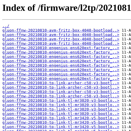
Index of /firmware/l2tp/2021081
../
gluon-ffnw-20210810-avm-fritz-box-4040-bootload..>
gluon-ffnw-20210810-avm-fritz-box-4040-bootload..>
gluon-ffnw-20210810-avm-fritz-box-4040-bootload..>
gluon-ffnw-20210810-avm-fritz-box-4040-bootload..>
gluon-ffnw-20210810-engenius-ens620ext-factory_..>
gluon-ffnw-20210810-engenius-ens620ext-factory_..>
gluon-ffnw-20210810-engenius-ens620ext-factory_..>
gluon-ffnw-20210810-engenius-ens620ext-factory_..>
gluon-ffnw-20210810-engenius-ens620ext-factory_..>
gluon-ffnw-20210810-engenius-ens620ext-factory_..>
gluon-ffnw-20210810-engenius-ens620ext-factory_..>
gluon-ffnw-20210810-engenius-ens620ext-factory_..>
gluon-ffnw-20210810-tp-link-archer-c50-v3-bootl..>
gluon-ffnw-20210810-tp-link-archer-c50-v3-bootl..>
gluon-ffnw-20210810-tp-link-archer-c50-v3-bootl..>
gluon-ffnw-20210810-tp-link-archer-c50-v3-bootl..>
gluon-ffnw-20210810-tp-link-tl-mr3020-v3-bootlo..>
gluon-ffnw-20210810-tp-link-tl-mr3020-v3-bootlo..>
gluon-ffnw-20210810-tp-link-tl-mr3020-v3-bootlo..>
gluon-ffnw-20210810-tp-link-tl-mr3020-v3-bootlo..>
gluon-ffnw-20210810-tp-link-tl-mr3420-v5-bootlo..>
gluon-ffnw-20210810-tp-link-tl-mr3420-v5-bootlo..>
gluon-ffnw-20210810-tp-link-tl-mr3420-v5-bootlo..>