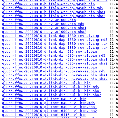
gluon-ffnw-20210810-buffalo-wzr-hp-g300nh2.bin...>
gluon-ffnw-20210810-buffalo-wzr-hp-g450h.bin
gluon-ffnw-20210810-buffalo-wzr-hp-g450h.bin.md5
gluon-ffnw-20210810-buffalo-wzr-hp-g450h.bin.sha1
gluon-ffnw-20210810-buffalo-wzr-hp-g450h.bin.sha2
gluon-ffnw-20210810-cudy-wr1000.bin
gluon-ffnw-20210810-cudy-wr1000.bin.md5
gluon-ffnw-20210810-cudy-wr1000.bin.sha1
gluon-ffnw-20210810-cudy-wr1000.bin.sha2
gluon-ffnw-20210810-d-link-dap-1330-rev-a1.img
gluon-ffnw-20210810-d-link-dap-1330-rev-a1.img.md5
gluon-ffnw-20210810-d-link-dap-1330-rev-a1.img...>
gluon-ffnw-20210810-d-link-dap-1330-rev-a1.img...>
gluon-ffnw-20210810-d-link-dir-505-rev-a1.bin
gluon-ffnw-20210810-d-link-dir-505-rev-a1.bin.md5
gluon-ffnw-20210810-d-link-dir-505-rev-a1.bin.sha1
gluon-ffnw-20210810-d-link-dir-505-rev-a1.bin.sha2
gluon-ffnw-20210810-d-link-dir-505-rev-a2.bin
gluon-ffnw-20210810-d-link-dir-505-rev-a2.bin.md5
gluon-ffnw-20210810-d-link-dir-505-rev-a2.bin.sha1
gluon-ffnw-20210810-d-link-dir-505-rev-a2.bin.sha2
gluon-ffnw-20210810-d-link-dir-860l-b1.bin
gluon-ffnw-20210810-d-link-dir-860l-b1.bin.md5
gluon-ffnw-20210810-d-link-dir-860l-b1.bin.sha1
gluon-ffnw-20210810-d-link-dir-860l-b1.bin.sha2
gluon-ffnw-20210810-gl-inet-6408a-v1.bin
gluon-ffnw-20210810-gl-inet-6408a-v1.bin.md5
gluon-ffnw-20210810-gl-inet-6408a-v1.bin.sha1
gluon-ffnw-20210810-gl-inet-6408a-v1.bin.sha2
gluon-ffnw-20210810-gl-inet-6416a-v1.bin