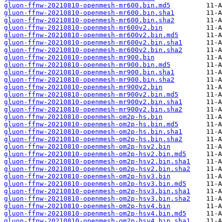
gluon-ffnw-20210810-openmesh-mr600.bin.md5
gluon-ffnw-20210810-openmesh-mr600.bin.sha1
gluon-ffnw-20210810-openmesh-mr600.bin.sha2
gluon-ffnw-20210810-openmesh-mr600v2.bin
gluon-ffnw-20210810-openmesh-mr600v2.bin.md5
gluon-ffnw-20210810-openmesh-mr600v2.bin.sha1
gluon-ffnw-20210810-openmesh-mr600v2.bin.sha2
gluon-ffnw-20210810-openmesh-mr900.bin
gluon-ffnw-20210810-openmesh-mr900.bin.md5
gluon-ffnw-20210810-openmesh-mr900.bin.sha1
gluon-ffnw-20210810-openmesh-mr900.bin.sha2
gluon-ffnw-20210810-openmesh-mr900v2.bin
gluon-ffnw-20210810-openmesh-mr900v2.bin.md5
gluon-ffnw-20210810-openmesh-mr900v2.bin.sha1
gluon-ffnw-20210810-openmesh-mr900v2.bin.sha2
gluon-ffnw-20210810-openmesh-om2p-hs.bin
gluon-ffnw-20210810-openmesh-om2p-hs.bin.md5
gluon-ffnw-20210810-openmesh-om2p-hs.bin.sha1
gluon-ffnw-20210810-openmesh-om2p-hs.bin.sha2
gluon-ffnw-20210810-openmesh-om2p-hsv2.bin
gluon-ffnw-20210810-openmesh-om2p-hsv2.bin.md5
gluon-ffnw-20210810-openmesh-om2p-hsv2.bin.sha1
gluon-ffnw-20210810-openmesh-om2p-hsv2.bin.sha2
gluon-ffnw-20210810-openmesh-om2p-hsv3.bin
gluon-ffnw-20210810-openmesh-om2p-hsv3.bin.md5
gluon-ffnw-20210810-openmesh-om2p-hsv3.bin.sha1
gluon-ffnw-20210810-openmesh-om2p-hsv3.bin.sha2
gluon-ffnw-20210810-openmesh-om2p-hsv4.bin
gluon-ffnw-20210810-openmesh-om2p-hsv4.bin.md5
gluon-ffnw-20210810-openmesh-om2p-hsv4.bin.sha1