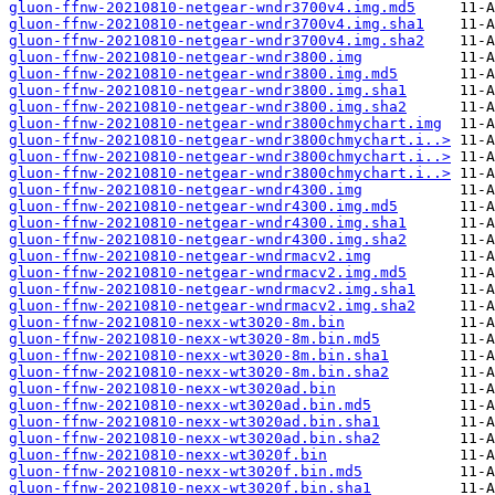
gluon-ffnw-20210810-netgear-wndr3700v4.img.md5
gluon-ffnw-20210810-netgear-wndr3700v4.img.sha1
gluon-ffnw-20210810-netgear-wndr3700v4.img.sha2
gluon-ffnw-20210810-netgear-wndr3800.img
gluon-ffnw-20210810-netgear-wndr3800.img.md5
gluon-ffnw-20210810-netgear-wndr3800.img.sha1
gluon-ffnw-20210810-netgear-wndr3800.img.sha2
gluon-ffnw-20210810-netgear-wndr3800chmychart.img
gluon-ffnw-20210810-netgear-wndr3800chmychart.i..>
gluon-ffnw-20210810-netgear-wndr3800chmychart.i..>
gluon-ffnw-20210810-netgear-wndr3800chmychart.i..>
gluon-ffnw-20210810-netgear-wndr4300.img
gluon-ffnw-20210810-netgear-wndr4300.img.md5
gluon-ffnw-20210810-netgear-wndr4300.img.sha1
gluon-ffnw-20210810-netgear-wndr4300.img.sha2
gluon-ffnw-20210810-netgear-wndrmacv2.img
gluon-ffnw-20210810-netgear-wndrmacv2.img.md5
gluon-ffnw-20210810-netgear-wndrmacv2.img.sha1
gluon-ffnw-20210810-netgear-wndrmacv2.img.sha2
gluon-ffnw-20210810-nexx-wt3020-8m.bin
gluon-ffnw-20210810-nexx-wt3020-8m.bin.md5
gluon-ffnw-20210810-nexx-wt3020-8m.bin.sha1
gluon-ffnw-20210810-nexx-wt3020-8m.bin.sha2
gluon-ffnw-20210810-nexx-wt3020ad.bin
gluon-ffnw-20210810-nexx-wt3020ad.bin.md5
gluon-ffnw-20210810-nexx-wt3020ad.bin.sha1
gluon-ffnw-20210810-nexx-wt3020ad.bin.sha2
gluon-ffnw-20210810-nexx-wt3020f.bin
gluon-ffnw-20210810-nexx-wt3020f.bin.md5
gluon-ffnw-20210810-nexx-wt3020f.bin.sha1