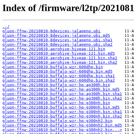
Index of /firmware/l2tp/2021081
../
gluon-ffnw-20210810-8devices-jalapeno.ubi
gluon-ffnw-20210810-8devices-jalapeno.ubi.md5
gluon-ffnw-20210810-8devices-jalapeno.ubi.sha1
gluon-ffnw-20210810-8devices-jalapeno.ubi.sha2
gluon-ffnw-20210810-aerohive-hiveap-121.bin
gluon-ffnw-20210810-aerohive-hiveap-121.bin.md5
gluon-ffnw-20210810-aerohive-hiveap-121.bin.sha1
gluon-ffnw-20210810-aerohive-hiveap-121.bin.sha2
gluon-ffnw-20210810-buffalo-wzr-600dhp.bin
gluon-ffnw-20210810-buffalo-wzr-600dhp.bin.md5
gluon-ffnw-20210810-buffalo-wzr-600dhp.bin.sha1
gluon-ffnw-20210810-buffalo-wzr-600dhp.bin.sha2
gluon-ffnw-20210810-buffalo-wzr-hp-ag300h.bin
gluon-ffnw-20210810-buffalo-wzr-hp-ag300h.bin.md5
gluon-ffnw-20210810-buffalo-wzr-hp-ag300h.bin.sha1
gluon-ffnw-20210810-buffalo-wzr-hp-ag300h.bin.sha2
gluon-ffnw-20210810-buffalo-wzr-hp-g300nh.bin
gluon-ffnw-20210810-buffalo-wzr-hp-g300nh.bin.md5
gluon-ffnw-20210810-buffalo-wzr-hp-g300nh.bin.sha1
gluon-ffnw-20210810-buffalo-wzr-hp-g300nh.bin.sha2
gluon-ffnw-20210810-buffalo-wzr-hp-g300nh2.bin
gluon-ffnw-20210810-buffalo-wzr-hp-g300nh2.bin.md5
gluon-ffnw-20210810-buffalo-wzr-hp-g300nh2.bin...>