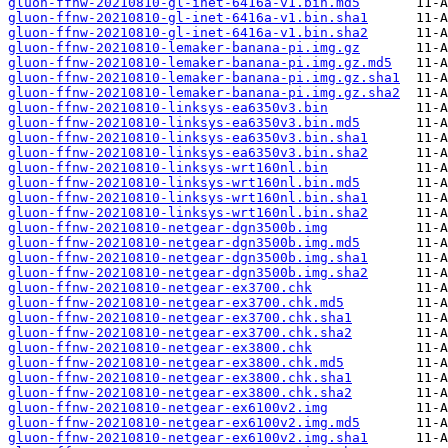
gluon-ffnw-20210810-gl-inet-6416a-v1.bin.md5
gluon-ffnw-20210810-gl-inet-6416a-v1.bin.sha1
gluon-ffnw-20210810-gl-inet-6416a-v1.bin.sha2
gluon-ffnw-20210810-lemaker-banana-pi.img.gz
gluon-ffnw-20210810-lemaker-banana-pi.img.gz.md5
gluon-ffnw-20210810-lemaker-banana-pi.img.gz.sha1
gluon-ffnw-20210810-lemaker-banana-pi.img.gz.sha2
gluon-ffnw-20210810-linksys-ea6350v3.bin
gluon-ffnw-20210810-linksys-ea6350v3.bin.md5
gluon-ffnw-20210810-linksys-ea6350v3.bin.sha1
gluon-ffnw-20210810-linksys-ea6350v3.bin.sha2
gluon-ffnw-20210810-linksys-wrt160nl.bin
gluon-ffnw-20210810-linksys-wrt160nl.bin.md5
gluon-ffnw-20210810-linksys-wrt160nl.bin.sha1
gluon-ffnw-20210810-linksys-wrt160nl.bin.sha2
gluon-ffnw-20210810-netgear-dgn3500b.img
gluon-ffnw-20210810-netgear-dgn3500b.img.md5
gluon-ffnw-20210810-netgear-dgn3500b.img.sha1
gluon-ffnw-20210810-netgear-dgn3500b.img.sha2
gluon-ffnw-20210810-netgear-ex3700.chk
gluon-ffnw-20210810-netgear-ex3700.chk.md5
gluon-ffnw-20210810-netgear-ex3700.chk.sha1
gluon-ffnw-20210810-netgear-ex3700.chk.sha2
gluon-ffnw-20210810-netgear-ex3800.chk
gluon-ffnw-20210810-netgear-ex3800.chk.md5
gluon-ffnw-20210810-netgear-ex3800.chk.sha1
gluon-ffnw-20210810-netgear-ex3800.chk.sha2
gluon-ffnw-20210810-netgear-ex6100v2.img
gluon-ffnw-20210810-netgear-ex6100v2.img.md5
gluon-ffnw-20210810-netgear-ex6100v2.img.sha1