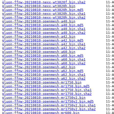
gluon-ffnw-20210810-nexx-wt3020f.bin.sha2
gluon-ffnw-20210810-nexx-wt3020h.bin
gluon-ffnw-20210810-nexx-wt3020h.bin.md5
gluon-ffnw-20210810-nexx-wt3020h.bin.sha1
gluon-ffnw-20210810-nexx-wt3020h.bin.sha2
gluon-ffnw-20210810-openmesh-a40.bin
gluon-ffnw-20210810-openmesh-a40.bin.md5
gluon-ffnw-20210810-openmesh-a40.bin.sha1
gluon-ffnw-20210810-openmesh-a40.bin.sha2
gluon-ffnw-20210810-openmesh-a42.bin
gluon-ffnw-20210810-openmesh-a42.bin.md5
gluon-ffnw-20210810-openmesh-a42.bin.sha1
gluon-ffnw-20210810-openmesh-a42.bin.sha2
gluon-ffnw-20210810-openmesh-a60.bin
gluon-ffnw-20210810-openmesh-a60.bin.md5
gluon-ffnw-20210810-openmesh-a60.bin.sha1
gluon-ffnw-20210810-openmesh-a60.bin.sha2
gluon-ffnw-20210810-openmesh-a62.bin
gluon-ffnw-20210810-openmesh-a62.bin.md5
gluon-ffnw-20210810-openmesh-a62.bin.sha1
gluon-ffnw-20210810-openmesh-a62.bin.sha2
gluon-ffnw-20210810-openmesh-mr1750.bin
gluon-ffnw-20210810-openmesh-mr1750.bin.md5
gluon-ffnw-20210810-openmesh-mr1750.bin.sha1
gluon-ffnw-20210810-openmesh-mr1750.bin.sha2
gluon-ffnw-20210810-openmesh-mr1750v2.bin
gluon-ffnw-20210810-openmesh-mr1750v2.bin.md5
gluon-ffnw-20210810-openmesh-mr1750v2.bin.sha1
gluon-ffnw-20210810-openmesh-mr1750v2.bin.sha2
gluon-ffnw-20210810-openmesh-mr600.bin