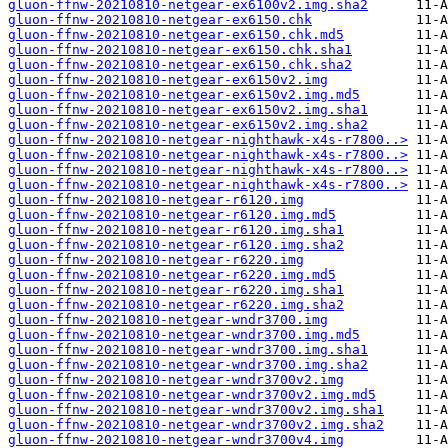
gluon-ffnw-20210810-netgear-ex6100v2.img.sha2
gluon-ffnw-20210810-netgear-ex6150.chk
gluon-ffnw-20210810-netgear-ex6150.chk.md5
gluon-ffnw-20210810-netgear-ex6150.chk.sha1
gluon-ffnw-20210810-netgear-ex6150.chk.sha2
gluon-ffnw-20210810-netgear-ex6150v2.img
gluon-ffnw-20210810-netgear-ex6150v2.img.md5
gluon-ffnw-20210810-netgear-ex6150v2.img.sha1
gluon-ffnw-20210810-netgear-ex6150v2.img.sha2
gluon-ffnw-20210810-netgear-nighthawk-x4s-r7800..>
gluon-ffnw-20210810-netgear-nighthawk-x4s-r7800..>
gluon-ffnw-20210810-netgear-nighthawk-x4s-r7800..>
gluon-ffnw-20210810-netgear-nighthawk-x4s-r7800..>
gluon-ffnw-20210810-netgear-r6120.img
gluon-ffnw-20210810-netgear-r6120.img.md5
gluon-ffnw-20210810-netgear-r6120.img.sha1
gluon-ffnw-20210810-netgear-r6120.img.sha2
gluon-ffnw-20210810-netgear-r6220.img
gluon-ffnw-20210810-netgear-r6220.img.md5
gluon-ffnw-20210810-netgear-r6220.img.sha1
gluon-ffnw-20210810-netgear-r6220.img.sha2
gluon-ffnw-20210810-netgear-wndr3700.img
gluon-ffnw-20210810-netgear-wndr3700.img.md5
gluon-ffnw-20210810-netgear-wndr3700.img.sha1
gluon-ffnw-20210810-netgear-wndr3700.img.sha2
gluon-ffnw-20210810-netgear-wndr3700v2.img
gluon-ffnw-20210810-netgear-wndr3700v2.img.md5
gluon-ffnw-20210810-netgear-wndr3700v2.img.sha1
gluon-ffnw-20210810-netgear-wndr3700v2.img.sha2
gluon-ffnw-20210810-netgear-wndr3700v4.img