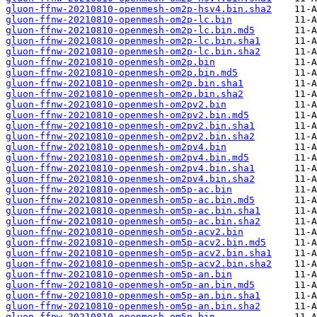
gluon-ffnw-20210810-openmesh-om2p-hsv4.bin.sha2
gluon-ffnw-20210810-openmesh-om2p-lc.bin
gluon-ffnw-20210810-openmesh-om2p-lc.bin.md5
gluon-ffnw-20210810-openmesh-om2p-lc.bin.sha1
gluon-ffnw-20210810-openmesh-om2p-lc.bin.sha2
gluon-ffnw-20210810-openmesh-om2p.bin
gluon-ffnw-20210810-openmesh-om2p.bin.md5
gluon-ffnw-20210810-openmesh-om2p.bin.sha1
gluon-ffnw-20210810-openmesh-om2p.bin.sha2
gluon-ffnw-20210810-openmesh-om2pv2.bin
gluon-ffnw-20210810-openmesh-om2pv2.bin.md5
gluon-ffnw-20210810-openmesh-om2pv2.bin.sha1
gluon-ffnw-20210810-openmesh-om2pv2.bin.sha2
gluon-ffnw-20210810-openmesh-om2pv4.bin
gluon-ffnw-20210810-openmesh-om2pv4.bin.md5
gluon-ffnw-20210810-openmesh-om2pv4.bin.sha1
gluon-ffnw-20210810-openmesh-om2pv4.bin.sha2
gluon-ffnw-20210810-openmesh-om5p-ac.bin
gluon-ffnw-20210810-openmesh-om5p-ac.bin.md5
gluon-ffnw-20210810-openmesh-om5p-ac.bin.sha1
gluon-ffnw-20210810-openmesh-om5p-ac.bin.sha2
gluon-ffnw-20210810-openmesh-om5p-acv2.bin
gluon-ffnw-20210810-openmesh-om5p-acv2.bin.md5
gluon-ffnw-20210810-openmesh-om5p-acv2.bin.sha1
gluon-ffnw-20210810-openmesh-om5p-acv2.bin.sha2
gluon-ffnw-20210810-openmesh-om5p-an.bin
gluon-ffnw-20210810-openmesh-om5p-an.bin.md5
gluon-ffnw-20210810-openmesh-om5p-an.bin.sha1
gluon-ffnw-20210810-openmesh-om5p-an.bin.sha2
gluon-ffnw-20210810-openmesh-om5p.bin