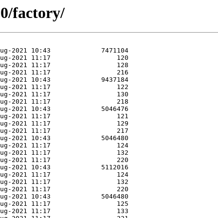
0/factory/