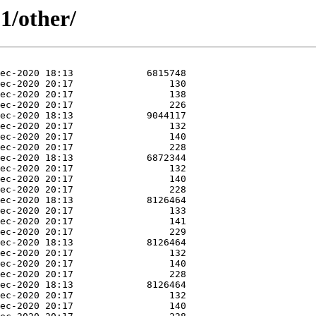
1/other/