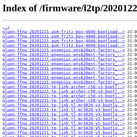
Index of /firmware/l2tp/2020122
../
gluon-ffnw-20201221-avm-fritz-box-4040-bootload..>
gluon-ffnw-20201221-avm-fritz-box-4040-bootload..>
gluon-ffnw-20201221-avm-fritz-box-4040-bootload..>
gluon-ffnw-20201221-avm-fritz-box-4040-bootload..>
gluon-ffnw-20201221-engenius-ens620ext-factory_..>
gluon-ffnw-20201221-engenius-ens620ext-factory_..>
gluon-ffnw-20201221-engenius-ens620ext-factory_..>
gluon-ffnw-20201221-engenius-ens620ext-factory_..>
gluon-ffnw-20201221-engenius-ens620ext-factory_..>
gluon-ffnw-20201221-engenius-ens620ext-factory_..>
gluon-ffnw-20201221-engenius-ens620ext-factory_..>
gluon-ffnw-20201221-engenius-ens620ext-factory_..>
gluon-ffnw-20201221-tp-link-archer-c50-v3-bootl..>
gluon-ffnw-20201221-tp-link-archer-c50-v3-bootl..>
gluon-ffnw-20201221-tp-link-archer-c50-v3-bootl..>
gluon-ffnw-20201221-tp-link-archer-c50-v3-bootl..>
gluon-ffnw-20201221-tp-link-tl-mr3020-v3-bootlo..>
gluon-ffnw-20201221-tp-link-tl-mr3020-v3-bootlo..>
gluon-ffnw-20201221-tp-link-tl-mr3020-v3-bootlo..>
gluon-ffnw-20201221-tp-link-tl-mr3020-v3-bootlo..>
gluon-ffnw-20201221-tp-link-tl-mr3420-v5-bootlo..>
gluon-ffnw-20201221-tp-link-tl-mr3420-v5-bootlo..>
gluon-ffnw-20201221-tp-link-tl-mr3420-v5-bootlo..>