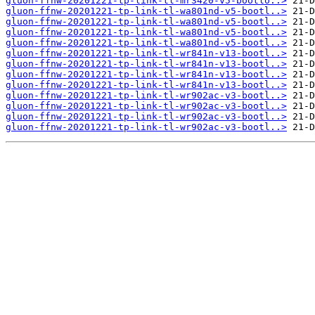
gluon-ffnw-20201221-tp-link-tl-mr3420-v5-bootlo..>
gluon-ffnw-20201221-tp-link-tl-wa801nd-v5-bootl..>
gluon-ffnw-20201221-tp-link-tl-wa801nd-v5-bootl..>
gluon-ffnw-20201221-tp-link-tl-wa801nd-v5-bootl..>
gluon-ffnw-20201221-tp-link-tl-wa801nd-v5-bootl..>
gluon-ffnw-20201221-tp-link-tl-wr841n-v13-bootl..>
gluon-ffnw-20201221-tp-link-tl-wr841n-v13-bootl..>
gluon-ffnw-20201221-tp-link-tl-wr841n-v13-bootl..>
gluon-ffnw-20201221-tp-link-tl-wr841n-v13-bootl..>
gluon-ffnw-20201221-tp-link-tl-wr902ac-v3-bootl..>
gluon-ffnw-20201221-tp-link-tl-wr902ac-v3-bootl..>
gluon-ffnw-20201221-tp-link-tl-wr902ac-v3-bootl..>
gluon-ffnw-20201221-tp-link-tl-wr902ac-v3-bootl..>