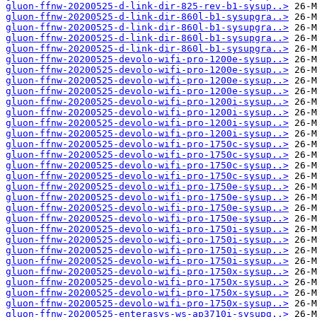
gluon-ffnw-20200525-d-link-dir-825-rev-b1-sysup..>
gluon-ffnw-20200525-d-link-dir-860l-b1-sysupgra..>
gluon-ffnw-20200525-d-link-dir-860l-b1-sysupgra..>
gluon-ffnw-20200525-d-link-dir-860l-b1-sysupgra..>
gluon-ffnw-20200525-d-link-dir-860l-b1-sysupgra..>
gluon-ffnw-20200525-devolo-wifi-pro-1200e-sysup..>
gluon-ffnw-20200525-devolo-wifi-pro-1200e-sysup..>
gluon-ffnw-20200525-devolo-wifi-pro-1200e-sysup..>
gluon-ffnw-20200525-devolo-wifi-pro-1200e-sysup..>
gluon-ffnw-20200525-devolo-wifi-pro-1200i-sysup..>
gluon-ffnw-20200525-devolo-wifi-pro-1200i-sysup..>
gluon-ffnw-20200525-devolo-wifi-pro-1200i-sysup..>
gluon-ffnw-20200525-devolo-wifi-pro-1200i-sysup..>
gluon-ffnw-20200525-devolo-wifi-pro-1750c-sysup..>
gluon-ffnw-20200525-devolo-wifi-pro-1750c-sysup..>
gluon-ffnw-20200525-devolo-wifi-pro-1750c-sysup..>
gluon-ffnw-20200525-devolo-wifi-pro-1750c-sysup..>
gluon-ffnw-20200525-devolo-wifi-pro-1750e-sysup..>
gluon-ffnw-20200525-devolo-wifi-pro-1750e-sysup..>
gluon-ffnw-20200525-devolo-wifi-pro-1750e-sysup..>
gluon-ffnw-20200525-devolo-wifi-pro-1750e-sysup..>
gluon-ffnw-20200525-devolo-wifi-pro-1750i-sysup..>
gluon-ffnw-20200525-devolo-wifi-pro-1750i-sysup..>
gluon-ffnw-20200525-devolo-wifi-pro-1750i-sysup..>
gluon-ffnw-20200525-devolo-wifi-pro-1750i-sysup..>
gluon-ffnw-20200525-devolo-wifi-pro-1750x-sysup..>
gluon-ffnw-20200525-devolo-wifi-pro-1750x-sysup..>
gluon-ffnw-20200525-devolo-wifi-pro-1750x-sysup..>
gluon-ffnw-20200525-devolo-wifi-pro-1750x-sysup..>
gluon-ffnw-20200525-enterasys-ws-ap3710i-sysupg..>