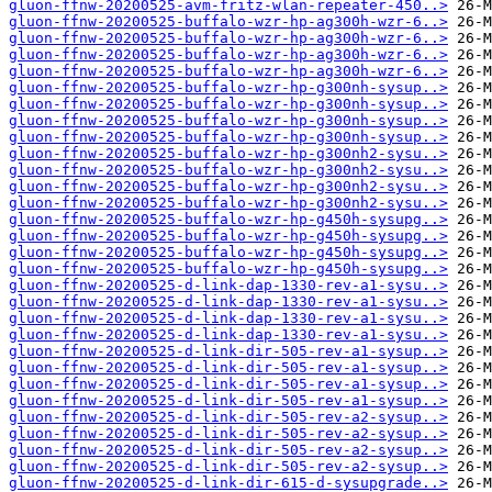
gluon-ffnw-20200525-avm-fritz-wlan-repeater-450..>
gluon-ffnw-20200525-buffalo-wzr-hp-ag300h-wzr-6..>
gluon-ffnw-20200525-buffalo-wzr-hp-ag300h-wzr-6..>
gluon-ffnw-20200525-buffalo-wzr-hp-ag300h-wzr-6..>
gluon-ffnw-20200525-buffalo-wzr-hp-ag300h-wzr-6..>
gluon-ffnw-20200525-buffalo-wzr-hp-g300nh-sysup..>
gluon-ffnw-20200525-buffalo-wzr-hp-g300nh-sysup..>
gluon-ffnw-20200525-buffalo-wzr-hp-g300nh-sysup..>
gluon-ffnw-20200525-buffalo-wzr-hp-g300nh-sysup..>
gluon-ffnw-20200525-buffalo-wzr-hp-g300nh2-sysu..>
gluon-ffnw-20200525-buffalo-wzr-hp-g300nh2-sysu..>
gluon-ffnw-20200525-buffalo-wzr-hp-g300nh2-sysu..>
gluon-ffnw-20200525-buffalo-wzr-hp-g300nh2-sysu..>
gluon-ffnw-20200525-buffalo-wzr-hp-g450h-sysupg..>
gluon-ffnw-20200525-buffalo-wzr-hp-g450h-sysupg..>
gluon-ffnw-20200525-buffalo-wzr-hp-g450h-sysupg..>
gluon-ffnw-20200525-buffalo-wzr-hp-g450h-sysupg..>
gluon-ffnw-20200525-d-link-dap-1330-rev-a1-sysu..>
gluon-ffnw-20200525-d-link-dap-1330-rev-a1-sysu..>
gluon-ffnw-20200525-d-link-dap-1330-rev-a1-sysu..>
gluon-ffnw-20200525-d-link-dap-1330-rev-a1-sysu..>
gluon-ffnw-20200525-d-link-dir-505-rev-a1-sysup..>
gluon-ffnw-20200525-d-link-dir-505-rev-a1-sysup..>
gluon-ffnw-20200525-d-link-dir-505-rev-a1-sysup..>
gluon-ffnw-20200525-d-link-dir-505-rev-a1-sysup..>
gluon-ffnw-20200525-d-link-dir-505-rev-a2-sysup..>
gluon-ffnw-20200525-d-link-dir-505-rev-a2-sysup..>
gluon-ffnw-20200525-d-link-dir-505-rev-a2-sysup..>
gluon-ffnw-20200525-d-link-dir-505-rev-a2-sysup..>
gluon-ffnw-20200525-d-link-dir-615-d-sysupgrade..>