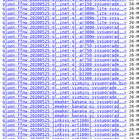
gluon-ffnw-20200525-gl.inet-gl-ar150-sysupgrade..>
gluon-ffnw-20200525-gl.inet-gl-ar300m-lite-sysu..>
gluon-ffnw-20200525-gl.inet-gl-ar300m-lite-sysu..>
gluon-ffnw-20200525-gl.inet-gl-ar300m-lite-sysu..>
gluon-ffnw-20200525-gl.inet-gl-ar300m-lite-sysu..>
gluon-ffnw-20200525-gl.inet-gl-ar300m-sysupgrad..>
gluon-ffnw-20200525-gl.inet-gl-ar300m-sysupgrad..>
gluon-ffnw-20200525-gl.inet-gl-ar300m-sysupgrad..>
gluon-ffnw-20200525-gl.inet-gl-ar300m-sysupgrad..>
gluon-ffnw-20200525-gl.inet-gl-ar750-sysupgrade..>
gluon-ffnw-20200525-gl.inet-gl-ar750-sysupgrade..>
gluon-ffnw-20200525-gl.inet-gl-ar750-sysupgrade..>
gluon-ffnw-20200525-gl.inet-gl-ar750-sysupgrade..>
gluon-ffnw-20200525-gl.inet-gl-b1300-sysupgrade..>
gluon-ffnw-20200525-gl.inet-gl-b1300-sysupgrade..>
gluon-ffnw-20200525-gl.inet-gl-b1300-sysupgrade..>
gluon-ffnw-20200525-gl.inet-gl-b1300-sysupgrade..>
gluon-ffnw-20200525-gl.inet-vixmini-sysupgrade.bin
gluon-ffnw-20200525-gl.inet-vixmini-sysupgrade...>
gluon-ffnw-20200525-gl.inet-vixmini-sysupgrade...>
gluon-ffnw-20200525-gl.inet-vixmini-sysupgrade...>
gluon-ffnw-20200525-lemaker-banana-pi-sysupgrad..>
gluon-ffnw-20200525-lemaker-banana-pi-sysupgrad..>
gluon-ffnw-20200525-lemaker-banana-pi-sysupgrad..>
gluon-ffnw-20200525-lemaker-banana-pi-sysupgrad..>
gluon-ffnw-20200525-linksys-wrt160nl-sysupgrade..>
gluon-ffnw-20200525-linksys-wrt160nl-sysupgrade..>
gluon-ffnw-20200525-linksys-wrt160nl-sysupgrade..>
gluon-ffnw-20200525-linksys-wrt160nl-sysupgrade..>
gluon-ffnw-20200525-netgear-ex6100v2-sysupgrade..>