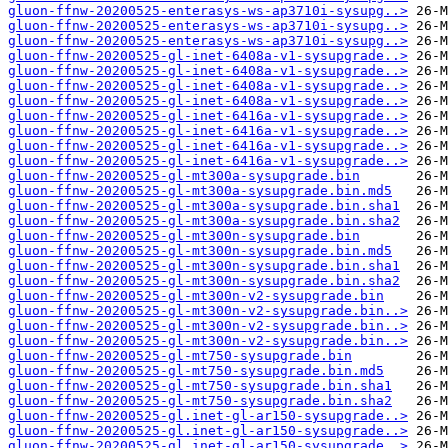
gluon-ffnw-20200525-enterasys-ws-ap3710i-sysupg..>
gluon-ffnw-20200525-enterasys-ws-ap3710i-sysupg..>
gluon-ffnw-20200525-enterasys-ws-ap3710i-sysupg..>
gluon-ffnw-20200525-gl-inet-6408a-v1-sysupgrade..>
gluon-ffnw-20200525-gl-inet-6408a-v1-sysupgrade..>
gluon-ffnw-20200525-gl-inet-6408a-v1-sysupgrade..>
gluon-ffnw-20200525-gl-inet-6408a-v1-sysupgrade..>
gluon-ffnw-20200525-gl-inet-6416a-v1-sysupgrade..>
gluon-ffnw-20200525-gl-inet-6416a-v1-sysupgrade..>
gluon-ffnw-20200525-gl-inet-6416a-v1-sysupgrade..>
gluon-ffnw-20200525-gl-inet-6416a-v1-sysupgrade..>
gluon-ffnw-20200525-gl-mt300a-sysupgrade.bin
gluon-ffnw-20200525-gl-mt300a-sysupgrade.bin.md5
gluon-ffnw-20200525-gl-mt300a-sysupgrade.bin.sha1
gluon-ffnw-20200525-gl-mt300a-sysupgrade.bin.sha2
gluon-ffnw-20200525-gl-mt300n-sysupgrade.bin
gluon-ffnw-20200525-gl-mt300n-sysupgrade.bin.md5
gluon-ffnw-20200525-gl-mt300n-sysupgrade.bin.sha1
gluon-ffnw-20200525-gl-mt300n-sysupgrade.bin.sha2
gluon-ffnw-20200525-gl-mt300n-v2-sysupgrade.bin
gluon-ffnw-20200525-gl-mt300n-v2-sysupgrade.bin..>
gluon-ffnw-20200525-gl-mt300n-v2-sysupgrade.bin..>
gluon-ffnw-20200525-gl-mt300n-v2-sysupgrade.bin..>
gluon-ffnw-20200525-gl-mt750-sysupgrade.bin
gluon-ffnw-20200525-gl-mt750-sysupgrade.bin.md5
gluon-ffnw-20200525-gl-mt750-sysupgrade.bin.sha1
gluon-ffnw-20200525-gl-mt750-sysupgrade.bin.sha2
gluon-ffnw-20200525-gl.inet-gl-ar150-sysupgrade..>
gluon-ffnw-20200525-gl.inet-gl-ar150-sysupgrade..>
gluon-ffnw-20200525-gl.inet-gl-ar150-sysupgrade..>