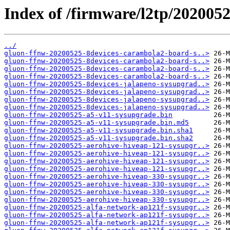
Index of /firmware/l2tp/202005
../
gluon-ffnw-20200525-8devices-carambola2-board-s..>
gluon-ffnw-20200525-8devices-carambola2-board-s..>
gluon-ffnw-20200525-8devices-carambola2-board-s..>
gluon-ffnw-20200525-8devices-carambola2-board-s..>
gluon-ffnw-20200525-8devices-jalapeno-sysupgrad..>
gluon-ffnw-20200525-8devices-jalapeno-sysupgrad..>
gluon-ffnw-20200525-8devices-jalapeno-sysupgrad..>
gluon-ffnw-20200525-8devices-jalapeno-sysupgrad..>
gluon-ffnw-20200525-a5-v11-sysupgrade.bin
gluon-ffnw-20200525-a5-v11-sysupgrade.bin.md5
gluon-ffnw-20200525-a5-v11-sysupgrade.bin.sha1
gluon-ffnw-20200525-a5-v11-sysupgrade.bin.sha2
gluon-ffnw-20200525-aerohive-hiveap-121-sysupgr..>
gluon-ffnw-20200525-aerohive-hiveap-121-sysupgr..>
gluon-ffnw-20200525-aerohive-hiveap-121-sysupgr..>
gluon-ffnw-20200525-aerohive-hiveap-121-sysupgr..>
gluon-ffnw-20200525-aerohive-hiveap-330-sysupgr..>
gluon-ffnw-20200525-aerohive-hiveap-330-sysupgr..>
gluon-ffnw-20200525-aerohive-hiveap-330-sysupgr..>
gluon-ffnw-20200525-aerohive-hiveap-330-sysupgr..>
gluon-ffnw-20200525-alfa-network-ap121f-sysupgr..>
gluon-ffnw-20200525-alfa-network-ap121f-sysupgr..>
gluon-ffnw-20200525-alfa-network-ap121f-sysupgr..>