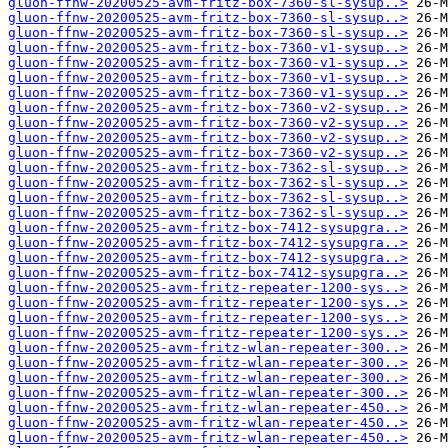
gluon-ffnw-20200525-avm-fritz-box-7360-sl-sysup..>
gluon-ffnw-20200525-avm-fritz-box-7360-sl-sysup..>
gluon-ffnw-20200525-avm-fritz-box-7360-sl-sysup..>
gluon-ffnw-20200525-avm-fritz-box-7360-v1-sysup..>
gluon-ffnw-20200525-avm-fritz-box-7360-v1-sysup..>
gluon-ffnw-20200525-avm-fritz-box-7360-v1-sysup..>
gluon-ffnw-20200525-avm-fritz-box-7360-v1-sysup..>
gluon-ffnw-20200525-avm-fritz-box-7360-v2-sysup..>
gluon-ffnw-20200525-avm-fritz-box-7360-v2-sysup..>
gluon-ffnw-20200525-avm-fritz-box-7360-v2-sysup..>
gluon-ffnw-20200525-avm-fritz-box-7360-v2-sysup..>
gluon-ffnw-20200525-avm-fritz-box-7362-sl-sysup..>
gluon-ffnw-20200525-avm-fritz-box-7362-sl-sysup..>
gluon-ffnw-20200525-avm-fritz-box-7362-sl-sysup..>
gluon-ffnw-20200525-avm-fritz-box-7362-sl-sysup..>
gluon-ffnw-20200525-avm-fritz-box-7412-sysupgra..>
gluon-ffnw-20200525-avm-fritz-box-7412-sysupgra..>
gluon-ffnw-20200525-avm-fritz-box-7412-sysupgra..>
gluon-ffnw-20200525-avm-fritz-box-7412-sysupgra..>
gluon-ffnw-20200525-avm-fritz-repeater-1200-sys..>
gluon-ffnw-20200525-avm-fritz-repeater-1200-sys..>
gluon-ffnw-20200525-avm-fritz-repeater-1200-sys..>
gluon-ffnw-20200525-avm-fritz-repeater-1200-sys..>
gluon-ffnw-20200525-avm-fritz-wlan-repeater-300..>
gluon-ffnw-20200525-avm-fritz-wlan-repeater-300..>
gluon-ffnw-20200525-avm-fritz-wlan-repeater-300..>
gluon-ffnw-20200525-avm-fritz-wlan-repeater-300..>
gluon-ffnw-20200525-avm-fritz-wlan-repeater-450..>
gluon-ffnw-20200525-avm-fritz-wlan-repeater-450..>
gluon-ffnw-20200525-avm-fritz-wlan-repeater-450..>