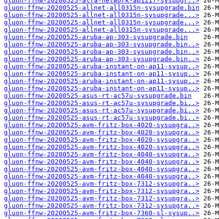
gluon-ffnw-20200525-alfa-network-ap121f-sysupgr..>
gluon-ffnw-20200525-allnet-all0315n-sysupgrade.bin
gluon-ffnw-20200525-allnet-all0315n-sysupgrade...>
gluon-ffnw-20200525-allnet-all0315n-sysupgrade...>
gluon-ffnw-20200525-allnet-all0315n-sysupgrade...>
gluon-ffnw-20200525-aruba-ap-303-sysupgrade.bin
gluon-ffnw-20200525-aruba-ap-303-sysupgrade.bin..>
gluon-ffnw-20200525-aruba-ap-303-sysupgrade.bin..>
gluon-ffnw-20200525-aruba-ap-303-sysupgrade.bin..>
gluon-ffnw-20200525-aruba-instant-on-ap11-sysup..>
gluon-ffnw-20200525-aruba-instant-on-ap11-sysup..>
gluon-ffnw-20200525-aruba-instant-on-ap11-sysup..>
gluon-ffnw-20200525-aruba-instant-on-ap11-sysup..>
gluon-ffnw-20200525-asus-rt-ac57u-sysupgrade.bin
gluon-ffnw-20200525-asus-rt-ac57u-sysupgrade.bi..>
gluon-ffnw-20200525-asus-rt-ac57u-sysupgrade.bi..>
gluon-ffnw-20200525-asus-rt-ac57u-sysupgrade.bi..>
gluon-ffnw-20200525-avm-fritz-box-4020-sysupgra..>
gluon-ffnw-20200525-avm-fritz-box-4020-sysupgra..>
gluon-ffnw-20200525-avm-fritz-box-4020-sysupgra..>
gluon-ffnw-20200525-avm-fritz-box-4020-sysupgra..>
gluon-ffnw-20200525-avm-fritz-box-4040-sysupgra..>
gluon-ffnw-20200525-avm-fritz-box-4040-sysupgra..>
gluon-ffnw-20200525-avm-fritz-box-4040-sysupgra..>
gluon-ffnw-20200525-avm-fritz-box-4040-sysupgra..>
gluon-ffnw-20200525-avm-fritz-box-7312-sysupgra..>
gluon-ffnw-20200525-avm-fritz-box-7312-sysupgra..>
gluon-ffnw-20200525-avm-fritz-box-7312-sysupgra..>
gluon-ffnw-20200525-avm-fritz-box-7312-sysupgra..>
gluon-ffnw-20200525-avm-fritz-box-7360-sl-sysup..>