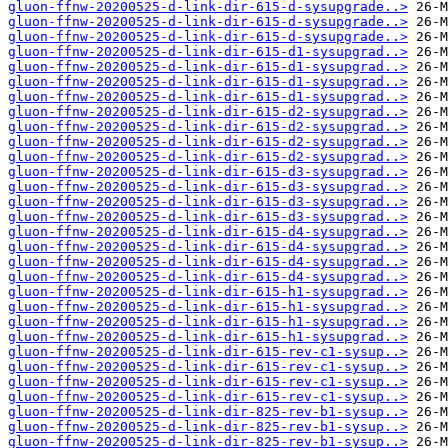
gluon-ffnw-20200525-d-link-dir-615-d-sysupgrade..>
gluon-ffnw-20200525-d-link-dir-615-d-sysupgrade..>
gluon-ffnw-20200525-d-link-dir-615-d-sysupgrade..>
gluon-ffnw-20200525-d-link-dir-615-d1-sysupgrad..>
gluon-ffnw-20200525-d-link-dir-615-d1-sysupgrad..>
gluon-ffnw-20200525-d-link-dir-615-d1-sysupgrad..>
gluon-ffnw-20200525-d-link-dir-615-d1-sysupgrad..>
gluon-ffnw-20200525-d-link-dir-615-d2-sysupgrad..>
gluon-ffnw-20200525-d-link-dir-615-d2-sysupgrad..>
gluon-ffnw-20200525-d-link-dir-615-d2-sysupgrad..>
gluon-ffnw-20200525-d-link-dir-615-d2-sysupgrad..>
gluon-ffnw-20200525-d-link-dir-615-d3-sysupgrad..>
gluon-ffnw-20200525-d-link-dir-615-d3-sysupgrad..>
gluon-ffnw-20200525-d-link-dir-615-d3-sysupgrad..>
gluon-ffnw-20200525-d-link-dir-615-d3-sysupgrad..>
gluon-ffnw-20200525-d-link-dir-615-d4-sysupgrad..>
gluon-ffnw-20200525-d-link-dir-615-d4-sysupgrad..>
gluon-ffnw-20200525-d-link-dir-615-d4-sysupgrad..>
gluon-ffnw-20200525-d-link-dir-615-d4-sysupgrad..>
gluon-ffnw-20200525-d-link-dir-615-h1-sysupgrad..>
gluon-ffnw-20200525-d-link-dir-615-h1-sysupgrad..>
gluon-ffnw-20200525-d-link-dir-615-h1-sysupgrad..>
gluon-ffnw-20200525-d-link-dir-615-h1-sysupgrad..>
gluon-ffnw-20200525-d-link-dir-615-rev-c1-sysup..>
gluon-ffnw-20200525-d-link-dir-615-rev-c1-sysup..>
gluon-ffnw-20200525-d-link-dir-615-rev-c1-sysup..>
gluon-ffnw-20200525-d-link-dir-615-rev-c1-sysup..>
gluon-ffnw-20200525-d-link-dir-825-rev-b1-sysup..>
gluon-ffnw-20200525-d-link-dir-825-rev-b1-sysup..>
gluon-ffnw-20200525-d-link-dir-825-rev-b1-sysup..>