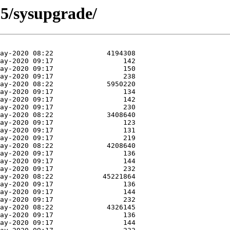
25/sysupgrade/