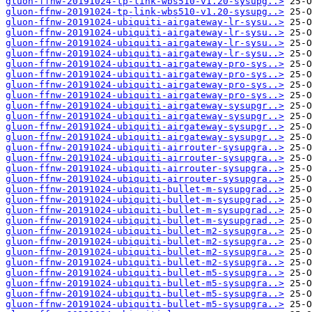
gluon-ffnw-20191024-tp-link-wbs510-v1.20-sysupg..>
gluon-ffnw-20191024-tp-link-wbs510-v1.20-sysupg..>
gluon-ffnw-20191024-ubiquiti-airgateway-lr-sysu..>
gluon-ffnw-20191024-ubiquiti-airgateway-lr-sysu..>
gluon-ffnw-20191024-ubiquiti-airgateway-lr-sysu..>
gluon-ffnw-20191024-ubiquiti-airgateway-lr-sysu..>
gluon-ffnw-20191024-ubiquiti-airgateway-pro-sys..>
gluon-ffnw-20191024-ubiquiti-airgateway-pro-sys..>
gluon-ffnw-20191024-ubiquiti-airgateway-pro-sys..>
gluon-ffnw-20191024-ubiquiti-airgateway-pro-sys..>
gluon-ffnw-20191024-ubiquiti-airgateway-sysupgr..>
gluon-ffnw-20191024-ubiquiti-airgateway-sysupgr..>
gluon-ffnw-20191024-ubiquiti-airgateway-sysupgr..>
gluon-ffnw-20191024-ubiquiti-airgateway-sysupgr..>
gluon-ffnw-20191024-ubiquiti-airrouter-sysupgra..>
gluon-ffnw-20191024-ubiquiti-airrouter-sysupgra..>
gluon-ffnw-20191024-ubiquiti-airrouter-sysupgra..>
gluon-ffnw-20191024-ubiquiti-airrouter-sysupgra..>
gluon-ffnw-20191024-ubiquiti-bullet-m-sysupgrad..>
gluon-ffnw-20191024-ubiquiti-bullet-m-sysupgrad..>
gluon-ffnw-20191024-ubiquiti-bullet-m-sysupgrad..>
gluon-ffnw-20191024-ubiquiti-bullet-m-sysupgrad..>
gluon-ffnw-20191024-ubiquiti-bullet-m2-sysupgra..>
gluon-ffnw-20191024-ubiquiti-bullet-m2-sysupgra..>
gluon-ffnw-20191024-ubiquiti-bullet-m2-sysupgra..>
gluon-ffnw-20191024-ubiquiti-bullet-m2-sysupgra..>
gluon-ffnw-20191024-ubiquiti-bullet-m5-sysupgra..>
gluon-ffnw-20191024-ubiquiti-bullet-m5-sysupgra..>
gluon-ffnw-20191024-ubiquiti-bullet-m5-sysupgra..>
gluon-ffnw-20191024-ubiquiti-bullet-m5-sysupgra..>