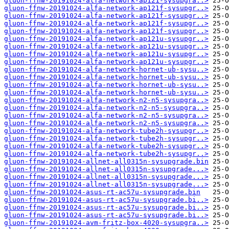
gluon-ffnw-20191024-alfa-network-ap121-sysupgra..>
gluon-ffnw-20191024-alfa-network-ap121f-sysupgr..>
gluon-ffnw-20191024-alfa-network-ap121f-sysupgr..>
gluon-ffnw-20191024-alfa-network-ap121f-sysupgr..>
gluon-ffnw-20191024-alfa-network-ap121f-sysupgr..>
gluon-ffnw-20191024-alfa-network-ap121u-sysupgr..>
gluon-ffnw-20191024-alfa-network-ap121u-sysupgr..>
gluon-ffnw-20191024-alfa-network-ap121u-sysupgr..>
gluon-ffnw-20191024-alfa-network-ap121u-sysupgr..>
gluon-ffnw-20191024-alfa-network-hornet-ub-sysu..>
gluon-ffnw-20191024-alfa-network-hornet-ub-sysu..>
gluon-ffnw-20191024-alfa-network-hornet-ub-sysu..>
gluon-ffnw-20191024-alfa-network-hornet-ub-sysu..>
gluon-ffnw-20191024-alfa-network-n2-n5-sysupgra..>
gluon-ffnw-20191024-alfa-network-n2-n5-sysupgra..>
gluon-ffnw-20191024-alfa-network-n2-n5-sysupgra..>
gluon-ffnw-20191024-alfa-network-n2-n5-sysupgra..>
gluon-ffnw-20191024-alfa-network-tube2h-sysupgr..>
gluon-ffnw-20191024-alfa-network-tube2h-sysupgr..>
gluon-ffnw-20191024-alfa-network-tube2h-sysupgr..>
gluon-ffnw-20191024-alfa-network-tube2h-sysupgr..>
gluon-ffnw-20191024-allnet-all0315n-sysupgrade.bin
gluon-ffnw-20191024-allnet-all0315n-sysupgrade...>
gluon-ffnw-20191024-allnet-all0315n-sysupgrade...>
gluon-ffnw-20191024-allnet-all0315n-sysupgrade...>
gluon-ffnw-20191024-asus-rt-ac57u-sysupgrade.bin
gluon-ffnw-20191024-asus-rt-ac57u-sysupgrade.bi..>
gluon-ffnw-20191024-asus-rt-ac57u-sysupgrade.bi..>
gluon-ffnw-20191024-asus-rt-ac57u-sysupgrade.bi..>
gluon-ffnw-20191024-avm-fritz-box-4020-sysupgra..>