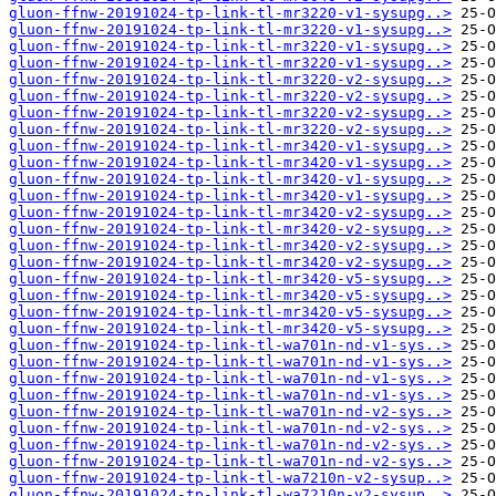
gluon-ffnw-20191024-tp-link-tl-mr3220-v1-sysupg..>
gluon-ffnw-20191024-tp-link-tl-mr3220-v1-sysupg..>
gluon-ffnw-20191024-tp-link-tl-mr3220-v1-sysupg..>
gluon-ffnw-20191024-tp-link-tl-mr3220-v1-sysupg..>
gluon-ffnw-20191024-tp-link-tl-mr3220-v2-sysupg..>
gluon-ffnw-20191024-tp-link-tl-mr3220-v2-sysupg..>
gluon-ffnw-20191024-tp-link-tl-mr3220-v2-sysupg..>
gluon-ffnw-20191024-tp-link-tl-mr3220-v2-sysupg..>
gluon-ffnw-20191024-tp-link-tl-mr3420-v1-sysupg..>
gluon-ffnw-20191024-tp-link-tl-mr3420-v1-sysupg..>
gluon-ffnw-20191024-tp-link-tl-mr3420-v1-sysupg..>
gluon-ffnw-20191024-tp-link-tl-mr3420-v1-sysupg..>
gluon-ffnw-20191024-tp-link-tl-mr3420-v2-sysupg..>
gluon-ffnw-20191024-tp-link-tl-mr3420-v2-sysupg..>
gluon-ffnw-20191024-tp-link-tl-mr3420-v2-sysupg..>
gluon-ffnw-20191024-tp-link-tl-mr3420-v2-sysupg..>
gluon-ffnw-20191024-tp-link-tl-mr3420-v5-sysupg..>
gluon-ffnw-20191024-tp-link-tl-mr3420-v5-sysupg..>
gluon-ffnw-20191024-tp-link-tl-mr3420-v5-sysupg..>
gluon-ffnw-20191024-tp-link-tl-mr3420-v5-sysupg..>
gluon-ffnw-20191024-tp-link-tl-wa701n-nd-v1-sys..>
gluon-ffnw-20191024-tp-link-tl-wa701n-nd-v1-sys..>
gluon-ffnw-20191024-tp-link-tl-wa701n-nd-v1-sys..>
gluon-ffnw-20191024-tp-link-tl-wa701n-nd-v1-sys..>
gluon-ffnw-20191024-tp-link-tl-wa701n-nd-v2-sys..>
gluon-ffnw-20191024-tp-link-tl-wa701n-nd-v2-sys..>
gluon-ffnw-20191024-tp-link-tl-wa701n-nd-v2-sys..>
gluon-ffnw-20191024-tp-link-tl-wa701n-nd-v2-sys..>
gluon-ffnw-20191024-tp-link-tl-wa7210n-v2-sysup..>
gluon-ffnw-20191024-tp-link-tl-wa7210n-v2-sysup..>