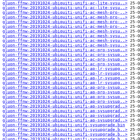
gluon-ffnw-20191024-ubiquiti-unifi-ac-lite-sysu..>
gluon-ffnw-20191024-ubiquiti-unifi-ac-lite-sysu..>
gluon-ffnw-20191024-ubiquiti-unifi-ac-mesh-pro-..>
gluon-ffnw-20191024-ubiquiti-unifi-ac-mesh-pro-..>
gluon-ffnw-20191024-ubiquiti-unifi-ac-mesh-pro-..>
gluon-ffnw-20191024-ubiquiti-unifi-ac-mesh-pro-..>
gluon-ffnw-20191024-ubiquiti-unifi-ac-mesh-sysu..>
gluon-ffnw-20191024-ubiquiti-unifi-ac-mesh-sysu..>
gluon-ffnw-20191024-ubiquiti-unifi-ac-mesh-sysu..>
gluon-ffnw-20191024-ubiquiti-unifi-ac-mesh-sysu..>
gluon-ffnw-20191024-ubiquiti-unifi-ac-pro-sysup..>
gluon-ffnw-20191024-ubiquiti-unifi-ac-pro-sysup..>
gluon-ffnw-20191024-ubiquiti-unifi-ac-pro-sysup..>
gluon-ffnw-20191024-ubiquiti-unifi-ac-pro-sysup..>
gluon-ffnw-20191024-ubiquiti-unifi-ap-lr-sysupg..>
gluon-ffnw-20191024-ubiquiti-unifi-ap-lr-sysupg..>
gluon-ffnw-20191024-ubiquiti-unifi-ap-lr-sysupg..>
gluon-ffnw-20191024-ubiquiti-unifi-ap-lr-sysupg..>
gluon-ffnw-20191024-ubiquiti-unifi-ap-pro-sysup..>
gluon-ffnw-20191024-ubiquiti-unifi-ap-pro-sysup..>
gluon-ffnw-20191024-ubiquiti-unifi-ap-pro-sysup..>
gluon-ffnw-20191024-ubiquiti-unifi-ap-pro-sysup..>
gluon-ffnw-20191024-ubiquiti-unifi-ap-sysupgrad..>
gluon-ffnw-20191024-ubiquiti-unifi-ap-sysupgrad..>
gluon-ffnw-20191024-ubiquiti-unifi-ap-sysupgrad..>
gluon-ffnw-20191024-ubiquiti-unifi-ap-sysupgrad..>
gluon-ffnw-20191024-ubiquiti-unifi-sysupgrade.bin
gluon-ffnw-20191024-ubiquiti-unifi-sysupgrade.b..>
gluon-ffnw-20191024-ubiquiti-unifi-sysupgrade.b..>
gluon-ffnw-20191024-ubiquiti-unifi-sysupgrade.b..>