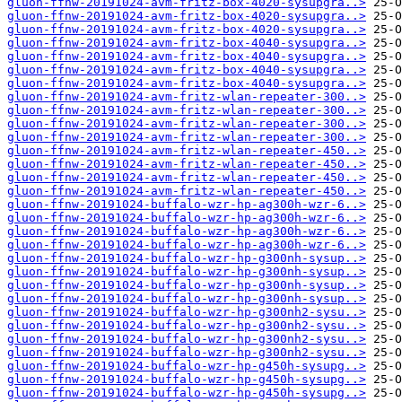
gluon-ffnw-20191024-avm-fritz-box-4020-sysupgra..>
gluon-ffnw-20191024-avm-fritz-box-4020-sysupgra..>
gluon-ffnw-20191024-avm-fritz-box-4020-sysupgra..>
gluon-ffnw-20191024-avm-fritz-box-4040-sysupgra..>
gluon-ffnw-20191024-avm-fritz-box-4040-sysupgra..>
gluon-ffnw-20191024-avm-fritz-box-4040-sysupgra..>
gluon-ffnw-20191024-avm-fritz-box-4040-sysupgra..>
gluon-ffnw-20191024-avm-fritz-wlan-repeater-300..>
gluon-ffnw-20191024-avm-fritz-wlan-repeater-300..>
gluon-ffnw-20191024-avm-fritz-wlan-repeater-300..>
gluon-ffnw-20191024-avm-fritz-wlan-repeater-300..>
gluon-ffnw-20191024-avm-fritz-wlan-repeater-450..>
gluon-ffnw-20191024-avm-fritz-wlan-repeater-450..>
gluon-ffnw-20191024-avm-fritz-wlan-repeater-450..>
gluon-ffnw-20191024-avm-fritz-wlan-repeater-450..>
gluon-ffnw-20191024-buffalo-wzr-hp-ag300h-wzr-6..>
gluon-ffnw-20191024-buffalo-wzr-hp-ag300h-wzr-6..>
gluon-ffnw-20191024-buffalo-wzr-hp-ag300h-wzr-6..>
gluon-ffnw-20191024-buffalo-wzr-hp-ag300h-wzr-6..>
gluon-ffnw-20191024-buffalo-wzr-hp-g300nh-sysup..>
gluon-ffnw-20191024-buffalo-wzr-hp-g300nh-sysup..>
gluon-ffnw-20191024-buffalo-wzr-hp-g300nh-sysup..>
gluon-ffnw-20191024-buffalo-wzr-hp-g300nh-sysup..>
gluon-ffnw-20191024-buffalo-wzr-hp-g300nh2-sysu..>
gluon-ffnw-20191024-buffalo-wzr-hp-g300nh2-sysu..>
gluon-ffnw-20191024-buffalo-wzr-hp-g300nh2-sysu..>
gluon-ffnw-20191024-buffalo-wzr-hp-g300nh2-sysu..>
gluon-ffnw-20191024-buffalo-wzr-hp-g450h-sysupg..>
gluon-ffnw-20191024-buffalo-wzr-hp-g450h-sysupg..>
gluon-ffnw-20191024-buffalo-wzr-hp-g450h-sysupg..>