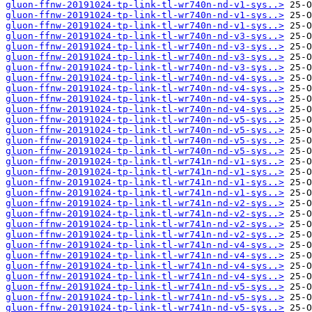
gluon-ffnw-20191024-tp-link-tl-wr740n-nd-v1-sys..>
gluon-ffnw-20191024-tp-link-tl-wr740n-nd-v1-sys..>
gluon-ffnw-20191024-tp-link-tl-wr740n-nd-v1-sys..>
gluon-ffnw-20191024-tp-link-tl-wr740n-nd-v3-sys..>
gluon-ffnw-20191024-tp-link-tl-wr740n-nd-v3-sys..>
gluon-ffnw-20191024-tp-link-tl-wr740n-nd-v3-sys..>
gluon-ffnw-20191024-tp-link-tl-wr740n-nd-v3-sys..>
gluon-ffnw-20191024-tp-link-tl-wr740n-nd-v4-sys..>
gluon-ffnw-20191024-tp-link-tl-wr740n-nd-v4-sys..>
gluon-ffnw-20191024-tp-link-tl-wr740n-nd-v4-sys..>
gluon-ffnw-20191024-tp-link-tl-wr740n-nd-v4-sys..>
gluon-ffnw-20191024-tp-link-tl-wr740n-nd-v5-sys..>
gluon-ffnw-20191024-tp-link-tl-wr740n-nd-v5-sys..>
gluon-ffnw-20191024-tp-link-tl-wr740n-nd-v5-sys..>
gluon-ffnw-20191024-tp-link-tl-wr740n-nd-v5-sys..>
gluon-ffnw-20191024-tp-link-tl-wr741n-nd-v1-sys..>
gluon-ffnw-20191024-tp-link-tl-wr741n-nd-v1-sys..>
gluon-ffnw-20191024-tp-link-tl-wr741n-nd-v1-sys..>
gluon-ffnw-20191024-tp-link-tl-wr741n-nd-v1-sys..>
gluon-ffnw-20191024-tp-link-tl-wr741n-nd-v2-sys..>
gluon-ffnw-20191024-tp-link-tl-wr741n-nd-v2-sys..>
gluon-ffnw-20191024-tp-link-tl-wr741n-nd-v2-sys..>
gluon-ffnw-20191024-tp-link-tl-wr741n-nd-v2-sys..>
gluon-ffnw-20191024-tp-link-tl-wr741n-nd-v4-sys..>
gluon-ffnw-20191024-tp-link-tl-wr741n-nd-v4-sys..>
gluon-ffnw-20191024-tp-link-tl-wr741n-nd-v4-sys..>
gluon-ffnw-20191024-tp-link-tl-wr741n-nd-v4-sys..>
gluon-ffnw-20191024-tp-link-tl-wr741n-nd-v5-sys..>
gluon-ffnw-20191024-tp-link-tl-wr741n-nd-v5-sys..>
gluon-ffnw-20191024-tp-link-tl-wr741n-nd-v5-sys..>