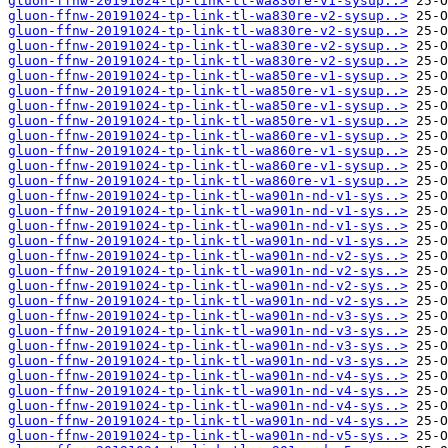
gluon-ffnw-20191024-tp-link-tl-wa830re-v1-sysup..>
gluon-ffnw-20191024-tp-link-tl-wa830re-v2-sysup..>
gluon-ffnw-20191024-tp-link-tl-wa830re-v2-sysup..>
gluon-ffnw-20191024-tp-link-tl-wa830re-v2-sysup..>
gluon-ffnw-20191024-tp-link-tl-wa830re-v2-sysup..>
gluon-ffnw-20191024-tp-link-tl-wa850re-v1-sysup..>
gluon-ffnw-20191024-tp-link-tl-wa850re-v1-sysup..>
gluon-ffnw-20191024-tp-link-tl-wa850re-v1-sysup..>
gluon-ffnw-20191024-tp-link-tl-wa850re-v1-sysup..>
gluon-ffnw-20191024-tp-link-tl-wa860re-v1-sysup..>
gluon-ffnw-20191024-tp-link-tl-wa860re-v1-sysup..>
gluon-ffnw-20191024-tp-link-tl-wa860re-v1-sysup..>
gluon-ffnw-20191024-tp-link-tl-wa860re-v1-sysup..>
gluon-ffnw-20191024-tp-link-tl-wa901n-nd-v1-sys..>
gluon-ffnw-20191024-tp-link-tl-wa901n-nd-v1-sys..>
gluon-ffnw-20191024-tp-link-tl-wa901n-nd-v1-sys..>
gluon-ffnw-20191024-tp-link-tl-wa901n-nd-v1-sys..>
gluon-ffnw-20191024-tp-link-tl-wa901n-nd-v2-sys..>
gluon-ffnw-20191024-tp-link-tl-wa901n-nd-v2-sys..>
gluon-ffnw-20191024-tp-link-tl-wa901n-nd-v2-sys..>
gluon-ffnw-20191024-tp-link-tl-wa901n-nd-v2-sys..>
gluon-ffnw-20191024-tp-link-tl-wa901n-nd-v3-sys..>
gluon-ffnw-20191024-tp-link-tl-wa901n-nd-v3-sys..>
gluon-ffnw-20191024-tp-link-tl-wa901n-nd-v3-sys..>
gluon-ffnw-20191024-tp-link-tl-wa901n-nd-v3-sys..>
gluon-ffnw-20191024-tp-link-tl-wa901n-nd-v4-sys..>
gluon-ffnw-20191024-tp-link-tl-wa901n-nd-v4-sys..>
gluon-ffnw-20191024-tp-link-tl-wa901n-nd-v4-sys..>
gluon-ffnw-20191024-tp-link-tl-wa901n-nd-v4-sys..>
gluon-ffnw-20191024-tp-link-tl-wa901n-nd-v5-sys..>