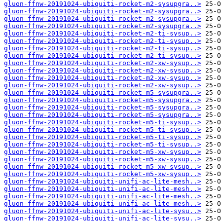
gluon-ffnw-20191024-ubiquiti-rocket-m2-sysupgra..>
gluon-ffnw-20191024-ubiquiti-rocket-m2-sysupgra..>
gluon-ffnw-20191024-ubiquiti-rocket-m2-sysupgra..>
gluon-ffnw-20191024-ubiquiti-rocket-m2-sysupgra..>
gluon-ffnw-20191024-ubiquiti-rocket-m2-ti-sysup..>
gluon-ffnw-20191024-ubiquiti-rocket-m2-ti-sysup..>
gluon-ffnw-20191024-ubiquiti-rocket-m2-ti-sysup..>
gluon-ffnw-20191024-ubiquiti-rocket-m2-ti-sysup..>
gluon-ffnw-20191024-ubiquiti-rocket-m2-xw-sysup..>
gluon-ffnw-20191024-ubiquiti-rocket-m2-xw-sysup..>
gluon-ffnw-20191024-ubiquiti-rocket-m2-xw-sysup..>
gluon-ffnw-20191024-ubiquiti-rocket-m2-xw-sysup..>
gluon-ffnw-20191024-ubiquiti-rocket-m5-sysupgra..>
gluon-ffnw-20191024-ubiquiti-rocket-m5-sysupgra..>
gluon-ffnw-20191024-ubiquiti-rocket-m5-sysupgra..>
gluon-ffnw-20191024-ubiquiti-rocket-m5-sysupgra..>
gluon-ffnw-20191024-ubiquiti-rocket-m5-ti-sysup..>
gluon-ffnw-20191024-ubiquiti-rocket-m5-ti-sysup..>
gluon-ffnw-20191024-ubiquiti-rocket-m5-ti-sysup..>
gluon-ffnw-20191024-ubiquiti-rocket-m5-ti-sysup..>
gluon-ffnw-20191024-ubiquiti-rocket-m5-xw-sysup..>
gluon-ffnw-20191024-ubiquiti-rocket-m5-xw-sysup..>
gluon-ffnw-20191024-ubiquiti-rocket-m5-xw-sysup..>
gluon-ffnw-20191024-ubiquiti-rocket-m5-xw-sysup..>
gluon-ffnw-20191024-ubiquiti-unifi-ac-lite-mesh..>
gluon-ffnw-20191024-ubiquiti-unifi-ac-lite-mesh..>
gluon-ffnw-20191024-ubiquiti-unifi-ac-lite-mesh..>
gluon-ffnw-20191024-ubiquiti-unifi-ac-lite-mesh..>
gluon-ffnw-20191024-ubiquiti-unifi-ac-lite-sysu..>
gluon-ffnw-20191024-ubiquiti-unifi-ac-lite-sysu..>