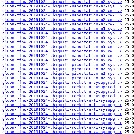
gluon-ffnw-20191024-ubiquiti-nanostation-m2-sys..>
gluon-ffnw-20191024-ubiquiti-nanostation-m2-sys..>
gluon-ffnw-20191024-ubiquiti-nanostation-m2-xw-..>
gluon-ffnw-20191024-ubiquiti-nanostation-m2-xw-..>
gluon-ffnw-20191024-ubiquiti-nanostation-m2-xw-..>
gluon-ffnw-20191024-ubiquiti-nanostation-m2-xw-..>
gluon-ffnw-20191024-ubiquiti-nanostation-m5-sys..>
gluon-ffnw-20191024-ubiquiti-nanostation-m5-sys..>
gluon-ffnw-20191024-ubiquiti-nanostation-m5-sys..>
gluon-ffnw-20191024-ubiquiti-nanostation-m5-sys..>
gluon-ffnw-20191024-ubiquiti-nanostation-m5-xw-..>
gluon-ffnw-20191024-ubiquiti-nanostation-m5-xw-..>
gluon-ffnw-20191024-ubiquiti-nanostation-m5-xw-..>
gluon-ffnw-20191024-ubiquiti-nanostation-m5-xw-..>
gluon-ffnw-20191024-ubiquiti-picostation-m2-sys..>
gluon-ffnw-20191024-ubiquiti-picostation-m2-sys..>
gluon-ffnw-20191024-ubiquiti-picostation-m2-sys..>
gluon-ffnw-20191024-ubiquiti-picostation-m2-sys..>
gluon-ffnw-20191024-ubiquiti-rocket-m-sysupgrad..>
gluon-ffnw-20191024-ubiquiti-rocket-m-sysupgrad..>
gluon-ffnw-20191024-ubiquiti-rocket-m-sysupgrad..>
gluon-ffnw-20191024-ubiquiti-rocket-m-sysupgrad..>
gluon-ffnw-20191024-ubiquiti-rocket-m-ti-sysupg..>
gluon-ffnw-20191024-ubiquiti-rocket-m-ti-sysupg..>
gluon-ffnw-20191024-ubiquiti-rocket-m-ti-sysupg..>
gluon-ffnw-20191024-ubiquiti-rocket-m-ti-sysupg..>
gluon-ffnw-20191024-ubiquiti-rocket-m-xw-sysupg..>
gluon-ffnw-20191024-ubiquiti-rocket-m-xw-sysupg..>
gluon-ffnw-20191024-ubiquiti-rocket-m-xw-sysupg..>
gluon-ffnw-20191024-ubiquiti-rocket-m-xw-sysupg..>