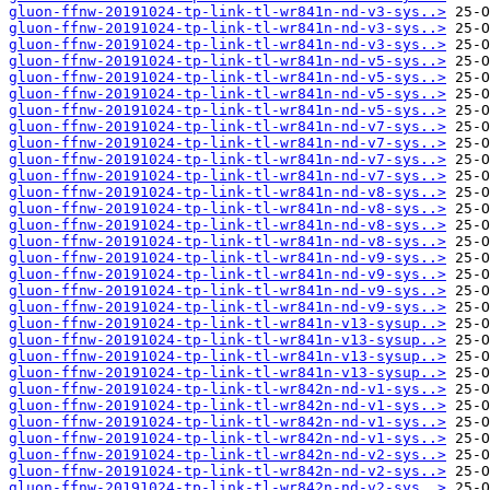
gluon-ffnw-20191024-tp-link-tl-wr841n-nd-v3-sys..>
gluon-ffnw-20191024-tp-link-tl-wr841n-nd-v3-sys..>
gluon-ffnw-20191024-tp-link-tl-wr841n-nd-v3-sys..>
gluon-ffnw-20191024-tp-link-tl-wr841n-nd-v5-sys..>
gluon-ffnw-20191024-tp-link-tl-wr841n-nd-v5-sys..>
gluon-ffnw-20191024-tp-link-tl-wr841n-nd-v5-sys..>
gluon-ffnw-20191024-tp-link-tl-wr841n-nd-v5-sys..>
gluon-ffnw-20191024-tp-link-tl-wr841n-nd-v7-sys..>
gluon-ffnw-20191024-tp-link-tl-wr841n-nd-v7-sys..>
gluon-ffnw-20191024-tp-link-tl-wr841n-nd-v7-sys..>
gluon-ffnw-20191024-tp-link-tl-wr841n-nd-v7-sys..>
gluon-ffnw-20191024-tp-link-tl-wr841n-nd-v8-sys..>
gluon-ffnw-20191024-tp-link-tl-wr841n-nd-v8-sys..>
gluon-ffnw-20191024-tp-link-tl-wr841n-nd-v8-sys..>
gluon-ffnw-20191024-tp-link-tl-wr841n-nd-v8-sys..>
gluon-ffnw-20191024-tp-link-tl-wr841n-nd-v9-sys..>
gluon-ffnw-20191024-tp-link-tl-wr841n-nd-v9-sys..>
gluon-ffnw-20191024-tp-link-tl-wr841n-nd-v9-sys..>
gluon-ffnw-20191024-tp-link-tl-wr841n-nd-v9-sys..>
gluon-ffnw-20191024-tp-link-tl-wr841n-v13-sysup..>
gluon-ffnw-20191024-tp-link-tl-wr841n-v13-sysup..>
gluon-ffnw-20191024-tp-link-tl-wr841n-v13-sysup..>
gluon-ffnw-20191024-tp-link-tl-wr841n-v13-sysup..>
gluon-ffnw-20191024-tp-link-tl-wr842n-nd-v1-sys..>
gluon-ffnw-20191024-tp-link-tl-wr842n-nd-v1-sys..>
gluon-ffnw-20191024-tp-link-tl-wr842n-nd-v1-sys..>
gluon-ffnw-20191024-tp-link-tl-wr842n-nd-v1-sys..>
gluon-ffnw-20191024-tp-link-tl-wr842n-nd-v2-sys..>
gluon-ffnw-20191024-tp-link-tl-wr842n-nd-v2-sys..>
gluon-ffnw-20191024-tp-link-tl-wr842n-nd-v2-sys..>