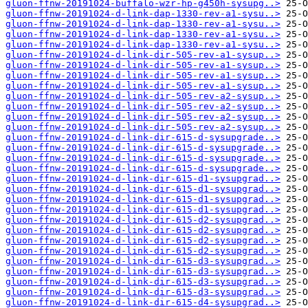
gluon-ffnw-20191024-buffalo-wzr-hp-g450h-sysupg..>
gluon-ffnw-20191024-d-link-dap-1330-rev-a1-sysu..>
gluon-ffnw-20191024-d-link-dap-1330-rev-a1-sysu..>
gluon-ffnw-20191024-d-link-dap-1330-rev-a1-sysu..>
gluon-ffnw-20191024-d-link-dap-1330-rev-a1-sysu..>
gluon-ffnw-20191024-d-link-dir-505-rev-a1-sysup..>
gluon-ffnw-20191024-d-link-dir-505-rev-a1-sysup..>
gluon-ffnw-20191024-d-link-dir-505-rev-a1-sysup..>
gluon-ffnw-20191024-d-link-dir-505-rev-a1-sysup..>
gluon-ffnw-20191024-d-link-dir-505-rev-a2-sysup..>
gluon-ffnw-20191024-d-link-dir-505-rev-a2-sysup..>
gluon-ffnw-20191024-d-link-dir-505-rev-a2-sysup..>
gluon-ffnw-20191024-d-link-dir-505-rev-a2-sysup..>
gluon-ffnw-20191024-d-link-dir-615-d-sysupgrade..>
gluon-ffnw-20191024-d-link-dir-615-d-sysupgrade..>
gluon-ffnw-20191024-d-link-dir-615-d-sysupgrade..>
gluon-ffnw-20191024-d-link-dir-615-d-sysupgrade..>
gluon-ffnw-20191024-d-link-dir-615-d1-sysupgrad..>
gluon-ffnw-20191024-d-link-dir-615-d1-sysupgrad..>
gluon-ffnw-20191024-d-link-dir-615-d1-sysupgrad..>
gluon-ffnw-20191024-d-link-dir-615-d1-sysupgrad..>
gluon-ffnw-20191024-d-link-dir-615-d2-sysupgrad..>
gluon-ffnw-20191024-d-link-dir-615-d2-sysupgrad..>
gluon-ffnw-20191024-d-link-dir-615-d2-sysupgrad..>
gluon-ffnw-20191024-d-link-dir-615-d2-sysupgrad..>
gluon-ffnw-20191024-d-link-dir-615-d3-sysupgrad..>
gluon-ffnw-20191024-d-link-dir-615-d3-sysupgrad..>
gluon-ffnw-20191024-d-link-dir-615-d3-sysupgrad..>
gluon-ffnw-20191024-d-link-dir-615-d3-sysupgrad..>
gluon-ffnw-20191024-d-link-dir-615-d4-sysupgrad..>