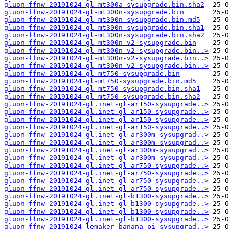
gluon-ffnw-20191024-gl-mt300a-sysupgrade.bin.sha2
gluon-ffnw-20191024-gl-mt300n-sysupgrade.bin
gluon-ffnw-20191024-gl-mt300n-sysupgrade.bin.md5
gluon-ffnw-20191024-gl-mt300n-sysupgrade.bin.sha1
gluon-ffnw-20191024-gl-mt300n-sysupgrade.bin.sha2
gluon-ffnw-20191024-gl-mt300n-v2-sysupgrade.bin
gluon-ffnw-20191024-gl-mt300n-v2-sysupgrade.bin..>
gluon-ffnw-20191024-gl-mt300n-v2-sysupgrade.bin..>
gluon-ffnw-20191024-gl-mt300n-v2-sysupgrade.bin..>
gluon-ffnw-20191024-gl-mt750-sysupgrade.bin
gluon-ffnw-20191024-gl-mt750-sysupgrade.bin.md5
gluon-ffnw-20191024-gl-mt750-sysupgrade.bin.sha1
gluon-ffnw-20191024-gl-mt750-sysupgrade.bin.sha2
gluon-ffnw-20191024-gl.inet-gl-ar150-sysupgrade..>
gluon-ffnw-20191024-gl.inet-gl-ar150-sysupgrade..>
gluon-ffnw-20191024-gl.inet-gl-ar150-sysupgrade..>
gluon-ffnw-20191024-gl.inet-gl-ar150-sysupgrade..>
gluon-ffnw-20191024-gl.inet-gl-ar300m-sysupgrad..>
gluon-ffnw-20191024-gl.inet-gl-ar300m-sysupgrad..>
gluon-ffnw-20191024-gl.inet-gl-ar300m-sysupgrad..>
gluon-ffnw-20191024-gl.inet-gl-ar300m-sysupgrad..>
gluon-ffnw-20191024-gl.inet-gl-ar750-sysupgrade..>
gluon-ffnw-20191024-gl.inet-gl-ar750-sysupgrade..>
gluon-ffnw-20191024-gl.inet-gl-ar750-sysupgrade..>
gluon-ffnw-20191024-gl.inet-gl-ar750-sysupgrade..>
gluon-ffnw-20191024-gl.inet-gl-b1300-sysupgrade..>
gluon-ffnw-20191024-gl.inet-gl-b1300-sysupgrade..>
gluon-ffnw-20191024-gl.inet-gl-b1300-sysupgrade..>
gluon-ffnw-20191024-gl.inet-gl-b1300-sysupgrade..>
gluon-ffnw-20191024-lemaker-banana-pi-sysupgrad..>