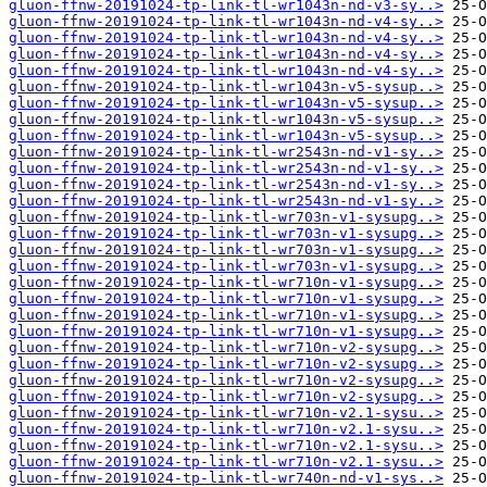
gluon-ffnw-20191024-tp-link-tl-wr1043n-nd-v3-sy..>
gluon-ffnw-20191024-tp-link-tl-wr1043n-nd-v4-sy..>
gluon-ffnw-20191024-tp-link-tl-wr1043n-nd-v4-sy..>
gluon-ffnw-20191024-tp-link-tl-wr1043n-nd-v4-sy..>
gluon-ffnw-20191024-tp-link-tl-wr1043n-nd-v4-sy..>
gluon-ffnw-20191024-tp-link-tl-wr1043n-v5-sysup..>
gluon-ffnw-20191024-tp-link-tl-wr1043n-v5-sysup..>
gluon-ffnw-20191024-tp-link-tl-wr1043n-v5-sysup..>
gluon-ffnw-20191024-tp-link-tl-wr1043n-v5-sysup..>
gluon-ffnw-20191024-tp-link-tl-wr2543n-nd-v1-sy..>
gluon-ffnw-20191024-tp-link-tl-wr2543n-nd-v1-sy..>
gluon-ffnw-20191024-tp-link-tl-wr2543n-nd-v1-sy..>
gluon-ffnw-20191024-tp-link-tl-wr2543n-nd-v1-sy..>
gluon-ffnw-20191024-tp-link-tl-wr703n-v1-sysupg..>
gluon-ffnw-20191024-tp-link-tl-wr703n-v1-sysupg..>
gluon-ffnw-20191024-tp-link-tl-wr703n-v1-sysupg..>
gluon-ffnw-20191024-tp-link-tl-wr703n-v1-sysupg..>
gluon-ffnw-20191024-tp-link-tl-wr710n-v1-sysupg..>
gluon-ffnw-20191024-tp-link-tl-wr710n-v1-sysupg..>
gluon-ffnw-20191024-tp-link-tl-wr710n-v1-sysupg..>
gluon-ffnw-20191024-tp-link-tl-wr710n-v1-sysupg..>
gluon-ffnw-20191024-tp-link-tl-wr710n-v2-sysupg..>
gluon-ffnw-20191024-tp-link-tl-wr710n-v2-sysupg..>
gluon-ffnw-20191024-tp-link-tl-wr710n-v2-sysupg..>
gluon-ffnw-20191024-tp-link-tl-wr710n-v2-sysupg..>
gluon-ffnw-20191024-tp-link-tl-wr710n-v2.1-sysu..>
gluon-ffnw-20191024-tp-link-tl-wr710n-v2.1-sysu..>
gluon-ffnw-20191024-tp-link-tl-wr710n-v2.1-sysu..>
gluon-ffnw-20191024-tp-link-tl-wr710n-v2.1-sysu..>
gluon-ffnw-20191024-tp-link-tl-wr740n-nd-v1-sys..>