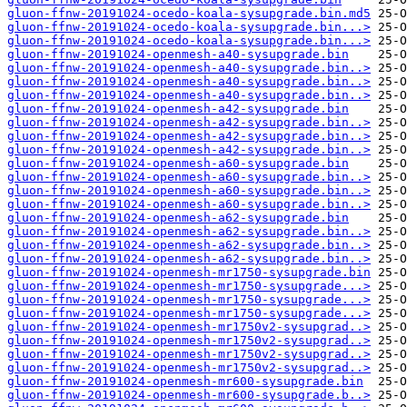
gluon-ffnw-20191024-ocedo-koala-sysupgrade.bin.md5
gluon-ffnw-20191024-ocedo-koala-sysupgrade.bin...>
gluon-ffnw-20191024-ocedo-koala-sysupgrade.bin...>
gluon-ffnw-20191024-openmesh-a40-sysupgrade.bin
gluon-ffnw-20191024-openmesh-a40-sysupgrade.bin..>
gluon-ffnw-20191024-openmesh-a40-sysupgrade.bin..>
gluon-ffnw-20191024-openmesh-a40-sysupgrade.bin..>
gluon-ffnw-20191024-openmesh-a42-sysupgrade.bin
gluon-ffnw-20191024-openmesh-a42-sysupgrade.bin..>
gluon-ffnw-20191024-openmesh-a42-sysupgrade.bin..>
gluon-ffnw-20191024-openmesh-a42-sysupgrade.bin..>
gluon-ffnw-20191024-openmesh-a60-sysupgrade.bin
gluon-ffnw-20191024-openmesh-a60-sysupgrade.bin..>
gluon-ffnw-20191024-openmesh-a60-sysupgrade.bin..>
gluon-ffnw-20191024-openmesh-a60-sysupgrade.bin..>
gluon-ffnw-20191024-openmesh-a62-sysupgrade.bin
gluon-ffnw-20191024-openmesh-a62-sysupgrade.bin..>
gluon-ffnw-20191024-openmesh-a62-sysupgrade.bin..>
gluon-ffnw-20191024-openmesh-a62-sysupgrade.bin..>
gluon-ffnw-20191024-openmesh-mr1750-sysupgrade.bin
gluon-ffnw-20191024-openmesh-mr1750-sysupgrade...>
gluon-ffnw-20191024-openmesh-mr1750-sysupgrade...>
gluon-ffnw-20191024-openmesh-mr1750-sysupgrade...>
gluon-ffnw-20191024-openmesh-mr1750v2-sysupgrad..>
gluon-ffnw-20191024-openmesh-mr1750v2-sysupgrad..>
gluon-ffnw-20191024-openmesh-mr1750v2-sysupgrad..>
gluon-ffnw-20191024-openmesh-mr1750v2-sysupgrad..>
gluon-ffnw-20191024-openmesh-mr600-sysupgrade.bin
gluon-ffnw-20191024-openmesh-mr600-sysupgrade.b..>