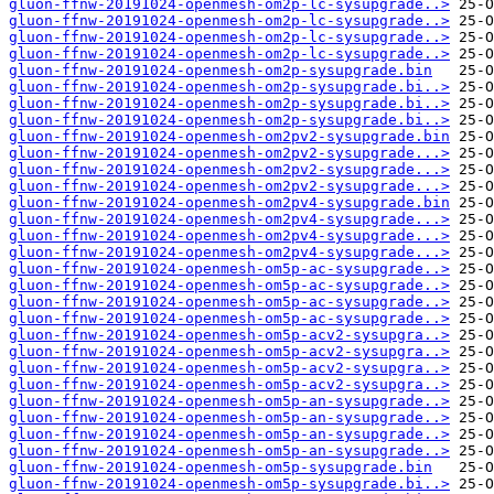
gluon-ffnw-20191024-openmesh-om2p-lc-sysupgrade..>
gluon-ffnw-20191024-openmesh-om2p-lc-sysupgrade..>
gluon-ffnw-20191024-openmesh-om2p-lc-sysupgrade..>
gluon-ffnw-20191024-openmesh-om2p-lc-sysupgrade..>
gluon-ffnw-20191024-openmesh-om2p-sysupgrade.bin
gluon-ffnw-20191024-openmesh-om2p-sysupgrade.bi..>
gluon-ffnw-20191024-openmesh-om2p-sysupgrade.bi..>
gluon-ffnw-20191024-openmesh-om2p-sysupgrade.bi..>
gluon-ffnw-20191024-openmesh-om2pv2-sysupgrade.bin
gluon-ffnw-20191024-openmesh-om2pv2-sysupgrade...>
gluon-ffnw-20191024-openmesh-om2pv2-sysupgrade...>
gluon-ffnw-20191024-openmesh-om2pv2-sysupgrade...>
gluon-ffnw-20191024-openmesh-om2pv4-sysupgrade.bin
gluon-ffnw-20191024-openmesh-om2pv4-sysupgrade...>
gluon-ffnw-20191024-openmesh-om2pv4-sysupgrade...>
gluon-ffnw-20191024-openmesh-om2pv4-sysupgrade...>
gluon-ffnw-20191024-openmesh-om5p-ac-sysupgrade..>
gluon-ffnw-20191024-openmesh-om5p-ac-sysupgrade..>
gluon-ffnw-20191024-openmesh-om5p-ac-sysupgrade..>
gluon-ffnw-20191024-openmesh-om5p-ac-sysupgrade..>
gluon-ffnw-20191024-openmesh-om5p-acv2-sysupgra..>
gluon-ffnw-20191024-openmesh-om5p-acv2-sysupgra..>
gluon-ffnw-20191024-openmesh-om5p-acv2-sysupgra..>
gluon-ffnw-20191024-openmesh-om5p-acv2-sysupgra..>
gluon-ffnw-20191024-openmesh-om5p-an-sysupgrade..>
gluon-ffnw-20191024-openmesh-om5p-an-sysupgrade..>
gluon-ffnw-20191024-openmesh-om5p-an-sysupgrade..>
gluon-ffnw-20191024-openmesh-om5p-an-sysupgrade..>
gluon-ffnw-20191024-openmesh-om5p-sysupgrade.bin
gluon-ffnw-20191024-openmesh-om5p-sysupgrade.bi..>