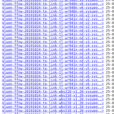
gluon-ffnw-20191024-tp-link-tl-wr940n-v6-sysupg..>
gluon-ffnw-20191024-tp-link-tl-wr940n-v6-sysupg..>
gluon-ffnw-20191024-tp-link-tl-wr940n-v6-sysupg..>
gluon-ffnw-20191024-tp-link-tl-wr941n-nd-v2-sys..>
gluon-ffnw-20191024-tp-link-tl-wr941n-nd-v2-sys..>
gluon-ffnw-20191024-tp-link-tl-wr941n-nd-v2-sys..>
gluon-ffnw-20191024-tp-link-tl-wr941n-nd-v2-sys..>
gluon-ffnw-20191024-tp-link-tl-wr941n-nd-v3-sys..>
gluon-ffnw-20191024-tp-link-tl-wr941n-nd-v3-sys..>
gluon-ffnw-20191024-tp-link-tl-wr941n-nd-v3-sys..>
gluon-ffnw-20191024-tp-link-tl-wr941n-nd-v3-sys..>
gluon-ffnw-20191024-tp-link-tl-wr941n-nd-v4-sys..>
gluon-ffnw-20191024-tp-link-tl-wr941n-nd-v4-sys..>
gluon-ffnw-20191024-tp-link-tl-wr941n-nd-v4-sys..>
gluon-ffnw-20191024-tp-link-tl-wr941n-nd-v4-sys..>
gluon-ffnw-20191024-tp-link-tl-wr941n-nd-v5-sys..>
gluon-ffnw-20191024-tp-link-tl-wr941n-nd-v5-sys..>
gluon-ffnw-20191024-tp-link-tl-wr941n-nd-v5-sys..>
gluon-ffnw-20191024-tp-link-tl-wr941n-nd-v5-sys..>
gluon-ffnw-20191024-tp-link-tl-wr941n-nd-v6-sys..>
gluon-ffnw-20191024-tp-link-tl-wr941n-nd-v6-sys..>
gluon-ffnw-20191024-tp-link-tl-wr941n-nd-v6-sys..>
gluon-ffnw-20191024-tp-link-tl-wr941n-nd-v6-sys..>
gluon-ffnw-20191024-tp-link-wbs210-v1.20-sysupg..>
gluon-ffnw-20191024-tp-link-wbs210-v1.20-sysupg..>
gluon-ffnw-20191024-tp-link-wbs210-v1.20-sysupg..>
gluon-ffnw-20191024-tp-link-wbs210-v1.20-sysupg..>
gluon-ffnw-20191024-tp-link-wbs510-v1.20-sysupg..>
gluon-ffnw-20191024-tp-link-wbs510-v1.20-sysupg..>