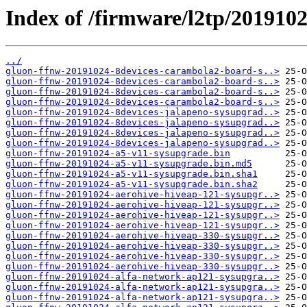
Index of /firmware/l2tp/201910
../
gluon-ffnw-20191024-8devices-carambola2-board-s..>
gluon-ffnw-20191024-8devices-carambola2-board-s..>
gluon-ffnw-20191024-8devices-carambola2-board-s..>
gluon-ffnw-20191024-8devices-carambola2-board-s..>
gluon-ffnw-20191024-8devices-jalapeno-sysupgrad..>
gluon-ffnw-20191024-8devices-jalapeno-sysupgrad..>
gluon-ffnw-20191024-8devices-jalapeno-sysupgrad..>
gluon-ffnw-20191024-8devices-jalapeno-sysupgrad..>
gluon-ffnw-20191024-a5-v11-sysupgrade.bin
gluon-ffnw-20191024-a5-v11-sysupgrade.bin.md5
gluon-ffnw-20191024-a5-v11-sysupgrade.bin.sha1
gluon-ffnw-20191024-a5-v11-sysupgrade.bin.sha2
gluon-ffnw-20191024-aerohive-hiveap-121-sysupgr..>
gluon-ffnw-20191024-aerohive-hiveap-121-sysupgr..>
gluon-ffnw-20191024-aerohive-hiveap-121-sysupgr..>
gluon-ffnw-20191024-aerohive-hiveap-121-sysupgr..>
gluon-ffnw-20191024-aerohive-hiveap-330-sysupgr..>
gluon-ffnw-20191024-aerohive-hiveap-330-sysupgr..>
gluon-ffnw-20191024-aerohive-hiveap-330-sysupgr..>
gluon-ffnw-20191024-aerohive-hiveap-330-sysupgr..>
gluon-ffnw-20191024-alfa-network-ap121-sysupgra..>
gluon-ffnw-20191024-alfa-network-ap121-sysupgra..>
gluon-ffnw-20191024-alfa-network-ap121-sysupgra..>