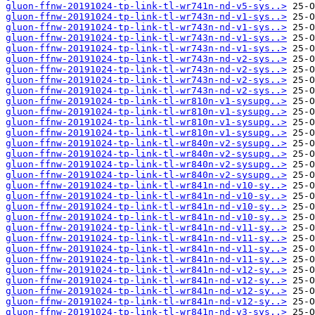
gluon-ffnw-20191024-tp-link-tl-wr741n-nd-v5-sys..>
gluon-ffnw-20191024-tp-link-tl-wr743n-nd-v1-sys..>
gluon-ffnw-20191024-tp-link-tl-wr743n-nd-v1-sys..>
gluon-ffnw-20191024-tp-link-tl-wr743n-nd-v1-sys..>
gluon-ffnw-20191024-tp-link-tl-wr743n-nd-v1-sys..>
gluon-ffnw-20191024-tp-link-tl-wr743n-nd-v2-sys..>
gluon-ffnw-20191024-tp-link-tl-wr743n-nd-v2-sys..>
gluon-ffnw-20191024-tp-link-tl-wr743n-nd-v2-sys..>
gluon-ffnw-20191024-tp-link-tl-wr743n-nd-v2-sys..>
gluon-ffnw-20191024-tp-link-tl-wr810n-v1-sysupg..>
gluon-ffnw-20191024-tp-link-tl-wr810n-v1-sysupg..>
gluon-ffnw-20191024-tp-link-tl-wr810n-v1-sysupg..>
gluon-ffnw-20191024-tp-link-tl-wr810n-v1-sysupg..>
gluon-ffnw-20191024-tp-link-tl-wr840n-v2-sysupg..>
gluon-ffnw-20191024-tp-link-tl-wr840n-v2-sysupg..>
gluon-ffnw-20191024-tp-link-tl-wr840n-v2-sysupg..>
gluon-ffnw-20191024-tp-link-tl-wr840n-v2-sysupg..>
gluon-ffnw-20191024-tp-link-tl-wr841n-nd-v10-sy..>
gluon-ffnw-20191024-tp-link-tl-wr841n-nd-v10-sy..>
gluon-ffnw-20191024-tp-link-tl-wr841n-nd-v10-sy..>
gluon-ffnw-20191024-tp-link-tl-wr841n-nd-v10-sy..>
gluon-ffnw-20191024-tp-link-tl-wr841n-nd-v11-sy..>
gluon-ffnw-20191024-tp-link-tl-wr841n-nd-v11-sy..>
gluon-ffnw-20191024-tp-link-tl-wr841n-nd-v11-sy..>
gluon-ffnw-20191024-tp-link-tl-wr841n-nd-v11-sy..>
gluon-ffnw-20191024-tp-link-tl-wr841n-nd-v12-sy..>
gluon-ffnw-20191024-tp-link-tl-wr841n-nd-v12-sy..>
gluon-ffnw-20191024-tp-link-tl-wr841n-nd-v12-sy..>
gluon-ffnw-20191024-tp-link-tl-wr841n-nd-v12-sy..>
gluon-ffnw-20191024-tp-link-tl-wr841n-nd-v3-sys..>