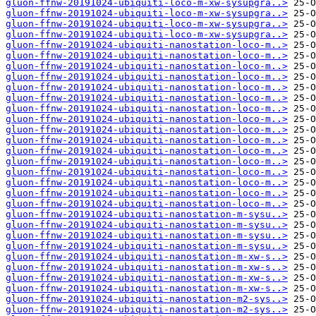
gluon-ffnw-20191024-ubiquiti-loco-m-xw-sysupgra..>
gluon-ffnw-20191024-ubiquiti-loco-m-xw-sysupgra..>
gluon-ffnw-20191024-ubiquiti-loco-m-xw-sysupgra..>
gluon-ffnw-20191024-ubiquiti-loco-m-xw-sysupgra..>
gluon-ffnw-20191024-ubiquiti-nanostation-loco-m..>
gluon-ffnw-20191024-ubiquiti-nanostation-loco-m..>
gluon-ffnw-20191024-ubiquiti-nanostation-loco-m..>
gluon-ffnw-20191024-ubiquiti-nanostation-loco-m..>
gluon-ffnw-20191024-ubiquiti-nanostation-loco-m..>
gluon-ffnw-20191024-ubiquiti-nanostation-loco-m..>
gluon-ffnw-20191024-ubiquiti-nanostation-loco-m..>
gluon-ffnw-20191024-ubiquiti-nanostation-loco-m..>
gluon-ffnw-20191024-ubiquiti-nanostation-loco-m..>
gluon-ffnw-20191024-ubiquiti-nanostation-loco-m..>
gluon-ffnw-20191024-ubiquiti-nanostation-loco-m..>
gluon-ffnw-20191024-ubiquiti-nanostation-loco-m..>
gluon-ffnw-20191024-ubiquiti-nanostation-loco-m..>
gluon-ffnw-20191024-ubiquiti-nanostation-loco-m..>
gluon-ffnw-20191024-ubiquiti-nanostation-loco-m..>
gluon-ffnw-20191024-ubiquiti-nanostation-loco-m..>
gluon-ffnw-20191024-ubiquiti-nanostation-m-sysu..>
gluon-ffnw-20191024-ubiquiti-nanostation-m-sysu..>
gluon-ffnw-20191024-ubiquiti-nanostation-m-sysu..>
gluon-ffnw-20191024-ubiquiti-nanostation-m-sysu..>
gluon-ffnw-20191024-ubiquiti-nanostation-m-xw-s..>
gluon-ffnw-20191024-ubiquiti-nanostation-m-xw-s..>
gluon-ffnw-20191024-ubiquiti-nanostation-m-xw-s..>
gluon-ffnw-20191024-ubiquiti-nanostation-m-xw-s..>
gluon-ffnw-20191024-ubiquiti-nanostation-m2-sys..>
gluon-ffnw-20191024-ubiquiti-nanostation-m2-sys..>