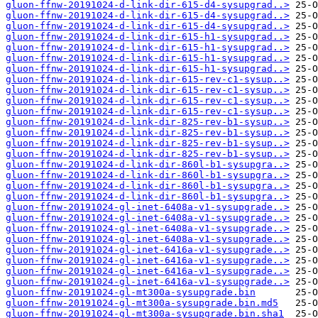
gluon-ffnw-20191024-d-link-dir-615-d4-sysupgrad..>
gluon-ffnw-20191024-d-link-dir-615-d4-sysupgrad..>
gluon-ffnw-20191024-d-link-dir-615-d4-sysupgrad..>
gluon-ffnw-20191024-d-link-dir-615-h1-sysupgrad..>
gluon-ffnw-20191024-d-link-dir-615-h1-sysupgrad..>
gluon-ffnw-20191024-d-link-dir-615-h1-sysupgrad..>
gluon-ffnw-20191024-d-link-dir-615-h1-sysupgrad..>
gluon-ffnw-20191024-d-link-dir-615-rev-c1-sysup..>
gluon-ffnw-20191024-d-link-dir-615-rev-c1-sysup..>
gluon-ffnw-20191024-d-link-dir-615-rev-c1-sysup..>
gluon-ffnw-20191024-d-link-dir-615-rev-c1-sysup..>
gluon-ffnw-20191024-d-link-dir-825-rev-b1-sysup..>
gluon-ffnw-20191024-d-link-dir-825-rev-b1-sysup..>
gluon-ffnw-20191024-d-link-dir-825-rev-b1-sysup..>
gluon-ffnw-20191024-d-link-dir-825-rev-b1-sysup..>
gluon-ffnw-20191024-d-link-dir-860l-b1-sysupgra..>
gluon-ffnw-20191024-d-link-dir-860l-b1-sysupgra..>
gluon-ffnw-20191024-d-link-dir-860l-b1-sysupgra..>
gluon-ffnw-20191024-d-link-dir-860l-b1-sysupgra..>
gluon-ffnw-20191024-gl-inet-6408a-v1-sysupgrade..>
gluon-ffnw-20191024-gl-inet-6408a-v1-sysupgrade..>
gluon-ffnw-20191024-gl-inet-6408a-v1-sysupgrade..>
gluon-ffnw-20191024-gl-inet-6408a-v1-sysupgrade..>
gluon-ffnw-20191024-gl-inet-6416a-v1-sysupgrade..>
gluon-ffnw-20191024-gl-inet-6416a-v1-sysupgrade..>
gluon-ffnw-20191024-gl-inet-6416a-v1-sysupgrade..>
gluon-ffnw-20191024-gl-inet-6416a-v1-sysupgrade..>
gluon-ffnw-20191024-gl-mt300a-sysupgrade.bin
gluon-ffnw-20191024-gl-mt300a-sysupgrade.bin.md5
gluon-ffnw-20191024-gl-mt300a-sysupgrade.bin.sha1