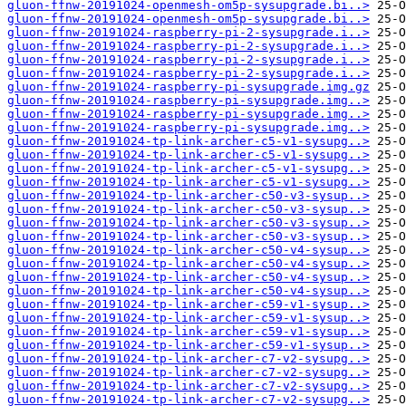
gluon-ffnw-20191024-openmesh-om5p-sysupgrade.bi..>
gluon-ffnw-20191024-openmesh-om5p-sysupgrade.bi..>
gluon-ffnw-20191024-raspberry-pi-2-sysupgrade.i..>
gluon-ffnw-20191024-raspberry-pi-2-sysupgrade.i..>
gluon-ffnw-20191024-raspberry-pi-2-sysupgrade.i..>
gluon-ffnw-20191024-raspberry-pi-2-sysupgrade.i..>
gluon-ffnw-20191024-raspberry-pi-sysupgrade.img.gz
gluon-ffnw-20191024-raspberry-pi-sysupgrade.img..>
gluon-ffnw-20191024-raspberry-pi-sysupgrade.img..>
gluon-ffnw-20191024-raspberry-pi-sysupgrade.img..>
gluon-ffnw-20191024-tp-link-archer-c5-v1-sysupg..>
gluon-ffnw-20191024-tp-link-archer-c5-v1-sysupg..>
gluon-ffnw-20191024-tp-link-archer-c5-v1-sysupg..>
gluon-ffnw-20191024-tp-link-archer-c5-v1-sysupg..>
gluon-ffnw-20191024-tp-link-archer-c50-v3-sysup..>
gluon-ffnw-20191024-tp-link-archer-c50-v3-sysup..>
gluon-ffnw-20191024-tp-link-archer-c50-v3-sysup..>
gluon-ffnw-20191024-tp-link-archer-c50-v3-sysup..>
gluon-ffnw-20191024-tp-link-archer-c50-v4-sysup..>
gluon-ffnw-20191024-tp-link-archer-c50-v4-sysup..>
gluon-ffnw-20191024-tp-link-archer-c50-v4-sysup..>
gluon-ffnw-20191024-tp-link-archer-c50-v4-sysup..>
gluon-ffnw-20191024-tp-link-archer-c59-v1-sysup..>
gluon-ffnw-20191024-tp-link-archer-c59-v1-sysup..>
gluon-ffnw-20191024-tp-link-archer-c59-v1-sysup..>
gluon-ffnw-20191024-tp-link-archer-c59-v1-sysup..>
gluon-ffnw-20191024-tp-link-archer-c7-v2-sysupg..>
gluon-ffnw-20191024-tp-link-archer-c7-v2-sysupg..>
gluon-ffnw-20191024-tp-link-archer-c7-v2-sysupg..>
gluon-ffnw-20191024-tp-link-archer-c7-v2-sysupg..>