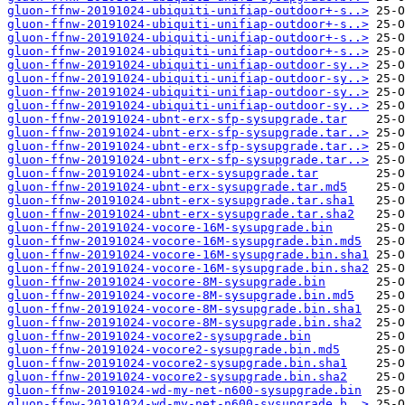
gluon-ffnw-20191024-ubiquiti-unifiap-outdoor+-s..>
gluon-ffnw-20191024-ubiquiti-unifiap-outdoor+-s..>
gluon-ffnw-20191024-ubiquiti-unifiap-outdoor+-s..>
gluon-ffnw-20191024-ubiquiti-unifiap-outdoor+-s..>
gluon-ffnw-20191024-ubiquiti-unifiap-outdoor-sy..>
gluon-ffnw-20191024-ubiquiti-unifiap-outdoor-sy..>
gluon-ffnw-20191024-ubiquiti-unifiap-outdoor-sy..>
gluon-ffnw-20191024-ubiquiti-unifiap-outdoor-sy..>
gluon-ffnw-20191024-ubnt-erx-sfp-sysupgrade.tar
gluon-ffnw-20191024-ubnt-erx-sfp-sysupgrade.tar..>
gluon-ffnw-20191024-ubnt-erx-sfp-sysupgrade.tar..>
gluon-ffnw-20191024-ubnt-erx-sfp-sysupgrade.tar..>
gluon-ffnw-20191024-ubnt-erx-sysupgrade.tar
gluon-ffnw-20191024-ubnt-erx-sysupgrade.tar.md5
gluon-ffnw-20191024-ubnt-erx-sysupgrade.tar.sha1
gluon-ffnw-20191024-ubnt-erx-sysupgrade.tar.sha2
gluon-ffnw-20191024-vocore-16M-sysupgrade.bin
gluon-ffnw-20191024-vocore-16M-sysupgrade.bin.md5
gluon-ffnw-20191024-vocore-16M-sysupgrade.bin.sha1
gluon-ffnw-20191024-vocore-16M-sysupgrade.bin.sha2
gluon-ffnw-20191024-vocore-8M-sysupgrade.bin
gluon-ffnw-20191024-vocore-8M-sysupgrade.bin.md5
gluon-ffnw-20191024-vocore-8M-sysupgrade.bin.sha1
gluon-ffnw-20191024-vocore-8M-sysupgrade.bin.sha2
gluon-ffnw-20191024-vocore2-sysupgrade.bin
gluon-ffnw-20191024-vocore2-sysupgrade.bin.md5
gluon-ffnw-20191024-vocore2-sysupgrade.bin.sha1
gluon-ffnw-20191024-vocore2-sysupgrade.bin.sha2
gluon-ffnw-20191024-wd-my-net-n600-sysupgrade.bin
gluon-ffnw-20191024-wd-my-net-n600-sysupgrade.b..>