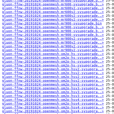
gluon-ffnw-20191024-openmesh-mr600-sysupgrade.b..>
gluon-ffnw-20191024-openmesh-mr600-sysupgrade.b..>
gluon-ffnw-20191024-openmesh-mr600v2-sysupgrade..>
gluon-ffnw-20191024-openmesh-mr600v2-sysupgrade..>
gluon-ffnw-20191024-openmesh-mr600v2-sysupgrade..>
gluon-ffnw-20191024-openmesh-mr600v2-sysupgrade..>
gluon-ffnw-20191024-openmesh-mr900-sysupgrade.bin
gluon-ffnw-20191024-openmesh-mr900-sysupgrade.b..>
gluon-ffnw-20191024-openmesh-mr900-sysupgrade.b..>
gluon-ffnw-20191024-openmesh-mr900-sysupgrade.b..>
gluon-ffnw-20191024-openmesh-mr900v2-sysupgrade..>
gluon-ffnw-20191024-openmesh-mr900v2-sysupgrade..>
gluon-ffnw-20191024-openmesh-mr900v2-sysupgrade..>
gluon-ffnw-20191024-openmesh-mr900v2-sysupgrade..>
gluon-ffnw-20191024-openmesh-om2p-hs-sysupgrade..>
gluon-ffnw-20191024-openmesh-om2p-hs-sysupgrade..>
gluon-ffnw-20191024-openmesh-om2p-hs-sysupgrade..>
gluon-ffnw-20191024-openmesh-om2p-hs-sysupgrade..>
gluon-ffnw-20191024-openmesh-om2p-hsv2-sysupgra..>
gluon-ffnw-20191024-openmesh-om2p-hsv2-sysupgra..>
gluon-ffnw-20191024-openmesh-om2p-hsv2-sysupgra..>
gluon-ffnw-20191024-openmesh-om2p-hsv2-sysupgra..>
gluon-ffnw-20191024-openmesh-om2p-hsv3-sysupgra..>
gluon-ffnw-20191024-openmesh-om2p-hsv3-sysupgra..>
gluon-ffnw-20191024-openmesh-om2p-hsv3-sysupgra..>
gluon-ffnw-20191024-openmesh-om2p-hsv3-sysupgra..>
gluon-ffnw-20191024-openmesh-om2p-hsv4-sysupgra..>
gluon-ffnw-20191024-openmesh-om2p-hsv4-sysupgra..>
gluon-ffnw-20191024-openmesh-om2p-hsv4-sysupgra..>
gluon-ffnw-20191024-openmesh-om2p-hsv4-sysupgra..>