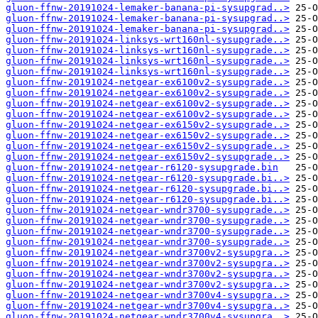
gluon-ffnw-20191024-lemaker-banana-pi-sysupgrad..>
gluon-ffnw-20191024-lemaker-banana-pi-sysupgrad..>
gluon-ffnw-20191024-lemaker-banana-pi-sysupgrad..>
gluon-ffnw-20191024-linksys-wrt160nl-sysupgrade..>
gluon-ffnw-20191024-linksys-wrt160nl-sysupgrade..>
gluon-ffnw-20191024-linksys-wrt160nl-sysupgrade..>
gluon-ffnw-20191024-linksys-wrt160nl-sysupgrade..>
gluon-ffnw-20191024-netgear-ex6100v2-sysupgrade..>
gluon-ffnw-20191024-netgear-ex6100v2-sysupgrade..>
gluon-ffnw-20191024-netgear-ex6100v2-sysupgrade..>
gluon-ffnw-20191024-netgear-ex6100v2-sysupgrade..>
gluon-ffnw-20191024-netgear-ex6150v2-sysupgrade..>
gluon-ffnw-20191024-netgear-ex6150v2-sysupgrade..>
gluon-ffnw-20191024-netgear-ex6150v2-sysupgrade..>
gluon-ffnw-20191024-netgear-ex6150v2-sysupgrade..>
gluon-ffnw-20191024-netgear-r6120-sysupgrade.bin
gluon-ffnw-20191024-netgear-r6120-sysupgrade.bi..>
gluon-ffnw-20191024-netgear-r6120-sysupgrade.bi..>
gluon-ffnw-20191024-netgear-r6120-sysupgrade.bi..>
gluon-ffnw-20191024-netgear-wndr3700-sysupgrade..>
gluon-ffnw-20191024-netgear-wndr3700-sysupgrade..>
gluon-ffnw-20191024-netgear-wndr3700-sysupgrade..>
gluon-ffnw-20191024-netgear-wndr3700-sysupgrade..>
gluon-ffnw-20191024-netgear-wndr3700v2-sysupgra..>
gluon-ffnw-20191024-netgear-wndr3700v2-sysupgra..>
gluon-ffnw-20191024-netgear-wndr3700v2-sysupgra..>
gluon-ffnw-20191024-netgear-wndr3700v2-sysupgra..>
gluon-ffnw-20191024-netgear-wndr3700v4-sysupgra..>
gluon-ffnw-20191024-netgear-wndr3700v4-sysupgra..>
gluon-ffnw-20191024-netgear-wndr3700v4-sysupgra..>