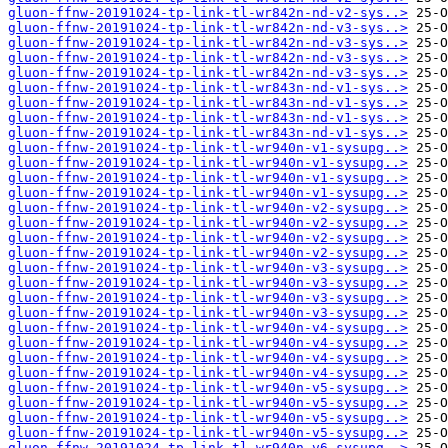
gluon-ffnw-20191024-tp-link-tl-wr842n-nd-v2-sys..>
gluon-ffnw-20191024-tp-link-tl-wr842n-nd-v3-sys..>
gluon-ffnw-20191024-tp-link-tl-wr842n-nd-v3-sys..>
gluon-ffnw-20191024-tp-link-tl-wr842n-nd-v3-sys..>
gluon-ffnw-20191024-tp-link-tl-wr842n-nd-v3-sys..>
gluon-ffnw-20191024-tp-link-tl-wr843n-nd-v1-sys..>
gluon-ffnw-20191024-tp-link-tl-wr843n-nd-v1-sys..>
gluon-ffnw-20191024-tp-link-tl-wr843n-nd-v1-sys..>
gluon-ffnw-20191024-tp-link-tl-wr843n-nd-v1-sys..>
gluon-ffnw-20191024-tp-link-tl-wr940n-v1-sysupg..>
gluon-ffnw-20191024-tp-link-tl-wr940n-v1-sysupg..>
gluon-ffnw-20191024-tp-link-tl-wr940n-v1-sysupg..>
gluon-ffnw-20191024-tp-link-tl-wr940n-v1-sysupg..>
gluon-ffnw-20191024-tp-link-tl-wr940n-v2-sysupg..>
gluon-ffnw-20191024-tp-link-tl-wr940n-v2-sysupg..>
gluon-ffnw-20191024-tp-link-tl-wr940n-v2-sysupg..>
gluon-ffnw-20191024-tp-link-tl-wr940n-v2-sysupg..>
gluon-ffnw-20191024-tp-link-tl-wr940n-v3-sysupg..>
gluon-ffnw-20191024-tp-link-tl-wr940n-v3-sysupg..>
gluon-ffnw-20191024-tp-link-tl-wr940n-v3-sysupg..>
gluon-ffnw-20191024-tp-link-tl-wr940n-v3-sysupg..>
gluon-ffnw-20191024-tp-link-tl-wr940n-v4-sysupg..>
gluon-ffnw-20191024-tp-link-tl-wr940n-v4-sysupg..>
gluon-ffnw-20191024-tp-link-tl-wr940n-v4-sysupg..>
gluon-ffnw-20191024-tp-link-tl-wr940n-v4-sysupg..>
gluon-ffnw-20191024-tp-link-tl-wr940n-v5-sysupg..>
gluon-ffnw-20191024-tp-link-tl-wr940n-v5-sysupg..>
gluon-ffnw-20191024-tp-link-tl-wr940n-v5-sysupg..>
gluon-ffnw-20191024-tp-link-tl-wr940n-v5-sysupg..>
gluon-ffnw-20191024-tp-link-tl-wr940n-v6-sysupg..>