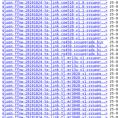
gluon-ffnw-20191024-tp-link-cpe510-v1.0-sysupgr..>
gluon-ffnw-20191024-tp-link-cpe510-v1.0-sysupgr..>
gluon-ffnw-20191024-tp-link-cpe510-v1.1-sysupgr..>
gluon-ffnw-20191024-tp-link-cpe510-v1.1-sysupgr..>
gluon-ffnw-20191024-tp-link-cpe510-v1.1-sysupgr..>
gluon-ffnw-20191024-tp-link-cpe510-v1.1-sysupgr..>
gluon-ffnw-20191024-tp-link-cpe520-v1.1-sysupgr..>
gluon-ffnw-20191024-tp-link-cpe520-v1.1-sysupgr..>
gluon-ffnw-20191024-tp-link-cpe520-v1.1-sysupgr..>
gluon-ffnw-20191024-tp-link-cpe520-v1.1-sysupgr..>
gluon-ffnw-20191024-tp-link-re450-sysupgrade.bin
gluon-ffnw-20191024-tp-link-re450-sysupgrade.bi..>
gluon-ffnw-20191024-tp-link-re450-sysupgrade.bi..>
gluon-ffnw-20191024-tp-link-re450-sysupgrade.bi..>
gluon-ffnw-20191024-tp-link-tl-mr13u-v1-sysupgr..>
gluon-ffnw-20191024-tp-link-tl-mr13u-v1-sysupgr..>
gluon-ffnw-20191024-tp-link-tl-mr13u-v1-sysupgr..>
gluon-ffnw-20191024-tp-link-tl-mr13u-v1-sysupgr..>
gluon-ffnw-20191024-tp-link-tl-mr3020-v1-sysupg..>
gluon-ffnw-20191024-tp-link-tl-mr3020-v1-sysupg..>
gluon-ffnw-20191024-tp-link-tl-mr3020-v1-sysupg..>
gluon-ffnw-20191024-tp-link-tl-mr3020-v1-sysupg..>
gluon-ffnw-20191024-tp-link-tl-mr3040-v1-sysupg..>
gluon-ffnw-20191024-tp-link-tl-mr3040-v1-sysupg..>
gluon-ffnw-20191024-tp-link-tl-mr3040-v1-sysupg..>
gluon-ffnw-20191024-tp-link-tl-mr3040-v1-sysupg..>
gluon-ffnw-20191024-tp-link-tl-mr3040-v2-sysupg..>
gluon-ffnw-20191024-tp-link-tl-mr3040-v2-sysupg..>
gluon-ffnw-20191024-tp-link-tl-mr3040-v2-sysupg..>
gluon-ffnw-20191024-tp-link-tl-mr3040-v2-sysupg..>