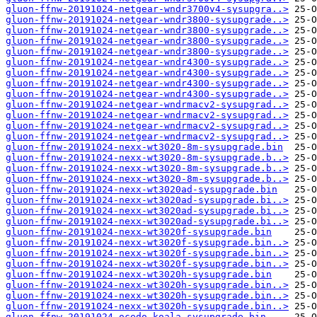
gluon-ffnw-20191024-netgear-wndr3700v4-sysupgra..>
gluon-ffnw-20191024-netgear-wndr3800-sysupgrade..>
gluon-ffnw-20191024-netgear-wndr3800-sysupgrade..>
gluon-ffnw-20191024-netgear-wndr3800-sysupgrade..>
gluon-ffnw-20191024-netgear-wndr3800-sysupgrade..>
gluon-ffnw-20191024-netgear-wndr4300-sysupgrade..>
gluon-ffnw-20191024-netgear-wndr4300-sysupgrade..>
gluon-ffnw-20191024-netgear-wndr4300-sysupgrade..>
gluon-ffnw-20191024-netgear-wndr4300-sysupgrade..>
gluon-ffnw-20191024-netgear-wndrmacv2-sysupgrad..>
gluon-ffnw-20191024-netgear-wndrmacv2-sysupgrad..>
gluon-ffnw-20191024-netgear-wndrmacv2-sysupgrad..>
gluon-ffnw-20191024-netgear-wndrmacv2-sysupgrad..>
gluon-ffnw-20191024-nexx-wt3020-8m-sysupgrade.bin
gluon-ffnw-20191024-nexx-wt3020-8m-sysupgrade.b..>
gluon-ffnw-20191024-nexx-wt3020-8m-sysupgrade.b..>
gluon-ffnw-20191024-nexx-wt3020-8m-sysupgrade.b..>
gluon-ffnw-20191024-nexx-wt3020ad-sysupgrade.bin
gluon-ffnw-20191024-nexx-wt3020ad-sysupgrade.bi..>
gluon-ffnw-20191024-nexx-wt3020ad-sysupgrade.bi..>
gluon-ffnw-20191024-nexx-wt3020ad-sysupgrade.bi..>
gluon-ffnw-20191024-nexx-wt3020f-sysupgrade.bin
gluon-ffnw-20191024-nexx-wt3020f-sysupgrade.bin..>
gluon-ffnw-20191024-nexx-wt3020f-sysupgrade.bin..>
gluon-ffnw-20191024-nexx-wt3020f-sysupgrade.bin..>
gluon-ffnw-20191024-nexx-wt3020h-sysupgrade.bin
gluon-ffnw-20191024-nexx-wt3020h-sysupgrade.bin..>
gluon-ffnw-20191024-nexx-wt3020h-sysupgrade.bin..>
gluon-ffnw-20191024-nexx-wt3020h-sysupgrade.bin..>
gluon-ffnw-20191024-ocedo-koala-sysupgrade.bin