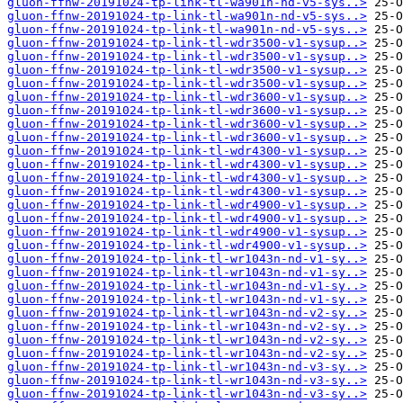
gluon-ffnw-20191024-tp-link-tl-wa901n-nd-v5-sys..>
gluon-ffnw-20191024-tp-link-tl-wa901n-nd-v5-sys..>
gluon-ffnw-20191024-tp-link-tl-wa901n-nd-v5-sys..>
gluon-ffnw-20191024-tp-link-tl-wdr3500-v1-sysup..>
gluon-ffnw-20191024-tp-link-tl-wdr3500-v1-sysup..>
gluon-ffnw-20191024-tp-link-tl-wdr3500-v1-sysup..>
gluon-ffnw-20191024-tp-link-tl-wdr3500-v1-sysup..>
gluon-ffnw-20191024-tp-link-tl-wdr3600-v1-sysup..>
gluon-ffnw-20191024-tp-link-tl-wdr3600-v1-sysup..>
gluon-ffnw-20191024-tp-link-tl-wdr3600-v1-sysup..>
gluon-ffnw-20191024-tp-link-tl-wdr3600-v1-sysup..>
gluon-ffnw-20191024-tp-link-tl-wdr4300-v1-sysup..>
gluon-ffnw-20191024-tp-link-tl-wdr4300-v1-sysup..>
gluon-ffnw-20191024-tp-link-tl-wdr4300-v1-sysup..>
gluon-ffnw-20191024-tp-link-tl-wdr4300-v1-sysup..>
gluon-ffnw-20191024-tp-link-tl-wdr4900-v1-sysup..>
gluon-ffnw-20191024-tp-link-tl-wdr4900-v1-sysup..>
gluon-ffnw-20191024-tp-link-tl-wdr4900-v1-sysup..>
gluon-ffnw-20191024-tp-link-tl-wdr4900-v1-sysup..>
gluon-ffnw-20191024-tp-link-tl-wr1043n-nd-v1-sy..>
gluon-ffnw-20191024-tp-link-tl-wr1043n-nd-v1-sy..>
gluon-ffnw-20191024-tp-link-tl-wr1043n-nd-v1-sy..>
gluon-ffnw-20191024-tp-link-tl-wr1043n-nd-v1-sy..>
gluon-ffnw-20191024-tp-link-tl-wr1043n-nd-v2-sy..>
gluon-ffnw-20191024-tp-link-tl-wr1043n-nd-v2-sy..>
gluon-ffnw-20191024-tp-link-tl-wr1043n-nd-v2-sy..>
gluon-ffnw-20191024-tp-link-tl-wr1043n-nd-v2-sy..>
gluon-ffnw-20191024-tp-link-tl-wr1043n-nd-v3-sy..>
gluon-ffnw-20191024-tp-link-tl-wr1043n-nd-v3-sy..>
gluon-ffnw-20191024-tp-link-tl-wr1043n-nd-v3-sy..>