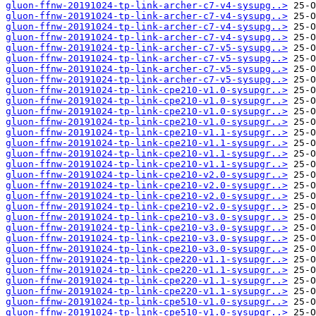
gluon-ffnw-20191024-tp-link-archer-c7-v4-sysupg..>
gluon-ffnw-20191024-tp-link-archer-c7-v4-sysupg..>
gluon-ffnw-20191024-tp-link-archer-c7-v4-sysupg..>
gluon-ffnw-20191024-tp-link-archer-c7-v4-sysupg..>
gluon-ffnw-20191024-tp-link-archer-c7-v5-sysupg..>
gluon-ffnw-20191024-tp-link-archer-c7-v5-sysupg..>
gluon-ffnw-20191024-tp-link-archer-c7-v5-sysupg..>
gluon-ffnw-20191024-tp-link-archer-c7-v5-sysupg..>
gluon-ffnw-20191024-tp-link-cpe210-v1.0-sysupgr..>
gluon-ffnw-20191024-tp-link-cpe210-v1.0-sysupgr..>
gluon-ffnw-20191024-tp-link-cpe210-v1.0-sysupgr..>
gluon-ffnw-20191024-tp-link-cpe210-v1.0-sysupgr..>
gluon-ffnw-20191024-tp-link-cpe210-v1.1-sysupgr..>
gluon-ffnw-20191024-tp-link-cpe210-v1.1-sysupgr..>
gluon-ffnw-20191024-tp-link-cpe210-v1.1-sysupgr..>
gluon-ffnw-20191024-tp-link-cpe210-v1.1-sysupgr..>
gluon-ffnw-20191024-tp-link-cpe210-v2.0-sysupgr..>
gluon-ffnw-20191024-tp-link-cpe210-v2.0-sysupgr..>
gluon-ffnw-20191024-tp-link-cpe210-v2.0-sysupgr..>
gluon-ffnw-20191024-tp-link-cpe210-v2.0-sysupgr..>
gluon-ffnw-20191024-tp-link-cpe210-v3.0-sysupgr..>
gluon-ffnw-20191024-tp-link-cpe210-v3.0-sysupgr..>
gluon-ffnw-20191024-tp-link-cpe210-v3.0-sysupgr..>
gluon-ffnw-20191024-tp-link-cpe210-v3.0-sysupgr..>
gluon-ffnw-20191024-tp-link-cpe220-v1.1-sysupgr..>
gluon-ffnw-20191024-tp-link-cpe220-v1.1-sysupgr..>
gluon-ffnw-20191024-tp-link-cpe220-v1.1-sysupgr..>
gluon-ffnw-20191024-tp-link-cpe220-v1.1-sysupgr..>
gluon-ffnw-20191024-tp-link-cpe510-v1.0-sysupgr..>
gluon-ffnw-20191024-tp-link-cpe510-v1.0-sysupgr..>