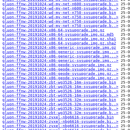
gluon-ffnw-20191024-wd-my-net-n600-sysupgrade.b..>
gluon-ffnw-20191024-wd-my-net-n600-sysupgrade.b..>
gluon-ffnw-20191024-wd-my-net-n750-sysupgrade.bin
gluon-ffnw-20191024-wd-my-net-n750-sysupgrade.b..>
gluon-ffnw-20191024-wd-my-net-n750-sysupgrade.b..>
gluon-ffnw-20191024-wd-my-net-n750-sysupgrade.b..>
gluon-ffnw-20191024-x86-64-sysupgrade.img.gz
gluon-ffnw-20191024-x86-64-sysupgrade.img.gz.md5
gluon-ffnw-20191024-x86-64-sysupgrade.img.gz.sha1
gluon-ffnw-20191024-x86-64-sysupgrade.img.gz.sha2
gluon-ffnw-20191024-x86-generic-sysupgrade.img.gz
gluon-ffnw-20191024-x86-generic-sysupgrade.img...>
gluon-ffnw-20191024-x86-generic-sysupgrade.img...>
gluon-ffnw-20191024-x86-generic-sysupgrade.img...>
gluon-ffnw-20191024-x86-geode-sysupgrade.img.gz
gluon-ffnw-20191024-x86-geode-sysupgrade.img.gz..>
gluon-ffnw-20191024-x86-geode-sysupgrade.img.gz..>
gluon-ffnw-20191024-x86-geode-sysupgrade.img.gz..>
gluon-ffnw-20191024-zbt-wg3526-16m-sysupgrade.bin
gluon-ffnw-20191024-zbt-wg3526-16m-sysupgrade.b..>
gluon-ffnw-20191024-zbt-wg3526-16m-sysupgrade.b..>
gluon-ffnw-20191024-zbt-wg3526-16m-sysupgrade.b..>
gluon-ffnw-20191024-zbt-wg3526-32m-sysupgrade.bin
gluon-ffnw-20191024-zbt-wg3526-32m-sysupgrade.b..>
gluon-ffnw-20191024-zbt-wg3526-32m-sysupgrade.b..>
gluon-ffnw-20191024-zbt-wg3526-32m-sysupgrade.b..>
gluon-ffnw-20191024-zyxel-nbg6616-sysupgrade.bin
gluon-ffnw-20191024-zyxel-nbg6616-sysupgrade.bi..>
gluon-ffnw-20191024-zyxel-nbg6616-sysupgrade.bi..>