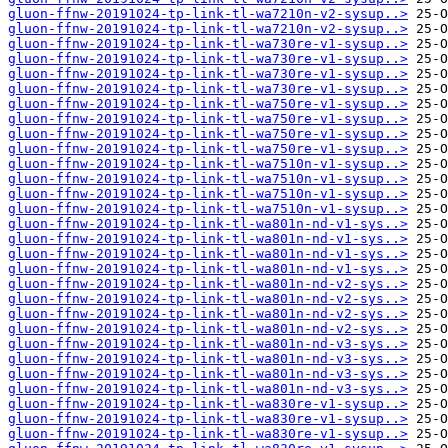
gluon-ffnw-20191024-tp-link-tl-wa7210n-v2-sysup..>
gluon-ffnw-20191024-tp-link-tl-wa7210n-v2-sysup..>
gluon-ffnw-20191024-tp-link-tl-wa730re-v1-sysup..>
gluon-ffnw-20191024-tp-link-tl-wa730re-v1-sysup..>
gluon-ffnw-20191024-tp-link-tl-wa730re-v1-sysup..>
gluon-ffnw-20191024-tp-link-tl-wa730re-v1-sysup..>
gluon-ffnw-20191024-tp-link-tl-wa750re-v1-sysup..>
gluon-ffnw-20191024-tp-link-tl-wa750re-v1-sysup..>
gluon-ffnw-20191024-tp-link-tl-wa750re-v1-sysup..>
gluon-ffnw-20191024-tp-link-tl-wa750re-v1-sysup..>
gluon-ffnw-20191024-tp-link-tl-wa7510n-v1-sysup..>
gluon-ffnw-20191024-tp-link-tl-wa7510n-v1-sysup..>
gluon-ffnw-20191024-tp-link-tl-wa7510n-v1-sysup..>
gluon-ffnw-20191024-tp-link-tl-wa7510n-v1-sysup..>
gluon-ffnw-20191024-tp-link-tl-wa801n-nd-v1-sys..>
gluon-ffnw-20191024-tp-link-tl-wa801n-nd-v1-sys..>
gluon-ffnw-20191024-tp-link-tl-wa801n-nd-v1-sys..>
gluon-ffnw-20191024-tp-link-tl-wa801n-nd-v1-sys..>
gluon-ffnw-20191024-tp-link-tl-wa801n-nd-v2-sys..>
gluon-ffnw-20191024-tp-link-tl-wa801n-nd-v2-sys..>
gluon-ffnw-20191024-tp-link-tl-wa801n-nd-v2-sys..>
gluon-ffnw-20191024-tp-link-tl-wa801n-nd-v2-sys..>
gluon-ffnw-20191024-tp-link-tl-wa801n-nd-v3-sys..>
gluon-ffnw-20191024-tp-link-tl-wa801n-nd-v3-sys..>
gluon-ffnw-20191024-tp-link-tl-wa801n-nd-v3-sys..>
gluon-ffnw-20191024-tp-link-tl-wa801n-nd-v3-sys..>
gluon-ffnw-20191024-tp-link-tl-wa830re-v1-sysup..>
gluon-ffnw-20191024-tp-link-tl-wa830re-v1-sysup..>
gluon-ffnw-20191024-tp-link-tl-wa830re-v1-sysup..>