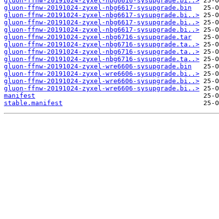
gluon-ffnw-20191024-zyxel-nbg6616-sysupgrade.bi..>
gluon-ffnw-20191024-zyxel-nbg6617-sysupgrade.bin
gluon-ffnw-20191024-zyxel-nbg6617-sysupgrade.bi..>
gluon-ffnw-20191024-zyxel-nbg6617-sysupgrade.bi..>
gluon-ffnw-20191024-zyxel-nbg6617-sysupgrade.bi..>
gluon-ffnw-20191024-zyxel-nbg6716-sysupgrade.tar
gluon-ffnw-20191024-zyxel-nbg6716-sysupgrade.ta..>
gluon-ffnw-20191024-zyxel-nbg6716-sysupgrade.ta..>
gluon-ffnw-20191024-zyxel-nbg6716-sysupgrade.ta..>
gluon-ffnw-20191024-zyxel-wre6606-sysupgrade.bin
gluon-ffnw-20191024-zyxel-wre6606-sysupgrade.bi..>
gluon-ffnw-20191024-zyxel-wre6606-sysupgrade.bi..>
gluon-ffnw-20191024-zyxel-wre6606-sysupgrade.bi..>
manifest
stable.manifest