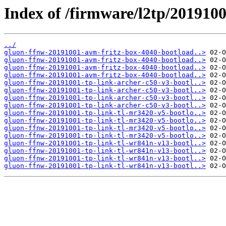
Index of /firmware/l2tp/2019100
../
gluon-ffnw-20191001-avm-fritz-box-4040-bootload..>
gluon-ffnw-20191001-avm-fritz-box-4040-bootload..>
gluon-ffnw-20191001-avm-fritz-box-4040-bootload..>
gluon-ffnw-20191001-avm-fritz-box-4040-bootload..>
gluon-ffnw-20191001-tp-link-archer-c50-v3-bootl..>
gluon-ffnw-20191001-tp-link-archer-c50-v3-bootl..>
gluon-ffnw-20191001-tp-link-archer-c50-v3-bootl..>
gluon-ffnw-20191001-tp-link-archer-c50-v3-bootl..>
gluon-ffnw-20191001-tp-link-tl-mr3420-v5-bootlo..>
gluon-ffnw-20191001-tp-link-tl-mr3420-v5-bootlo..>
gluon-ffnw-20191001-tp-link-tl-mr3420-v5-bootlo..>
gluon-ffnw-20191001-tp-link-tl-mr3420-v5-bootlo..>
gluon-ffnw-20191001-tp-link-tl-wr841n-v13-bootl..>
gluon-ffnw-20191001-tp-link-tl-wr841n-v13-bootl..>
gluon-ffnw-20191001-tp-link-tl-wr841n-v13-bootl..>
gluon-ffnw-20191001-tp-link-tl-wr841n-v13-bootl..>