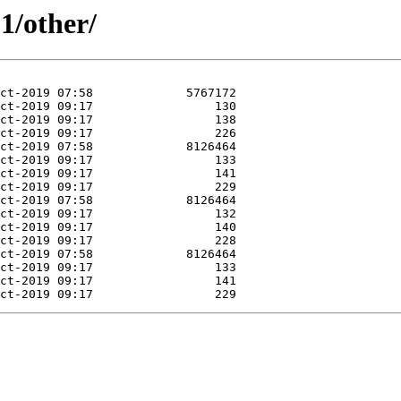
1/other/