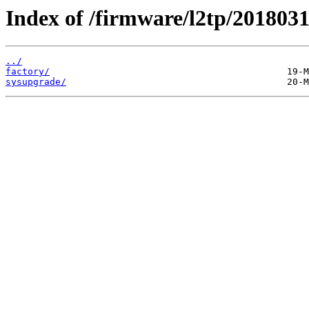
Index of /firmware/l2tp/2018031
../
factory/
sysupgrade/