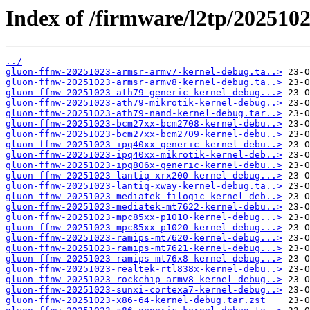
Index of /firmware/l2tp/202510
../
gluon-ffnw-20251023-armsr-armv7-kernel-debug.ta..>
gluon-ffnw-20251023-armsr-armv8-kernel-debug.ta..>
gluon-ffnw-20251023-ath79-generic-kernel-debug...>
gluon-ffnw-20251023-ath79-mikrotik-kernel-debug..>
gluon-ffnw-20251023-ath79-nand-kernel-debug.tar..>
gluon-ffnw-20251023-bcm27xx-bcm2708-kernel-debu..>
gluon-ffnw-20251023-bcm27xx-bcm2709-kernel-debu..>
gluon-ffnw-20251023-ipq40xx-generic-kernel-debu..>
gluon-ffnw-20251023-ipq40xx-mikrotik-kernel-deb..>
gluon-ffnw-20251023-ipq806x-generic-kernel-debu..>
gluon-ffnw-20251023-lantiq-xrx200-kernel-debug...>
gluon-ffnw-20251023-lantiq-xway-kernel-debug.ta..>
gluon-ffnw-20251023-mediatek-filogic-kernel-deb..>
gluon-ffnw-20251023-mediatek-mt7622-kernel-debu..>
gluon-ffnw-20251023-mpc85xx-p1010-kernel-debug...>
gluon-ffnw-20251023-mpc85xx-p1020-kernel-debug...>
gluon-ffnw-20251023-ramips-mt7620-kernel-debug...>
gluon-ffnw-20251023-ramips-mt7621-kernel-debug...>
gluon-ffnw-20251023-ramips-mt76x8-kernel-debug...>
gluon-ffnw-20251023-realtek-rtl838x-kernel-debu..>
gluon-ffnw-20251023-rockchip-armv8-kernel-debug..>
gluon-ffnw-20251023-sunxi-cortexa7-kernel-debug..>
gluon-ffnw-20251023-x86-64-kernel-debug.tar.zst