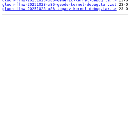
gluon-ffnw-20251023-x86-generic-kernel-debug.ta..>
gluon-ffnw-20251023-x86-geode-kernel-debug.tar.zst
gluon-ffnw-20251023-x86-legacy-kernel-debug.tar..>