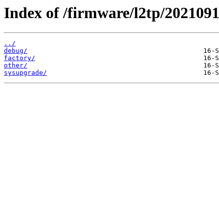
Index of /firmware/l2tp/2021091
../
debug/
factory/
other/
sysupgrade/