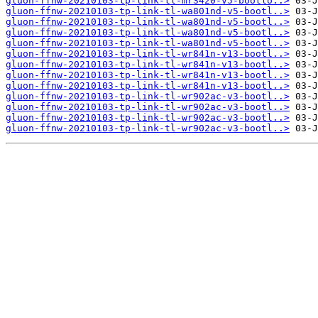
gluon-ffnw-20210103-tp-link-tl-mr3420-v5-bootlo..>
gluon-ffnw-20210103-tp-link-tl-wa801nd-v5-bootl..>
gluon-ffnw-20210103-tp-link-tl-wa801nd-v5-bootl..>
gluon-ffnw-20210103-tp-link-tl-wa801nd-v5-bootl..>
gluon-ffnw-20210103-tp-link-tl-wa801nd-v5-bootl..>
gluon-ffnw-20210103-tp-link-tl-wr841n-v13-bootl..>
gluon-ffnw-20210103-tp-link-tl-wr841n-v13-bootl..>
gluon-ffnw-20210103-tp-link-tl-wr841n-v13-bootl..>
gluon-ffnw-20210103-tp-link-tl-wr841n-v13-bootl..>
gluon-ffnw-20210103-tp-link-tl-wr902ac-v3-bootl..>
gluon-ffnw-20210103-tp-link-tl-wr902ac-v3-bootl..>
gluon-ffnw-20210103-tp-link-tl-wr902ac-v3-bootl..>
gluon-ffnw-20210103-tp-link-tl-wr902ac-v3-bootl..>