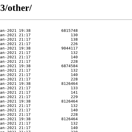
3/other/