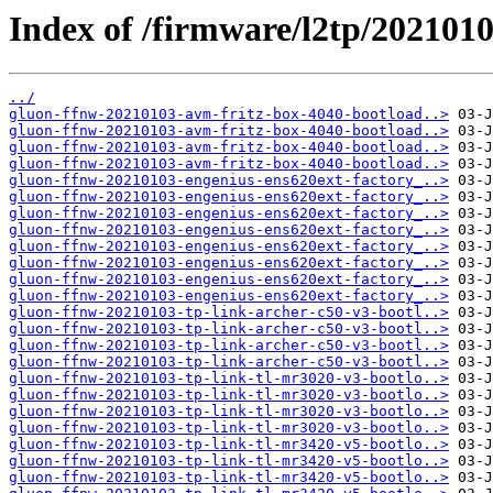
Index of /firmware/l2tp/2021010
../
gluon-ffnw-20210103-avm-fritz-box-4040-bootload..>
gluon-ffnw-20210103-avm-fritz-box-4040-bootload..>
gluon-ffnw-20210103-avm-fritz-box-4040-bootload..>
gluon-ffnw-20210103-avm-fritz-box-4040-bootload..>
gluon-ffnw-20210103-engenius-ens620ext-factory_..>
gluon-ffnw-20210103-engenius-ens620ext-factory_..>
gluon-ffnw-20210103-engenius-ens620ext-factory_..>
gluon-ffnw-20210103-engenius-ens620ext-factory_..>
gluon-ffnw-20210103-engenius-ens620ext-factory_..>
gluon-ffnw-20210103-engenius-ens620ext-factory_..>
gluon-ffnw-20210103-engenius-ens620ext-factory_..>
gluon-ffnw-20210103-engenius-ens620ext-factory_..>
gluon-ffnw-20210103-tp-link-archer-c50-v3-bootl..>
gluon-ffnw-20210103-tp-link-archer-c50-v3-bootl..>
gluon-ffnw-20210103-tp-link-archer-c50-v3-bootl..>
gluon-ffnw-20210103-tp-link-archer-c50-v3-bootl..>
gluon-ffnw-20210103-tp-link-tl-mr3020-v3-bootlo..>
gluon-ffnw-20210103-tp-link-tl-mr3020-v3-bootlo..>
gluon-ffnw-20210103-tp-link-tl-mr3020-v3-bootlo..>
gluon-ffnw-20210103-tp-link-tl-mr3020-v3-bootlo..>
gluon-ffnw-20210103-tp-link-tl-mr3420-v5-bootlo..>
gluon-ffnw-20210103-tp-link-tl-mr3420-v5-bootlo..>
gluon-ffnw-20210103-tp-link-tl-mr3420-v5-bootlo..>