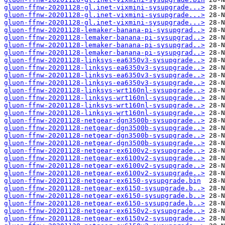
gluon-ffnw-20201128-gl.inet-vixmini-sysupgrade...>
gluon-ffnw-20201128-gl.inet-vixmini-sysupgrade...>
gluon-ffnw-20201128-gl.inet-vixmini-sysupgrade...>
gluon-ffnw-20201128-lemaker-banana-pi-sysupgrad..>
gluon-ffnw-20201128-lemaker-banana-pi-sysupgrad..>
gluon-ffnw-20201128-lemaker-banana-pi-sysupgrad..>
gluon-ffnw-20201128-lemaker-banana-pi-sysupgrad..>
gluon-ffnw-20201128-linksys-ea6350v3-sysupgrade..>
gluon-ffnw-20201128-linksys-ea6350v3-sysupgrade..>
gluon-ffnw-20201128-linksys-ea6350v3-sysupgrade..>
gluon-ffnw-20201128-linksys-ea6350v3-sysupgrade..>
gluon-ffnw-20201128-linksys-wrt160nl-sysupgrade..>
gluon-ffnw-20201128-linksys-wrt160nl-sysupgrade..>
gluon-ffnw-20201128-linksys-wrt160nl-sysupgrade..>
gluon-ffnw-20201128-linksys-wrt160nl-sysupgrade..>
gluon-ffnw-20201128-netgear-dgn3500b-sysupgrade..>
gluon-ffnw-20201128-netgear-dgn3500b-sysupgrade..>
gluon-ffnw-20201128-netgear-dgn3500b-sysupgrade..>
gluon-ffnw-20201128-netgear-dgn3500b-sysupgrade..>
gluon-ffnw-20201128-netgear-ex6100v2-sysupgrade..>
gluon-ffnw-20201128-netgear-ex6100v2-sysupgrade..>
gluon-ffnw-20201128-netgear-ex6100v2-sysupgrade..>
gluon-ffnw-20201128-netgear-ex6100v2-sysupgrade..>
gluon-ffnw-20201128-netgear-ex6150-sysupgrade.bin
gluon-ffnw-20201128-netgear-ex6150-sysupgrade.b..>
gluon-ffnw-20201128-netgear-ex6150-sysupgrade.b..>
gluon-ffnw-20201128-netgear-ex6150-sysupgrade.b..>
gluon-ffnw-20201128-netgear-ex6150v2-sysupgrade..>
gluon-ffnw-20201128-netgear-ex6150v2-sysupgrade..>