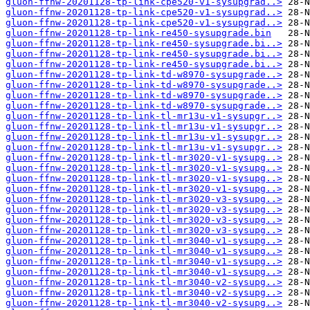
gluon-ffnw-20201128-tp-link-cpe520-v1-sysupgrad..>
gluon-ffnw-20201128-tp-link-cpe520-v1-sysupgrad..>
gluon-ffnw-20201128-tp-link-cpe520-v1-sysupgrad..>
gluon-ffnw-20201128-tp-link-re450-sysupgrade.bin
gluon-ffnw-20201128-tp-link-re450-sysupgrade.bi..>
gluon-ffnw-20201128-tp-link-re450-sysupgrade.bi..>
gluon-ffnw-20201128-tp-link-re450-sysupgrade.bi..>
gluon-ffnw-20201128-tp-link-td-w8970-sysupgrade..>
gluon-ffnw-20201128-tp-link-td-w8970-sysupgrade..>
gluon-ffnw-20201128-tp-link-td-w8970-sysupgrade..>
gluon-ffnw-20201128-tp-link-td-w8970-sysupgrade..>
gluon-ffnw-20201128-tp-link-tl-mr13u-v1-sysupgr..>
gluon-ffnw-20201128-tp-link-tl-mr13u-v1-sysupgr..>
gluon-ffnw-20201128-tp-link-tl-mr13u-v1-sysupgr..>
gluon-ffnw-20201128-tp-link-tl-mr13u-v1-sysupgr..>
gluon-ffnw-20201128-tp-link-tl-mr3020-v1-sysupg..>
gluon-ffnw-20201128-tp-link-tl-mr3020-v1-sysupg..>
gluon-ffnw-20201128-tp-link-tl-mr3020-v1-sysupg..>
gluon-ffnw-20201128-tp-link-tl-mr3020-v1-sysupg..>
gluon-ffnw-20201128-tp-link-tl-mr3020-v3-sysupg..>
gluon-ffnw-20201128-tp-link-tl-mr3020-v3-sysupg..>
gluon-ffnw-20201128-tp-link-tl-mr3020-v3-sysupg..>
gluon-ffnw-20201128-tp-link-tl-mr3020-v3-sysupg..>
gluon-ffnw-20201128-tp-link-tl-mr3040-v1-sysupg..>
gluon-ffnw-20201128-tp-link-tl-mr3040-v1-sysupg..>
gluon-ffnw-20201128-tp-link-tl-mr3040-v1-sysupg..>
gluon-ffnw-20201128-tp-link-tl-mr3040-v1-sysupg..>
gluon-ffnw-20201128-tp-link-tl-mr3040-v2-sysupg..>
gluon-ffnw-20201128-tp-link-tl-mr3040-v2-sysupg..>
gluon-ffnw-20201128-tp-link-tl-mr3040-v2-sysupg..>