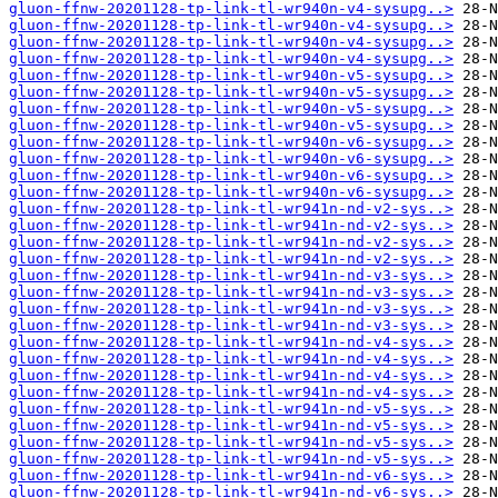
gluon-ffnw-20201128-tp-link-tl-wr940n-v4-sysupg..>
gluon-ffnw-20201128-tp-link-tl-wr940n-v4-sysupg..>
gluon-ffnw-20201128-tp-link-tl-wr940n-v4-sysupg..>
gluon-ffnw-20201128-tp-link-tl-wr940n-v4-sysupg..>
gluon-ffnw-20201128-tp-link-tl-wr940n-v5-sysupg..>
gluon-ffnw-20201128-tp-link-tl-wr940n-v5-sysupg..>
gluon-ffnw-20201128-tp-link-tl-wr940n-v5-sysupg..>
gluon-ffnw-20201128-tp-link-tl-wr940n-v5-sysupg..>
gluon-ffnw-20201128-tp-link-tl-wr940n-v6-sysupg..>
gluon-ffnw-20201128-tp-link-tl-wr940n-v6-sysupg..>
gluon-ffnw-20201128-tp-link-tl-wr940n-v6-sysupg..>
gluon-ffnw-20201128-tp-link-tl-wr940n-v6-sysupg..>
gluon-ffnw-20201128-tp-link-tl-wr941n-nd-v2-sys..>
gluon-ffnw-20201128-tp-link-tl-wr941n-nd-v2-sys..>
gluon-ffnw-20201128-tp-link-tl-wr941n-nd-v2-sys..>
gluon-ffnw-20201128-tp-link-tl-wr941n-nd-v2-sys..>
gluon-ffnw-20201128-tp-link-tl-wr941n-nd-v3-sys..>
gluon-ffnw-20201128-tp-link-tl-wr941n-nd-v3-sys..>
gluon-ffnw-20201128-tp-link-tl-wr941n-nd-v3-sys..>
gluon-ffnw-20201128-tp-link-tl-wr941n-nd-v3-sys..>
gluon-ffnw-20201128-tp-link-tl-wr941n-nd-v4-sys..>
gluon-ffnw-20201128-tp-link-tl-wr941n-nd-v4-sys..>
gluon-ffnw-20201128-tp-link-tl-wr941n-nd-v4-sys..>
gluon-ffnw-20201128-tp-link-tl-wr941n-nd-v4-sys..>
gluon-ffnw-20201128-tp-link-tl-wr941n-nd-v5-sys..>
gluon-ffnw-20201128-tp-link-tl-wr941n-nd-v5-sys..>
gluon-ffnw-20201128-tp-link-tl-wr941n-nd-v5-sys..>
gluon-ffnw-20201128-tp-link-tl-wr941n-nd-v5-sys..>
gluon-ffnw-20201128-tp-link-tl-wr941n-nd-v6-sys..>
gluon-ffnw-20201128-tp-link-tl-wr941n-nd-v6-sys..>