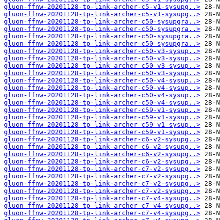
gluon-ffnw-20201128-tp-link-archer-c5-v1-sysupg..>
gluon-ffnw-20201128-tp-link-archer-c5-v1-sysupg..>
gluon-ffnw-20201128-tp-link-archer-c50-sysupgra..>
gluon-ffnw-20201128-tp-link-archer-c50-sysupgra..>
gluon-ffnw-20201128-tp-link-archer-c50-sysupgra..>
gluon-ffnw-20201128-tp-link-archer-c50-sysupgra..>
gluon-ffnw-20201128-tp-link-archer-c50-v3-sysup..>
gluon-ffnw-20201128-tp-link-archer-c50-v3-sysup..>
gluon-ffnw-20201128-tp-link-archer-c50-v3-sysup..>
gluon-ffnw-20201128-tp-link-archer-c50-v3-sysup..>
gluon-ffnw-20201128-tp-link-archer-c50-v4-sysup..>
gluon-ffnw-20201128-tp-link-archer-c50-v4-sysup..>
gluon-ffnw-20201128-tp-link-archer-c50-v4-sysup..>
gluon-ffnw-20201128-tp-link-archer-c50-v4-sysup..>
gluon-ffnw-20201128-tp-link-archer-c59-v1-sysup..>
gluon-ffnw-20201128-tp-link-archer-c59-v1-sysup..>
gluon-ffnw-20201128-tp-link-archer-c59-v1-sysup..>
gluon-ffnw-20201128-tp-link-archer-c59-v1-sysup..>
gluon-ffnw-20201128-tp-link-archer-c6-v2-sysupg..>
gluon-ffnw-20201128-tp-link-archer-c6-v2-sysupg..>
gluon-ffnw-20201128-tp-link-archer-c6-v2-sysupg..>
gluon-ffnw-20201128-tp-link-archer-c6-v2-sysupg..>
gluon-ffnw-20201128-tp-link-archer-c7-v2-sysupg..>
gluon-ffnw-20201128-tp-link-archer-c7-v2-sysupg..>
gluon-ffnw-20201128-tp-link-archer-c7-v2-sysupg..>
gluon-ffnw-20201128-tp-link-archer-c7-v2-sysupg..>
gluon-ffnw-20201128-tp-link-archer-c7-v4-sysupg..>
gluon-ffnw-20201128-tp-link-archer-c7-v4-sysupg..>
gluon-ffnw-20201128-tp-link-archer-c7-v4-sysupg..>