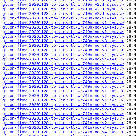
gluon-ffnw-20201128-tp-link-tl-wr710n-v2.1-sysu..>
gluon-ffnw-20201128-tp-link-tl-wr710n-v2.1-sysu..>
gluon-ffnw-20201128-tp-link-tl-wr710n-v2.1-sysu..>
gluon-ffnw-20201128-tp-link-tl-wr740n-nd-v1-sys..>
gluon-ffnw-20201128-tp-link-tl-wr740n-nd-v1-sys..>
gluon-ffnw-20201128-tp-link-tl-wr740n-nd-v1-sys..>
gluon-ffnw-20201128-tp-link-tl-wr740n-nd-v1-sys..>
gluon-ffnw-20201128-tp-link-tl-wr740n-nd-v3-sys..>
gluon-ffnw-20201128-tp-link-tl-wr740n-nd-v3-sys..>
gluon-ffnw-20201128-tp-link-tl-wr740n-nd-v3-sys..>
gluon-ffnw-20201128-tp-link-tl-wr740n-nd-v3-sys..>
gluon-ffnw-20201128-tp-link-tl-wr740n-nd-v4-sys..>
gluon-ffnw-20201128-tp-link-tl-wr740n-nd-v4-sys..>
gluon-ffnw-20201128-tp-link-tl-wr740n-nd-v4-sys..>
gluon-ffnw-20201128-tp-link-tl-wr740n-nd-v4-sys..>
gluon-ffnw-20201128-tp-link-tl-wr740n-nd-v5-sys..>
gluon-ffnw-20201128-tp-link-tl-wr740n-nd-v5-sys..>
gluon-ffnw-20201128-tp-link-tl-wr740n-nd-v5-sys..>
gluon-ffnw-20201128-tp-link-tl-wr740n-nd-v5-sys..>
gluon-ffnw-20201128-tp-link-tl-wr741n-nd-v1-sys..>
gluon-ffnw-20201128-tp-link-tl-wr741n-nd-v1-sys..>
gluon-ffnw-20201128-tp-link-tl-wr741n-nd-v1-sys..>
gluon-ffnw-20201128-tp-link-tl-wr741n-nd-v1-sys..>
gluon-ffnw-20201128-tp-link-tl-wr741n-nd-v2-sys..>
gluon-ffnw-20201128-tp-link-tl-wr741n-nd-v2-sys..>
gluon-ffnw-20201128-tp-link-tl-wr741n-nd-v2-sys..>
gluon-ffnw-20201128-tp-link-tl-wr741n-nd-v2-sys..>
gluon-ffnw-20201128-tp-link-tl-wr741n-nd-v4-sys..>
gluon-ffnw-20201128-tp-link-tl-wr741n-nd-v4-sys..>