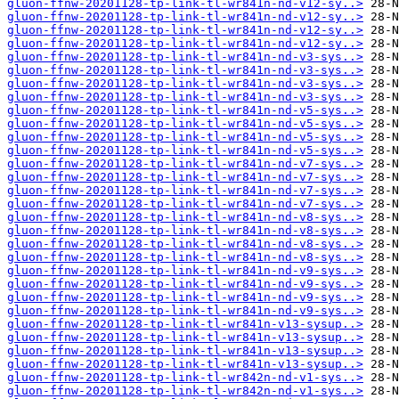
gluon-ffnw-20201128-tp-link-tl-wr841n-nd-v12-sy..>
gluon-ffnw-20201128-tp-link-tl-wr841n-nd-v12-sy..>
gluon-ffnw-20201128-tp-link-tl-wr841n-nd-v12-sy..>
gluon-ffnw-20201128-tp-link-tl-wr841n-nd-v12-sy..>
gluon-ffnw-20201128-tp-link-tl-wr841n-nd-v3-sys..>
gluon-ffnw-20201128-tp-link-tl-wr841n-nd-v3-sys..>
gluon-ffnw-20201128-tp-link-tl-wr841n-nd-v3-sys..>
gluon-ffnw-20201128-tp-link-tl-wr841n-nd-v3-sys..>
gluon-ffnw-20201128-tp-link-tl-wr841n-nd-v5-sys..>
gluon-ffnw-20201128-tp-link-tl-wr841n-nd-v5-sys..>
gluon-ffnw-20201128-tp-link-tl-wr841n-nd-v5-sys..>
gluon-ffnw-20201128-tp-link-tl-wr841n-nd-v5-sys..>
gluon-ffnw-20201128-tp-link-tl-wr841n-nd-v7-sys..>
gluon-ffnw-20201128-tp-link-tl-wr841n-nd-v7-sys..>
gluon-ffnw-20201128-tp-link-tl-wr841n-nd-v7-sys..>
gluon-ffnw-20201128-tp-link-tl-wr841n-nd-v7-sys..>
gluon-ffnw-20201128-tp-link-tl-wr841n-nd-v8-sys..>
gluon-ffnw-20201128-tp-link-tl-wr841n-nd-v8-sys..>
gluon-ffnw-20201128-tp-link-tl-wr841n-nd-v8-sys..>
gluon-ffnw-20201128-tp-link-tl-wr841n-nd-v8-sys..>
gluon-ffnw-20201128-tp-link-tl-wr841n-nd-v9-sys..>
gluon-ffnw-20201128-tp-link-tl-wr841n-nd-v9-sys..>
gluon-ffnw-20201128-tp-link-tl-wr841n-nd-v9-sys..>
gluon-ffnw-20201128-tp-link-tl-wr841n-nd-v9-sys..>
gluon-ffnw-20201128-tp-link-tl-wr841n-v13-sysup..>
gluon-ffnw-20201128-tp-link-tl-wr841n-v13-sysup..>
gluon-ffnw-20201128-tp-link-tl-wr841n-v13-sysup..>
gluon-ffnw-20201128-tp-link-tl-wr841n-v13-sysup..>
gluon-ffnw-20201128-tp-link-tl-wr842n-nd-v1-sys..>
gluon-ffnw-20201128-tp-link-tl-wr842n-nd-v1-sys..>