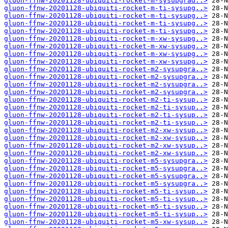
gluon-ffnw-20201128-ubiquiti-rocket-m-sysupgrad..>
gluon-ffnw-20201128-ubiquiti-rocket-m-ti-sysupg..>
gluon-ffnw-20201128-ubiquiti-rocket-m-ti-sysupg..>
gluon-ffnw-20201128-ubiquiti-rocket-m-ti-sysupg..>
gluon-ffnw-20201128-ubiquiti-rocket-m-ti-sysupg..>
gluon-ffnw-20201128-ubiquiti-rocket-m-xw-sysupg..>
gluon-ffnw-20201128-ubiquiti-rocket-m-xw-sysupg..>
gluon-ffnw-20201128-ubiquiti-rocket-m-xw-sysupg..>
gluon-ffnw-20201128-ubiquiti-rocket-m-xw-sysupg..>
gluon-ffnw-20201128-ubiquiti-rocket-m2-sysupgra..>
gluon-ffnw-20201128-ubiquiti-rocket-m2-sysupgra..>
gluon-ffnw-20201128-ubiquiti-rocket-m2-sysupgra..>
gluon-ffnw-20201128-ubiquiti-rocket-m2-sysupgra..>
gluon-ffnw-20201128-ubiquiti-rocket-m2-ti-sysup..>
gluon-ffnw-20201128-ubiquiti-rocket-m2-ti-sysup..>
gluon-ffnw-20201128-ubiquiti-rocket-m2-ti-sysup..>
gluon-ffnw-20201128-ubiquiti-rocket-m2-ti-sysup..>
gluon-ffnw-20201128-ubiquiti-rocket-m2-xw-sysup..>
gluon-ffnw-20201128-ubiquiti-rocket-m2-xw-sysup..>
gluon-ffnw-20201128-ubiquiti-rocket-m2-xw-sysup..>
gluon-ffnw-20201128-ubiquiti-rocket-m2-xw-sysup..>
gluon-ffnw-20201128-ubiquiti-rocket-m5-sysupgra..>
gluon-ffnw-20201128-ubiquiti-rocket-m5-sysupgra..>
gluon-ffnw-20201128-ubiquiti-rocket-m5-sysupgra..>
gluon-ffnw-20201128-ubiquiti-rocket-m5-sysupgra..>
gluon-ffnw-20201128-ubiquiti-rocket-m5-ti-sysup..>
gluon-ffnw-20201128-ubiquiti-rocket-m5-ti-sysup..>
gluon-ffnw-20201128-ubiquiti-rocket-m5-ti-sysup..>
gluon-ffnw-20201128-ubiquiti-rocket-m5-ti-sysup..>
gluon-ffnw-20201128-ubiquiti-rocket-m5-xw-sysup..>