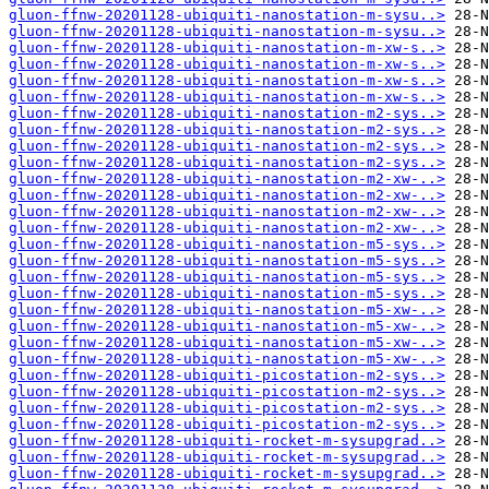
gluon-ffnw-20201128-ubiquiti-nanostation-m-sysu..>
gluon-ffnw-20201128-ubiquiti-nanostation-m-sysu..>
gluon-ffnw-20201128-ubiquiti-nanostation-m-xw-s..>
gluon-ffnw-20201128-ubiquiti-nanostation-m-xw-s..>
gluon-ffnw-20201128-ubiquiti-nanostation-m-xw-s..>
gluon-ffnw-20201128-ubiquiti-nanostation-m-xw-s..>
gluon-ffnw-20201128-ubiquiti-nanostation-m2-sys..>
gluon-ffnw-20201128-ubiquiti-nanostation-m2-sys..>
gluon-ffnw-20201128-ubiquiti-nanostation-m2-sys..>
gluon-ffnw-20201128-ubiquiti-nanostation-m2-sys..>
gluon-ffnw-20201128-ubiquiti-nanostation-m2-xw-..>
gluon-ffnw-20201128-ubiquiti-nanostation-m2-xw-..>
gluon-ffnw-20201128-ubiquiti-nanostation-m2-xw-..>
gluon-ffnw-20201128-ubiquiti-nanostation-m2-xw-..>
gluon-ffnw-20201128-ubiquiti-nanostation-m5-sys..>
gluon-ffnw-20201128-ubiquiti-nanostation-m5-sys..>
gluon-ffnw-20201128-ubiquiti-nanostation-m5-sys..>
gluon-ffnw-20201128-ubiquiti-nanostation-m5-sys..>
gluon-ffnw-20201128-ubiquiti-nanostation-m5-xw-..>
gluon-ffnw-20201128-ubiquiti-nanostation-m5-xw-..>
gluon-ffnw-20201128-ubiquiti-nanostation-m5-xw-..>
gluon-ffnw-20201128-ubiquiti-nanostation-m5-xw-..>
gluon-ffnw-20201128-ubiquiti-picostation-m2-sys..>
gluon-ffnw-20201128-ubiquiti-picostation-m2-sys..>
gluon-ffnw-20201128-ubiquiti-picostation-m2-sys..>
gluon-ffnw-20201128-ubiquiti-picostation-m2-sys..>
gluon-ffnw-20201128-ubiquiti-rocket-m-sysupgrad..>
gluon-ffnw-20201128-ubiquiti-rocket-m-sysupgrad..>
gluon-ffnw-20201128-ubiquiti-rocket-m-sysupgrad..>