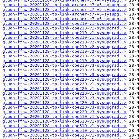
gluon-ffnw-20201128-tp-link-archer-c7-v4-sysupg..>
gluon-ffnw-20201128-tp-link-archer-c7-v5-sysupg..>
gluon-ffnw-20201128-tp-link-archer-c7-v5-sysupg..>
gluon-ffnw-20201128-tp-link-archer-c7-v5-sysupg..>
gluon-ffnw-20201128-tp-link-archer-c7-v5-sysupg..>
gluon-ffnw-20201128-tp-link-cpe210-v1-sysupgrad..>
gluon-ffnw-20201128-tp-link-cpe210-v1-sysupgrad..>
gluon-ffnw-20201128-tp-link-cpe210-v1-sysupgrad..>
gluon-ffnw-20201128-tp-link-cpe210-v1-sysupgrad..>
gluon-ffnw-20201128-tp-link-cpe210-v2-sysupgrad..>
gluon-ffnw-20201128-tp-link-cpe210-v2-sysupgrad..>
gluon-ffnw-20201128-tp-link-cpe210-v2-sysupgrad..>
gluon-ffnw-20201128-tp-link-cpe210-v2-sysupgrad..>
gluon-ffnw-20201128-tp-link-cpe210-v3-sysupgrad..>
gluon-ffnw-20201128-tp-link-cpe210-v3-sysupgrad..>
gluon-ffnw-20201128-tp-link-cpe210-v3-sysupgrad..>
gluon-ffnw-20201128-tp-link-cpe210-v3-sysupgrad..>
gluon-ffnw-20201128-tp-link-cpe220-v1-sysupgrad..>
gluon-ffnw-20201128-tp-link-cpe220-v1-sysupgrad..>
gluon-ffnw-20201128-tp-link-cpe220-v1-sysupgrad..>
gluon-ffnw-20201128-tp-link-cpe220-v1-sysupgrad..>
gluon-ffnw-20201128-tp-link-cpe220-v3-sysupgrad..>
gluon-ffnw-20201128-tp-link-cpe220-v3-sysupgrad..>
gluon-ffnw-20201128-tp-link-cpe220-v3-sysupgrad..>
gluon-ffnw-20201128-tp-link-cpe220-v3-sysupgrad..>
gluon-ffnw-20201128-tp-link-cpe510-v1-sysupgrad..>
gluon-ffnw-20201128-tp-link-cpe510-v1-sysupgrad..>
gluon-ffnw-20201128-tp-link-cpe510-v1-sysupgrad..>
gluon-ffnw-20201128-tp-link-cpe510-v1-sysupgrad..>
gluon-ffnw-20201128-tp-link-cpe520-v1-sysupgrad..>