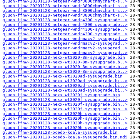
gluon-ffnw-20201128-netgear-wndr3800chmychart-s..>
gluon-ffnw-20201128-netgear-wndr3800chmychart-s..>
gluon-ffnw-20201128-netgear-wndr3800chmychart-s..>
gluon-ffnw-20201128-netgear-wndr3800chmychart-s..>
gluon-ffnw-20201128-netgear-wndr4300-sysupgrade..>
gluon-ffnw-20201128-netgear-wndr4300-sysupgrade..>
gluon-ffnw-20201128-netgear-wndr4300-sysupgrade..>
gluon-ffnw-20201128-netgear-wndr4300-sysupgrade..>
gluon-ffnw-20201128-netgear-wndrmacv2-sysupgrad..>
gluon-ffnw-20201128-netgear-wndrmacv2-sysupgrad..>
gluon-ffnw-20201128-netgear-wndrmacv2-sysupgrad..>
gluon-ffnw-20201128-netgear-wndrmacv2-sysupgrad..>
gluon-ffnw-20201128-nexx-wt3020-8m-sysupgrade.bin
gluon-ffnw-20201128-nexx-wt3020-8m-sysupgrade.b..>
gluon-ffnw-20201128-nexx-wt3020-8m-sysupgrade.b..>
gluon-ffnw-20201128-nexx-wt3020-8m-sysupgrade.b..>
gluon-ffnw-20201128-nexx-wt3020ad-sysupgrade.bin
gluon-ffnw-20201128-nexx-wt3020ad-sysupgrade.bi..>
gluon-ffnw-20201128-nexx-wt3020ad-sysupgrade.bi..>
gluon-ffnw-20201128-nexx-wt3020ad-sysupgrade.bi..>
gluon-ffnw-20201128-nexx-wt3020f-sysupgrade.bin
gluon-ffnw-20201128-nexx-wt3020f-sysupgrade.bin..>
gluon-ffnw-20201128-nexx-wt3020f-sysupgrade.bin..>
gluon-ffnw-20201128-nexx-wt3020f-sysupgrade.bin..>
gluon-ffnw-20201128-nexx-wt3020h-sysupgrade.bin
gluon-ffnw-20201128-nexx-wt3020h-sysupgrade.bin..>
gluon-ffnw-20201128-nexx-wt3020h-sysupgrade.bin..>
gluon-ffnw-20201128-nexx-wt3020h-sysupgrade.bin..>
gluon-ffnw-20201128-ocedo-koala-sysupgrade.bin
gluon-ffnw-20201128-ocedo-koala-sysupgrade.bin.md5