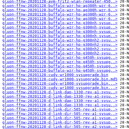
gluon-ffnw-20201128-avm-fritz-wlan-repeater-450..>
gluon-ffnw-20201128-buffalo-wzr-hp-ag300h-wzr-6..>
gluon-ffnw-20201128-buffalo-wzr-hp-ag300h-wzr-6..>
gluon-ffnw-20201128-buffalo-wzr-hp-ag300h-wzr-6..>
gluon-ffnw-20201128-buffalo-wzr-hp-ag300h-wzr-6..>
gluon-ffnw-20201128-buffalo-wzr-hp-g300nh-sysup..>
gluon-ffnw-20201128-buffalo-wzr-hp-g300nh-sysup..>
gluon-ffnw-20201128-buffalo-wzr-hp-g300nh-sysup..>
gluon-ffnw-20201128-buffalo-wzr-hp-g300nh-sysup..>
gluon-ffnw-20201128-buffalo-wzr-hp-g300nh2-sysu..>
gluon-ffnw-20201128-buffalo-wzr-hp-g300nh2-sysu..>
gluon-ffnw-20201128-buffalo-wzr-hp-g300nh2-sysu..>
gluon-ffnw-20201128-buffalo-wzr-hp-g300nh2-sysu..>
gluon-ffnw-20201128-buffalo-wzr-hp-g450h-sysupg..>
gluon-ffnw-20201128-buffalo-wzr-hp-g450h-sysupg..>
gluon-ffnw-20201128-buffalo-wzr-hp-g450h-sysupg..>
gluon-ffnw-20201128-buffalo-wzr-hp-g450h-sysupg..>
gluon-ffnw-20201128-cudy-wr1000-sysupgrade.bin
gluon-ffnw-20201128-cudy-wr1000-sysupgrade.bin.md5
gluon-ffnw-20201128-cudy-wr1000-sysupgrade.bin...>
gluon-ffnw-20201128-cudy-wr1000-sysupgrade.bin...>
gluon-ffnw-20201128-d-link-dap-1330-rev-a1-sysu..>
gluon-ffnw-20201128-d-link-dap-1330-rev-a1-sysu..>
gluon-ffnw-20201128-d-link-dap-1330-rev-a1-sysu..>
gluon-ffnw-20201128-d-link-dap-1330-rev-a1-sysu..>
gluon-ffnw-20201128-d-link-dir-505-rev-a1-sysup..>
gluon-ffnw-20201128-d-link-dir-505-rev-a1-sysup..>
gluon-ffnw-20201128-d-link-dir-505-rev-a1-sysup..>
gluon-ffnw-20201128-d-link-dir-505-rev-a1-sysup..>
gluon-ffnw-20201128-d-link-dir-505-rev-a2-sysup..>