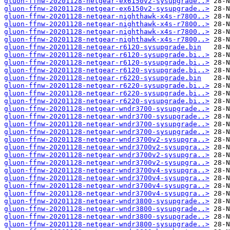
gluon-ffnw-20201128-netgear-ex6150v2-sysupgrade..>
gluon-ffnw-20201128-netgear-ex6150v2-sysupgrade..>
gluon-ffnw-20201128-netgear-nighthawk-x4s-r7800..>
gluon-ffnw-20201128-netgear-nighthawk-x4s-r7800..>
gluon-ffnw-20201128-netgear-nighthawk-x4s-r7800..>
gluon-ffnw-20201128-netgear-nighthawk-x4s-r7800..>
gluon-ffnw-20201128-netgear-r6120-sysupgrade.bin
gluon-ffnw-20201128-netgear-r6120-sysupgrade.bi..>
gluon-ffnw-20201128-netgear-r6120-sysupgrade.bi..>
gluon-ffnw-20201128-netgear-r6120-sysupgrade.bi..>
gluon-ffnw-20201128-netgear-r6220-sysupgrade.bin
gluon-ffnw-20201128-netgear-r6220-sysupgrade.bi..>
gluon-ffnw-20201128-netgear-r6220-sysupgrade.bi..>
gluon-ffnw-20201128-netgear-r6220-sysupgrade.bi..>
gluon-ffnw-20201128-netgear-wndr3700-sysupgrade..>
gluon-ffnw-20201128-netgear-wndr3700-sysupgrade..>
gluon-ffnw-20201128-netgear-wndr3700-sysupgrade..>
gluon-ffnw-20201128-netgear-wndr3700-sysupgrade..>
gluon-ffnw-20201128-netgear-wndr3700v2-sysupgra..>
gluon-ffnw-20201128-netgear-wndr3700v2-sysupgra..>
gluon-ffnw-20201128-netgear-wndr3700v2-sysupgra..>
gluon-ffnw-20201128-netgear-wndr3700v2-sysupgra..>
gluon-ffnw-20201128-netgear-wndr3700v4-sysupgra..>
gluon-ffnw-20201128-netgear-wndr3700v4-sysupgra..>
gluon-ffnw-20201128-netgear-wndr3700v4-sysupgra..>
gluon-ffnw-20201128-netgear-wndr3700v4-sysupgra..>
gluon-ffnw-20201128-netgear-wndr3800-sysupgrade..>
gluon-ffnw-20201128-netgear-wndr3800-sysupgrade..>
gluon-ffnw-20201128-netgear-wndr3800-sysupgrade..>
gluon-ffnw-20201128-netgear-wndr3800-sysupgrade..>