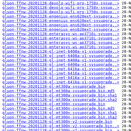
gluon-ffnw-20201128-devolo-wifi-pro-1750x-sysup..>
gluon-ffnw-20201128-devolo-wifi-pro-1750x-sysup..>
gluon-ffnw-20201128-devolo-wifi-pro-1750x-sysup..>
gluon-ffnw-20201128-engenius-ens620ext-sysupgra..>
gluon-ffnw-20201128-engenius-ens620ext-sysupgra..>
gluon-ffnw-20201128-engenius-ens620ext-sysupgra..>
gluon-ffnw-20201128-engenius-ens620ext-sysupgra..>
gluon-ffnw-20201128-enterasys-ws-ap3710i-sysupg..>
gluon-ffnw-20201128-enterasys-ws-ap3710i-sysupg..>
gluon-ffnw-20201128-enterasys-ws-ap3710i-sysupg..>
gluon-ffnw-20201128-enterasys-ws-ap3710i-sysupg..>
gluon-ffnw-20201128-gl-inet-6408a-v1-sysupgrade..>
gluon-ffnw-20201128-gl-inet-6408a-v1-sysupgrade..>
gluon-ffnw-20201128-gl-inet-6408a-v1-sysupgrade..>
gluon-ffnw-20201128-gl-inet-6408a-v1-sysupgrade..>
gluon-ffnw-20201128-gl-inet-6416a-v1-sysupgrade..>
gluon-ffnw-20201128-gl-inet-6416a-v1-sysupgrade..>
gluon-ffnw-20201128-gl-inet-6416a-v1-sysupgrade..>
gluon-ffnw-20201128-gl-inet-6416a-v1-sysupgrade..>
gluon-ffnw-20201128-gl-mt300a-sysupgrade.bin
gluon-ffnw-20201128-gl-mt300a-sysupgrade.bin.md5
gluon-ffnw-20201128-gl-mt300a-sysupgrade.bin.sha1
gluon-ffnw-20201128-gl-mt300a-sysupgrade.bin.sha2
gluon-ffnw-20201128-gl-mt300n-sysupgrade.bin
gluon-ffnw-20201128-gl-mt300n-sysupgrade.bin.md5
gluon-ffnw-20201128-gl-mt300n-sysupgrade.bin.sha1
gluon-ffnw-20201128-gl-mt300n-sysupgrade.bin.sha2
gluon-ffnw-20201128-gl-mt300n-v2-sysupgrade.bin
gluon-ffnw-20201128-gl-mt300n-v2-sysupgrade.bin..>
gluon-ffnw-20201128-gl-mt300n-v2-sysupgrade.bin..>