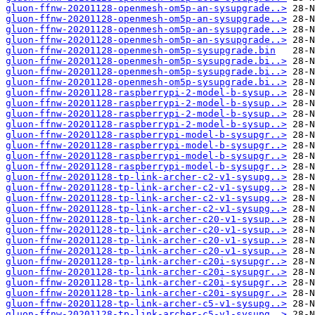
gluon-ffnw-20201128-openmesh-om5p-an-sysupgrade..>
gluon-ffnw-20201128-openmesh-om5p-an-sysupgrade..>
gluon-ffnw-20201128-openmesh-om5p-an-sysupgrade..>
gluon-ffnw-20201128-openmesh-om5p-an-sysupgrade..>
gluon-ffnw-20201128-openmesh-om5p-sysupgrade.bin
gluon-ffnw-20201128-openmesh-om5p-sysupgrade.bi..>
gluon-ffnw-20201128-openmesh-om5p-sysupgrade.bi..>
gluon-ffnw-20201128-openmesh-om5p-sysupgrade.bi..>
gluon-ffnw-20201128-raspberrypi-2-model-b-sysup..>
gluon-ffnw-20201128-raspberrypi-2-model-b-sysup..>
gluon-ffnw-20201128-raspberrypi-2-model-b-sysup..>
gluon-ffnw-20201128-raspberrypi-2-model-b-sysup..>
gluon-ffnw-20201128-raspberrypi-model-b-sysupgr..>
gluon-ffnw-20201128-raspberrypi-model-b-sysupgr..>
gluon-ffnw-20201128-raspberrypi-model-b-sysupgr..>
gluon-ffnw-20201128-raspberrypi-model-b-sysupgr..>
gluon-ffnw-20201128-tp-link-archer-c2-v1-sysupg..>
gluon-ffnw-20201128-tp-link-archer-c2-v1-sysupg..>
gluon-ffnw-20201128-tp-link-archer-c2-v1-sysupg..>
gluon-ffnw-20201128-tp-link-archer-c2-v1-sysupg..>
gluon-ffnw-20201128-tp-link-archer-c20-v1-sysup..>
gluon-ffnw-20201128-tp-link-archer-c20-v1-sysup..>
gluon-ffnw-20201128-tp-link-archer-c20-v1-sysup..>
gluon-ffnw-20201128-tp-link-archer-c20-v1-sysup..>
gluon-ffnw-20201128-tp-link-archer-c20i-sysupgr..>
gluon-ffnw-20201128-tp-link-archer-c20i-sysupgr..>
gluon-ffnw-20201128-tp-link-archer-c20i-sysupgr..>
gluon-ffnw-20201128-tp-link-archer-c20i-sysupgr..>
gluon-ffnw-20201128-tp-link-archer-c5-v1-sysupg..>
gluon-ffnw-20201128-tp-link-archer-c5-v1-sysupg..>