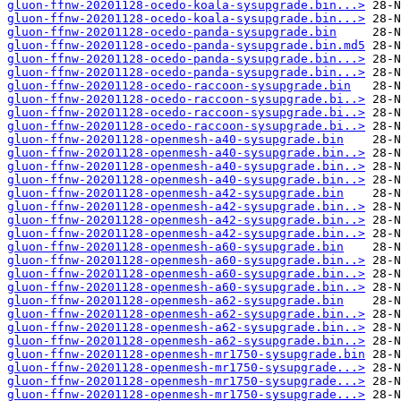
gluon-ffnw-20201128-ocedo-koala-sysupgrade.bin...>
gluon-ffnw-20201128-ocedo-koala-sysupgrade.bin...>
gluon-ffnw-20201128-ocedo-panda-sysupgrade.bin
gluon-ffnw-20201128-ocedo-panda-sysupgrade.bin.md5
gluon-ffnw-20201128-ocedo-panda-sysupgrade.bin...>
gluon-ffnw-20201128-ocedo-panda-sysupgrade.bin...>
gluon-ffnw-20201128-ocedo-raccoon-sysupgrade.bin
gluon-ffnw-20201128-ocedo-raccoon-sysupgrade.bi..>
gluon-ffnw-20201128-ocedo-raccoon-sysupgrade.bi..>
gluon-ffnw-20201128-ocedo-raccoon-sysupgrade.bi..>
gluon-ffnw-20201128-openmesh-a40-sysupgrade.bin
gluon-ffnw-20201128-openmesh-a40-sysupgrade.bin..>
gluon-ffnw-20201128-openmesh-a40-sysupgrade.bin..>
gluon-ffnw-20201128-openmesh-a40-sysupgrade.bin..>
gluon-ffnw-20201128-openmesh-a42-sysupgrade.bin
gluon-ffnw-20201128-openmesh-a42-sysupgrade.bin..>
gluon-ffnw-20201128-openmesh-a42-sysupgrade.bin..>
gluon-ffnw-20201128-openmesh-a42-sysupgrade.bin..>
gluon-ffnw-20201128-openmesh-a60-sysupgrade.bin
gluon-ffnw-20201128-openmesh-a60-sysupgrade.bin..>
gluon-ffnw-20201128-openmesh-a60-sysupgrade.bin..>
gluon-ffnw-20201128-openmesh-a60-sysupgrade.bin..>
gluon-ffnw-20201128-openmesh-a62-sysupgrade.bin
gluon-ffnw-20201128-openmesh-a62-sysupgrade.bin..>
gluon-ffnw-20201128-openmesh-a62-sysupgrade.bin..>
gluon-ffnw-20201128-openmesh-a62-sysupgrade.bin..>
gluon-ffnw-20201128-openmesh-mr1750-sysupgrade.bin
gluon-ffnw-20201128-openmesh-mr1750-sysupgrade...>
gluon-ffnw-20201128-openmesh-mr1750-sysupgrade...>
gluon-ffnw-20201128-openmesh-mr1750-sysupgrade...>