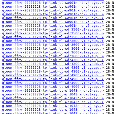
gluon-ffnw-20201128-tp-link-tl-wa901n-nd-v4-sys..>
gluon-ffnw-20201128-tp-link-tl-wa901n-nd-v4-sys..>
gluon-ffnw-20201128-tp-link-tl-wa901n-nd-v4-sys..>
gluon-ffnw-20201128-tp-link-tl-wa901n-nd-v5-sys..>
gluon-ffnw-20201128-tp-link-tl-wa901n-nd-v5-sys..>
gluon-ffnw-20201128-tp-link-tl-wa901n-nd-v5-sys..>
gluon-ffnw-20201128-tp-link-tl-wa901n-nd-v5-sys..>
gluon-ffnw-20201128-tp-link-tl-wdr3500-v1-sysup..>
gluon-ffnw-20201128-tp-link-tl-wdr3500-v1-sysup..>
gluon-ffnw-20201128-tp-link-tl-wdr3500-v1-sysup..>
gluon-ffnw-20201128-tp-link-tl-wdr3500-v1-sysup..>
gluon-ffnw-20201128-tp-link-tl-wdr3600-v1-sysup..>
gluon-ffnw-20201128-tp-link-tl-wdr3600-v1-sysup..>
gluon-ffnw-20201128-tp-link-tl-wdr3600-v1-sysup..>
gluon-ffnw-20201128-tp-link-tl-wdr3600-v1-sysup..>
gluon-ffnw-20201128-tp-link-tl-wdr4300-v1-sysup..>
gluon-ffnw-20201128-tp-link-tl-wdr4300-v1-sysup..>
gluon-ffnw-20201128-tp-link-tl-wdr4300-v1-sysup..>
gluon-ffnw-20201128-tp-link-tl-wdr4300-v1-sysup..>
gluon-ffnw-20201128-tp-link-tl-wdr4900-v1-sysup..>
gluon-ffnw-20201128-tp-link-tl-wdr4900-v1-sysup..>
gluon-ffnw-20201128-tp-link-tl-wdr4900-v1-sysup..>
gluon-ffnw-20201128-tp-link-tl-wdr4900-v1-sysup..>
gluon-ffnw-20201128-tp-link-tl-wr1043n-nd-v1-sy..>
gluon-ffnw-20201128-tp-link-tl-wr1043n-nd-v1-sy..>
gluon-ffnw-20201128-tp-link-tl-wr1043n-nd-v1-sy..>
gluon-ffnw-20201128-tp-link-tl-wr1043n-nd-v1-sy..>
gluon-ffnw-20201128-tp-link-tl-wr1043n-nd-v2-sy..>
gluon-ffnw-20201128-tp-link-tl-wr1043n-nd-v2-sy..>
gluon-ffnw-20201128-tp-link-tl-wr1043n-nd-v2-sy..>