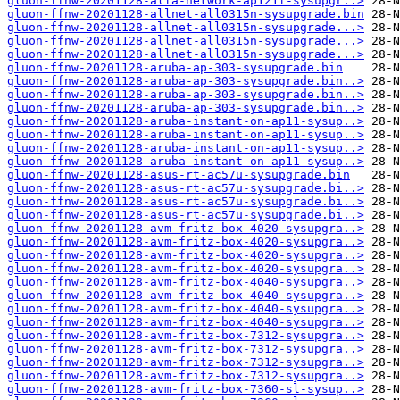
gluon-ffnw-20201128-alfa-network-ap121f-sysupgr..>
gluon-ffnw-20201128-allnet-all0315n-sysupgrade.bin
gluon-ffnw-20201128-allnet-all0315n-sysupgrade...>
gluon-ffnw-20201128-allnet-all0315n-sysupgrade...>
gluon-ffnw-20201128-allnet-all0315n-sysupgrade...>
gluon-ffnw-20201128-aruba-ap-303-sysupgrade.bin
gluon-ffnw-20201128-aruba-ap-303-sysupgrade.bin..>
gluon-ffnw-20201128-aruba-ap-303-sysupgrade.bin..>
gluon-ffnw-20201128-aruba-ap-303-sysupgrade.bin..>
gluon-ffnw-20201128-aruba-instant-on-ap11-sysup..>
gluon-ffnw-20201128-aruba-instant-on-ap11-sysup..>
gluon-ffnw-20201128-aruba-instant-on-ap11-sysup..>
gluon-ffnw-20201128-aruba-instant-on-ap11-sysup..>
gluon-ffnw-20201128-asus-rt-ac57u-sysupgrade.bin
gluon-ffnw-20201128-asus-rt-ac57u-sysupgrade.bi..>
gluon-ffnw-20201128-asus-rt-ac57u-sysupgrade.bi..>
gluon-ffnw-20201128-asus-rt-ac57u-sysupgrade.bi..>
gluon-ffnw-20201128-avm-fritz-box-4020-sysupgra..>
gluon-ffnw-20201128-avm-fritz-box-4020-sysupgra..>
gluon-ffnw-20201128-avm-fritz-box-4020-sysupgra..>
gluon-ffnw-20201128-avm-fritz-box-4020-sysupgra..>
gluon-ffnw-20201128-avm-fritz-box-4040-sysupgra..>
gluon-ffnw-20201128-avm-fritz-box-4040-sysupgra..>
gluon-ffnw-20201128-avm-fritz-box-4040-sysupgra..>
gluon-ffnw-20201128-avm-fritz-box-4040-sysupgra..>
gluon-ffnw-20201128-avm-fritz-box-7312-sysupgra..>
gluon-ffnw-20201128-avm-fritz-box-7312-sysupgra..>
gluon-ffnw-20201128-avm-fritz-box-7312-sysupgra..>
gluon-ffnw-20201128-avm-fritz-box-7312-sysupgra..>
gluon-ffnw-20201128-avm-fritz-box-7360-sl-sysup..>