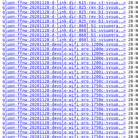
gluon-ffnw-20201128-d-link-dir-615-rev-c1-sysup..>
gluon-ffnw-20201128-d-link-dir-825-rev-b1-sysup..>
gluon-ffnw-20201128-d-link-dir-825-rev-b1-sysup..>
gluon-ffnw-20201128-d-link-dir-825-rev-b1-sysup..>
gluon-ffnw-20201128-d-link-dir-825-rev-b1-sysup..>
gluon-ffnw-20201128-d-link-dir-860l-b1-sysupgra..>
gluon-ffnw-20201128-d-link-dir-860l-b1-sysupgra..>
gluon-ffnw-20201128-d-link-dir-860l-b1-sysupgra..>
gluon-ffnw-20201128-d-link-dir-860l-b1-sysupgra..>
gluon-ffnw-20201128-devolo-wifi-pro-1200e-sysup..>
gluon-ffnw-20201128-devolo-wifi-pro-1200e-sysup..>
gluon-ffnw-20201128-devolo-wifi-pro-1200e-sysup..>
gluon-ffnw-20201128-devolo-wifi-pro-1200e-sysup..>
gluon-ffnw-20201128-devolo-wifi-pro-1200i-sysup..>
gluon-ffnw-20201128-devolo-wifi-pro-1200i-sysup..>
gluon-ffnw-20201128-devolo-wifi-pro-1200i-sysup..>
gluon-ffnw-20201128-devolo-wifi-pro-1200i-sysup..>
gluon-ffnw-20201128-devolo-wifi-pro-1750c-sysup..>
gluon-ffnw-20201128-devolo-wifi-pro-1750c-sysup..>
gluon-ffnw-20201128-devolo-wifi-pro-1750c-sysup..>
gluon-ffnw-20201128-devolo-wifi-pro-1750c-sysup..>
gluon-ffnw-20201128-devolo-wifi-pro-1750e-sysup..>
gluon-ffnw-20201128-devolo-wifi-pro-1750e-sysup..>
gluon-ffnw-20201128-devolo-wifi-pro-1750e-sysup..>
gluon-ffnw-20201128-devolo-wifi-pro-1750e-sysup..>
gluon-ffnw-20201128-devolo-wifi-pro-1750i-sysup..>
gluon-ffnw-20201128-devolo-wifi-pro-1750i-sysup..>
gluon-ffnw-20201128-devolo-wifi-pro-1750i-sysup..>
gluon-ffnw-20201128-devolo-wifi-pro-1750i-sysup..>
gluon-ffnw-20201128-devolo-wifi-pro-1750x-sysup..>