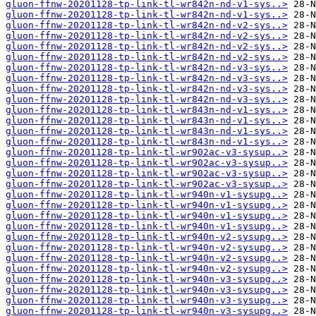
gluon-ffnw-20201128-tp-link-tl-wr842n-nd-v1-sys..>
gluon-ffnw-20201128-tp-link-tl-wr842n-nd-v1-sys..>
gluon-ffnw-20201128-tp-link-tl-wr842n-nd-v2-sys..>
gluon-ffnw-20201128-tp-link-tl-wr842n-nd-v2-sys..>
gluon-ffnw-20201128-tp-link-tl-wr842n-nd-v2-sys..>
gluon-ffnw-20201128-tp-link-tl-wr842n-nd-v2-sys..>
gluon-ffnw-20201128-tp-link-tl-wr842n-nd-v3-sys..>
gluon-ffnw-20201128-tp-link-tl-wr842n-nd-v3-sys..>
gluon-ffnw-20201128-tp-link-tl-wr842n-nd-v3-sys..>
gluon-ffnw-20201128-tp-link-tl-wr842n-nd-v3-sys..>
gluon-ffnw-20201128-tp-link-tl-wr843n-nd-v1-sys..>
gluon-ffnw-20201128-tp-link-tl-wr843n-nd-v1-sys..>
gluon-ffnw-20201128-tp-link-tl-wr843n-nd-v1-sys..>
gluon-ffnw-20201128-tp-link-tl-wr843n-nd-v1-sys..>
gluon-ffnw-20201128-tp-link-tl-wr902ac-v3-sysup..>
gluon-ffnw-20201128-tp-link-tl-wr902ac-v3-sysup..>
gluon-ffnw-20201128-tp-link-tl-wr902ac-v3-sysup..>
gluon-ffnw-20201128-tp-link-tl-wr902ac-v3-sysup..>
gluon-ffnw-20201128-tp-link-tl-wr940n-v1-sysupg..>
gluon-ffnw-20201128-tp-link-tl-wr940n-v1-sysupg..>
gluon-ffnw-20201128-tp-link-tl-wr940n-v1-sysupg..>
gluon-ffnw-20201128-tp-link-tl-wr940n-v1-sysupg..>
gluon-ffnw-20201128-tp-link-tl-wr940n-v2-sysupg..>
gluon-ffnw-20201128-tp-link-tl-wr940n-v2-sysupg..>
gluon-ffnw-20201128-tp-link-tl-wr940n-v2-sysupg..>
gluon-ffnw-20201128-tp-link-tl-wr940n-v2-sysupg..>
gluon-ffnw-20201128-tp-link-tl-wr940n-v3-sysupg..>
gluon-ffnw-20201128-tp-link-tl-wr940n-v3-sysupg..>
gluon-ffnw-20201128-tp-link-tl-wr940n-v3-sysupg..>
gluon-ffnw-20201128-tp-link-tl-wr940n-v3-sysupg..>