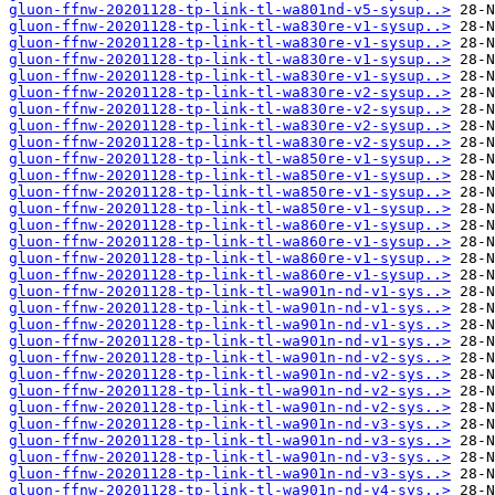
gluon-ffnw-20201128-tp-link-tl-wa801nd-v5-sysup..>
gluon-ffnw-20201128-tp-link-tl-wa830re-v1-sysup..>
gluon-ffnw-20201128-tp-link-tl-wa830re-v1-sysup..>
gluon-ffnw-20201128-tp-link-tl-wa830re-v1-sysup..>
gluon-ffnw-20201128-tp-link-tl-wa830re-v1-sysup..>
gluon-ffnw-20201128-tp-link-tl-wa830re-v2-sysup..>
gluon-ffnw-20201128-tp-link-tl-wa830re-v2-sysup..>
gluon-ffnw-20201128-tp-link-tl-wa830re-v2-sysup..>
gluon-ffnw-20201128-tp-link-tl-wa830re-v2-sysup..>
gluon-ffnw-20201128-tp-link-tl-wa850re-v1-sysup..>
gluon-ffnw-20201128-tp-link-tl-wa850re-v1-sysup..>
gluon-ffnw-20201128-tp-link-tl-wa850re-v1-sysup..>
gluon-ffnw-20201128-tp-link-tl-wa850re-v1-sysup..>
gluon-ffnw-20201128-tp-link-tl-wa860re-v1-sysup..>
gluon-ffnw-20201128-tp-link-tl-wa860re-v1-sysup..>
gluon-ffnw-20201128-tp-link-tl-wa860re-v1-sysup..>
gluon-ffnw-20201128-tp-link-tl-wa860re-v1-sysup..>
gluon-ffnw-20201128-tp-link-tl-wa901n-nd-v1-sys..>
gluon-ffnw-20201128-tp-link-tl-wa901n-nd-v1-sys..>
gluon-ffnw-20201128-tp-link-tl-wa901n-nd-v1-sys..>
gluon-ffnw-20201128-tp-link-tl-wa901n-nd-v1-sys..>
gluon-ffnw-20201128-tp-link-tl-wa901n-nd-v2-sys..>
gluon-ffnw-20201128-tp-link-tl-wa901n-nd-v2-sys..>
gluon-ffnw-20201128-tp-link-tl-wa901n-nd-v2-sys..>
gluon-ffnw-20201128-tp-link-tl-wa901n-nd-v2-sys..>
gluon-ffnw-20201128-tp-link-tl-wa901n-nd-v3-sys..>
gluon-ffnw-20201128-tp-link-tl-wa901n-nd-v3-sys..>
gluon-ffnw-20201128-tp-link-tl-wa901n-nd-v3-sys..>
gluon-ffnw-20201128-tp-link-tl-wa901n-nd-v3-sys..>
gluon-ffnw-20201128-tp-link-tl-wa901n-nd-v4-sys..>