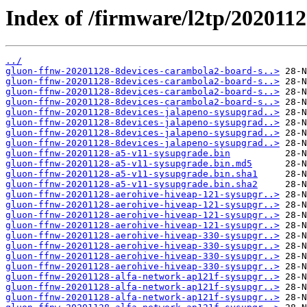
Index of /firmware/l2tp/202011
../
gluon-ffnw-20201128-8devices-carambola2-board-s..>
gluon-ffnw-20201128-8devices-carambola2-board-s..>
gluon-ffnw-20201128-8devices-carambola2-board-s..>
gluon-ffnw-20201128-8devices-carambola2-board-s..>
gluon-ffnw-20201128-8devices-jalapeno-sysupgrad..>
gluon-ffnw-20201128-8devices-jalapeno-sysupgrad..>
gluon-ffnw-20201128-8devices-jalapeno-sysupgrad..>
gluon-ffnw-20201128-8devices-jalapeno-sysupgrad..>
gluon-ffnw-20201128-a5-v11-sysupgrade.bin
gluon-ffnw-20201128-a5-v11-sysupgrade.bin.md5
gluon-ffnw-20201128-a5-v11-sysupgrade.bin.sha1
gluon-ffnw-20201128-a5-v11-sysupgrade.bin.sha2
gluon-ffnw-20201128-aerohive-hiveap-121-sysupgr..>
gluon-ffnw-20201128-aerohive-hiveap-121-sysupgr..>
gluon-ffnw-20201128-aerohive-hiveap-121-sysupgr..>
gluon-ffnw-20201128-aerohive-hiveap-121-sysupgr..>
gluon-ffnw-20201128-aerohive-hiveap-330-sysupgr..>
gluon-ffnw-20201128-aerohive-hiveap-330-sysupgr..>
gluon-ffnw-20201128-aerohive-hiveap-330-sysupgr..>
gluon-ffnw-20201128-aerohive-hiveap-330-sysupgr..>
gluon-ffnw-20201128-alfa-network-ap121f-sysupgr..>
gluon-ffnw-20201128-alfa-network-ap121f-sysupgr..>
gluon-ffnw-20201128-alfa-network-ap121f-sysupgr..>