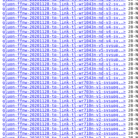
gluon-ffnw-20201128-tp-link-tl-wr1043n-nd-v2-sy..>
gluon-ffnw-20201128-tp-link-tl-wr1043n-nd-v3-sy..>
gluon-ffnw-20201128-tp-link-tl-wr1043n-nd-v3-sy..>
gluon-ffnw-20201128-tp-link-tl-wr1043n-nd-v3-sy..>
gluon-ffnw-20201128-tp-link-tl-wr1043n-nd-v3-sy..>
gluon-ffnw-20201128-tp-link-tl-wr1043n-nd-v4-sy..>
gluon-ffnw-20201128-tp-link-tl-wr1043n-nd-v4-sy..>
gluon-ffnw-20201128-tp-link-tl-wr1043n-nd-v4-sy..>
gluon-ffnw-20201128-tp-link-tl-wr1043n-nd-v4-sy..>
gluon-ffnw-20201128-tp-link-tl-wr1043n-v5-sysup..>
gluon-ffnw-20201128-tp-link-tl-wr1043n-v5-sysup..>
gluon-ffnw-20201128-tp-link-tl-wr1043n-v5-sysup..>
gluon-ffnw-20201128-tp-link-tl-wr1043n-v5-sysup..>
gluon-ffnw-20201128-tp-link-tl-wr2543n-nd-v1-sy..>
gluon-ffnw-20201128-tp-link-tl-wr2543n-nd-v1-sy..>
gluon-ffnw-20201128-tp-link-tl-wr2543n-nd-v1-sy..>
gluon-ffnw-20201128-tp-link-tl-wr2543n-nd-v1-sy..>
gluon-ffnw-20201128-tp-link-tl-wr703n-v1-sysupg..>
gluon-ffnw-20201128-tp-link-tl-wr703n-v1-sysupg..>
gluon-ffnw-20201128-tp-link-tl-wr703n-v1-sysupg..>
gluon-ffnw-20201128-tp-link-tl-wr703n-v1-sysupg..>
gluon-ffnw-20201128-tp-link-tl-wr710n-v1-sysupg..>
gluon-ffnw-20201128-tp-link-tl-wr710n-v1-sysupg..>
gluon-ffnw-20201128-tp-link-tl-wr710n-v1-sysupg..>
gluon-ffnw-20201128-tp-link-tl-wr710n-v1-sysupg..>
gluon-ffnw-20201128-tp-link-tl-wr710n-v2-sysupg..>
gluon-ffnw-20201128-tp-link-tl-wr710n-v2-sysupg..>
gluon-ffnw-20201128-tp-link-tl-wr710n-v2-sysupg..>
gluon-ffnw-20201128-tp-link-tl-wr710n-v2-sysupg..>
gluon-ffnw-20201128-tp-link-tl-wr710n-v2.1-sysu..>