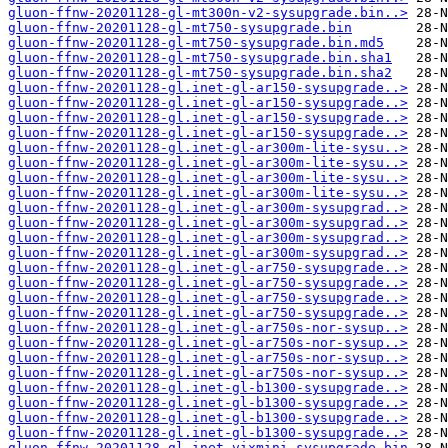
gluon-ffnw-20201128-gl-mt300n-v2-sysupgrade.bin..>
gluon-ffnw-20201128-gl-mt750-sysupgrade.bin
gluon-ffnw-20201128-gl-mt750-sysupgrade.bin.md5
gluon-ffnw-20201128-gl-mt750-sysupgrade.bin.sha1
gluon-ffnw-20201128-gl-mt750-sysupgrade.bin.sha2
gluon-ffnw-20201128-gl.inet-gl-ar150-sysupgrade..>
gluon-ffnw-20201128-gl.inet-gl-ar150-sysupgrade..>
gluon-ffnw-20201128-gl.inet-gl-ar150-sysupgrade..>
gluon-ffnw-20201128-gl.inet-gl-ar150-sysupgrade..>
gluon-ffnw-20201128-gl.inet-gl-ar300m-lite-sysu..>
gluon-ffnw-20201128-gl.inet-gl-ar300m-lite-sysu..>
gluon-ffnw-20201128-gl.inet-gl-ar300m-lite-sysu..>
gluon-ffnw-20201128-gl.inet-gl-ar300m-lite-sysu..>
gluon-ffnw-20201128-gl.inet-gl-ar300m-sysupgrad..>
gluon-ffnw-20201128-gl.inet-gl-ar300m-sysupgrad..>
gluon-ffnw-20201128-gl.inet-gl-ar300m-sysupgrad..>
gluon-ffnw-20201128-gl.inet-gl-ar300m-sysupgrad..>
gluon-ffnw-20201128-gl.inet-gl-ar750-sysupgrade..>
gluon-ffnw-20201128-gl.inet-gl-ar750-sysupgrade..>
gluon-ffnw-20201128-gl.inet-gl-ar750-sysupgrade..>
gluon-ffnw-20201128-gl.inet-gl-ar750-sysupgrade..>
gluon-ffnw-20201128-gl.inet-gl-ar750s-nor-sysup..>
gluon-ffnw-20201128-gl.inet-gl-ar750s-nor-sysup..>
gluon-ffnw-20201128-gl.inet-gl-ar750s-nor-sysup..>
gluon-ffnw-20201128-gl.inet-gl-ar750s-nor-sysup..>
gluon-ffnw-20201128-gl.inet-gl-b1300-sysupgrade..>
gluon-ffnw-20201128-gl.inet-gl-b1300-sysupgrade..>
gluon-ffnw-20201128-gl.inet-gl-b1300-sysupgrade..>
gluon-ffnw-20201128-gl.inet-gl-b1300-sysupgrade..>
gluon-ffnw-20201128-gl.inet-vixmini-sysupgrade.bin