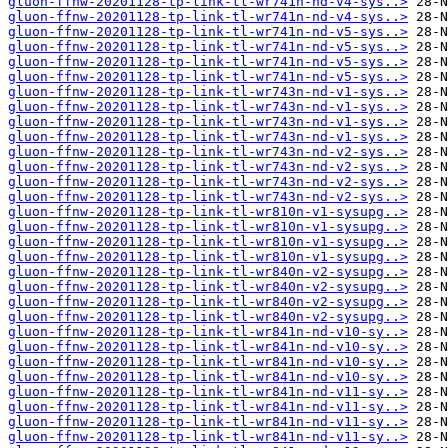
gluon-ffnw-20201128-tp-link-tl-wr741n-nd-v4-sys..>
gluon-ffnw-20201128-tp-link-tl-wr741n-nd-v4-sys..>
gluon-ffnw-20201128-tp-link-tl-wr741n-nd-v5-sys..>
gluon-ffnw-20201128-tp-link-tl-wr741n-nd-v5-sys..>
gluon-ffnw-20201128-tp-link-tl-wr741n-nd-v5-sys..>
gluon-ffnw-20201128-tp-link-tl-wr741n-nd-v5-sys..>
gluon-ffnw-20201128-tp-link-tl-wr743n-nd-v1-sys..>
gluon-ffnw-20201128-tp-link-tl-wr743n-nd-v1-sys..>
gluon-ffnw-20201128-tp-link-tl-wr743n-nd-v1-sys..>
gluon-ffnw-20201128-tp-link-tl-wr743n-nd-v1-sys..>
gluon-ffnw-20201128-tp-link-tl-wr743n-nd-v2-sys..>
gluon-ffnw-20201128-tp-link-tl-wr743n-nd-v2-sys..>
gluon-ffnw-20201128-tp-link-tl-wr743n-nd-v2-sys..>
gluon-ffnw-20201128-tp-link-tl-wr743n-nd-v2-sys..>
gluon-ffnw-20201128-tp-link-tl-wr810n-v1-sysupg..>
gluon-ffnw-20201128-tp-link-tl-wr810n-v1-sysupg..>
gluon-ffnw-20201128-tp-link-tl-wr810n-v1-sysupg..>
gluon-ffnw-20201128-tp-link-tl-wr810n-v1-sysupg..>
gluon-ffnw-20201128-tp-link-tl-wr840n-v2-sysupg..>
gluon-ffnw-20201128-tp-link-tl-wr840n-v2-sysupg..>
gluon-ffnw-20201128-tp-link-tl-wr840n-v2-sysupg..>
gluon-ffnw-20201128-tp-link-tl-wr840n-v2-sysupg..>
gluon-ffnw-20201128-tp-link-tl-wr841n-nd-v10-sy..>
gluon-ffnw-20201128-tp-link-tl-wr841n-nd-v10-sy..>
gluon-ffnw-20201128-tp-link-tl-wr841n-nd-v10-sy..>
gluon-ffnw-20201128-tp-link-tl-wr841n-nd-v10-sy..>
gluon-ffnw-20201128-tp-link-tl-wr841n-nd-v11-sy..>
gluon-ffnw-20201128-tp-link-tl-wr841n-nd-v11-sy..>
gluon-ffnw-20201128-tp-link-tl-wr841n-nd-v11-sy..>
gluon-ffnw-20201128-tp-link-tl-wr841n-nd-v11-sy..>