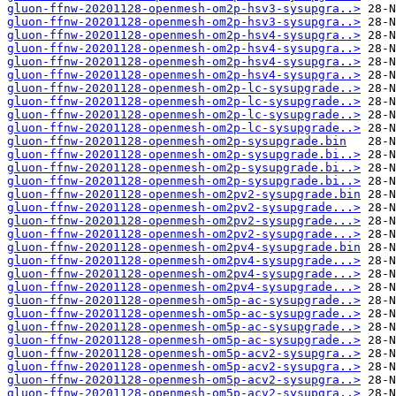
gluon-ffnw-20201128-openmesh-om2p-hsv3-sysupgra..>
gluon-ffnw-20201128-openmesh-om2p-hsv3-sysupgra..>
gluon-ffnw-20201128-openmesh-om2p-hsv4-sysupgra..>
gluon-ffnw-20201128-openmesh-om2p-hsv4-sysupgra..>
gluon-ffnw-20201128-openmesh-om2p-hsv4-sysupgra..>
gluon-ffnw-20201128-openmesh-om2p-hsv4-sysupgra..>
gluon-ffnw-20201128-openmesh-om2p-lc-sysupgrade..>
gluon-ffnw-20201128-openmesh-om2p-lc-sysupgrade..>
gluon-ffnw-20201128-openmesh-om2p-lc-sysupgrade..>
gluon-ffnw-20201128-openmesh-om2p-lc-sysupgrade..>
gluon-ffnw-20201128-openmesh-om2p-sysupgrade.bin
gluon-ffnw-20201128-openmesh-om2p-sysupgrade.bi..>
gluon-ffnw-20201128-openmesh-om2p-sysupgrade.bi..>
gluon-ffnw-20201128-openmesh-om2p-sysupgrade.bi..>
gluon-ffnw-20201128-openmesh-om2pv2-sysupgrade.bin
gluon-ffnw-20201128-openmesh-om2pv2-sysupgrade...>
gluon-ffnw-20201128-openmesh-om2pv2-sysupgrade...>
gluon-ffnw-20201128-openmesh-om2pv2-sysupgrade...>
gluon-ffnw-20201128-openmesh-om2pv4-sysupgrade.bin
gluon-ffnw-20201128-openmesh-om2pv4-sysupgrade...>
gluon-ffnw-20201128-openmesh-om2pv4-sysupgrade...>
gluon-ffnw-20201128-openmesh-om2pv4-sysupgrade...>
gluon-ffnw-20201128-openmesh-om5p-ac-sysupgrade..>
gluon-ffnw-20201128-openmesh-om5p-ac-sysupgrade..>
gluon-ffnw-20201128-openmesh-om5p-ac-sysupgrade..>
gluon-ffnw-20201128-openmesh-om5p-ac-sysupgrade..>
gluon-ffnw-20201128-openmesh-om5p-acv2-sysupgra..>
gluon-ffnw-20201128-openmesh-om5p-acv2-sysupgra..>
gluon-ffnw-20201128-openmesh-om5p-acv2-sysupgra..>
gluon-ffnw-20201128-openmesh-om5p-acv2-sysupgra..>