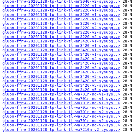
gluon-ffnw-20201128-tp-link-tl-mr3040-v2-sysupg..>
gluon-ffnw-20201128-tp-link-tl-mr3220-v1-sysupg..>
gluon-ffnw-20201128-tp-link-tl-mr3220-v1-sysupg..>
gluon-ffnw-20201128-tp-link-tl-mr3220-v1-sysupg..>
gluon-ffnw-20201128-tp-link-tl-mr3220-v1-sysupg..>
gluon-ffnw-20201128-tp-link-tl-mr3220-v2-sysupg..>
gluon-ffnw-20201128-tp-link-tl-mr3220-v2-sysupg..>
gluon-ffnw-20201128-tp-link-tl-mr3220-v2-sysupg..>
gluon-ffnw-20201128-tp-link-tl-mr3220-v2-sysupg..>
gluon-ffnw-20201128-tp-link-tl-mr3420-v1-sysupg..>
gluon-ffnw-20201128-tp-link-tl-mr3420-v1-sysupg..>
gluon-ffnw-20201128-tp-link-tl-mr3420-v1-sysupg..>
gluon-ffnw-20201128-tp-link-tl-mr3420-v1-sysupg..>
gluon-ffnw-20201128-tp-link-tl-mr3420-v2-sysupg..>
gluon-ffnw-20201128-tp-link-tl-mr3420-v2-sysupg..>
gluon-ffnw-20201128-tp-link-tl-mr3420-v2-sysupg..>
gluon-ffnw-20201128-tp-link-tl-mr3420-v2-sysupg..>
gluon-ffnw-20201128-tp-link-tl-mr3420-v5-sysupg..>
gluon-ffnw-20201128-tp-link-tl-mr3420-v5-sysupg..>
gluon-ffnw-20201128-tp-link-tl-mr3420-v5-sysupg..>
gluon-ffnw-20201128-tp-link-tl-mr3420-v5-sysupg..>
gluon-ffnw-20201128-tp-link-tl-wa701n-nd-v1-sys..>
gluon-ffnw-20201128-tp-link-tl-wa701n-nd-v1-sys..>
gluon-ffnw-20201128-tp-link-tl-wa701n-nd-v1-sys..>
gluon-ffnw-20201128-tp-link-tl-wa701n-nd-v1-sys..>
gluon-ffnw-20201128-tp-link-tl-wa701n-nd-v2-sys..>
gluon-ffnw-20201128-tp-link-tl-wa701n-nd-v2-sys..>
gluon-ffnw-20201128-tp-link-tl-wa701n-nd-v2-sys..>
gluon-ffnw-20201128-tp-link-tl-wa701n-nd-v2-sys..>
gluon-ffnw-20201128-tp-link-tl-wa7210n-v2-sysup..>