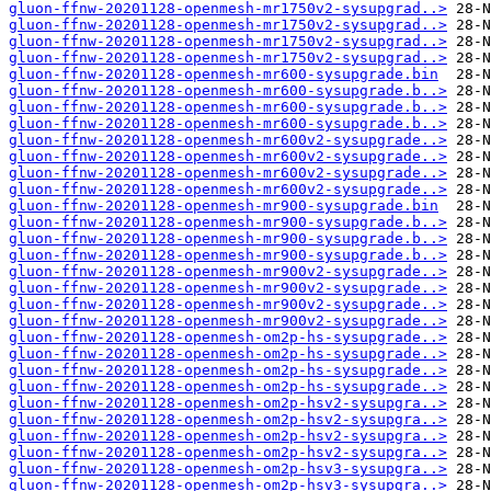
gluon-ffnw-20201128-openmesh-mr1750v2-sysupgrad..>
gluon-ffnw-20201128-openmesh-mr1750v2-sysupgrad..>
gluon-ffnw-20201128-openmesh-mr1750v2-sysupgrad..>
gluon-ffnw-20201128-openmesh-mr1750v2-sysupgrad..>
gluon-ffnw-20201128-openmesh-mr600-sysupgrade.bin
gluon-ffnw-20201128-openmesh-mr600-sysupgrade.b..>
gluon-ffnw-20201128-openmesh-mr600-sysupgrade.b..>
gluon-ffnw-20201128-openmesh-mr600-sysupgrade.b..>
gluon-ffnw-20201128-openmesh-mr600v2-sysupgrade..>
gluon-ffnw-20201128-openmesh-mr600v2-sysupgrade..>
gluon-ffnw-20201128-openmesh-mr600v2-sysupgrade..>
gluon-ffnw-20201128-openmesh-mr600v2-sysupgrade..>
gluon-ffnw-20201128-openmesh-mr900-sysupgrade.bin
gluon-ffnw-20201128-openmesh-mr900-sysupgrade.b..>
gluon-ffnw-20201128-openmesh-mr900-sysupgrade.b..>
gluon-ffnw-20201128-openmesh-mr900-sysupgrade.b..>
gluon-ffnw-20201128-openmesh-mr900v2-sysupgrade..>
gluon-ffnw-20201128-openmesh-mr900v2-sysupgrade..>
gluon-ffnw-20201128-openmesh-mr900v2-sysupgrade..>
gluon-ffnw-20201128-openmesh-mr900v2-sysupgrade..>
gluon-ffnw-20201128-openmesh-om2p-hs-sysupgrade..>
gluon-ffnw-20201128-openmesh-om2p-hs-sysupgrade..>
gluon-ffnw-20201128-openmesh-om2p-hs-sysupgrade..>
gluon-ffnw-20201128-openmesh-om2p-hs-sysupgrade..>
gluon-ffnw-20201128-openmesh-om2p-hsv2-sysupgra..>
gluon-ffnw-20201128-openmesh-om2p-hsv2-sysupgra..>
gluon-ffnw-20201128-openmesh-om2p-hsv2-sysupgra..>
gluon-ffnw-20201128-openmesh-om2p-hsv2-sysupgra..>
gluon-ffnw-20201128-openmesh-om2p-hsv3-sysupgra..>
gluon-ffnw-20201128-openmesh-om2p-hsv3-sysupgra..>