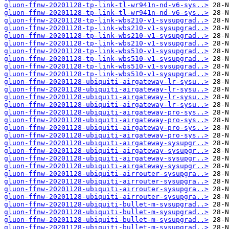
gluon-ffnw-20201128-tp-link-tl-wr941n-nd-v6-sys..>
gluon-ffnw-20201128-tp-link-tl-wr941n-nd-v6-sys..>
gluon-ffnw-20201128-tp-link-wbs210-v1-sysupgrad..>
gluon-ffnw-20201128-tp-link-wbs210-v1-sysupgrad..>
gluon-ffnw-20201128-tp-link-wbs210-v1-sysupgrad..>
gluon-ffnw-20201128-tp-link-wbs210-v1-sysupgrad..>
gluon-ffnw-20201128-tp-link-wbs510-v1-sysupgrad..>
gluon-ffnw-20201128-tp-link-wbs510-v1-sysupgrad..>
gluon-ffnw-20201128-tp-link-wbs510-v1-sysupgrad..>
gluon-ffnw-20201128-tp-link-wbs510-v1-sysupgrad..>
gluon-ffnw-20201128-ubiquiti-airgateway-lr-sysu..>
gluon-ffnw-20201128-ubiquiti-airgateway-lr-sysu..>
gluon-ffnw-20201128-ubiquiti-airgateway-lr-sysu..>
gluon-ffnw-20201128-ubiquiti-airgateway-lr-sysu..>
gluon-ffnw-20201128-ubiquiti-airgateway-pro-sys..>
gluon-ffnw-20201128-ubiquiti-airgateway-pro-sys..>
gluon-ffnw-20201128-ubiquiti-airgateway-pro-sys..>
gluon-ffnw-20201128-ubiquiti-airgateway-pro-sys..>
gluon-ffnw-20201128-ubiquiti-airgateway-sysupgr..>
gluon-ffnw-20201128-ubiquiti-airgateway-sysupgr..>
gluon-ffnw-20201128-ubiquiti-airgateway-sysupgr..>
gluon-ffnw-20201128-ubiquiti-airgateway-sysupgr..>
gluon-ffnw-20201128-ubiquiti-airrouter-sysupgra..>
gluon-ffnw-20201128-ubiquiti-airrouter-sysupgra..>
gluon-ffnw-20201128-ubiquiti-airrouter-sysupgra..>
gluon-ffnw-20201128-ubiquiti-airrouter-sysupgra..>
gluon-ffnw-20201128-ubiquiti-bullet-m-sysupgrad..>
gluon-ffnw-20201128-ubiquiti-bullet-m-sysupgrad..>
gluon-ffnw-20201128-ubiquiti-bullet-m-sysupgrad..>
gluon-ffnw-20201128-ubiquiti-bullet-m-sysupgrad..>