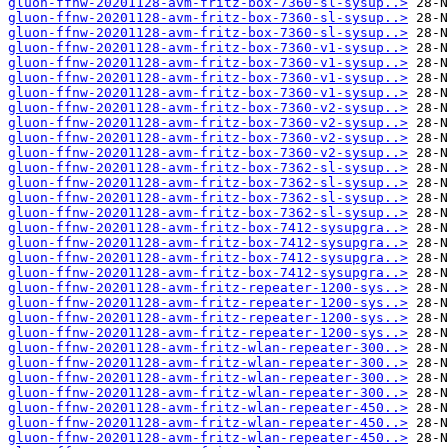
gluon-ffnw-20201128-avm-fritz-box-7360-sl-sysup..>
gluon-ffnw-20201128-avm-fritz-box-7360-sl-sysup..>
gluon-ffnw-20201128-avm-fritz-box-7360-sl-sysup..>
gluon-ffnw-20201128-avm-fritz-box-7360-v1-sysup..>
gluon-ffnw-20201128-avm-fritz-box-7360-v1-sysup..>
gluon-ffnw-20201128-avm-fritz-box-7360-v1-sysup..>
gluon-ffnw-20201128-avm-fritz-box-7360-v1-sysup..>
gluon-ffnw-20201128-avm-fritz-box-7360-v2-sysup..>
gluon-ffnw-20201128-avm-fritz-box-7360-v2-sysup..>
gluon-ffnw-20201128-avm-fritz-box-7360-v2-sysup..>
gluon-ffnw-20201128-avm-fritz-box-7360-v2-sysup..>
gluon-ffnw-20201128-avm-fritz-box-7362-sl-sysup..>
gluon-ffnw-20201128-avm-fritz-box-7362-sl-sysup..>
gluon-ffnw-20201128-avm-fritz-box-7362-sl-sysup..>
gluon-ffnw-20201128-avm-fritz-box-7362-sl-sysup..>
gluon-ffnw-20201128-avm-fritz-box-7412-sysupgra..>
gluon-ffnw-20201128-avm-fritz-box-7412-sysupgra..>
gluon-ffnw-20201128-avm-fritz-box-7412-sysupgra..>
gluon-ffnw-20201128-avm-fritz-box-7412-sysupgra..>
gluon-ffnw-20201128-avm-fritz-repeater-1200-sys..>
gluon-ffnw-20201128-avm-fritz-repeater-1200-sys..>
gluon-ffnw-20201128-avm-fritz-repeater-1200-sys..>
gluon-ffnw-20201128-avm-fritz-repeater-1200-sys..>
gluon-ffnw-20201128-avm-fritz-wlan-repeater-300..>
gluon-ffnw-20201128-avm-fritz-wlan-repeater-300..>
gluon-ffnw-20201128-avm-fritz-wlan-repeater-300..>
gluon-ffnw-20201128-avm-fritz-wlan-repeater-300..>
gluon-ffnw-20201128-avm-fritz-wlan-repeater-450..>
gluon-ffnw-20201128-avm-fritz-wlan-repeater-450..>
gluon-ffnw-20201128-avm-fritz-wlan-repeater-450..>