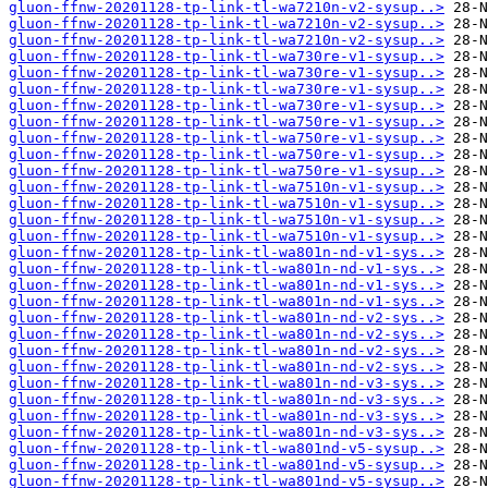
gluon-ffnw-20201128-tp-link-tl-wa7210n-v2-sysup..>
gluon-ffnw-20201128-tp-link-tl-wa7210n-v2-sysup..>
gluon-ffnw-20201128-tp-link-tl-wa7210n-v2-sysup..>
gluon-ffnw-20201128-tp-link-tl-wa730re-v1-sysup..>
gluon-ffnw-20201128-tp-link-tl-wa730re-v1-sysup..>
gluon-ffnw-20201128-tp-link-tl-wa730re-v1-sysup..>
gluon-ffnw-20201128-tp-link-tl-wa730re-v1-sysup..>
gluon-ffnw-20201128-tp-link-tl-wa750re-v1-sysup..>
gluon-ffnw-20201128-tp-link-tl-wa750re-v1-sysup..>
gluon-ffnw-20201128-tp-link-tl-wa750re-v1-sysup..>
gluon-ffnw-20201128-tp-link-tl-wa750re-v1-sysup..>
gluon-ffnw-20201128-tp-link-tl-wa7510n-v1-sysup..>
gluon-ffnw-20201128-tp-link-tl-wa7510n-v1-sysup..>
gluon-ffnw-20201128-tp-link-tl-wa7510n-v1-sysup..>
gluon-ffnw-20201128-tp-link-tl-wa7510n-v1-sysup..>
gluon-ffnw-20201128-tp-link-tl-wa801n-nd-v1-sys..>
gluon-ffnw-20201128-tp-link-tl-wa801n-nd-v1-sys..>
gluon-ffnw-20201128-tp-link-tl-wa801n-nd-v1-sys..>
gluon-ffnw-20201128-tp-link-tl-wa801n-nd-v1-sys..>
gluon-ffnw-20201128-tp-link-tl-wa801n-nd-v2-sys..>
gluon-ffnw-20201128-tp-link-tl-wa801n-nd-v2-sys..>
gluon-ffnw-20201128-tp-link-tl-wa801n-nd-v2-sys..>
gluon-ffnw-20201128-tp-link-tl-wa801n-nd-v2-sys..>
gluon-ffnw-20201128-tp-link-tl-wa801n-nd-v3-sys..>
gluon-ffnw-20201128-tp-link-tl-wa801n-nd-v3-sys..>
gluon-ffnw-20201128-tp-link-tl-wa801n-nd-v3-sys..>
gluon-ffnw-20201128-tp-link-tl-wa801n-nd-v3-sys..>
gluon-ffnw-20201128-tp-link-tl-wa801nd-v5-sysup..>
gluon-ffnw-20201128-tp-link-tl-wa801nd-v5-sysup..>
gluon-ffnw-20201128-tp-link-tl-wa801nd-v5-sysup..>