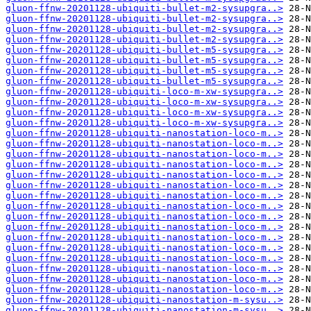
gluon-ffnw-20201128-ubiquiti-bullet-m2-sysupgra..>
gluon-ffnw-20201128-ubiquiti-bullet-m2-sysupgra..>
gluon-ffnw-20201128-ubiquiti-bullet-m2-sysupgra..>
gluon-ffnw-20201128-ubiquiti-bullet-m2-sysupgra..>
gluon-ffnw-20201128-ubiquiti-bullet-m5-sysupgra..>
gluon-ffnw-20201128-ubiquiti-bullet-m5-sysupgra..>
gluon-ffnw-20201128-ubiquiti-bullet-m5-sysupgra..>
gluon-ffnw-20201128-ubiquiti-bullet-m5-sysupgra..>
gluon-ffnw-20201128-ubiquiti-loco-m-xw-sysupgra..>
gluon-ffnw-20201128-ubiquiti-loco-m-xw-sysupgra..>
gluon-ffnw-20201128-ubiquiti-loco-m-xw-sysupgra..>
gluon-ffnw-20201128-ubiquiti-loco-m-xw-sysupgra..>
gluon-ffnw-20201128-ubiquiti-nanostation-loco-m..>
gluon-ffnw-20201128-ubiquiti-nanostation-loco-m..>
gluon-ffnw-20201128-ubiquiti-nanostation-loco-m..>
gluon-ffnw-20201128-ubiquiti-nanostation-loco-m..>
gluon-ffnw-20201128-ubiquiti-nanostation-loco-m..>
gluon-ffnw-20201128-ubiquiti-nanostation-loco-m..>
gluon-ffnw-20201128-ubiquiti-nanostation-loco-m..>
gluon-ffnw-20201128-ubiquiti-nanostation-loco-m..>
gluon-ffnw-20201128-ubiquiti-nanostation-loco-m..>
gluon-ffnw-20201128-ubiquiti-nanostation-loco-m..>
gluon-ffnw-20201128-ubiquiti-nanostation-loco-m..>
gluon-ffnw-20201128-ubiquiti-nanostation-loco-m..>
gluon-ffnw-20201128-ubiquiti-nanostation-loco-m..>
gluon-ffnw-20201128-ubiquiti-nanostation-loco-m..>
gluon-ffnw-20201128-ubiquiti-nanostation-loco-m..>
gluon-ffnw-20201128-ubiquiti-nanostation-loco-m..>
gluon-ffnw-20201128-ubiquiti-nanostation-m-sysu..>
gluon-ffnw-20201128-ubiquiti-nanostation-m-sysu..>