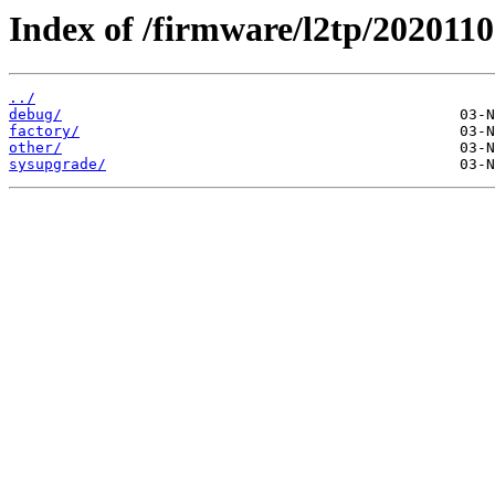
Index of /firmware/l2tp/2020110
../
debug/
factory/
other/
sysupgrade/