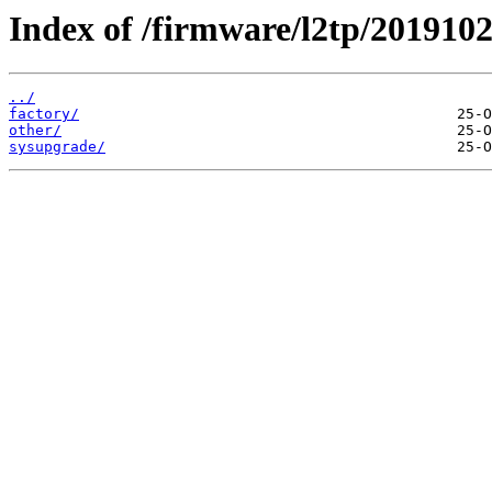
Index of /firmware/l2tp/2019102
../
factory/
other/
sysupgrade/