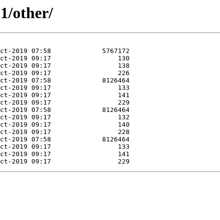
1/other/