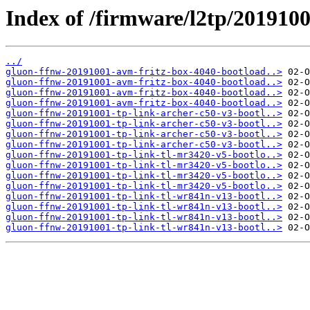
Index of /firmware/l2tp/2019100
../
gluon-ffnw-20191001-avm-fritz-box-4040-bootload..>
gluon-ffnw-20191001-avm-fritz-box-4040-bootload..>
gluon-ffnw-20191001-avm-fritz-box-4040-bootload..>
gluon-ffnw-20191001-avm-fritz-box-4040-bootload..>
gluon-ffnw-20191001-tp-link-archer-c50-v3-bootl..>
gluon-ffnw-20191001-tp-link-archer-c50-v3-bootl..>
gluon-ffnw-20191001-tp-link-archer-c50-v3-bootl..>
gluon-ffnw-20191001-tp-link-archer-c50-v3-bootl..>
gluon-ffnw-20191001-tp-link-tl-mr3420-v5-bootlo..>
gluon-ffnw-20191001-tp-link-tl-mr3420-v5-bootlo..>
gluon-ffnw-20191001-tp-link-tl-mr3420-v5-bootlo..>
gluon-ffnw-20191001-tp-link-tl-mr3420-v5-bootlo..>
gluon-ffnw-20191001-tp-link-tl-wr841n-v13-bootl..>
gluon-ffnw-20191001-tp-link-tl-wr841n-v13-bootl..>
gluon-ffnw-20191001-tp-link-tl-wr841n-v13-bootl..>
gluon-ffnw-20191001-tp-link-tl-wr841n-v13-bootl..>