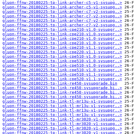
gluon-ffnw-20180225-tp-link-archer-c5-v1-sysupg..>
gluon-ffnw-20180225-tp-link-archer-c5-v1-sysupg..>
gluon-ffnw-20180225-tp-link-archer-c7-v2-sysupg..>
gluon-ffnw-20180225-tp-link-archer-c7-v2-sysupg..>
gluon-ffnw-20180225-tp-link-archer-c7-v2-sysupg..>
gluon-ffnw-20180225-tp-link-archer-c7-v2-sysupg..>
gluon-ffnw-20180225-tp-link-cpe210-v1.0-sysupgr..>
gluon-ffnw-20180225-tp-link-cpe210-v1.0-sysupgr..>
gluon-ffnw-20180225-tp-link-cpe210-v1.0-sysupgr..>
gluon-ffnw-20180225-tp-link-cpe210-v1.0-sysupgr..>
gluon-ffnw-20180225-tp-link-cpe210-v1.1-sysupgr..>
gluon-ffnw-20180225-tp-link-cpe220-v1.1-sysupgr..>
gluon-ffnw-20180225-tp-link-cpe510-v1.0-sysupgr..>
gluon-ffnw-20180225-tp-link-cpe510-v1.0-sysupgr..>
gluon-ffnw-20180225-tp-link-cpe510-v1.0-sysupgr..>
gluon-ffnw-20180225-tp-link-cpe510-v1.0-sysupgr..>
gluon-ffnw-20180225-tp-link-cpe510-v1.1-sysupgr..>
gluon-ffnw-20180225-tp-link-cpe520-v1.1-sysupgr..>
gluon-ffnw-20180225-tp-link-re450-sysupgrade.bin
gluon-ffnw-20180225-tp-link-re450-sysupgrade.bi..>
gluon-ffnw-20180225-tp-link-re450-sysupgrade.bi..>
gluon-ffnw-20180225-tp-link-re450-sysupgrade.bi..>
gluon-ffnw-20180225-tp-link-tl-mr13u-v1-sysupgr..>
gluon-ffnw-20180225-tp-link-tl-mr13u-v1-sysupgr..>
gluon-ffnw-20180225-tp-link-tl-mr13u-v1-sysupgr..>
gluon-ffnw-20180225-tp-link-tl-mr13u-v1-sysupgr..>
gluon-ffnw-20180225-tp-link-tl-mr3020-v1-sysupg..>
gluon-ffnw-20180225-tp-link-tl-mr3020-v1-sysupg..>
gluon-ffnw-20180225-tp-link-tl-mr3020-v1-sysupg..>
gluon-ffnw-20180225-tp-link-tl-mr3020-v1-sysupg..>