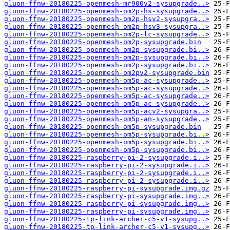
gluon-ffnw-20180225-openmesh-mr900v2-sysupgrade..>
gluon-ffnw-20180225-openmesh-om2p-hs-sysupgrade..>
gluon-ffnw-20180225-openmesh-om2p-hsv2-sysupgra..>
gluon-ffnw-20180225-openmesh-om2p-hsv3-sysupgra..>
gluon-ffnw-20180225-openmesh-om2p-lc-sysupgrade..>
gluon-ffnw-20180225-openmesh-om2p-sysupgrade.bin
gluon-ffnw-20180225-openmesh-om2p-sysupgrade.bi..>
gluon-ffnw-20180225-openmesh-om2p-sysupgrade.bi..>
gluon-ffnw-20180225-openmesh-om2p-sysupgrade.bi..>
gluon-ffnw-20180225-openmesh-om2pv2-sysupgrade.bin
gluon-ffnw-20180225-openmesh-om5p-ac-sysupgrade..>
gluon-ffnw-20180225-openmesh-om5p-ac-sysupgrade..>
gluon-ffnw-20180225-openmesh-om5p-ac-sysupgrade..>
gluon-ffnw-20180225-openmesh-om5p-ac-sysupgrade..>
gluon-ffnw-20180225-openmesh-om5p-acv2-sysupgra..>
gluon-ffnw-20180225-openmesh-om5p-an-sysupgrade..>
gluon-ffnw-20180225-openmesh-om5p-sysupgrade.bin
gluon-ffnw-20180225-openmesh-om5p-sysupgrade.bi..>
gluon-ffnw-20180225-openmesh-om5p-sysupgrade.bi..>
gluon-ffnw-20180225-openmesh-om5p-sysupgrade.bi..>
gluon-ffnw-20180225-raspberry-pi-2-sysupgrade.i..>
gluon-ffnw-20180225-raspberry-pi-2-sysupgrade.i..>
gluon-ffnw-20180225-raspberry-pi-2-sysupgrade.i..>
gluon-ffnw-20180225-raspberry-pi-2-sysupgrade.i..>
gluon-ffnw-20180225-raspberry-pi-sysupgrade.img.gz
gluon-ffnw-20180225-raspberry-pi-sysupgrade.img..>
gluon-ffnw-20180225-raspberry-pi-sysupgrade.img..>
gluon-ffnw-20180225-raspberry-pi-sysupgrade.img..>
gluon-ffnw-20180225-tp-link-archer-c5-v1-sysupg..>
gluon-ffnw-20180225-tp-link-archer-c5-v1-sysupg..>