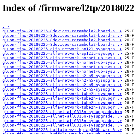
Index of /firmware/l2tp/201802
../
gluon-ffnw-20180225-8devices-carambola2-board-s..>
gluon-ffnw-20180225-8devices-carambola2-board-s..>
gluon-ffnw-20180225-8devices-carambola2-board-s..>
gluon-ffnw-20180225-8devices-carambola2-board-s..>
gluon-ffnw-20180225-alfa-network-ap121-sysupgra..>
gluon-ffnw-20180225-alfa-network-ap121u-sysupgr..>
gluon-ffnw-20180225-alfa-network-hornet-ub-sysu..>
gluon-ffnw-20180225-alfa-network-hornet-ub-sysu..>
gluon-ffnw-20180225-alfa-network-hornet-ub-sysu..>
gluon-ffnw-20180225-alfa-network-hornet-ub-sysu..>
gluon-ffnw-20180225-alfa-network-n2-n5-sysupgra..>
gluon-ffnw-20180225-alfa-network-n2-n5-sysupgra..>
gluon-ffnw-20180225-alfa-network-n2-n5-sysupgra..>
gluon-ffnw-20180225-alfa-network-n2-n5-sysupgra..>
gluon-ffnw-20180225-alfa-network-tube2h-sysupgr..>
gluon-ffnw-20180225-alfa-network-tube2h-sysupgr..>
gluon-ffnw-20180225-alfa-network-tube2h-sysupgr..>
gluon-ffnw-20180225-alfa-network-tube2h-sysupgr..>
gluon-ffnw-20180225-allnet-all0315n-sysupgrade.bin
gluon-ffnw-20180225-allnet-all0315n-sysupgrade...>
gluon-ffnw-20180225-allnet-all0315n-sysupgrade...>
gluon-ffnw-20180225-allnet-all0315n-sysupgrade...>
gluon-ffnw-20180225-buffalo-wzr-hp-ag300h-wzr-6..>