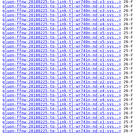
gluon-ffnw-20180225-tp-link-tl-wr740n-nd-v3-sys..>
gluon-ffnw-20180225-tp-link-tl-wr740n-nd-v3-sys..>
gluon-ffnw-20180225-tp-link-tl-wr740n-nd-v3-sys..>
gluon-ffnw-20180225-tp-link-tl-wr740n-nd-v4-sys..>
gluon-ffnw-20180225-tp-link-tl-wr740n-nd-v4-sys..>
gluon-ffnw-20180225-tp-link-tl-wr740n-nd-v4-sys..>
gluon-ffnw-20180225-tp-link-tl-wr740n-nd-v4-sys..>
gluon-ffnw-20180225-tp-link-tl-wr740n-nd-v5-sys..>
gluon-ffnw-20180225-tp-link-tl-wr740n-nd-v5-sys..>
gluon-ffnw-20180225-tp-link-tl-wr740n-nd-v5-sys..>
gluon-ffnw-20180225-tp-link-tl-wr740n-nd-v5-sys..>
gluon-ffnw-20180225-tp-link-tl-wr741n-nd-v1-sys..>
gluon-ffnw-20180225-tp-link-tl-wr741n-nd-v1-sys..>
gluon-ffnw-20180225-tp-link-tl-wr741n-nd-v1-sys..>
gluon-ffnw-20180225-tp-link-tl-wr741n-nd-v1-sys..>
gluon-ffnw-20180225-tp-link-tl-wr741n-nd-v2-sys..>
gluon-ffnw-20180225-tp-link-tl-wr741n-nd-v2-sys..>
gluon-ffnw-20180225-tp-link-tl-wr741n-nd-v2-sys..>
gluon-ffnw-20180225-tp-link-tl-wr741n-nd-v2-sys..>
gluon-ffnw-20180225-tp-link-tl-wr741n-nd-v4-sys..>
gluon-ffnw-20180225-tp-link-tl-wr741n-nd-v4-sys..>
gluon-ffnw-20180225-tp-link-tl-wr741n-nd-v4-sys..>
gluon-ffnw-20180225-tp-link-tl-wr741n-nd-v4-sys..>
gluon-ffnw-20180225-tp-link-tl-wr741n-nd-v5-sys..>
gluon-ffnw-20180225-tp-link-tl-wr741n-nd-v5-sys..>
gluon-ffnw-20180225-tp-link-tl-wr741n-nd-v5-sys..>
gluon-ffnw-20180225-tp-link-tl-wr741n-nd-v5-sys..>
gluon-ffnw-20180225-tp-link-tl-wr743n-nd-v1-sys..>
gluon-ffnw-20180225-tp-link-tl-wr743n-nd-v1-sys..>
gluon-ffnw-20180225-tp-link-tl-wr743n-nd-v1-sys..>