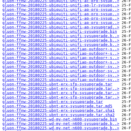
gluon-ffnw-20180225-ubiquiti-unifi-ac-pro-sysup..>
gluon-ffnw-20180225-ubiquiti-unifi-ap-lr-sysupg..>
gluon-ffnw-20180225-ubiquiti-unifi-ap-pro-sysup..>
gluon-ffnw-20180225-ubiquiti-unifi-ap-pro-sysup..>
gluon-ffnw-20180225-ubiquiti-unifi-ap-pro-sysup..>
gluon-ffnw-20180225-ubiquiti-unifi-ap-pro-sysup..>
gluon-ffnw-20180225-ubiquiti-unifi-ap-sysupgrad..>
gluon-ffnw-20180225-ubiquiti-unifi-sysupgrade.bin
gluon-ffnw-20180225-ubiquiti-unifi-sysupgrade.b..>
gluon-ffnw-20180225-ubiquiti-unifi-sysupgrade.b..>
gluon-ffnw-20180225-ubiquiti-unifi-sysupgrade.b..>
gluon-ffnw-20180225-ubiquiti-unifiap-outdoor+-s..>
gluon-ffnw-20180225-ubiquiti-unifiap-outdoor+-s..>
gluon-ffnw-20180225-ubiquiti-unifiap-outdoor+-s..>
gluon-ffnw-20180225-ubiquiti-unifiap-outdoor+-s..>
gluon-ffnw-20180225-ubiquiti-unifiap-outdoor-sy..>
gluon-ffnw-20180225-ubiquiti-unifiap-outdoor-sy..>
gluon-ffnw-20180225-ubiquiti-unifiap-outdoor-sy..>
gluon-ffnw-20180225-ubiquiti-unifiap-outdoor-sy..>
gluon-ffnw-20180225-ubnt-erx-sfp-sysupgrade.tar
gluon-ffnw-20180225-ubnt-erx-sfp-sysupgrade.tar..>
gluon-ffnw-20180225-ubnt-erx-sfp-sysupgrade.tar..>
gluon-ffnw-20180225-ubnt-erx-sfp-sysupgrade.tar..>
gluon-ffnw-20180225-ubnt-erx-sysupgrade.tar
gluon-ffnw-20180225-ubnt-erx-sysupgrade.tar.md5
gluon-ffnw-20180225-ubnt-erx-sysupgrade.tar.sha1
gluon-ffnw-20180225-ubnt-erx-sysupgrade.tar.sha2
gluon-ffnw-20180225-wd-my-net-n600-sysupgrade.bin
gluon-ffnw-20180225-wd-my-net-n600-sysupgrade.b..>
gluon-ffnw-20180225-wd-my-net-n600-sysupgrade.b..>