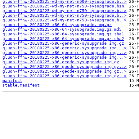
gluon-ffnw-20180225-wd-my-net-n600-sysupgrade.b..>
gluon-ffnw-20180225-wd-my-net-n750-sysupgrade.bin
gluon-ffnw-20180225-wd-my-net-n750-sysupgrade.b..>
gluon-ffnw-20180225-wd-my-net-n750-sysupgrade.b..>
gluon-ffnw-20180225-wd-my-net-n750-sysupgrade.b..>
gluon-ffnw-20180225-x86-64-sysupgrade.img.gz
gluon-ffnw-20180225-x86-64-sysupgrade.img.gz.md5
gluon-ffnw-20180225-x86-64-sysupgrade.img.gz.sha1
gluon-ffnw-20180225-x86-64-sysupgrade.img.gz.sha2
gluon-ffnw-20180225-x86-generic-sysupgrade.img.gz
gluon-ffnw-20180225-x86-generic-sysupgrade.img...>
gluon-ffnw-20180225-x86-generic-sysupgrade.img...>
gluon-ffnw-20180225-x86-generic-sysupgrade.img...>
gluon-ffnw-20180225-x86-geode-sysupgrade.img.gz
gluon-ffnw-20180225-x86-geode-sysupgrade.img.gz..>
gluon-ffnw-20180225-x86-geode-sysupgrade.img.gz..>
gluon-ffnw-20180225-x86-geode-sysupgrade.img.gz..>
manifest
stable.manifest