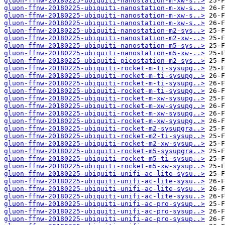
gluon-ffnw-20180225-ubiquiti-nanostation-m-xw-s..>
gluon-ffnw-20180225-ubiquiti-nanostation-m-xw-s..>
gluon-ffnw-20180225-ubiquiti-nanostation-m-xw-s..>
gluon-ffnw-20180225-ubiquiti-nanostation-m-xw-s..>
gluon-ffnw-20180225-ubiquiti-nanostation-m2-sys..>
gluon-ffnw-20180225-ubiquiti-nanostation-m2-xw-..>
gluon-ffnw-20180225-ubiquiti-nanostation-m5-sys..>
gluon-ffnw-20180225-ubiquiti-nanostation-m5-xw-..>
gluon-ffnw-20180225-ubiquiti-picostation-m2-sys..>
gluon-ffnw-20180225-ubiquiti-rocket-m-ti-sysupg..>
gluon-ffnw-20180225-ubiquiti-rocket-m-ti-sysupg..>
gluon-ffnw-20180225-ubiquiti-rocket-m-ti-sysupg..>
gluon-ffnw-20180225-ubiquiti-rocket-m-ti-sysupg..>
gluon-ffnw-20180225-ubiquiti-rocket-m-xw-sysupg..>
gluon-ffnw-20180225-ubiquiti-rocket-m-xw-sysupg..>
gluon-ffnw-20180225-ubiquiti-rocket-m-xw-sysupg..>
gluon-ffnw-20180225-ubiquiti-rocket-m-xw-sysupg..>
gluon-ffnw-20180225-ubiquiti-rocket-m2-sysupgra..>
gluon-ffnw-20180225-ubiquiti-rocket-m2-ti-sysup..>
gluon-ffnw-20180225-ubiquiti-rocket-m2-xw-sysup..>
gluon-ffnw-20180225-ubiquiti-rocket-m5-sysupgra..>
gluon-ffnw-20180225-ubiquiti-rocket-m5-ti-sysup..>
gluon-ffnw-20180225-ubiquiti-rocket-m5-xw-sysup..>
gluon-ffnw-20180225-ubiquiti-unifi-ac-lite-sysu..>
gluon-ffnw-20180225-ubiquiti-unifi-ac-lite-sysu..>
gluon-ffnw-20180225-ubiquiti-unifi-ac-lite-sysu..>
gluon-ffnw-20180225-ubiquiti-unifi-ac-lite-sysu..>
gluon-ffnw-20180225-ubiquiti-unifi-ac-pro-sysup..>
gluon-ffnw-20180225-ubiquiti-unifi-ac-pro-sysup..>
gluon-ffnw-20180225-ubiquiti-unifi-ac-pro-sysup..>