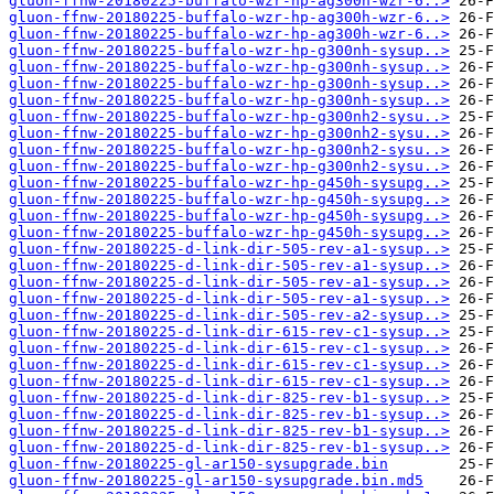
gluon-ffnw-20180225-buffalo-wzr-hp-ag300h-wzr-6..>
gluon-ffnw-20180225-buffalo-wzr-hp-ag300h-wzr-6..>
gluon-ffnw-20180225-buffalo-wzr-hp-ag300h-wzr-6..>
gluon-ffnw-20180225-buffalo-wzr-hp-g300nh-sysup..>
gluon-ffnw-20180225-buffalo-wzr-hp-g300nh-sysup..>
gluon-ffnw-20180225-buffalo-wzr-hp-g300nh-sysup..>
gluon-ffnw-20180225-buffalo-wzr-hp-g300nh-sysup..>
gluon-ffnw-20180225-buffalo-wzr-hp-g300nh2-sysu..>
gluon-ffnw-20180225-buffalo-wzr-hp-g300nh2-sysu..>
gluon-ffnw-20180225-buffalo-wzr-hp-g300nh2-sysu..>
gluon-ffnw-20180225-buffalo-wzr-hp-g300nh2-sysu..>
gluon-ffnw-20180225-buffalo-wzr-hp-g450h-sysupg..>
gluon-ffnw-20180225-buffalo-wzr-hp-g450h-sysupg..>
gluon-ffnw-20180225-buffalo-wzr-hp-g450h-sysupg..>
gluon-ffnw-20180225-buffalo-wzr-hp-g450h-sysupg..>
gluon-ffnw-20180225-d-link-dir-505-rev-a1-sysup..>
gluon-ffnw-20180225-d-link-dir-505-rev-a1-sysup..>
gluon-ffnw-20180225-d-link-dir-505-rev-a1-sysup..>
gluon-ffnw-20180225-d-link-dir-505-rev-a1-sysup..>
gluon-ffnw-20180225-d-link-dir-505-rev-a2-sysup..>
gluon-ffnw-20180225-d-link-dir-615-rev-c1-sysup..>
gluon-ffnw-20180225-d-link-dir-615-rev-c1-sysup..>
gluon-ffnw-20180225-d-link-dir-615-rev-c1-sysup..>
gluon-ffnw-20180225-d-link-dir-615-rev-c1-sysup..>
gluon-ffnw-20180225-d-link-dir-825-rev-b1-sysup..>
gluon-ffnw-20180225-d-link-dir-825-rev-b1-sysup..>
gluon-ffnw-20180225-d-link-dir-825-rev-b1-sysup..>
gluon-ffnw-20180225-d-link-dir-825-rev-b1-sysup..>
gluon-ffnw-20180225-gl-ar150-sysupgrade.bin
gluon-ffnw-20180225-gl-ar150-sysupgrade.bin.md5