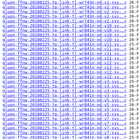
gluon-ffnw-20180225-tp-link-tl-wr743n-nd-v1-sys..>
gluon-ffnw-20180225-tp-link-tl-wr743n-nd-v2-sys..>
gluon-ffnw-20180225-tp-link-tl-wr743n-nd-v2-sys..>
gluon-ffnw-20180225-tp-link-tl-wr743n-nd-v2-sys..>
gluon-ffnw-20180225-tp-link-tl-wr743n-nd-v2-sys..>
gluon-ffnw-20180225-tp-link-tl-wr841n-nd-v10-sy..>
gluon-ffnw-20180225-tp-link-tl-wr841n-nd-v10-sy..>
gluon-ffnw-20180225-tp-link-tl-wr841n-nd-v10-sy..>
gluon-ffnw-20180225-tp-link-tl-wr841n-nd-v10-sy..>
gluon-ffnw-20180225-tp-link-tl-wr841n-nd-v11-sy..>
gluon-ffnw-20180225-tp-link-tl-wr841n-nd-v11-sy..>
gluon-ffnw-20180225-tp-link-tl-wr841n-nd-v11-sy..>
gluon-ffnw-20180225-tp-link-tl-wr841n-nd-v11-sy..>
gluon-ffnw-20180225-tp-link-tl-wr841n-nd-v12-sy..>
gluon-ffnw-20180225-tp-link-tl-wr841n-nd-v12-sy..>
gluon-ffnw-20180225-tp-link-tl-wr841n-nd-v12-sy..>
gluon-ffnw-20180225-tp-link-tl-wr841n-nd-v12-sy..>
gluon-ffnw-20180225-tp-link-tl-wr841n-nd-v3-sys..>
gluon-ffnw-20180225-tp-link-tl-wr841n-nd-v3-sys..>
gluon-ffnw-20180225-tp-link-tl-wr841n-nd-v3-sys..>
gluon-ffnw-20180225-tp-link-tl-wr841n-nd-v3-sys..>
gluon-ffnw-20180225-tp-link-tl-wr841n-nd-v5-sys..>
gluon-ffnw-20180225-tp-link-tl-wr841n-nd-v5-sys..>
gluon-ffnw-20180225-tp-link-tl-wr841n-nd-v5-sys..>
gluon-ffnw-20180225-tp-link-tl-wr841n-nd-v5-sys..>
gluon-ffnw-20180225-tp-link-tl-wr841n-nd-v7-sys..>
gluon-ffnw-20180225-tp-link-tl-wr841n-nd-v7-sys..>
gluon-ffnw-20180225-tp-link-tl-wr841n-nd-v7-sys..>
gluon-ffnw-20180225-tp-link-tl-wr841n-nd-v7-sys..>
gluon-ffnw-20180225-tp-link-tl-wr841n-nd-v8-sys..>