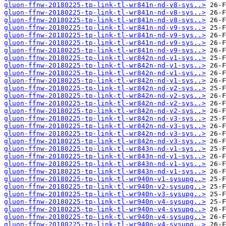
gluon-ffnw-20180225-tp-link-tl-wr841n-nd-v8-sys..>
gluon-ffnw-20180225-tp-link-tl-wr841n-nd-v8-sys..>
gluon-ffnw-20180225-tp-link-tl-wr841n-nd-v8-sys..>
gluon-ffnw-20180225-tp-link-tl-wr841n-nd-v9-sys..>
gluon-ffnw-20180225-tp-link-tl-wr841n-nd-v9-sys..>
gluon-ffnw-20180225-tp-link-tl-wr841n-nd-v9-sys..>
gluon-ffnw-20180225-tp-link-tl-wr841n-nd-v9-sys..>
gluon-ffnw-20180225-tp-link-tl-wr842n-nd-v1-sys..>
gluon-ffnw-20180225-tp-link-tl-wr842n-nd-v1-sys..>
gluon-ffnw-20180225-tp-link-tl-wr842n-nd-v1-sys..>
gluon-ffnw-20180225-tp-link-tl-wr842n-nd-v1-sys..>
gluon-ffnw-20180225-tp-link-tl-wr842n-nd-v2-sys..>
gluon-ffnw-20180225-tp-link-tl-wr842n-nd-v2-sys..>
gluon-ffnw-20180225-tp-link-tl-wr842n-nd-v2-sys..>
gluon-ffnw-20180225-tp-link-tl-wr842n-nd-v2-sys..>
gluon-ffnw-20180225-tp-link-tl-wr842n-nd-v3-sys..>
gluon-ffnw-20180225-tp-link-tl-wr842n-nd-v3-sys..>
gluon-ffnw-20180225-tp-link-tl-wr842n-nd-v3-sys..>
gluon-ffnw-20180225-tp-link-tl-wr842n-nd-v3-sys..>
gluon-ffnw-20180225-tp-link-tl-wr843n-nd-v1-sys..>
gluon-ffnw-20180225-tp-link-tl-wr843n-nd-v1-sys..>
gluon-ffnw-20180225-tp-link-tl-wr843n-nd-v1-sys..>
gluon-ffnw-20180225-tp-link-tl-wr843n-nd-v1-sys..>
gluon-ffnw-20180225-tp-link-tl-wr940n-v1-sysupg..>
gluon-ffnw-20180225-tp-link-tl-wr940n-v2-sysupg..>
gluon-ffnw-20180225-tp-link-tl-wr940n-v3-sysupg..>
gluon-ffnw-20180225-tp-link-tl-wr940n-v4-sysupg..>
gluon-ffnw-20180225-tp-link-tl-wr940n-v4-sysupg..>
gluon-ffnw-20180225-tp-link-tl-wr940n-v4-sysupg..>
gluon-ffnw-20180225-tp-link-tl-wr940n-v4-sysupg..>