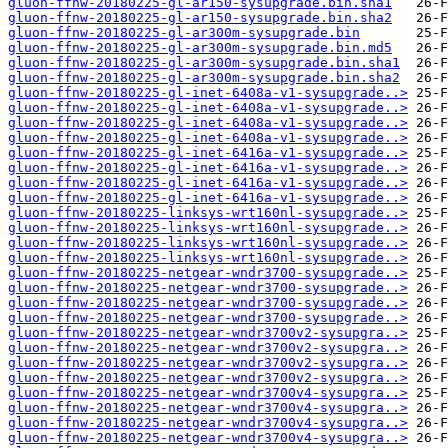
gluon-ffnw-20180225-gl-ar150-sysupgrade.bin.sha1
gluon-ffnw-20180225-gl-ar150-sysupgrade.bin.sha2
gluon-ffnw-20180225-gl-ar300m-sysupgrade.bin
gluon-ffnw-20180225-gl-ar300m-sysupgrade.bin.md5
gluon-ffnw-20180225-gl-ar300m-sysupgrade.bin.sha1
gluon-ffnw-20180225-gl-ar300m-sysupgrade.bin.sha2
gluon-ffnw-20180225-gl-inet-6408a-v1-sysupgrade..>
gluon-ffnw-20180225-gl-inet-6408a-v1-sysupgrade..>
gluon-ffnw-20180225-gl-inet-6408a-v1-sysupgrade..>
gluon-ffnw-20180225-gl-inet-6408a-v1-sysupgrade..>
gluon-ffnw-20180225-gl-inet-6416a-v1-sysupgrade..>
gluon-ffnw-20180225-gl-inet-6416a-v1-sysupgrade..>
gluon-ffnw-20180225-gl-inet-6416a-v1-sysupgrade..>
gluon-ffnw-20180225-gl-inet-6416a-v1-sysupgrade..>
gluon-ffnw-20180225-linksys-wrt160nl-sysupgrade..>
gluon-ffnw-20180225-linksys-wrt160nl-sysupgrade..>
gluon-ffnw-20180225-linksys-wrt160nl-sysupgrade..>
gluon-ffnw-20180225-linksys-wrt160nl-sysupgrade..>
gluon-ffnw-20180225-netgear-wndr3700-sysupgrade..>
gluon-ffnw-20180225-netgear-wndr3700-sysupgrade..>
gluon-ffnw-20180225-netgear-wndr3700-sysupgrade..>
gluon-ffnw-20180225-netgear-wndr3700-sysupgrade..>
gluon-ffnw-20180225-netgear-wndr3700v2-sysupgra..>
gluon-ffnw-20180225-netgear-wndr3700v2-sysupgra..>
gluon-ffnw-20180225-netgear-wndr3700v2-sysupgra..>
gluon-ffnw-20180225-netgear-wndr3700v2-sysupgra..>
gluon-ffnw-20180225-netgear-wndr3700v4-sysupgra..>
gluon-ffnw-20180225-netgear-wndr3700v4-sysupgra..>
gluon-ffnw-20180225-netgear-wndr3700v4-sysupgra..>
gluon-ffnw-20180225-netgear-wndr3700v4-sysupgra..>