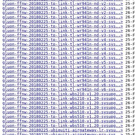
gluon-ffnw-20180225-tp-link-tl-wr941n-nd-v2-sys..>
gluon-ffnw-20180225-tp-link-tl-wr941n-nd-v2-sys..>
gluon-ffnw-20180225-tp-link-tl-wr941n-nd-v2-sys..>
gluon-ffnw-20180225-tp-link-tl-wr941n-nd-v2-sys..>
gluon-ffnw-20180225-tp-link-tl-wr941n-nd-v3-sys..>
gluon-ffnw-20180225-tp-link-tl-wr941n-nd-v3-sys..>
gluon-ffnw-20180225-tp-link-tl-wr941n-nd-v3-sys..>
gluon-ffnw-20180225-tp-link-tl-wr941n-nd-v3-sys..>
gluon-ffnw-20180225-tp-link-tl-wr941n-nd-v4-sys..>
gluon-ffnw-20180225-tp-link-tl-wr941n-nd-v4-sys..>
gluon-ffnw-20180225-tp-link-tl-wr941n-nd-v4-sys..>
gluon-ffnw-20180225-tp-link-tl-wr941n-nd-v4-sys..>
gluon-ffnw-20180225-tp-link-tl-wr941n-nd-v5-sys..>
gluon-ffnw-20180225-tp-link-tl-wr941n-nd-v5-sys..>
gluon-ffnw-20180225-tp-link-tl-wr941n-nd-v5-sys..>
gluon-ffnw-20180225-tp-link-tl-wr941n-nd-v5-sys..>
gluon-ffnw-20180225-tp-link-tl-wr941n-nd-v6-sys..>
gluon-ffnw-20180225-tp-link-tl-wr941n-nd-v6-sys..>
gluon-ffnw-20180225-tp-link-tl-wr941n-nd-v6-sys..>
gluon-ffnw-20180225-tp-link-tl-wr941n-nd-v6-sys..>
gluon-ffnw-20180225-tp-link-wbs210-v1.20-sysupg..>
gluon-ffnw-20180225-tp-link-wbs210-v1.20-sysupg..>
gluon-ffnw-20180225-tp-link-wbs210-v1.20-sysupg..>
gluon-ffnw-20180225-tp-link-wbs210-v1.20-sysupg..>
gluon-ffnw-20180225-tp-link-wbs510-v1.20-sysupg..>
gluon-ffnw-20180225-tp-link-wbs510-v1.20-sysupg..>
gluon-ffnw-20180225-tp-link-wbs510-v1.20-sysupg..>
gluon-ffnw-20180225-tp-link-wbs510-v1.20-sysupg..>
gluon-ffnw-20180225-ubiquiti-airgateway-lr-sysu..>
gluon-ffnw-20180225-ubiquiti-airgateway-pro-sys..>