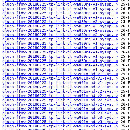
gluon-ffnw-20180225-tp-link-tl-wa830re-v1-sysup..>
gluon-ffnw-20180225-tp-link-tl-wa830re-v1-sysup..>
gluon-ffnw-20180225-tp-link-tl-wa830re-v1-sysup..>
gluon-ffnw-20180225-tp-link-tl-wa830re-v1-sysup..>
gluon-ffnw-20180225-tp-link-tl-wa830re-v2-sysup..>
gluon-ffnw-20180225-tp-link-tl-wa830re-v2-sysup..>
gluon-ffnw-20180225-tp-link-tl-wa830re-v2-sysup..>
gluon-ffnw-20180225-tp-link-tl-wa830re-v2-sysup..>
gluon-ffnw-20180225-tp-link-tl-wa850re-v1-sysup..>
gluon-ffnw-20180225-tp-link-tl-wa850re-v1-sysup..>
gluon-ffnw-20180225-tp-link-tl-wa850re-v1-sysup..>
gluon-ffnw-20180225-tp-link-tl-wa850re-v1-sysup..>
gluon-ffnw-20180225-tp-link-tl-wa860re-v1-sysup..>
gluon-ffnw-20180225-tp-link-tl-wa860re-v1-sysup..>
gluon-ffnw-20180225-tp-link-tl-wa860re-v1-sysup..>
gluon-ffnw-20180225-tp-link-tl-wa860re-v1-sysup..>
gluon-ffnw-20180225-tp-link-tl-wa901n-nd-v1-sys..>
gluon-ffnw-20180225-tp-link-tl-wa901n-nd-v1-sys..>
gluon-ffnw-20180225-tp-link-tl-wa901n-nd-v1-sys..>
gluon-ffnw-20180225-tp-link-tl-wa901n-nd-v1-sys..>
gluon-ffnw-20180225-tp-link-tl-wa901n-nd-v2-sys..>
gluon-ffnw-20180225-tp-link-tl-wa901n-nd-v2-sys..>
gluon-ffnw-20180225-tp-link-tl-wa901n-nd-v2-sys..>
gluon-ffnw-20180225-tp-link-tl-wa901n-nd-v2-sys..>
gluon-ffnw-20180225-tp-link-tl-wa901n-nd-v3-sys..>
gluon-ffnw-20180225-tp-link-tl-wa901n-nd-v3-sys..>
gluon-ffnw-20180225-tp-link-tl-wa901n-nd-v3-sys..>
gluon-ffnw-20180225-tp-link-tl-wa901n-nd-v3-sys..>
gluon-ffnw-20180225-tp-link-tl-wa901n-nd-v4-sys..>