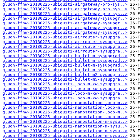
gluon-ffnw-20180225-ubiquiti-airgateway-pro-sys..>
gluon-ffnw-20180225-ubiquiti-airgateway-pro-sys..>
gluon-ffnw-20180225-ubiquiti-airgateway-pro-sys..>
gluon-ffnw-20180225-ubiquiti-airgateway-sysupgr..>
gluon-ffnw-20180225-ubiquiti-airgateway-sysupgr..>
gluon-ffnw-20180225-ubiquiti-airgateway-sysupgr..>
gluon-ffnw-20180225-ubiquiti-airgateway-sysupgr..>
gluon-ffnw-20180225-ubiquiti-airrouter-sysupgra..>
gluon-ffnw-20180225-ubiquiti-airrouter-sysupgra..>
gluon-ffnw-20180225-ubiquiti-airrouter-sysupgra..>
gluon-ffnw-20180225-ubiquiti-airrouter-sysupgra..>
gluon-ffnw-20180225-ubiquiti-bullet-m-sysupgrad..>
gluon-ffnw-20180225-ubiquiti-bullet-m-sysupgrad..>
gluon-ffnw-20180225-ubiquiti-bullet-m-sysupgrad..>
gluon-ffnw-20180225-ubiquiti-bullet-m-sysupgrad..>
gluon-ffnw-20180225-ubiquiti-bullet-m2-sysupgra..>
gluon-ffnw-20180225-ubiquiti-bullet-m5-sysupgra..>
gluon-ffnw-20180225-ubiquiti-loco-m-xw-sysupgra..>
gluon-ffnw-20180225-ubiquiti-loco-m-xw-sysupgra..>
gluon-ffnw-20180225-ubiquiti-loco-m-xw-sysupgra..>
gluon-ffnw-20180225-ubiquiti-loco-m-xw-sysupgra..>
gluon-ffnw-20180225-ubiquiti-nanostation-loco-m..>
gluon-ffnw-20180225-ubiquiti-nanostation-loco-m..>
gluon-ffnw-20180225-ubiquiti-nanostation-loco-m..>
gluon-ffnw-20180225-ubiquiti-nanostation-loco-m..>
gluon-ffnw-20180225-ubiquiti-nanostation-m-sysu..>
gluon-ffnw-20180225-ubiquiti-nanostation-m-sysu..>
gluon-ffnw-20180225-ubiquiti-nanostation-m-sysu..>
gluon-ffnw-20180225-ubiquiti-nanostation-m-sysu..>