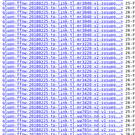
gluon-ffnw-20180225-tp-link-tl-mr3040-v1-sysupg..>
gluon-ffnw-20180225-tp-link-tl-mr3040-v1-sysupg..>
gluon-ffnw-20180225-tp-link-tl-mr3040-v1-sysupg..>
gluon-ffnw-20180225-tp-link-tl-mr3040-v1-sysupg..>
gluon-ffnw-20180225-tp-link-tl-mr3040-v2-sysupg..>
gluon-ffnw-20180225-tp-link-tl-mr3040-v2-sysupg..>
gluon-ffnw-20180225-tp-link-tl-mr3040-v2-sysupg..>
gluon-ffnw-20180225-tp-link-tl-mr3040-v2-sysupg..>
gluon-ffnw-20180225-tp-link-tl-mr3220-v1-sysupg..>
gluon-ffnw-20180225-tp-link-tl-mr3220-v1-sysupg..>
gluon-ffnw-20180225-tp-link-tl-mr3220-v1-sysupg..>
gluon-ffnw-20180225-tp-link-tl-mr3220-v1-sysupg..>
gluon-ffnw-20180225-tp-link-tl-mr3220-v2-sysupg..>
gluon-ffnw-20180225-tp-link-tl-mr3220-v2-sysupg..>
gluon-ffnw-20180225-tp-link-tl-mr3220-v2-sysupg..>
gluon-ffnw-20180225-tp-link-tl-mr3220-v2-sysupg..>
gluon-ffnw-20180225-tp-link-tl-mr3420-v1-sysupg..>
gluon-ffnw-20180225-tp-link-tl-mr3420-v1-sysupg..>
gluon-ffnw-20180225-tp-link-tl-mr3420-v1-sysupg..>
gluon-ffnw-20180225-tp-link-tl-mr3420-v1-sysupg..>
gluon-ffnw-20180225-tp-link-tl-mr3420-v2-sysupg..>
gluon-ffnw-20180225-tp-link-tl-mr3420-v2-sysupg..>
gluon-ffnw-20180225-tp-link-tl-mr3420-v2-sysupg..>
gluon-ffnw-20180225-tp-link-tl-mr3420-v2-sysupg..>
gluon-ffnw-20180225-tp-link-tl-wa701n-nd-v1-sys..>
gluon-ffnw-20180225-tp-link-tl-wa701n-nd-v1-sys..>
gluon-ffnw-20180225-tp-link-tl-wa701n-nd-v1-sys..>
gluon-ffnw-20180225-tp-link-tl-wa701n-nd-v1-sys..>
gluon-ffnw-20180225-tp-link-tl-wa701n-nd-v2-sys..>
gluon-ffnw-20180225-tp-link-tl-wa701n-nd-v2-sys..>