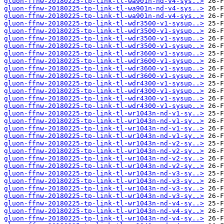
gluon-ffnw-20180225-tp-link-tl-wa901n-nd-v4-sys..>
gluon-ffnw-20180225-tp-link-tl-wa901n-nd-v4-sys..>
gluon-ffnw-20180225-tp-link-tl-wa901n-nd-v4-sys..>
gluon-ffnw-20180225-tp-link-tl-wdr3500-v1-sysup..>
gluon-ffnw-20180225-tp-link-tl-wdr3500-v1-sysup..>
gluon-ffnw-20180225-tp-link-tl-wdr3500-v1-sysup..>
gluon-ffnw-20180225-tp-link-tl-wdr3500-v1-sysup..>
gluon-ffnw-20180225-tp-link-tl-wdr3600-v1-sysup..>
gluon-ffnw-20180225-tp-link-tl-wdr3600-v1-sysup..>
gluon-ffnw-20180225-tp-link-tl-wdr3600-v1-sysup..>
gluon-ffnw-20180225-tp-link-tl-wdr3600-v1-sysup..>
gluon-ffnw-20180225-tp-link-tl-wdr4300-v1-sysup..>
gluon-ffnw-20180225-tp-link-tl-wdr4300-v1-sysup..>
gluon-ffnw-20180225-tp-link-tl-wdr4300-v1-sysup..>
gluon-ffnw-20180225-tp-link-tl-wdr4300-v1-sysup..>
gluon-ffnw-20180225-tp-link-tl-wr1043n-nd-v1-sy..>
gluon-ffnw-20180225-tp-link-tl-wr1043n-nd-v1-sy..>
gluon-ffnw-20180225-tp-link-tl-wr1043n-nd-v1-sy..>
gluon-ffnw-20180225-tp-link-tl-wr1043n-nd-v1-sy..>
gluon-ffnw-20180225-tp-link-tl-wr1043n-nd-v2-sy..>
gluon-ffnw-20180225-tp-link-tl-wr1043n-nd-v2-sy..>
gluon-ffnw-20180225-tp-link-tl-wr1043n-nd-v2-sy..>
gluon-ffnw-20180225-tp-link-tl-wr1043n-nd-v2-sy..>
gluon-ffnw-20180225-tp-link-tl-wr1043n-nd-v3-sy..>
gluon-ffnw-20180225-tp-link-tl-wr1043n-nd-v3-sy..>
gluon-ffnw-20180225-tp-link-tl-wr1043n-nd-v3-sy..>
gluon-ffnw-20180225-tp-link-tl-wr1043n-nd-v3-sy..>
gluon-ffnw-20180225-tp-link-tl-wr1043n-nd-v4-sy..>
gluon-ffnw-20180225-tp-link-tl-wr1043n-nd-v4-sy..>
gluon-ffnw-20180225-tp-link-tl-wr1043n-nd-v4-sy..>