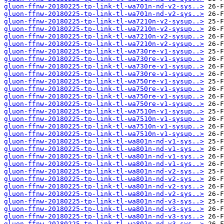
gluon-ffnw-20180225-tp-link-tl-wa701n-nd-v2-sys..>
gluon-ffnw-20180225-tp-link-tl-wa701n-nd-v2-sys..>
gluon-ffnw-20180225-tp-link-tl-wa7210n-v2-sysup..>
gluon-ffnw-20180225-tp-link-tl-wa7210n-v2-sysup..>
gluon-ffnw-20180225-tp-link-tl-wa7210n-v2-sysup..>
gluon-ffnw-20180225-tp-link-tl-wa7210n-v2-sysup..>
gluon-ffnw-20180225-tp-link-tl-wa730re-v1-sysup..>
gluon-ffnw-20180225-tp-link-tl-wa730re-v1-sysup..>
gluon-ffnw-20180225-tp-link-tl-wa730re-v1-sysup..>
gluon-ffnw-20180225-tp-link-tl-wa730re-v1-sysup..>
gluon-ffnw-20180225-tp-link-tl-wa750re-v1-sysup..>
gluon-ffnw-20180225-tp-link-tl-wa750re-v1-sysup..>
gluon-ffnw-20180225-tp-link-tl-wa750re-v1-sysup..>
gluon-ffnw-20180225-tp-link-tl-wa750re-v1-sysup..>
gluon-ffnw-20180225-tp-link-tl-wa7510n-v1-sysup..>
gluon-ffnw-20180225-tp-link-tl-wa7510n-v1-sysup..>
gluon-ffnw-20180225-tp-link-tl-wa7510n-v1-sysup..>
gluon-ffnw-20180225-tp-link-tl-wa7510n-v1-sysup..>
gluon-ffnw-20180225-tp-link-tl-wa801n-nd-v1-sys..>
gluon-ffnw-20180225-tp-link-tl-wa801n-nd-v1-sys..>
gluon-ffnw-20180225-tp-link-tl-wa801n-nd-v1-sys..>
gluon-ffnw-20180225-tp-link-tl-wa801n-nd-v1-sys..>
gluon-ffnw-20180225-tp-link-tl-wa801n-nd-v2-sys..>
gluon-ffnw-20180225-tp-link-tl-wa801n-nd-v2-sys..>
gluon-ffnw-20180225-tp-link-tl-wa801n-nd-v2-sys..>
gluon-ffnw-20180225-tp-link-tl-wa801n-nd-v2-sys..>
gluon-ffnw-20180225-tp-link-tl-wa801n-nd-v3-sys..>
gluon-ffnw-20180225-tp-link-tl-wa801n-nd-v3-sys..>
gluon-ffnw-20180225-tp-link-tl-wa801n-nd-v3-sys..>
gluon-ffnw-20180225-tp-link-tl-wa801n-nd-v3-sys..>