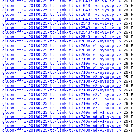
gluon-ffnw-20180225-tp-link-tl-wr1043n-nd-v4-sy..>
gluon-ffnw-20180225-tp-link-tl-wr1043n-v5-sysup..>
gluon-ffnw-20180225-tp-link-tl-wr1043n-v5-sysup..>
gluon-ffnw-20180225-tp-link-tl-wr1043n-v5-sysup..>
gluon-ffnw-20180225-tp-link-tl-wr1043n-v5-sysup..>
gluon-ffnw-20180225-tp-link-tl-wr2543n-nd-v1-sy..>
gluon-ffnw-20180225-tp-link-tl-wr2543n-nd-v1-sy..>
gluon-ffnw-20180225-tp-link-tl-wr2543n-nd-v1-sy..>
gluon-ffnw-20180225-tp-link-tl-wr2543n-nd-v1-sy..>
gluon-ffnw-20180225-tp-link-tl-wr703n-v1-sysupg..>
gluon-ffnw-20180225-tp-link-tl-wr703n-v1-sysupg..>
gluon-ffnw-20180225-tp-link-tl-wr703n-v1-sysupg..>
gluon-ffnw-20180225-tp-link-tl-wr703n-v1-sysupg..>
gluon-ffnw-20180225-tp-link-tl-wr710n-v1-sysupg..>
gluon-ffnw-20180225-tp-link-tl-wr710n-v1-sysupg..>
gluon-ffnw-20180225-tp-link-tl-wr710n-v1-sysupg..>
gluon-ffnw-20180225-tp-link-tl-wr710n-v1-sysupg..>
gluon-ffnw-20180225-tp-link-tl-wr710n-v2-sysupg..>
gluon-ffnw-20180225-tp-link-tl-wr710n-v2-sysupg..>
gluon-ffnw-20180225-tp-link-tl-wr710n-v2-sysupg..>
gluon-ffnw-20180225-tp-link-tl-wr710n-v2-sysupg..>
gluon-ffnw-20180225-tp-link-tl-wr710n-v2.1-sysu..>
gluon-ffnw-20180225-tp-link-tl-wr710n-v2.1-sysu..>
gluon-ffnw-20180225-tp-link-tl-wr710n-v2.1-sysu..>
gluon-ffnw-20180225-tp-link-tl-wr710n-v2.1-sysu..>
gluon-ffnw-20180225-tp-link-tl-wr740n-nd-v1-sys..>
gluon-ffnw-20180225-tp-link-tl-wr740n-nd-v1-sys..>
gluon-ffnw-20180225-tp-link-tl-wr740n-nd-v1-sys..>
gluon-ffnw-20180225-tp-link-tl-wr740n-nd-v1-sys..>
gluon-ffnw-20180225-tp-link-tl-wr740n-nd-v3-sys..>