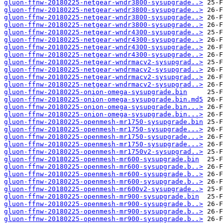
gluon-ffnw-20180225-netgear-wndr3800-sysupgrade..>
gluon-ffnw-20180225-netgear-wndr3800-sysupgrade..>
gluon-ffnw-20180225-netgear-wndr3800-sysupgrade..>
gluon-ffnw-20180225-netgear-wndr3800-sysupgrade..>
gluon-ffnw-20180225-netgear-wndr4300-sysupgrade..>
gluon-ffnw-20180225-netgear-wndr4300-sysupgrade..>
gluon-ffnw-20180225-netgear-wndr4300-sysupgrade..>
gluon-ffnw-20180225-netgear-wndr4300-sysupgrade..>
gluon-ffnw-20180225-netgear-wndrmacv2-sysupgrad..>
gluon-ffnw-20180225-netgear-wndrmacv2-sysupgrad..>
gluon-ffnw-20180225-netgear-wndrmacv2-sysupgrad..>
gluon-ffnw-20180225-netgear-wndrmacv2-sysupgrad..>
gluon-ffnw-20180225-onion-omega-sysupgrade.bin
gluon-ffnw-20180225-onion-omega-sysupgrade.bin.md5
gluon-ffnw-20180225-onion-omega-sysupgrade.bin...>
gluon-ffnw-20180225-onion-omega-sysupgrade.bin...>
gluon-ffnw-20180225-openmesh-mr1750-sysupgrade.bin
gluon-ffnw-20180225-openmesh-mr1750-sysupgrade...>
gluon-ffnw-20180225-openmesh-mr1750-sysupgrade...>
gluon-ffnw-20180225-openmesh-mr1750-sysupgrade...>
gluon-ffnw-20180225-openmesh-mr1750v2-sysupgrad..>
gluon-ffnw-20180225-openmesh-mr600-sysupgrade.bin
gluon-ffnw-20180225-openmesh-mr600-sysupgrade.b..>
gluon-ffnw-20180225-openmesh-mr600-sysupgrade.b..>
gluon-ffnw-20180225-openmesh-mr600-sysupgrade.b..>
gluon-ffnw-20180225-openmesh-mr600v2-sysupgrade..>
gluon-ffnw-20180225-openmesh-mr900-sysupgrade.bin
gluon-ffnw-20180225-openmesh-mr900-sysupgrade.b..>
gluon-ffnw-20180225-openmesh-mr900-sysupgrade.b..>
gluon-ffnw-20180225-openmesh-mr900-sysupgrade.b..>